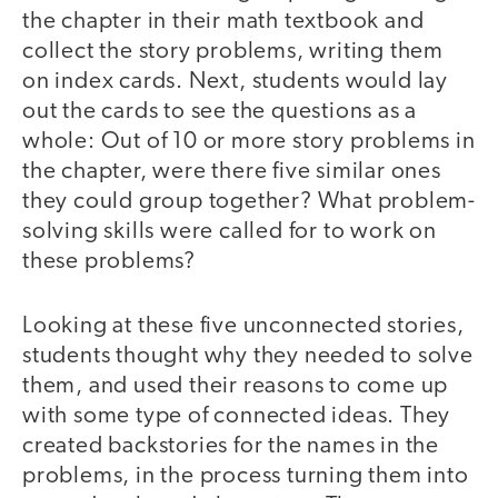
the chapter in their math textbook and
collect the story problems, writing them
on index cards. Next, students would lay
out the cards to see the questions as a
whole: Out of 10 or more story problems in
the chapter, were there five similar ones
they could group together? What problem-
solving skills were called for to work on
these problems?
Looking at these five unconnected stories,
students thought why they needed to solve
them, and used their reasons to come up
with some type of connected ideas. They
created backstories for the names in the
problems, in the process turning them into