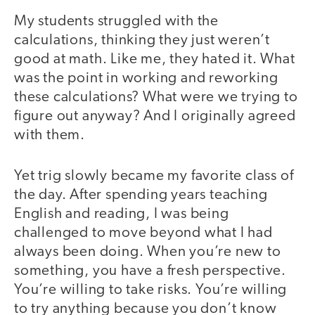
My students struggled with the
calculations, thinking they just weren’t
good at math. Like me, they hated it. What
was the point in working and reworking
these calculations? What were we trying to
figure out anyway? And I originally agreed
with them.
Yet trig slowly became my favorite class of
the day. After spending years teaching
English and reading, I was being
challenged to move beyond what I had
always been doing. When you’re new to
something, you have a fresh perspective.
You’re willing to take risks. You’re willing
to try anything because you don’t know