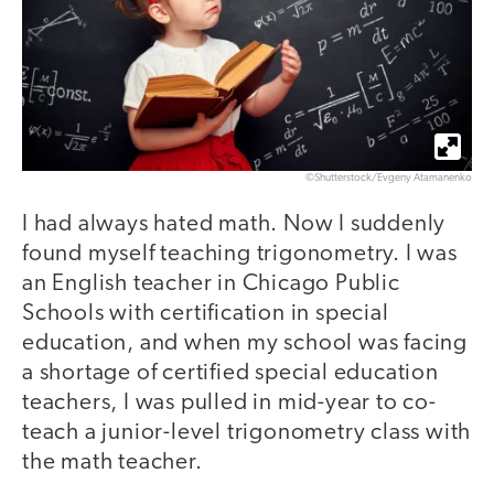
©Shutterstock/Evgeny Atamanenko
I had always hated math. Now I suddenly
found myself teaching trigonometry. I was
an English teacher in Chicago Public
Schools with certification in special
education, and when my school was facing
a shortage of certified special education
teachers, I was pulled in mid-year to co-
teach a junior-level trigonometry class with
the math teacher.