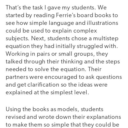
That’s the task I gave my students. We
started by reading Ferrie’s board books to
see how simple language and illustrations
could be used to explain complex
subjects. Next, students chose a multistep
equation they had initially struggled with.
Working in pairs or small groups, they
talked through their thinking and the steps
needed to solve the equation. Their
partners were encouraged to ask questions
and get clarification so the ideas were
explained at the simplest level.
Using the books as models, students
revised and wrote down their explanations
to make them so simple that they could be