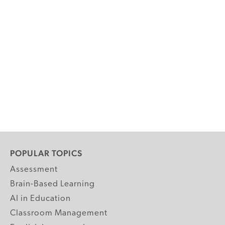
POPULAR TOPICS
Assessment
Brain-Based Learning
AI in Education
Classroom Management