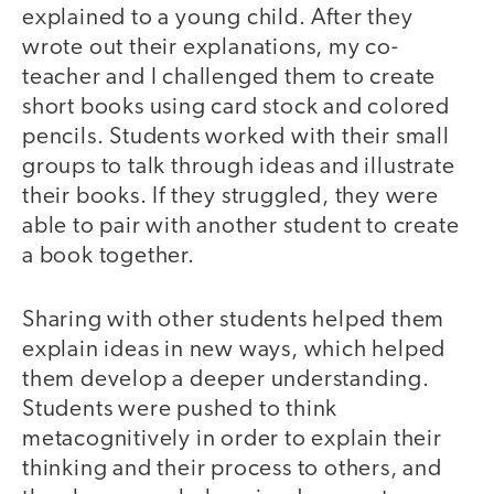
explained to a young child. After they
wrote out their explanations, my co-
teacher and I challenged them to create
short books using card stock and colored
pencils. Students worked with their small
groups to talk through ideas and illustrate
their books. If they struggled, they were
able to pair with another student to create
a book together.
Sharing with other students helped them
explain ideas in new ways, which helped
them develop a deeper understanding.
Students were pushed to think
metacognitively in order to explain their
thinking and their process to others, and