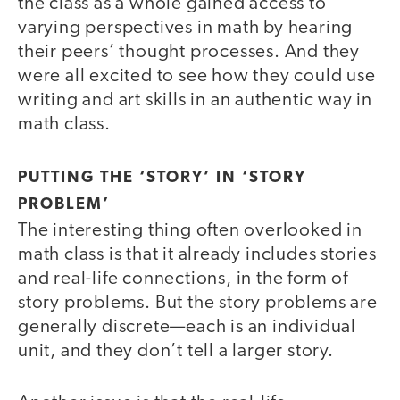
the class as a whole gained access to
varying perspectives in math by hearing
their peers’ thought processes. And they
were all excited to see how they could use
writing and art skills in an authentic way in
math class.
PUTTING THE ‘STORY’ IN ‘STORY
PROBLEM’
The interesting thing often overlooked in
math class is that it already includes stories
and real-life connections, in the form of
story problems. But the story problems are
generally discrete—each is an individual
unit, and they don’t tell a larger story.