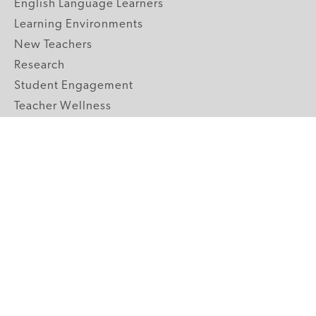
English Language Learners
Learning Environments
New Teachers
Research
Student Engagement
Teacher Wellness
Technology Integration
Topics A-Z
GRADE LEVELS
Pre-K
K-2 Primary
3-5 Upper Elementary
6-8 Middle School
9-12 High School