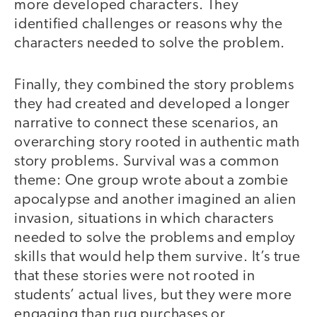
more developed characters. They
identified challenges or reasons why the
characters needed to solve the problem.
Finally, they combined the story problems
they had created and developed a longer
narrative to connect these scenarios, an
overarching story rooted in authentic math
story problems. Survival was a common
theme: One group wrote about a zombie
apocalypse and another imagined an alien
invasion, situations in which characters
needed to solve the problems and employ
skills that would help them survive. It’s true
that these stories were not rooted in
students’ actual lives, but they were more
engaging than rug purchases or