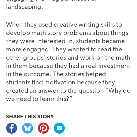
landscaping.
When they used creative writing skills to
develop math story problems about things
they were interested in, students became
more engaged. They wanted to read the
other groups’ stories and work on the math
in them because they had a real investment
in the outcome. The stories helped
students find motivation because they
created an answer to the question “Why do
we need to learn this?”
SHARE THIS
STORY