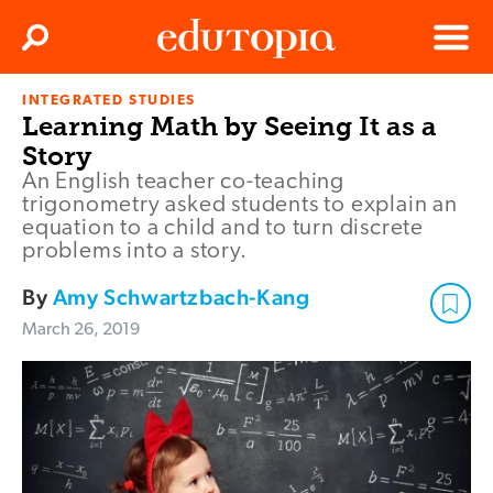
Clos
Search
Menu
INTEGRATED STUDIES
Edutopia
Learning Math by Seeing It as a
Story
An English teacher co-teaching
trigonometry asked students to explain an
equation to a child and to turn discrete
problems into a story.
By
Amy Schwartzbach-Kang
March 26, 2019