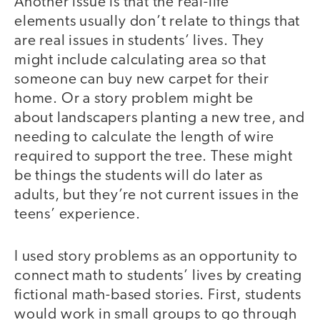
Another issue is that the real-life
elements usually don’t relate to things that
are real issues in students’ lives. They
might include calculating area so that
someone can buy new carpet for their
home. Or a story problem might be
about landscapers planting a new tree, and
needing to calculate the length of wire
required to support the tree. These might
be things the students will do later as
adults, but they’re not current issues in the
teens’ experience.
I used story problems as an opportunity to
connect math to students’ lives by creating
fictional math-based stories. First, students
would work in small groups to go through