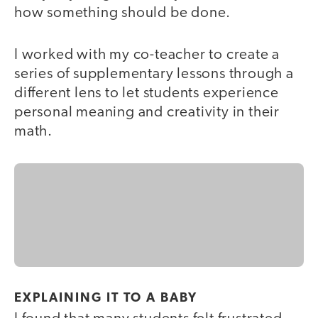
how something should be done.
I worked with my co-teacher to create a
series of supplementary lessons through a
different lens to let students experience
personal meaning and creativity in their
math.
EXPLAINING IT TO A BABY