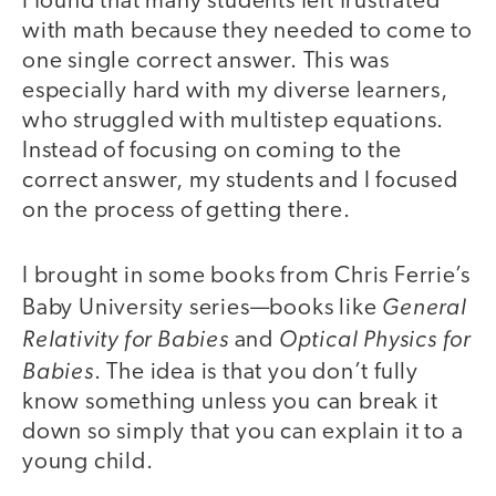
I found that many students felt frustrated
with math because they needed to come to
one single correct answer. This was
especially hard with my diverse learners,
who struggled with multistep equations.
Instead of focusing on coming to the
correct answer, my students and I focused
on the process of getting there.
I brought in some books from Chris Ferrie’s
General
Baby University series—books like
Relativity for Babies
Optical Physics for
and
Babies
. The idea is that you don’t fully
know something unless you can break it
down so simply that you can explain it to a
young child.