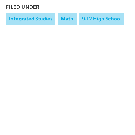
FILED UNDER
Integrated Studies
Math
9-12 High School