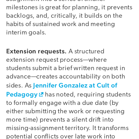
milestones is great for planning, it prevents
backlogs, and, critically, it builds on the
habits of sustained work and meeting
interim goals.
Extension requests.
A structured
extension request process—where
students submit a brief written request in
advance—creates accountability on both
Jennifer Gonzalez at Cult of
sides. As
Pedagogy
has noted, requiring students
to formally engage with a due date (by
either submitting the work or requesting
more time) prevents a silent drift into
missing-assignment territory. It transforms
potential conflicts over late work into