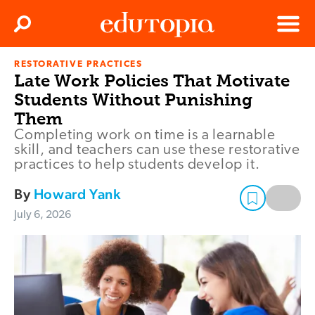
Clos
Search
Menu
RESTORATIVE PRACTICES
Edutopia
Late Work Policies That Motivate
Students Without Punishing
Them
Completing work on time is a learnable
skill, and teachers can use these restorative
practices to help students develop it.
By
Howard Yank
July 6, 2026