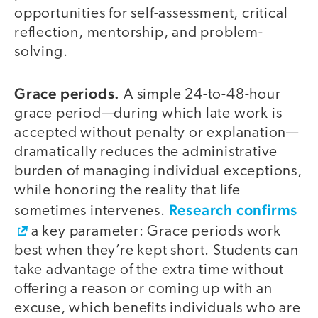
opportunities for self-assessment, critical
reflection, mentorship, and problem-
solving.
Grace periods.
A simple 24-to-48-hour
grace period—during which late work is
accepted without penalty or explanation—
dramatically reduces the administrative
burden of managing individual exceptions,
while honoring the reality that life
Research confirms
sometimes intervenes.
a key parameter: Grace periods work
best when they’re kept short. Students can
take advantage of the extra time without
offering a reason or coming up with an
excuse, which benefits individuals who are