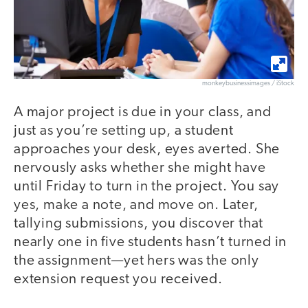
monkeybusinessimages / iStock
A major project is due in your class, and
just as you’re setting up, a student
approaches your desk, eyes averted. She
nervously asks whether she might have
until Friday to turn in the project. You say
yes, make a note, and move on. Later,
tallying submissions, you discover that
nearly one in five students hasn’t turned in
the assignment—yet hers was the only
extension request you received.