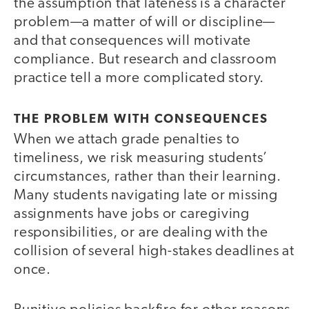
the assumption that lateness is a character
problem—a matter of will or discipline—
and that consequences will motivate
compliance. But research and classroom
practice tell a more complicated story.
THE PROBLEM WITH CONSEQUENCES
When we attach grade penalties to
timeliness, we risk measuring students’
circumstances, rather than their learning.
Many students navigating late or missing
assignments have jobs or caregiving
responsibilities, or are dealing with the
collision of several high-stakes deadlines at
once.