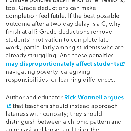
Punitive policies backfire for other reasons,
too. Grade deductions can make
completion feel futile. If the best possible
outcome after a two-day delay is a C, why
finish at all? Grade deductions remove
students’ motivation to complete late
work, particularly among students who are
already struggling. And these penalties
may disproportionately affect students
navigating poverty, caregiving
responsibilities, or learning differences.
Rick Wormeli argues
Author and educator
that teachers should instead approach
lateness with curiosity; they should
distinguish between a chronic pattern and
an occasional lapse, and tailor the