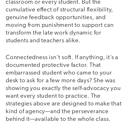
classroom or every student. But the
cumulative effect of structural flexibility,
genuine feedback opportunities, and
moving from punishment to support can
transform the late work dynamic for
students and teachers alike.
Connectedness isn’t soft. If anything, it’s a
documented protective factor. That
embarrassed student who came to your
desk to ask for a few more days? She was
showing you exactly the self-advocacy you
want every student to practice. The
strategies above are designed to make that
kind of agency—and the perseverance
behind it—available to the whole class.