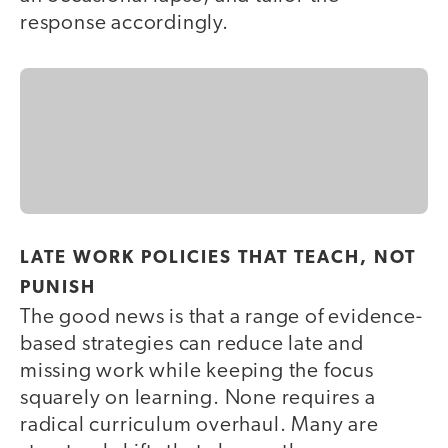
response accordingly.
LATE WORK POLICIES THAT TEACH, NOT
PUNISH
The good news is that a range of evidence-
based strategies can reduce late and
missing work while keeping the focus
squarely on learning. None requires a
radical curriculum overhaul. Many are