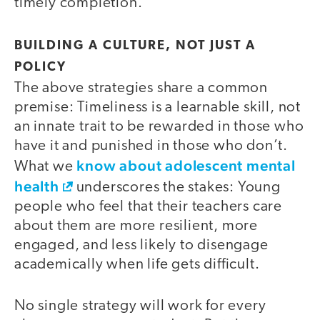
timely completion.
BUILDING A CULTURE, NOT JUST A
POLICY
The above strategies share a common
premise: Timeliness is a learnable skill, not
an innate trait to be rewarded in those who
have it and punished in those who don’t.
know about adolescent mental
What we
health
underscores the stakes: Young
people who feel that their teachers care
about them are more resilient, more
engaged, and less likely to disengage
academically when life gets difficult.
No single strategy will work for every