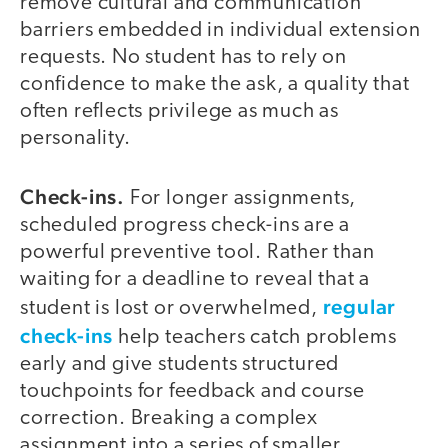
remove cultural and communication
barriers embedded in individual extension
requests. No student has to rely on
confidence to make the ask, a quality that
often reflects privilege as much as
personality.
Check-ins.
For longer assignments,
scheduled progress check-ins are a
powerful preventive tool. Rather than
waiting for a deadline to reveal that a
regular
student is lost or overwhelmed,
check-ins
help teachers catch problems
early and give students structured
touchpoints for feedback and course
correction. Breaking a complex
assignment into a series of smaller