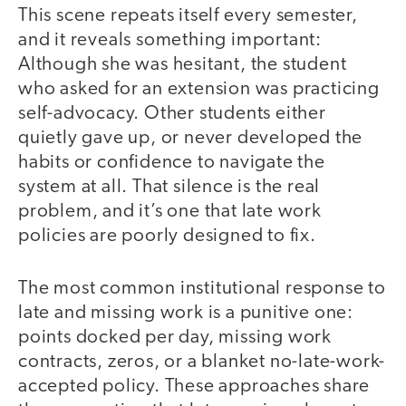
This scene repeats itself every semester,
and it reveals something important:
Although she was hesitant, the student
who asked for an extension was practicing
self-advocacy. Other students either
quietly gave up, or never developed the
habits or confidence to navigate the
system at all. That silence is the real
problem, and it’s one that late work
policies are poorly designed to fix.
The most common institutional response to
late and missing work is a punitive one:
points docked per day, missing work
contracts, zeros, or a blanket no-late-work-
accepted policy. These approaches share