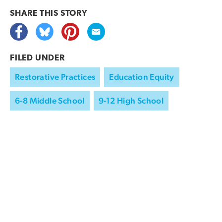
SHARE THIS
STORY
FILED UNDER
Restorative Practices
Education Equity
6-8 Middle School
9-12 High School