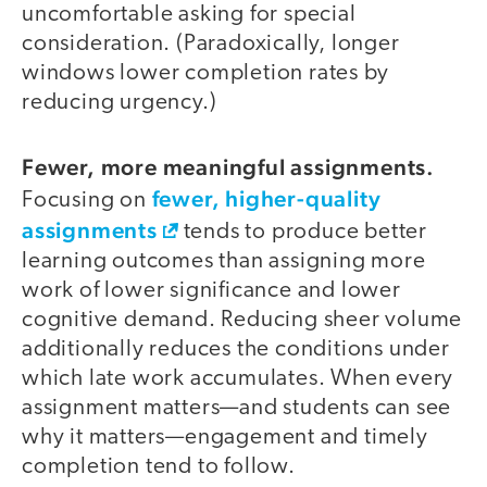
uncomfortable asking for special
consideration. (Paradoxically, longer
windows lower completion rates by
reducing urgency.)
Fewer, more meaningful assignments.
fewer, higher-quality
Focusing on
assignments
tends to produce better
learning outcomes than assigning more
work of lower significance and lower
cognitive demand. Reducing sheer volume
additionally reduces the conditions under
which late work accumulates. When every
assignment matters—and students can see
why it matters—engagement and timely
completion tend to follow.