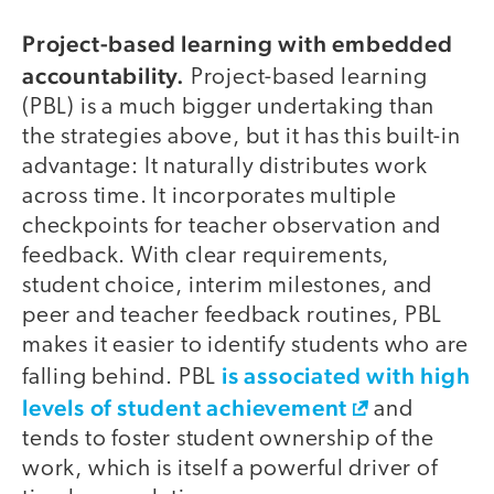
Project-based learning with embedded
accountability.
Project-based learning
(PBL) is a much bigger undertaking than
the strategies above, but it has this built-in
advantage: It naturally distributes work
across time. It incorporates multiple
checkpoints for teacher observation and
feedback. With clear requirements,
student choice, interim milestones, and
peer and teacher feedback routines, PBL
makes it easier to identify students who are
is associated with high
falling behind. PBL
levels of student achievement
and
tends to foster student ownership of the
work, which is itself a powerful driver of