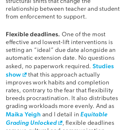
structural shifts that change the
relationship between teacher and student
from enforcement to support.
Flexible deadlines.
One of the most
effective and lowest-lift interventions is
setting an “ideal” due date alongside an
automatic extension date. No questions
Studies
asked, no paperwork required.
show
that this approach actually
improves work habits and completion
rates, contrary to the fear that flexibility
breeds procrastination. It also distributes
grading workloads more evenly. And as
Maika Yeigh
and I detail in
Equitable
Grading Unlocked
, flexible deadlines