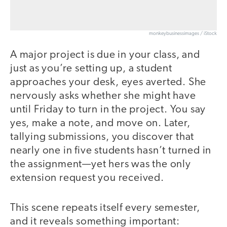
monkeybusinessimages / iStock
A major project is due in your class, and
just as you’re setting up, a student
approaches your desk, eyes averted. She
nervously asks whether she might have
until Friday to turn in the project. You say
yes, make a note, and move on. Later,
tallying submissions, you discover that
nearly one in five students hasn’t turned in
the assignment—yet hers was the only
extension request you received.
This scene repeats itself every semester,
and it reveals something important: