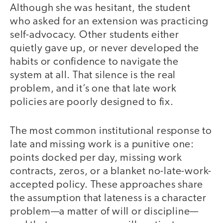
Although she was hesitant, the student
who asked for an extension was practicing
self-advocacy. Other students either
quietly gave up, or never developed the
habits or confidence to navigate the
system at all. That silence is the real
problem, and it’s one that late work
policies are poorly designed to fix.
The most common institutional response to
late and missing work is a punitive one:
points docked per day, missing work
contracts, zeros, or a blanket no-late-work-
accepted policy. These approaches share
the assumption that lateness is a character
problem—a matter of will or discipline—