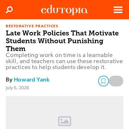
Clos
Search
Menu
RESTORATIVE PRACTICES
Edutopia
Late Work Policies That Motivate
Students Without Punishing
Them
Completing work on time is a learnable
skill, and teachers can use these restorative
practices to help students develop it.
By
Howard Yank
July 6, 2026