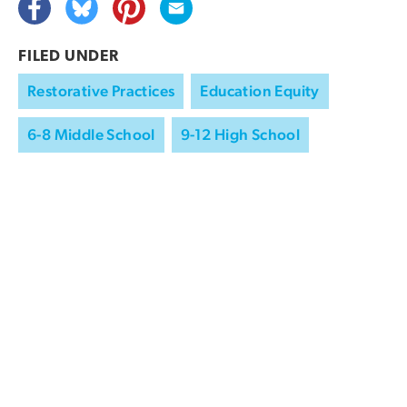
FILED UNDER
Restorative Practices
Education Equity
6-8 Middle School
9-12 High School