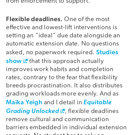
from enforcement to support.
Flexible deadlines.
One of the most
effective and lowest-lift interventions is
setting an “ideal” due date alongside an
automatic extension date. No questions
Studies
asked, no paperwork required.
show
that this approach actually
improves work habits and completion
rates, contrary to the fear that flexibility
breeds procrastination. It also distributes
grading workloads more evenly. And as
Maika Yeigh
and I detail in
Equitable
Grading Unlocked
, flexible deadlines
remove cultural and communication
barriers embedded in individual extension