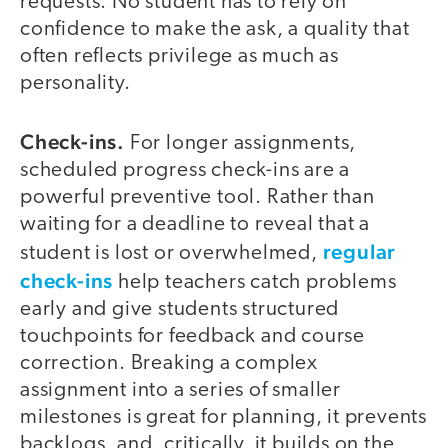
requests. No student has to rely on
confidence to make the ask, a quality that
often reflects privilege as much as
personality.
Check-ins.
For longer assignments,
scheduled progress check-ins are a
powerful preventive tool. Rather than
waiting for a deadline to reveal that a
regular
student is lost or overwhelmed,
check-ins
help teachers catch problems
early and give students structured
touchpoints for feedback and course
correction. Breaking a complex
assignment into a series of smaller
milestones is great for planning, it prevents
backlogs, and, critically, it builds on the