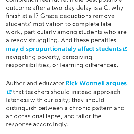
completion feel futile. If the best possible
outcome after a two-day delay is a C, why
finish at all? Grade deductions remove
students’ motivation to complete late
work, particularly among students who are
already struggling. And these penalties
may disproportionately affect students
navigating poverty, caregiving
responsibilities, or learning differences.
Rick Wormeli argues
Author and educator
that teachers should instead approach
lateness with curiosity; they should
distinguish between a chronic pattern and
an occasional lapse, and tailor the
response accordingly.