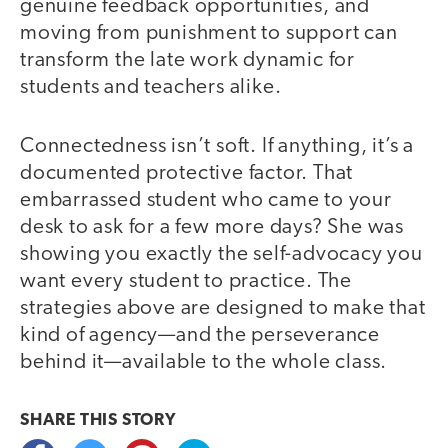
genuine feedback opportunities, and
moving from punishment to support can
transform the late work dynamic for
students and teachers alike.
Connectedness isn’t soft. If anything, it’s a
documented protective factor. That
embarrassed student who came to your
desk to ask for a few more days? She was
showing you exactly the self-advocacy you
want every student to practice. The
strategies above are designed to make that
kind of agency—and the perseverance
behind it—available to the whole class.
SHARE THIS
STORY