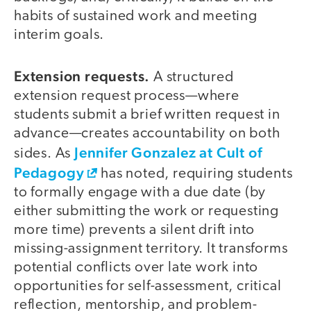
habits of sustained work and meeting
interim goals.
Extension requests.
A structured
extension request process—where
students submit a brief written request in
advance—creates accountability on both
Jennifer Gonzalez at Cult of
sides. As
Pedagogy
has noted, requiring students
to formally engage with a due date (by
either submitting the work or requesting
more time) prevents a silent drift into
missing-assignment territory. It transforms
potential conflicts over late work into
opportunities for self-assessment, critical
reflection, mentorship, and problem-