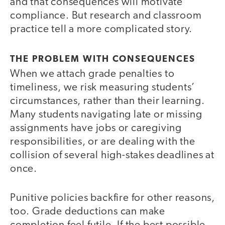
and that consequences will motivate
compliance. But research and classroom
practice tell a more complicated story.
THE PROBLEM WITH CONSEQUENCES
When we attach grade penalties to
timeliness, we risk measuring students’
circumstances, rather than their learning.
Many students navigating late or missing
assignments have jobs or caregiving
responsibilities, or are dealing with the
collision of several high-stakes deadlines at
once.
Punitive policies backfire for other reasons,
too. Grade deductions can make