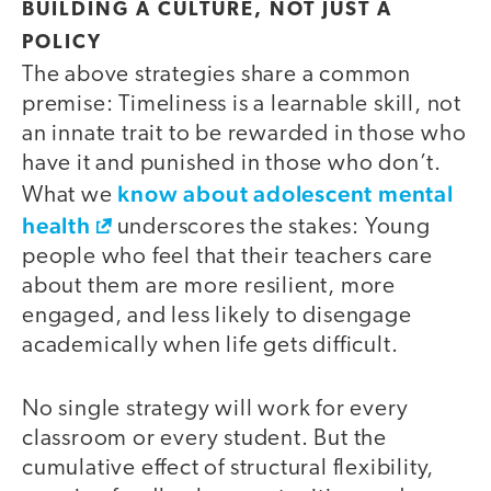
BUILDING A CULTURE, NOT JUST A
POLICY
The above strategies share a common
premise: Timeliness is a learnable skill, not
an innate trait to be rewarded in those who
have it and punished in those who don’t.
know about adolescent mental
What we
health
underscores the stakes: Young
people who feel that their teachers care
about them are more resilient, more
engaged, and less likely to disengage
academically when life gets difficult.
No single strategy will work for every
classroom or every student. But the
cumulative effect of structural flexibility,