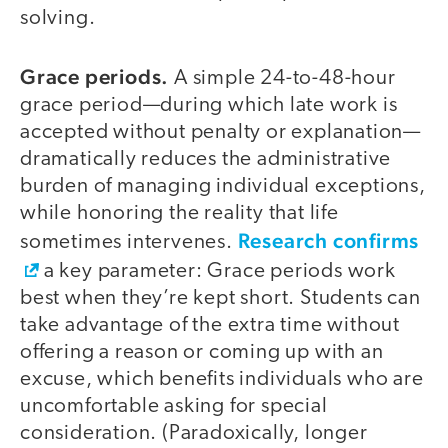
solving.
Grace periods.
A simple 24-to-48-hour
grace period—during which late work is
accepted without penalty or explanation—
dramatically reduces the administrative
burden of managing individual exceptions,
while honoring the reality that life
Research confirms
sometimes intervenes.
a key parameter: Grace periods work
best when they’re kept short. Students can
take advantage of the extra time without
offering a reason or coming up with an
excuse, which benefits individuals who are
uncomfortable asking for special
consideration. (Paradoxically, longer