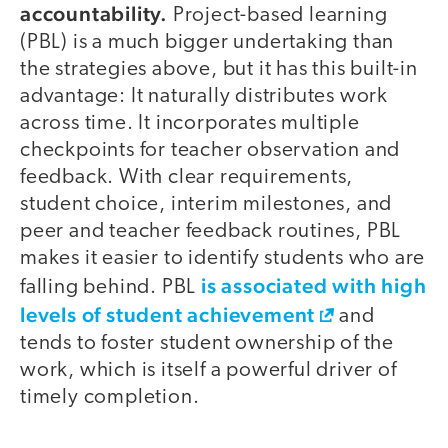
accountability.
Project-based learning
(PBL) is a much bigger undertaking than
the strategies above, but it has this built-in
advantage: It naturally distributes work
across time. It incorporates multiple
checkpoints for teacher observation and
feedback. With clear requirements,
student choice, interim milestones, and
peer and teacher feedback routines, PBL
makes it easier to identify students who are
is associated with high
falling behind. PBL
levels of student achievement
and
tends to foster student ownership of the
work, which is itself a powerful driver of
timely completion.