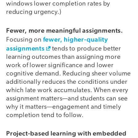
windows lower completion rates by
reducing urgency.)
Fewer, more meaningful assignments.
fewer, higher-quality
Focusing on
assignments
tends to produce better
learning outcomes than assigning more
work of lower significance and lower
cognitive demand. Reducing sheer volume
additionally reduces the conditions under
which late work accumulates. When every
assignment matters—and students can see
why it matters—engagement and timely
completion tend to follow.
Project-based learning with embedded