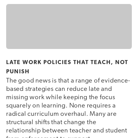
LATE WORK POLICIES THAT TEACH, NOT
PUNISH
The good news is that a range of evidence-
based strategies can reduce late and
missing work while keeping the focus
squarely on learning. None requires a
radical curriculum overhaul. Many are
structural shifts that change the
relationship between teacher and student