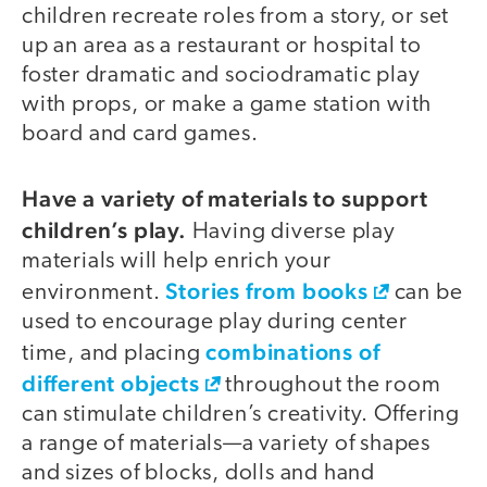
children recreate roles from a story, or set
up an area as a restaurant or hospital to
foster dramatic and sociodramatic play
with props, or make a game station with
board and card games.
Have a variety of materials to support
children’s play.
Having diverse play
materials will help enrich your
Stories from books
environment.
can be
used to encourage play during center
combinations of
time, and placing
different objects
throughout the room
can stimulate children’s creativity. Offering
a range of materials—a variety of shapes
and sizes of blocks, dolls and hand