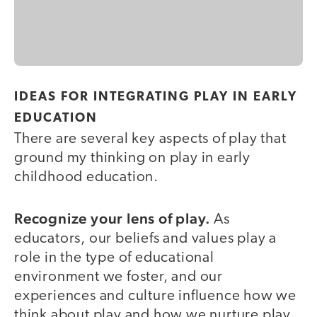
IDEAS FOR INTEGRATING PLAY IN EARLY
EDUCATION
There are several key aspects of play that
ground my thinking on play in early
childhood education.
Recognize your lens of play.
As
educators, our beliefs and values play a
role in the type of educational
environment we foster, and our
experiences and culture influence how we
think about play and how we nurture play