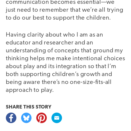
communication becomes essential—we
just need to remember that we’re all trying
to do our best to support the children.
Having clarity about who I am as an
educator and researcher and an
understanding of concepts that ground my
thinking helps me make intentional choices
about play and its integration so that I’m
both supporting children’s growth and
being aware there’s no one-size-fits-all
approach to play.
SHARE THIS
STORY