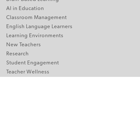
AI in Education
Classroom Management
English Language Learners
Learning Environments
New Teachers
Research
Student Engagement
Teacher Wellness
Technology Integration
Topics A-Z
GRADE LEVELS
Pre-K
K-2 Primary
3-5 Upper Elementary