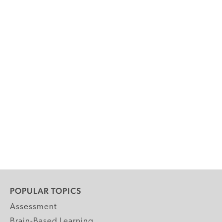
POPULAR TOPICS
Assessment
Brain-Based Learning