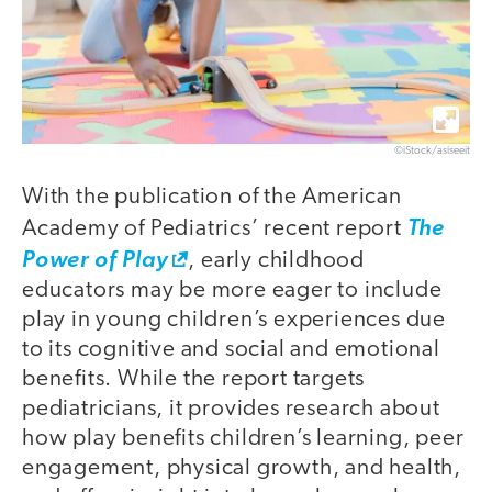
©iStock/asiseeit
With the publication of the American
Academy of Pediatrics’ recent report
The
Power of Play
, early childhood
educators may be more eager to include
play in young children’s experiences due
to its cognitive and social and emotional
benefits. While the report targets
pediatricians, it provides research about
how play benefits children’s learning, peer
engagement, physical growth, and health,