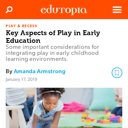
Clos
Search
Menu
PLAY & RECESS
Edutopia
Key Aspects of Play in Early
Education
Some important considerations for
integrating play in early childhood
learning environments.
By
Amanda Armstrong
January 17, 2019