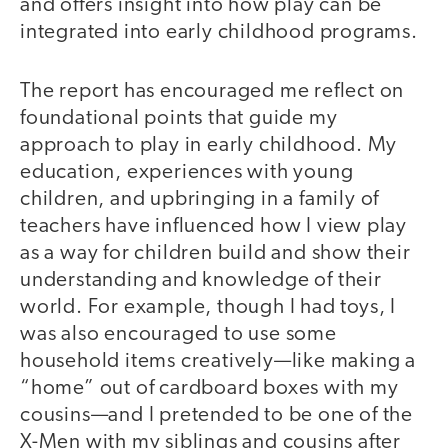
and offers insight into how play can be
integrated into early childhood programs.
The report has encouraged me reflect on
foundational points that guide my
approach to play in early childhood. My
education, experiences with young
children, and upbringing in a family of
teachers have influenced how I view play
as a way for children build and show their
understanding and knowledge of their
world. For example, though I had toys, I
was also encouraged to use some
household items creatively—like making a
“home” out of cardboard boxes with my
cousins—and I pretended to be one of the
X-Men with my siblings and cousins after