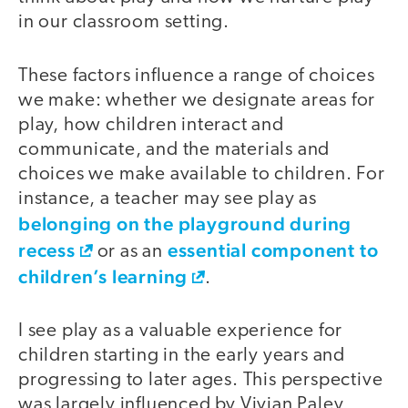
in our classroom setting.
These factors influence a range of choices
we make: whether we designate areas for
play, how children interact and
communicate, and the materials and
choices we make available to children. For
instance, a teacher may see play as
belonging on the playground during
recess
essential component to
or as an
children’s learning
.
I see play as a valuable experience for
children starting in the early years and
progressing to later ages. This perspective
was largely influenced by Vivian Paley,