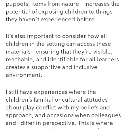
puppets, items from nature—increases the
potential of exposing children to things
they haven’t experienced before.
It’s also important to consider how all
children in the setting can access these
materials—ensuring that they’re visible,
reachable, and identifiable for all learners
creates a supportive and inclusive
environment.
I still have experiences where the
children’s familial or cultural attitudes
about play conflict with my beliefs and
approach, and occasions when colleagues
and I differ in perspective. This is where