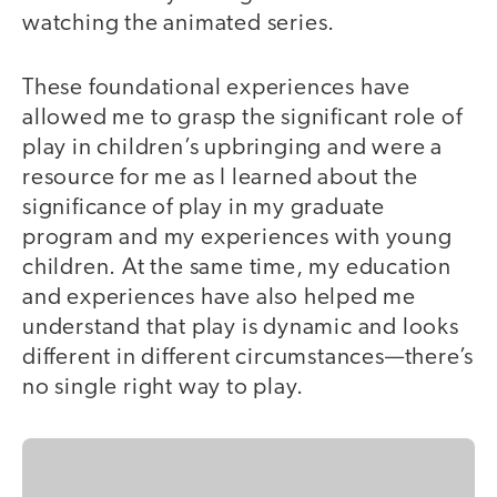
watching the animated series.
These foundational experiences have
allowed me to grasp the significant role of
play in children’s upbringing and were a
resource for me as I learned about the
significance of play in my graduate
program and my experiences with young
children. At the same time, my education
and experiences have also helped me
understand that play is dynamic and looks
different in different circumstances—there’s
no single right way to play.