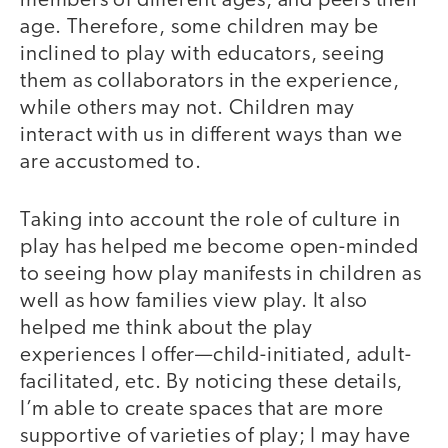
members of different ages, and peers their
age. Therefore, some children may be
inclined to play with educators, seeing
them as collaborators in the experience,
while others may not. Children may
interact with us in different ways than we
are accustomed to.
Taking into account the role of culture in
play has helped me become open-minded
to seeing how play manifests in children as
well as how families view play. It also
helped me think about the play
experiences I offer—child-initiated, adult-
facilitated, etc. By noticing these details,
I’m able to create spaces that are more
supportive of varieties of play; I may have