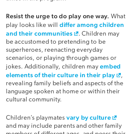
Resist the urge to do play one way.
What
differ among children
play looks like will
and their communities
. Children may
be accustomed to pretending to be
superheroes, reenacting everyday
scenarios, or playing through games or
embed
jokes. Additionally, children may
elements of their culture in their play
,
revealing family beliefs and aspects of the
language spoken at home or within their
cultural community.
vary by culture
Children’s playmates
and may include parents and other family