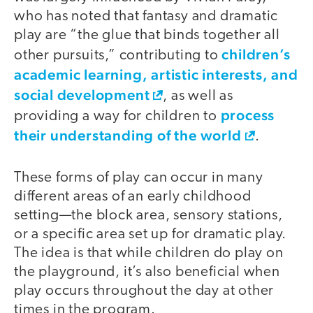
who has noted that fantasy and dramatic
play are “the glue that binds together all
children’s
other pursuits,” contributing to
academic learning, artistic interests, and
social development
, as well as
process
providing a way for children to
their understanding of the world
.
These forms of play can occur in many
different areas of an early childhood
setting—the block area, sensory stations,
or a specific area set up for dramatic play.
The idea is that while children do play on
the playground, it’s also beneficial when
play occurs throughout the day at other
times in the program.