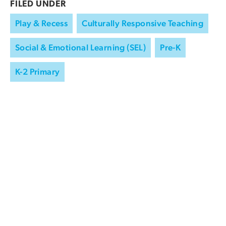
FILED UNDER
Play & Recess
Culturally Responsive Teaching
Social & Emotional Learning (SEL)
Pre-K
K-2 Primary