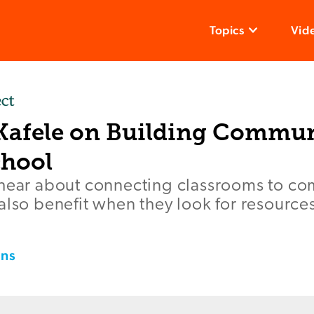
Topics
Vid
 Kafele on Building Commun
hool
 hear about connecting classrooms to co
also benefit when they look for resource
ins