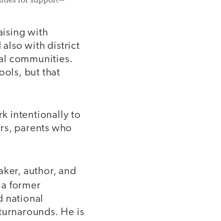
nities for support—
aising with
also with district
nal communities.
ools, but that
 intentionally to
rs, parents who
ker, author, and
 a former
d national
turnarounds. He is