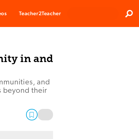
Clos
eos
Teacher2Teacher
Sear
ity in and
mmunities, and
s beyond their