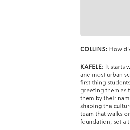
COLLINS:
How did
KAFELE:
It starts
and most urban sch
first thing studen
greeting them as 
them by their nam
shaping the cultur
team that walks on
foundation; set a 