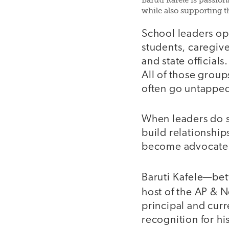
Baruti Kafele is passio
while also supporting 
School leaders ope
students, caregive
and state official
All of those group
often go untappe
When leaders do s
build relationsh
become advocate
Baruti Kafele—be
host of the AP &
principal and cur
recognition for h