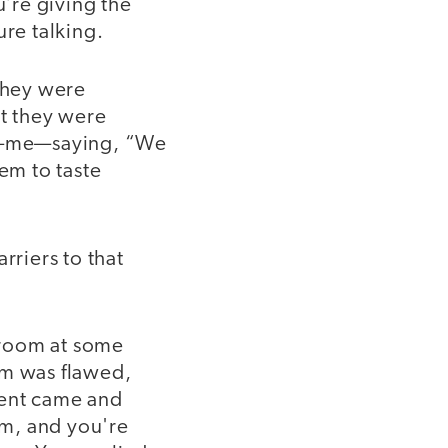
u’re giving the
ure talking.
They were
t they were
uy—me—saying, “We
em to taste
riers to that
sroom at some
em was flawed,
dent came and
om, and you're