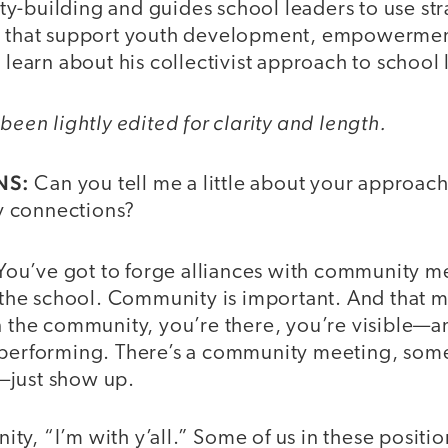
y-building and guides school leaders to use str
s that support youth development, empowerment
o learn about his collectivist approach to school
been lightly edited for clarity and length.
NS:
Can you tell me a little about your approach
 connections?
You’ve got to forge alliances with community 
th the school. Community is important. And that 
n the community, you’re there, you’re visible—a
 performing. There’s a community meeting, som
—just show up.
y, “I’m with y’all.” Some of us in these position