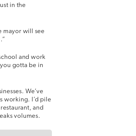
ust in the
e mayor will see
.”
 school and work
 you gotta be in
sinesses. We’ve
 working. I’d pile
 restaurant, and
speaks volumes.