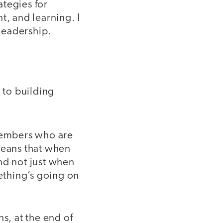
ategies for
, and learning. I
 leadership.
 to building
members who are
means that when
nd not just when
ething’s going on
s, at the end of