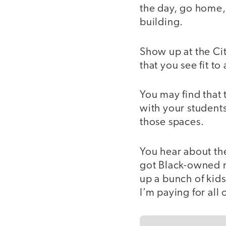
the day, go home, b
building.
Show up at the Ci
that you see fit to
You may find that
with your students
those spaces.
You hear about th
got Black-owned re
up a bunch of kids
I’m paying for all