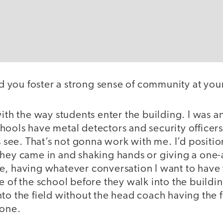
 you foster a strong sense of community at you
 with the way students enter the building. I was a
ools have metal detectors and security officers,
ts see. That’s not gonna work with me. I’d positi
they came in and shaking hands or giving a one-
e, having whatever conversation I want to have 
e of the school before they walk into the buildin
to the field without the head coach having the fi
tone.