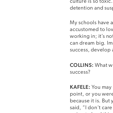
culture is so toxi
detention and susp
My schools have 
accustomed to low
working in; it’s 
can dream big. Ima
success, develop a
COLLINS:
What wo
success?
KAFELE:
You may b
point, or you wer
because it is. Bu
said, “I don't car