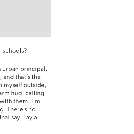
r schools?
n urban principal,
 and that’s the
on myself outside,
arm hug, calling
with them. I’m
g. There’s no
nal say. Lay a