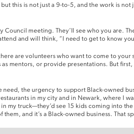
ut this is not just a 9-to-5, and the work is not j
ty Council meeting. They’ll see who you are. Th
 attend and will think, “I need to get to know you
 there are volunteers who want to come to your
 as mentors, or provide presentations. But first,
e need, the urgency to support Black-owned bu
staurants in my city and in Newark, where I was
 in my truck—they’d see 15 kids coming into the
 of them, and it’s a Black-owned business. That 