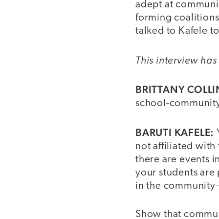
adept at communit
forming coalition
talked to Kafele t
This interview has 
BRITTANY COLLI
school-community
BARUTI KAFELE:
not affiliated wi
there are events i
your students are
in the community
Show that communit