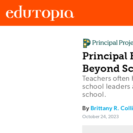
Edutopia
Principal
Beyond Sc
Teachers often
school leaders 
school.
By
Brittany R. Coll
October 24, 2023