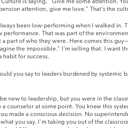
c. Culture is saying, “Give me some attention. Yo
ension attention, give me love.” That’s the cult
always been low-performing when I walked in. 
 performance. That was part of the environmen
not a part of who they were. Here comes this g
gine the impossible.” I’m selling that. I want th
 habit for success.
uld you say to leaders burdened by systemic bar
e new to leadership, but you were in the clas
e a counselor at some point. You knew this syst
t you made a conscious decision. No superinten
e what you say. I'm taking you out of the classro