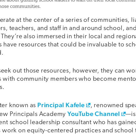
nate about guiding school leaders to lean on their local commu
those communities.
rate at the center of a series of communities, li
rs, teachers, and staff in and around school, and 
s. They’re also immersed in their local and regio
s have resources that could be invaluable to sch
d.
eek out those resources, however, they can work
ips with community members who become mento
s.
Principal Kafele
tter known as
, renowned spea
YouTube Channel
 New Principals Academy
—is
rent school leadership consultant who has gaine
is work on equity-centered practices and school 