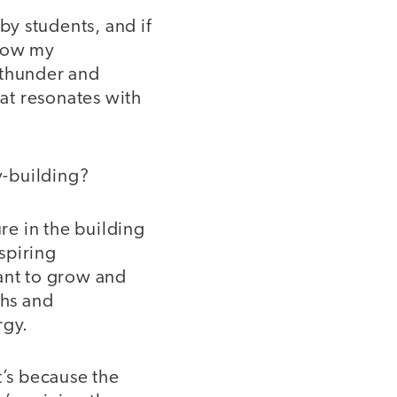
y students, and if
know my
 thunder and
hat resonates with
y-building?
ure in the building
spiring
want to grow and
ths and
rgy.
t’s because the