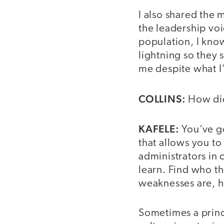
I also shared the
the leadership vo
population, I kno
lightning so they 
me despite what I
COLLINS:
How did
KAFELE:
You’ve go
that allows you t
administrators in
learn. Find who th
weaknesses are, h
Sometimes a princi