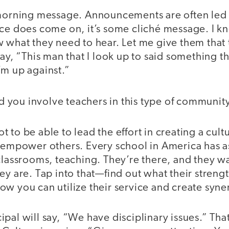
 morning message. Announcements are often led b
ice does come on, it’s some cliché message. I 
w what they need to hear. Let me give them that
say, “This man that I look up to said something t
’m up against.”
 you involve teachers in this type of communit
t to be able to lead the effort in creating a cult
o empower others. Every school in America has a
 classrooms, teaching. They’re there, and they 
ey are. Tap into that—find out what their streng
ow you can utilize their service and create syne
pal will say, “We have disciplinary issues.” Tha