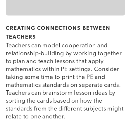
CREATING CONNECTIONS BETWEEN
TEACHERS
Teachers can model cooperation and
relationship-building by working together
to plan and teach lessons that apply
mathematics within PE settings. Consider
taking some time to print the PE and
mathematics standards on separate cards.
Teachers can brainstorm lesson ideas by
sorting the cards based on how the
standards from the different subjects might
relate to one another.