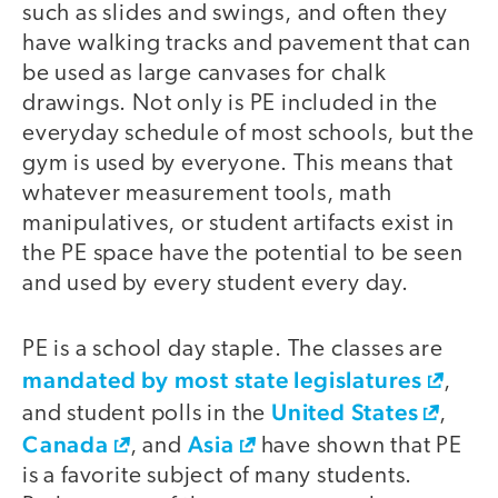
such as slides and swings, and often they
have walking tracks and pavement that can
be used as large canvases for chalk
drawings. Not only is PE included in the
everyday schedule of most schools, but the
gym is used by everyone. This means that
whatever measurement tools, math
manipulatives, or student artifacts exist in
the PE space have the potential to be seen
and used by every student every day.
PE is a school day staple. The classes are
mandated by most state legislatures
,
United States
and student polls in the
,
Canada
Asia
, and
have shown that PE
is a favorite subject of many students.