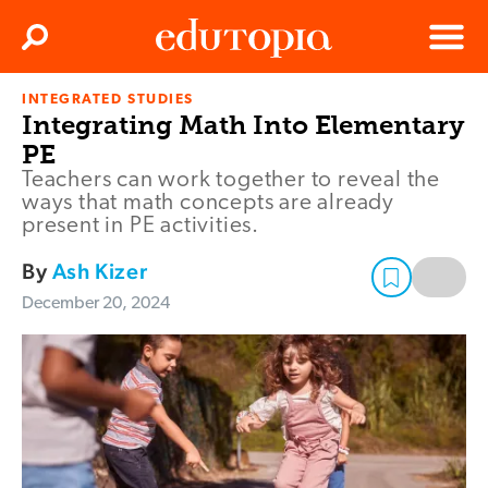
Clos
Search
Menu
INTEGRATED STUDIES
Edutopia
Integrating Math Into Elementary
PE
Teachers can work together to reveal the
ways that math concepts are already
present in PE activities.
By
Ash Kizer
December 20, 2024