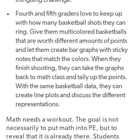
intriguing challenge.
Fourth and fifth graders love to keep up
with how many basketball shots they can
ring. Give them multicolored basketballs
that are worth different amounts of points
and let them create bar graphs with sticky
notes that match the colors. When they
finish shooting, they can take the graphs
back to math class and tally up the points.
With the same basketball data, they can
create line plots and discuss the different
representations.
Math needs a workout. The goal is not
necessarily to put math into PE, but to
reveal that it is already there. Students