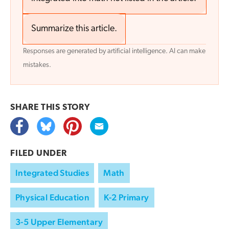
Summarize this article.
Responses are generated by artificial intelligence. AI can make
mistakes.
SHARE THIS
STORY
FILED UNDER
Integrated Studies
Math
Physical Education
K-2 Primary
3-5 Upper Elementary