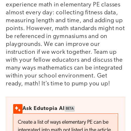
experience math in elementary PE classes
almost every day: collecting fitness data,
measuring length and time, and adding up
points. However, math standards might not
be referenced in gymnasiums and on
playgrounds. We can improve our
instruction if we work together. Team up
with your fellow educators and discuss the
many ways mathematics can be integrated
within your school environment. Get
ready, math! It’s time to pump you up!
Ask Edutopia AI
BETA
Create a list of ways elementary PE can be
integrated into math not listed in the article.