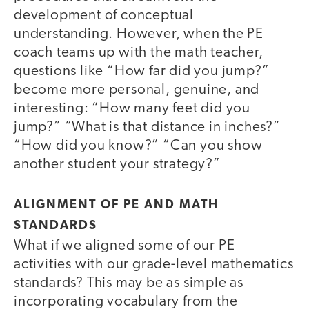
development of conceptual
understanding. However, when the PE
coach teams up with the math teacher,
questions like “How far did you jump?”
become more personal, genuine, and
interesting: “How many feet did you
jump?” “What is that distance in inches?”
“How did you know?” “Can you show
another student your strategy?”
ALIGNMENT OF PE AND MATH
STANDARDS
What if we aligned some of our PE
activities with our grade-level mathematics
standards? This may be as simple as
incorporating vocabulary from the