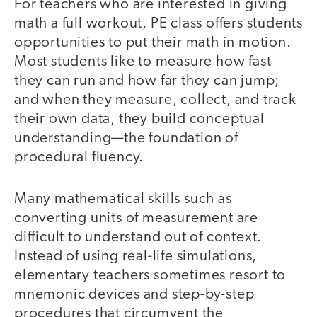
For teachers who are interested in giving
math a full workout, PE class offers students
opportunities to put their math in motion.
Most students like to measure how fast
they can run and how far they can jump;
and when they measure, collect, and track
their own data, they build conceptual
understanding—the foundation of
procedural fluency.
Many mathematical skills such as
converting units of measurement are
difficult to understand out of context.
Instead of using real-life simulations,
elementary teachers sometimes resort to
mnemonic devices and step-by-step
procedures that circumvent the