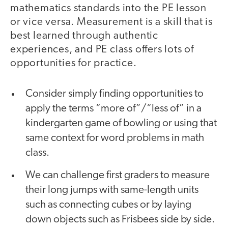
mathematics standards into the PE lesson
or vice versa. Measurement is a skill that is
best learned through authentic
experiences, and PE class offers lots of
opportunities for practice.
Consider simply finding opportunities to
apply the terms “more of”/“less of” in a
kindergarten game of bowling or using that
same context for word problems in math
class.
We can challenge first graders to measure
their long jumps with same-length units
such as connecting cubes or by laying
down objects such as Frisbees side by side.