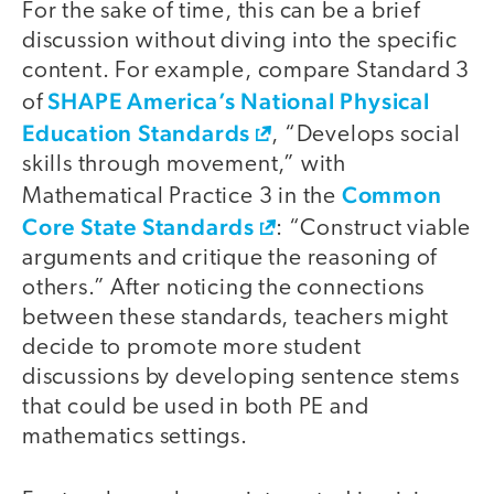
For the sake of time, this can be a brief
discussion without diving into the specific
content. For example, compare Standard 3
SHAPE America’s National Physical
of
Education Standards
, “Develops social
skills through movement,” with
Common
Mathematical Practice 3 in the
Core State Standards
: “Construct viable
arguments and critique the reasoning of
others.” After noticing the connections
between these standards, teachers might
decide to promote more student
discussions by developing sentence stems
that could be used in both PE and
mathematics settings.