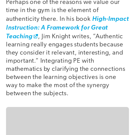
Perhaps one of the reasons we value our
time in the gym is the element of
authenticity there. In his book
High-Impact
Instruction: A Framework for Great
Teaching
, Jim Knight writes, “Authentic
learning really engages students because
they consider it relevant, interesting, and
important.” Integrating PE with
mathematics by clarifying the connections
between the learning objectives is one
way to make the most of the synergy
between the subjects.