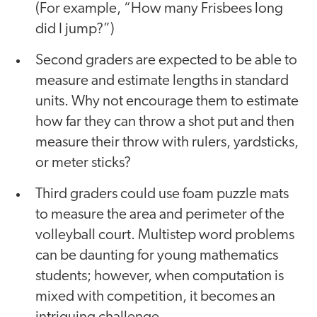
(For example, “How many Frisbees long
did I jump?”)
Second graders are expected to be able to
measure and estimate lengths in standard
units. Why not encourage them to estimate
how far they can throw a shot put and then
measure their throw with rulers, yardsticks,
or meter sticks?
Third graders could use foam puzzle mats
to measure the area and perimeter of the
volleyball court. Multistep word problems
can be daunting for young mathematics
students; however, when computation is
mixed with competition, it becomes an