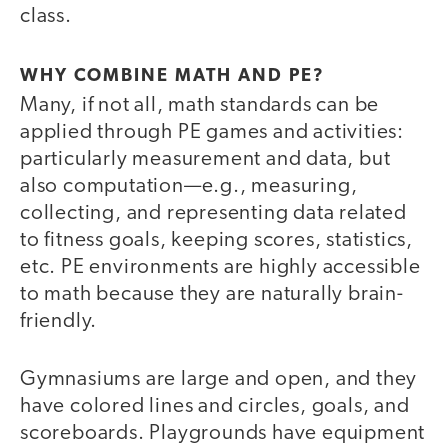
class.
WHY COMBINE MATH AND PE?
Many, if not all, math standards can be
applied through PE games and activities:
particularly measurement and data, but
also computation—e.g., measuring,
collecting, and representing data related
to fitness goals, keeping scores, statistics,
etc. PE environments are highly accessible
to math because they are naturally brain-
friendly.
Gymnasiums are large and open, and they
have colored lines and circles, goals, and
scoreboards. Playgrounds have equipment