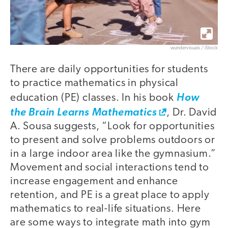
wundervisuals / iStock
There are daily opportunities for students
to practice mathematics in physical
education (PE) classes. In his book
How
the Brain Learns Mathematics
, Dr. David
A. Sousa suggests, “Look for opportunities
to present and solve problems outdoors or
in a large indoor area like the gymnasium.”
Movement and social interactions tend to
increase engagement and enhance
retention, and PE is a great place to apply
mathematics to real-life situations. Here
are some ways to integrate math into gym