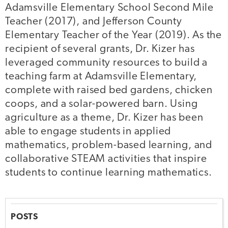
Adamsville Elementary School Second Mile
Teacher (2017), and Jefferson County
Elementary Teacher of the Year (2019). As the
recipient of several grants, Dr. Kizer has
leveraged community resources to build a
teaching farm at Adamsville Elementary,
complete with raised bed gardens, chicken
coops, and a solar-powered barn. Using
agriculture as a theme, Dr. Kizer has been
able to engage students in applied
mathematics, problem-based learning, and
collaborative STEAM activities that inspire
students to continue learning mathematics.
POSTS