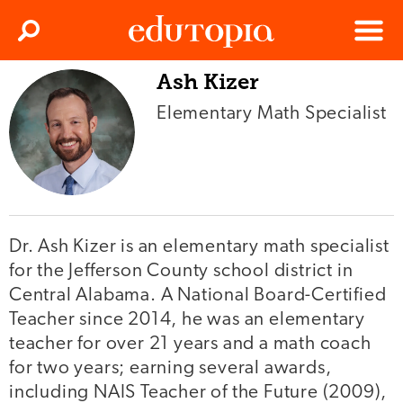
Clos
Search
Menu
Ash Kizer
Edutopia
Elementary Math Specialist
Dr. Ash Kizer is an elementary math specialist
for the Jefferson County school district in
Central Alabama. A National Board-Certified
Teacher since 2014, he was an elementary
teacher for over 21 years and a math coach
for two years; earning several awards,
including NAIS Teacher of the Future (2009),