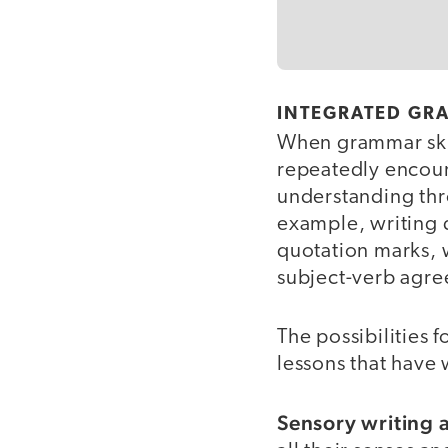
INTEGRATED GR
When grammar skil
repeatedly encoun
understanding thro
example, writing d
quotation marks, w
subject-verb agr
The possibilities 
lessons that have
Sensory writing 