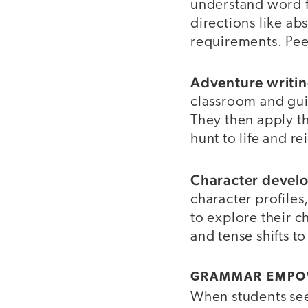
understand word f
directions like ab
requirements. Peer
Adventure writin
classroom and guid
They then apply the
hunt to life and r
Character devel
character profiles
to explore their 
and tense shifts t
GRAMMAR EMPOW
When students see 