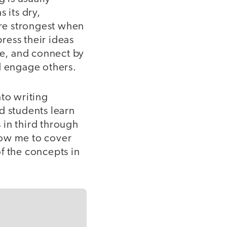
 its dry,
are strongest when
press their ideas
de, and connect by
d engage others.
to writing
d students learn
 in third through
low me to cover
f the concepts in