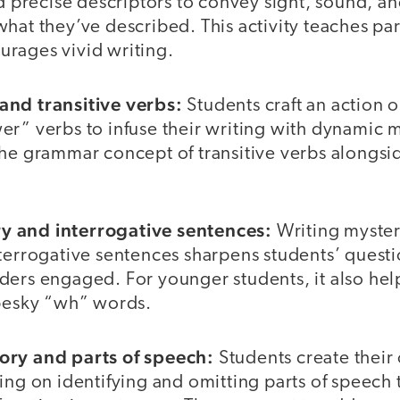
nd precise descriptors to convey sight, sound, an
hat they’ve described. This activity teaches pa
rages vivid writing.
and transitive verbs:
Students craft an action 
er” verbs to infuse their writing with dynamic
he grammar concept of transitive verbs alongside
 and interrogative sentences:
Writing myster
terrogative sentences sharpens students’ questi
ders engaged. For younger students, it also hel
 pesky “wh” words.
ory and parts of speech:
Students create their
ing on identifying and omitting parts of speech 