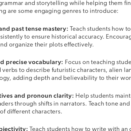
grammar and storytelling while helping them fin
ing are some engaging genres to introduce:
n and past tense mastery:
Teach students how to
sistently to ensure historical accuracy. Encoura
nd organize their plots effectively.
nd precise vocabulary:
Focus on teaching stude
 verbs to describe futuristic characters, alien l
gy, adding depth and believability to their wor
tives and pronoun clarity:
Help students maint
ders through shifts in narrators. Teach tone and
of different characters.
jectivity:
Teach students how to write with an 