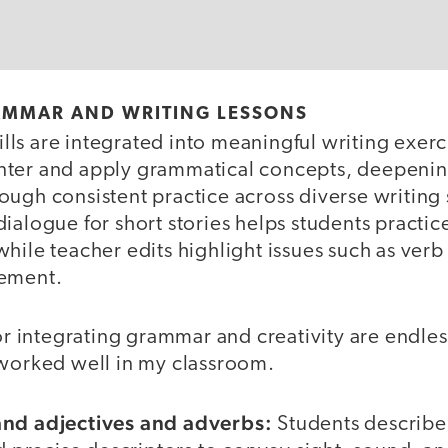
AMMAR AND WRITING LESSONS
ls are integrated into meaningful writing exerc
ter and apply grammatical concepts, deepenin
ugh consistent practice across diverse writing 
ialogue for short stories helps students practi
hile teacher edits highlight issues such as verb
eement.
for integrating grammar and creativity are endle
 worked well in my classroom.
and adjectives and adverbs:
Students describe