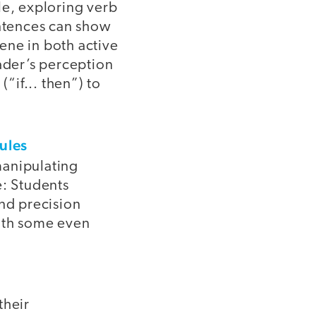
le, exploring verb
entences can show
ene in both active
eader’s perception
“if... then”) to
ules
manipulating
e: Students
nd precision
with some even
their