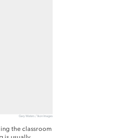
Gary Waters / Ikon Images
ming the classroom
g is usually