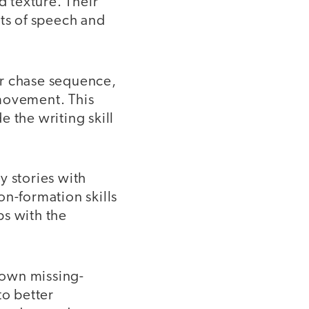
d texture. Their
rts of speech and
or chase sequence,
 movement. This
 the writing skill
y stories with
on-formation skills
ps with the
 own missing-
to better