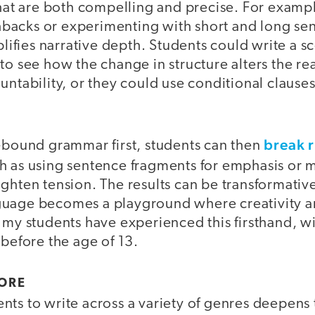
that are both compelling and precise. For examp
ashbacks or experimenting with short and long s
fies narrative depth. Students could write a sc
to see how the change in structure alters the r
ntability, or they could use conditional clauses (
break r
e-bound grammar first, students can then
ch as using sentence fragments for emphasis or 
ghten tension. The results can be transformativ
uage becomes a playground where creativity a
f my students have experienced this firsthand, 
 before the age of 13.
LORE
ts to write across a variety of genres deepens 