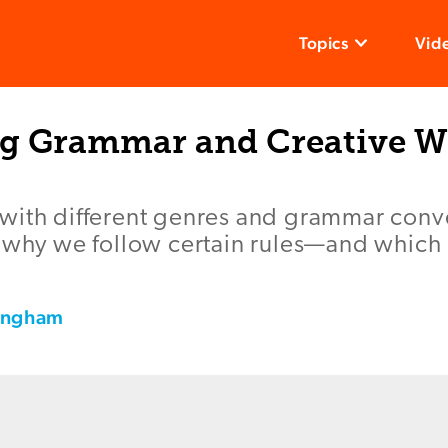
Topics
Vid
ng Grammar and Creative W
with different genres and grammar conv
e why we follow certain rules—and which
tingham