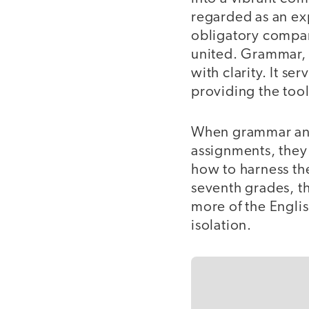
regarded as an exp
obligatory compani
united. Grammar, fa
with clarity. It s
providing the too
When grammar and 
assignments, they 
how to harness th
seventh grades, t
more of the Englis
isolation.