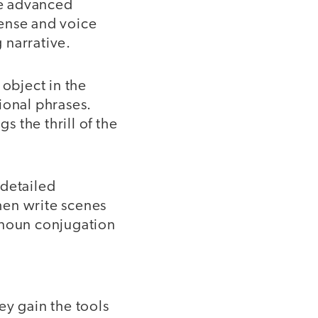
re advanced
tense and voice
g narrative.
object in the
ional phrases.
s the thrill of the
 detailed
then write scenes
onoun conjugation
ey gain the tools