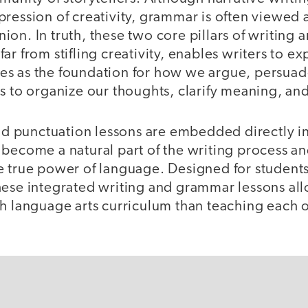
ression of creativity, grammar is often viewed as
on. In truth, these two core pillars of writing 
r from stifling creativity, enables writers to ex
erves as the foundation for how we argue, persua
ls to organize our thoughts, clarify meaning, an
punctuation lessons are embedded directly in
become a natural part of the writing process an
e true power of language. Designed for students
hese integrated writing and grammar lessons al
h language arts curriculum than teaching each o