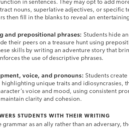
unction in sentences. They may opt to add mo
stract nouns, superlative adjectives, or specific 
s then fill in the blanks to reveal an entertainin
g and prepositional phrases:
Students hide an 
e their peers on a treasure hunt using preposit
se skills by writing an adventure story that bring
einforces the use of descriptive phrases.
opment, voice, and pronouns:
Students create
, highlighting unique traits and idiosyncrasies, 
character’s voice and mood, using consistent pr
o maintain clarity and cohesion.
ERS STUDENTS WITH THEIR WRITING
grammar as an ally rather than an adversary, th