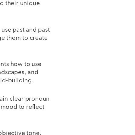
d their unique
 use past and past
ge them to create
nts how to use
andscapes, and
ld-building.
ain clear pronoun
 mood to reflect
objective tone,