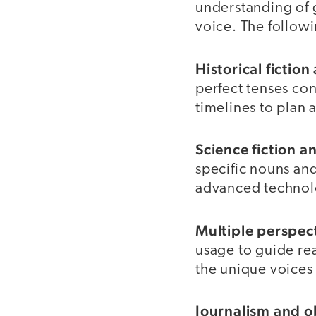
understanding of 
voice. The follow
Historical fictio
perfect tenses con
timelines to plan a
Science fiction a
specific nouns and
advanced technolo
Multiple perspec
usage to guide rea
the unique voices 
Journalism and ob