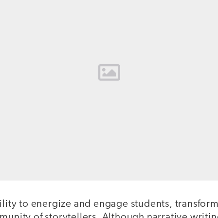
ility to energize and engage students, transfor
munity of storytellers. Although narrative writin