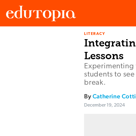
LITERACY
Edutopia
Integrati
Lessons
Experimenting 
students to se
break.
By
Catherine Cot
December 19, 2024