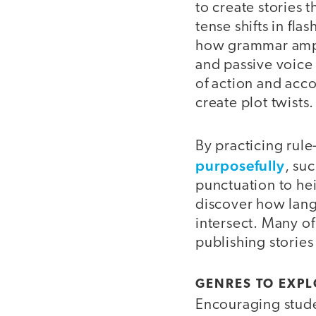
to create stories 
tense shifts in fl
how grammar ampli
and passive voice 
of action and accou
create plot twists.
By practicing rul
purposefully
, su
punctuation to hei
discover how lang
intersect. Many o
publishing stories
GENRES TO EXP
Encouraging studen