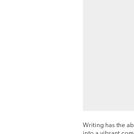
Writing has the ab
into a vibrant com