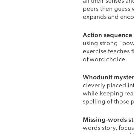
all their senses a
peers then guess w
expands and encou
Action sequence 
using strong “pow
exercise teaches t
of word choice.
Whodunit mystery
cleverly placed in
while keeping rea
spelling of those
Missing-words st
words story, focus