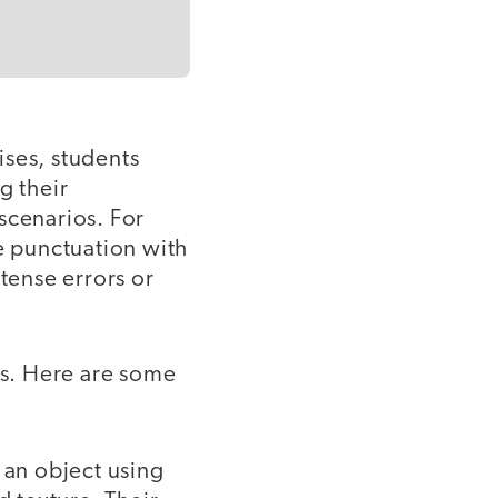
ises, students
g their
scenarios. For
ce punctuation with
 tense errors or
ss. Here are some
 an object using