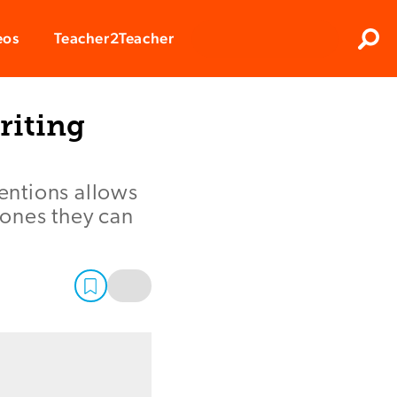
Clos
eos
Teacher2Teacher
Sear
riting
entions allows
 ones they can