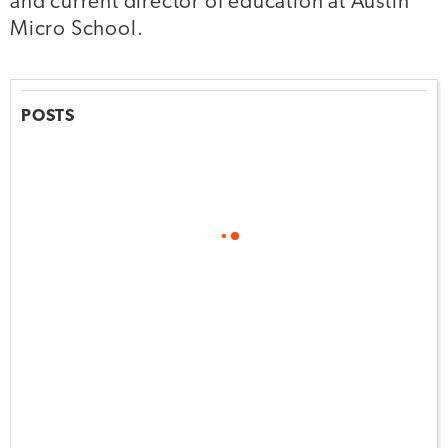
and current director of education at Austin
Micro School.
POSTS