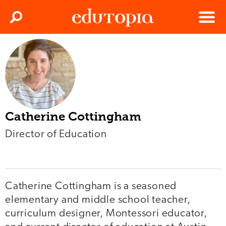
Clos
Search
Menu
Edutopia
Catherine Cottingham
Director of Education
Catherine Cottingham is a seasoned
elementary and middle school teacher,
curriculum designer, Montessori educator,