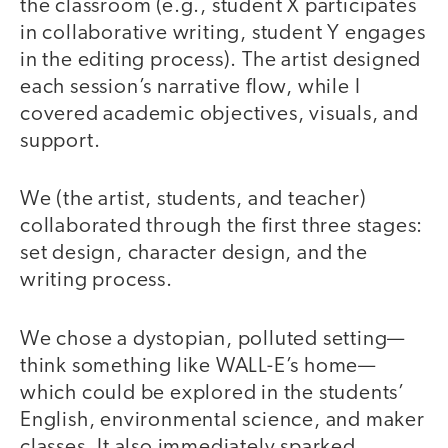
the classroom (e.g., student X participates
in collaborative writing, student Y engages
in the editing process). The artist designed
each session’s narrative flow, while I
covered academic objectives, visuals, and
support.
We (the artist, students, and teacher)
collaborated through the first three stages:
set design, character design, and the
writing process.
We chose a dystopian, polluted setting—
think something like WALL-E’s home—
which could be explored in the students’
English, environmental science, and maker
classes. It also immediately sparked