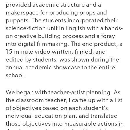
provided academic structure and a
makerspace for producing props and
puppets. The students incorporated their
science-fiction unit in English with a hands-
on creative building process and a foray
into digital filmmaking. The end product, a
15-minute video written, filmed, and
edited by students, was shown during the
annual academic showcase to the entire
school.
We began with teacher-artist planning. As
the classroom teacher, I came up with a list
of objectives based on each student’s
individual education plan, and translated
those objectives into measurable actions in