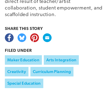
direct result of teacher/artist
collaboration, student empowerment, and
scaffolded instruction.
SHARE THIS
STORY
FILED UNDER
Maker Education
Arts Integration
Creativity
Curriculum Planning
Special Education