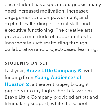
each student has a specific diagnosis, many
need increased motivation, increased
engagement and empowerment, and
explicit scaffolding for social skills and
executive functioning. The creative arts
provide a multitude of opportunities to
incorporate such scaffolding through
collaboration and project-based learning.
STUDENTS ON SET
Brave Little Company
Last year,
, with
Young Audiences of
funding from
Houston
, a theater troupe, brought
puppets into my high school classroom.
Brave Little Company provided artists and
filmmaking support, while the school