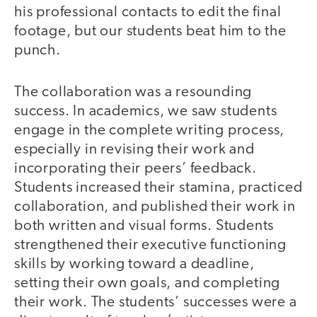
his professional contacts to edit the final
footage, but our students beat him to the
punch.
The collaboration was a resounding
success. In academics, we saw students
engage in the complete writing process,
especially in revising their work and
incorporating their peers’ feedback.
Students increased their stamina, practiced
collaboration, and published their work in
both written and visual forms. Students
strengthened their executive functioning
skills by working toward a deadline,
setting their own goals, and completing
their work. The students’ successes were a