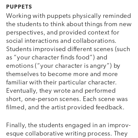
PUPPETS
Working with puppets physically reminded
the students to think about things from new
perspectives, and provided context for
social interactions and collaborations.
Students improvised different scenes (such
as “your character finds food”) and
emotions (“your character is angry”) by
themselves to become more and more
familiar with their particular character.
Eventually, they wrote and performed
short, one-person scenes. Each scene was
filmed, and the artist provided feedback.
Finally, the students engaged in an improv-
esque collaborative writing process. They