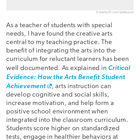
© twenty20.com/@rileyaves
As a teacher of students with special
needs, I have found the creative arts
central to my teaching practice. The
benefit of integrating the arts into the
curriculum for reluctant learners has been
well documented. As explained in
Critical
Evidence: How the Arts Benefit Student
Achievement
, arts instruction can
develop cognitive and social skills,
increase motivation, and help form a
positive school environment when
integrated into the classroom curriculum.
Students score higher on standardized
tests, engage in healthier behaviors at