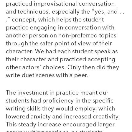
practiced improvisational conversation
and techniques, especially the “yes, and . .
.” concept, which helps the student
practice engaging in conversation with
another person on non-preferred topics
through the safer point of view of their
character. We had each student speak as
their character and practiced accepting
other actors’ choices. Only then did they
write duet scenes with a peer.
The investment in practice meant our
students had proficiency in the specific
writing skills they would employ, which
lowered anxiety and increased creativity.
This steady increase encouraged larger