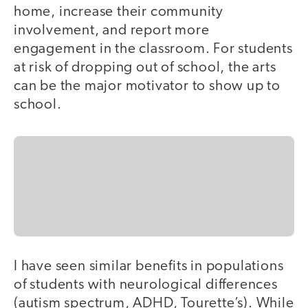
home, increase their community
involvement, and report more
engagement in the classroom. For students
at risk of dropping out of school, the arts
can be the major motivator to show up to
school.
I have seen similar benefits in populations
of students with neurological differences
(autism spectrum, ADHD, Tourette’s). While