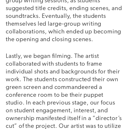
group writing sessions, as students
suggested title credits, ending scenes, and
soundtracks. Eventually, the students
themselves led large-group writing
collaborations, which ended up becoming
the opening and closing scenes.
Lastly, we began filming. The artist
collaborated with students to frame
individual shots and backgrounds for their
work. The students constructed their own
green screen and commandeered a
conference room to be their puppet
studio. In each previous stage, our focus
on student engagement, interest, and
ownership manifested itself in a “director’s
cut” of the project. Our artist was to utilize