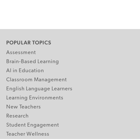
POPULAR TOPICS
Assessment
Brain-Based Learning
AI in Education
Classroom Management
English Language Learners
Learning Environments
New Teachers
Research
Student Engagement
Teacher Wellness