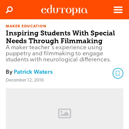
Clos
Search
Menu
MAKER EDUCATION
Edutopia
Inspiring Students With Special
Needs Through Filmmaking
A maker teacher’s experience using
puppetry and filmmaking to engage
students with neurological differences.
By
Patrick Waters
December 12, 2016