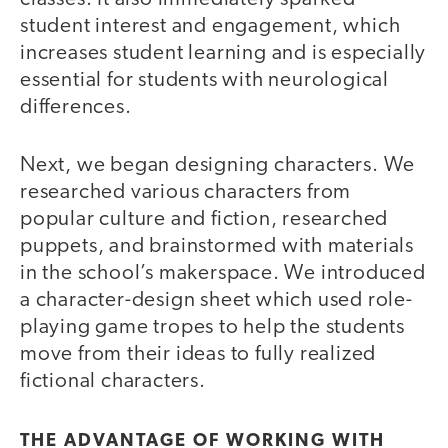
student interest and engagement, which
increases student learning and is especially
essential for students with neurological
differences.
Next, we began designing characters. We
researched various characters from
popular culture and fiction, researched
puppets, and brainstormed with materials
in the school’s makerspace. We introduced
a character-design sheet which used role-
playing game tropes to help the students
move from their ideas to fully realized
fictional characters.
THE ADVANTAGE OF WORKING WITH