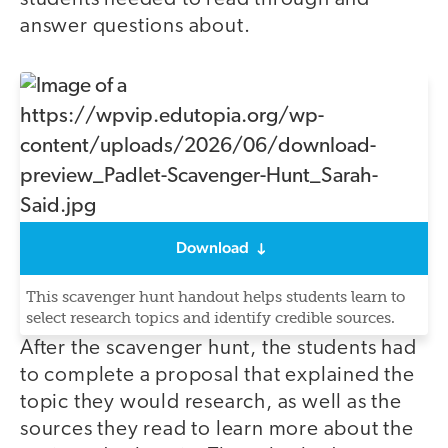
answer questions about.
Download
This scavenger hunt handout helps students learn to
select research topics and identify credible sources.
After the scavenger hunt, the students had
to complete a proposal that explained the
topic they would research, as well as the
sources they read to learn more about the