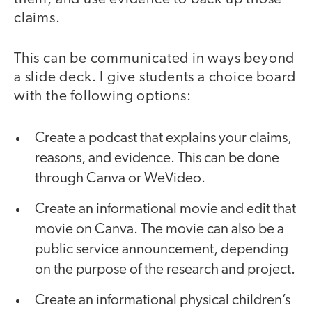
claims.
This can be communicated in ways beyond
a slide deck. I give students a choice board
with the following options:
Create a podcast that explains your claims,
reasons, and evidence. This can be done
through Canva or WeVideo.
Create an informational movie and edit that
movie on Canva. The movie can also be a
public service announcement, depending
on the purpose of the research and project.
Create an informational physical children’s