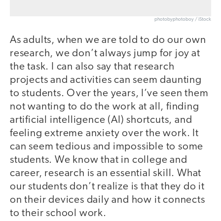
photobyphotoboy / iStock
As adults, when we are told to do our own
research, we don’t always jump for joy at
the task. I can also say that research
projects and activities can seem daunting
to students. Over the years, I’ve seen them
not wanting to do the work at all, finding
artificial intelligence (AI) shortcuts, and
feeling extreme anxiety over the work. It
can seem tedious and impossible to some
students. We know that in college and
career, research is an essential skill. What
our students don’t realize is that they do it
on their devices daily and how it connects
to their school work.