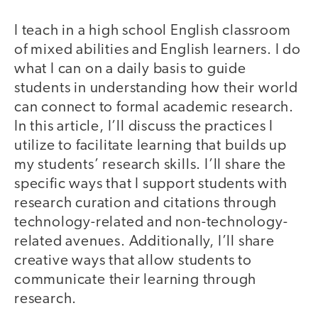
I teach in a high school English classroom
of mixed abilities and English learners. I do
what I can on a daily basis to guide
students in understanding how their world
can connect to formal academic research.
In this article, I’ll discuss the practices I
utilize to facilitate learning that builds up
my students’ research skills. I’ll share the
specific ways that I support students with
research curation and citations through
technology-related and non-technology-
related avenues. Additionally, I’ll share
creative ways that allow students to
communicate their learning through
research.