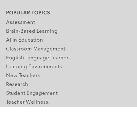
POPULAR TOPICS
Assessment
Brain-Based Learning
AI in Education
Classroom Management
English Language Learners
Learning Environments
New Teachers
Research
Student Engagement
Teacher Wellness
Technology Integration
Topics A-Z
GRADE LEVELS