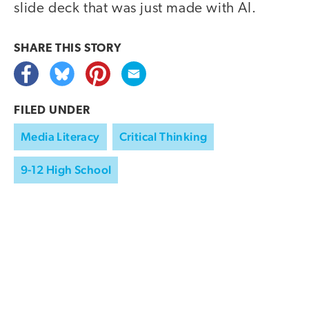
slide deck that was just made with AI.
SHARE THIS
STORY
FILED UNDER
Media Literacy
Critical Thinking
9-12 High School