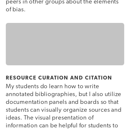
peers in other groups about the elements
of bias.
RESOURCE CURATION AND CITATION
My students do learn how to write
annotated bibliographies, but I also utilize
documentation panels and boards so that
students can visually organize sources and
ideas. The visual presentation of
information can be helpful for students to