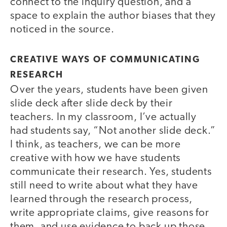
connect to the inquiry question, and a
space to explain the author biases that they
noticed in the source.
CREATIVE WAYS OF COMMUNICATING
RESEARCH
Over the years, students have been given
slide deck after slide deck by their
teachers. In my classroom, I’ve actually
had students say, “Not another slide deck.”
I think, as teachers, we can be more
creative with how we have students
communicate their research. Yes, students
still need to write about what they have
learned through the research process,
write appropriate claims, give reasons for
them, and use evidence to back up those