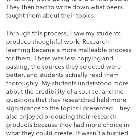
They then had to write down what peers
taught them about their topics.
Through this process, I saw my students
produce thoughtful work. Research
learning became a more malleable process
for them. There was less copying and
pasting, the sources they selected were
better, and students actually read them
thoroughly. My students understood more
about the credibility of a source, and the
questions that they researched held more
significance to the topics I presented. They
also enjoyed producing their research
products because they had more choice in
what they could create. It wasn’t a hurried