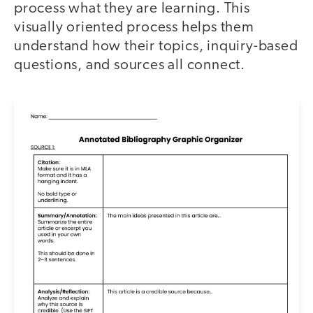
process what they are learning. This
visually oriented process helps them
understand how their topics, inquiry-based
questions, and sources all connect.