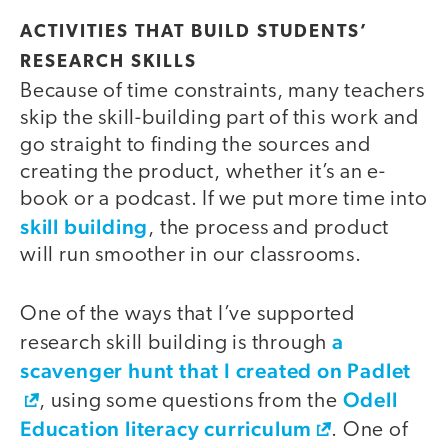
ACTIVITIES THAT BUILD STUDENTS’
RESEARCH SKILLS
Because of time constraints, many teachers
skip the skill-building part of this work and
go straight to finding the sources and
creating the product, whether it’s an e-
book or a podcast. If we put more time into
skill building
, the process and product
will run smoother in our classrooms.
One of the ways that I’ve supported
a
research skill building is through
scavenger hunt that I created on Padlet
Odell
, using some questions from the
Education literacy curriculum
. One of