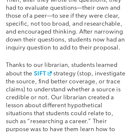
Then, after they wrote the questions, they
had to evaluate questions—their own and
those of a peer—to see if they were clear,
specific, not too broad, and researchable,
and encouraged thinking. After narrowing
down their questions, students now had an
inquiry question to add to their proposal.
Thanks to our librarian, students learned
SIFT
about the
strategy (stop, investigate
the source, find better coverage, or trace
claims) to understand whether a source is
credible or not. Our librarian created a
lesson about different hypothetical
situations that students could relate to,
such as “researching a career.” Their
purpose was to have them learn how to