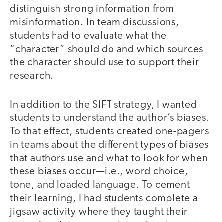
distinguish strong information from
misinformation. In team discussions,
students had to evaluate what the
“character” should do and which sources
the character should use to support their
research.
In addition to the SIFT strategy, I wanted
students to understand the author’s biases.
To that effect, students created one-pagers
in teams about the different types of biases
that authors use and what to look for when
these biases occur—i.e., word choice,
tone, and loaded language. To cement
their learning, I had students complete a
jigsaw activity where they taught their