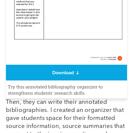
Download
Try this annotated bibliography organizer to
strengthens students' research skills.
Then, they can write their annotated
bibliographies. I created an organizer that
gave students space for their formatted
source information, source summaries that