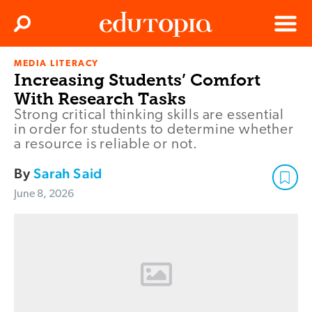
Clos
Search
Menu
MEDIA LITERACY
Edutopia
Increasing Students’ Comfort
With Research Tasks
Strong critical thinking skills are essential
in order for students to determine whether
a resource is reliable or not.
By
Sarah Said
June 8, 2026