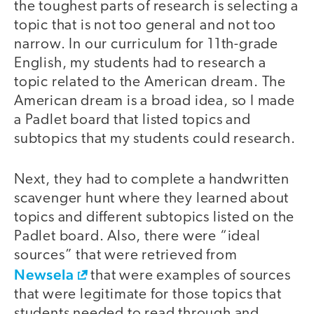
the toughest parts of research is selecting a
topic that is not too general and not too
narrow. In our curriculum for 11th-grade
English, my students had to research a
topic related to the American dream. The
American dream is a broad idea, so I made
a Padlet board that listed topics and
subtopics that my students could research.
Next, they had to complete a handwritten
scavenger hunt where they learned about
topics and different subtopics listed on the
Padlet board. Also, there were “ideal
sources” that were retrieved from
Newsela
that were examples of sources
that were legitimate for those topics that
students needed to read through and