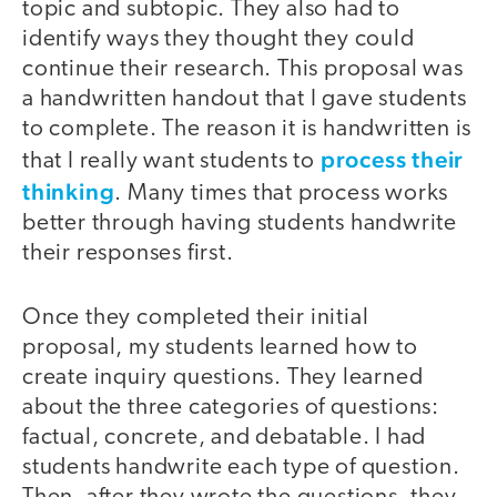
topic and subtopic. They also had to
identify ways they thought they could
continue their research. This proposal was
a handwritten handout that I gave students
to complete. The reason it is handwritten is
process their
that I really want students to
thinking
. Many times that process works
better through having students handwrite
their responses first.
Once they completed their initial
proposal, my students learned how to
create inquiry questions. They learned
about the three categories of questions:
factual, concrete, and debatable. I had
students handwrite each type of question.