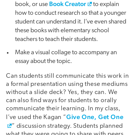
Book Creator
book, or use
to explain
how to conduct research so that a younger
student can understand it. I’ve even shared
these books with elementary school
teachers to teach their students.
Make a visual collage to accompany an
essay about the topic.
Can students still communicate this work in
a formal presentation using these mediums
without a slide deck? Yes, they can. We
can also find ways for students to orally
communicate their learning. In my class,
Give One, Get One
I’ve used the Kagan “
” discussion strategy. Students planned
what they were going to share with peers.