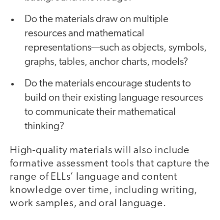
Do the materials draw on multiple
resources and mathematical
representations—such as objects, symbols,
graphs, tables, anchor charts, models?
Do the materials encourage students to
build on their existing language resources
to communicate their mathematical
thinking?
High-quality materials will also include
formative assessment tools that capture the
range of ELLs’ language and content
knowledge over time, including writing,
work samples, and oral language.