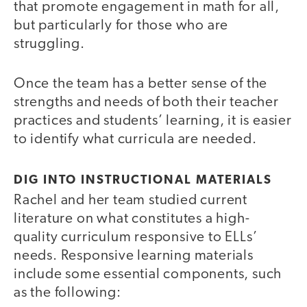
that promote engagement in math for all,
but particularly for those who are
struggling.
Once the team has a better sense of the
strengths and needs of both their teacher
practices and students’ learning, it is easier
to identify what curricula are needed.
DIG INTO INSTRUCTIONAL MATERIALS
Rachel and her team studied current
literature on what constitutes a high-
quality curriculum responsive to ELLs’
needs. Responsive learning materials
include some essential components, such
as the following: