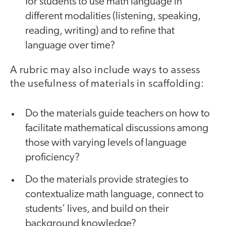
for students to use math language in
different modalities (listening, speaking,
reading, writing) and to refine that
language over time?
A rubric may also include ways to assess
the usefulness of materials in scaffolding:
Do the materials guide teachers on how to
facilitate mathematical discussions among
those with varying levels of language
proficiency?
Do the materials provide strategies to
contextualize math language, connect to
students’ lives, and build on their
background knowledge?