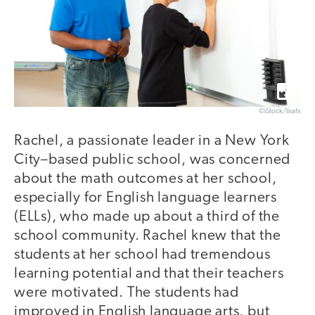
©iStock/lisafx
Rachel, a passionate leader in a New York
City–based public school, was concerned
about the math outcomes at her school,
especially for English language learners
(ELLs), who made up about a third of the
school community. Rachel knew that the
students at her school had tremendous
learning potential and that their teachers
were motivated. The students had
improved in English language arts, but