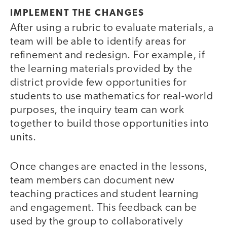
IMPLEMENT THE CHANGES
After using a rubric to evaluate materials, a
team will be able to identify areas for
refinement and redesign. For example, if
the learning materials provided by the
district provide few opportunities for
students to use mathematics for real-world
purposes, the inquiry team can work
together to build those opportunities into
units.
Once changes are enacted in the lessons,
team members can document new
teaching practices and student learning
and engagement. This feedback can be
used by the group to collaboratively