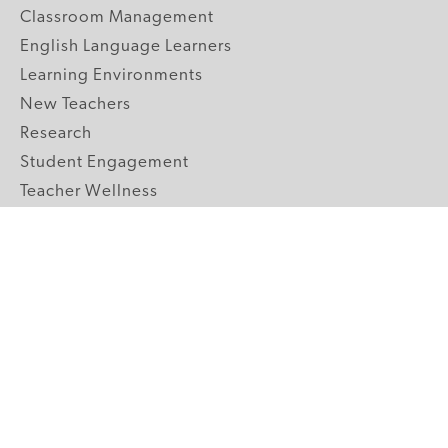
Classroom Management
English Language Learners
Learning Environments
New Teachers
Research
Student Engagement
Teacher Wellness
Technology Integration
Topics A-Z
GRADE LEVELS
Pre-K
K-2 Primary
3-5 Upper Elementary
6-8 Middle School