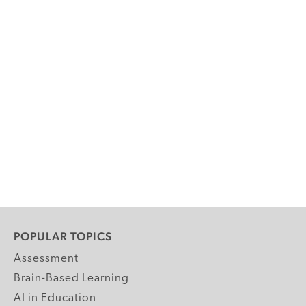
POPULAR TOPICS
Assessment
Brain-Based Learning
AI in Education