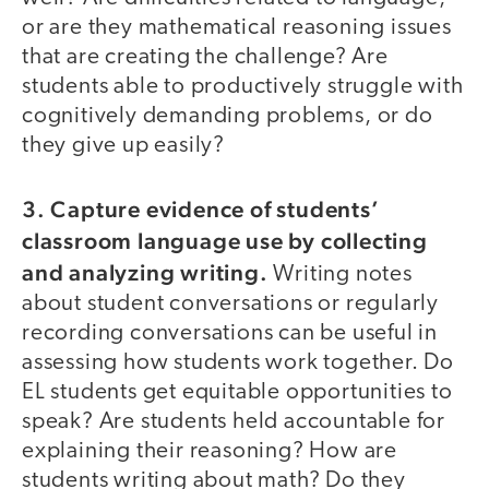
or are they mathematical reasoning issues
that are creating the challenge? Are
students able to productively struggle with
cognitively demanding problems, or do
they give up easily?
3. Capture evidence of students’
classroom language use by collecting
and analyzing writing.
Writing notes
about student conversations or regularly
recording conversations can be useful in
assessing how students work together. Do
EL students get equitable opportunities to
speak? Are students held accountable for
explaining their reasoning? How are
students writing about math? Do they