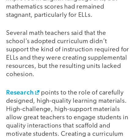
mathematics scores had remained
stagnant, particularly for ELLs.
Several math teachers said that the
school’s adopted curriculum didn’t
support the kind of instruction required for
ELLs and they were creating supplemental
resources, but the resulting units lacked
cohesion.
Research
points to the role of carefully
designed, high-quality learning materials.
High-challenge, high-support materials
allow great teachers to engage students in
quality interactions that scaffold and
motivate students. Creating a curriculum