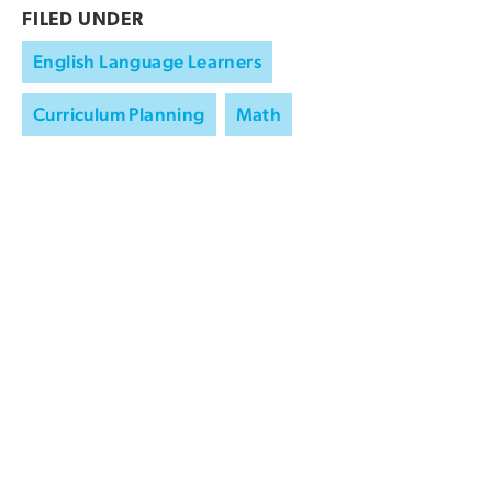
FILED UNDER
English Language Learners
Curriculum Planning
Math