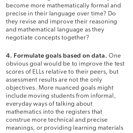
become more mathematically formal and
precise in their language over time? Do
they revise and improve their reasoning
and mathematical language as they
negotiate concepts together?
4. Formulate goals based on data.
One
obvious goal would be to improve the test
scores of ELLs relative to their peers, but
assessment results are not the only
objectives. More nuanced goals might
include moving students from informal,
everyday ways of talking about
mathematics into the registers that
construe more technical and precise
meanings, or providing learning materials