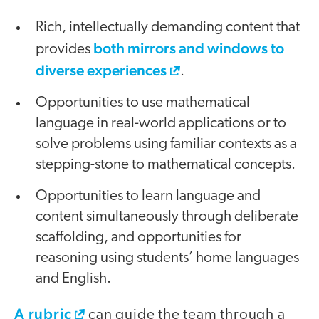
Rich, intellectually demanding content that
both mirrors and windows to
provides
diverse experiences
.
Opportunities to use mathematical
language in real-world applications or to
solve problems using familiar contexts as a
stepping-stone to mathematical concepts.
Opportunities to learn language and
content simultaneously through deliberate
scaffolding, and opportunities for
reasoning using students’ home languages
and English.
A rubric
can guide the team through a