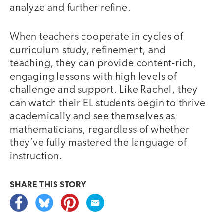
analyze and further refine.
When teachers cooperate in cycles of
curriculum study, refinement, and
teaching, they can provide content-rich,
engaging lessons with high levels of
challenge and support. Like Rachel, they
can watch their EL students begin to thrive
academically and see themselves as
mathematicians, regardless of whether
they’ve fully mastered the language of
instruction.
SHARE THIS
STORY