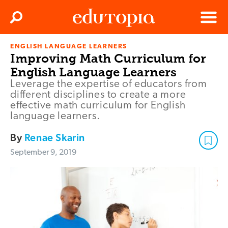
Clos
Search
Menu
ENGLISH LANGUAGE LEARNERS
Edutopia
Improving Math Curriculum for
English Language Learners
Leverage the expertise of educators from
different disciplines to create a more
effective math curriculum for English
language learners.
By
Renae Skarin
September 9, 2019