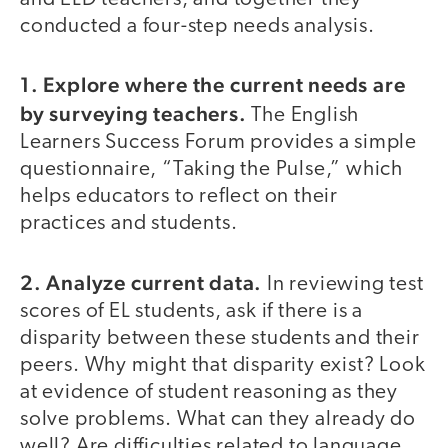
conducted a four-step needs analysis.
1. Explore where the current needs are
by surveying teachers.
The English
Learners Success Forum provides a simple
questionnaire, “Taking the Pulse,” which
helps educators to reflect on their
practices and students.
2. Analyze current data.
In reviewing test
scores of EL students, ask if there is a
disparity between these students and their
peers. Why might that disparity exist? Look
at evidence of student reasoning as they
solve problems. What can they already do
well? Are difficulties related to language,