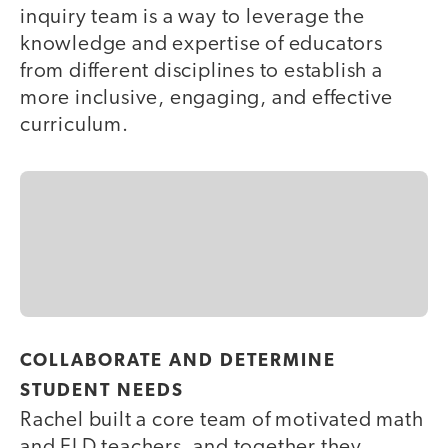
inquiry team is a way to leverage the
knowledge and expertise of educators
from different disciplines to establish a
more inclusive, engaging, and effective
curriculum.
COLLABORATE AND DETERMINE
STUDENT NEEDS
Rachel built a core team of motivated math
and ELD teachers, and together they