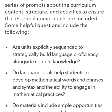
series of prompts about the curriculum
content, structure, and activities to ensure
that essential components are included.
Some helpful questions include the
following:
Are units explicitly sequenced to
strategically build language proficiency
alongside content knowledge?
Do language goals help students to
develop mathematical words and phrases
and syntax and the ability to engage in
mathematical practices?
Do materials include ample opportunities