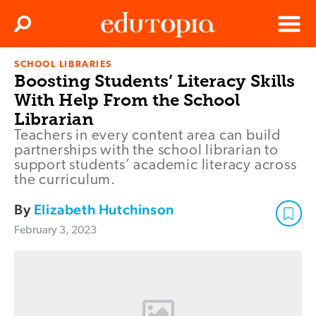
Clos
Search
Menu
SCHOOL LIBRARIES
Edutopia
Boosting Students’ Literacy Skills
With Help From the School
Librarian
Teachers in every content area can build
partnerships with the school librarian to
support students’ academic literacy across
the curriculum.
By
Elizabeth Hutchinson
February 3, 2023