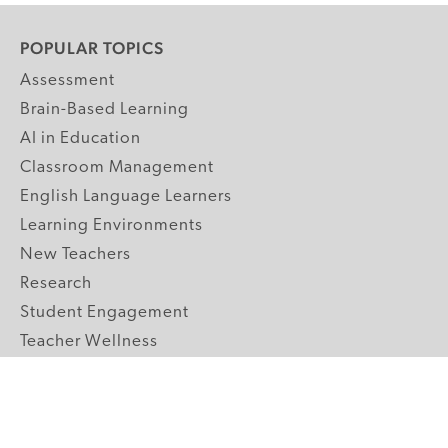
POPULAR TOPICS
Assessment
Brain-Based Learning
AI in Education
Classroom Management
English Language Learners
Learning Environments
New Teachers
Research
Student Engagement
Teacher Wellness
Technology Integration
Topics A-Z