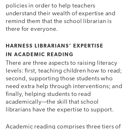
policies in order to help teachers
understand their wealth of expertise and
remind them that the school librarian is
there for everyone.
HARNESS LIBRARIANS’ EXPERTISE
IN ACADEMIC READING
There are three aspects to raising literacy
levels: first, teaching children how to read;
second, supporting those students who
need extra help through interventions; and
finally, helping students to read
academically—the skill that school
librarians have the expertise to support.
Academic reading comprises three tiers of