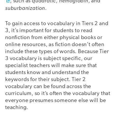
quadratic
hemoglobin
, such as
,
, and
suburbanization
.
To gain access to vocabulary in Tiers 2 and
3, it’s important for students to read
nonfiction from either physical books or
online resources, as fiction doesn’t often
include these types of words. Because Tier
3 vocabulary is subject specific, our
specialist teachers will make sure that
students know and understand the
keywords for their subject. Tier 2
vocabulary can be found across the
curriculum, so it’s often the vocabulary that
everyone presumes someone else will be
teaching.