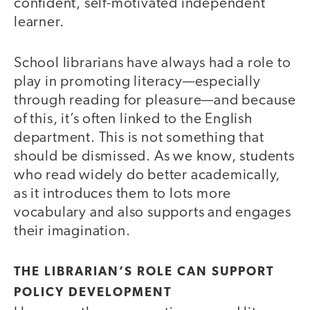
confident, self-motivated independent
learner.
School librarians have always had a role to
play in promoting literacy—especially
through reading for pleasure—and because
of this, it’s often linked to the English
department. This is not something that
should be dismissed. As we know, students
who read widely do better academically,
as it introduces them to lots more
vocabulary and also supports and engages
their imagination.
THE LIBRARIAN’S ROLE CAN SUPPORT
POLICY DEVELOPMENT