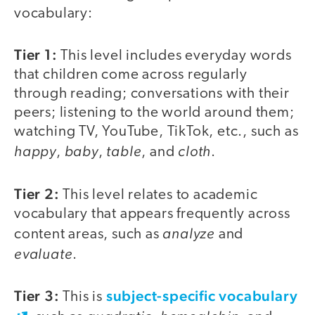
vocabulary:
Tier 1:
This level includes everyday words
that children come across regularly
through reading; conversations with their
peers; listening to the world around them;
watching TV, YouTube, TikTok, etc., such as
happy
baby
table
cloth
,
,
, and
.
Tier 2:
This level relates to academic
vocabulary that appears frequently across
analyze
content areas, such as
and
evaluate
.
Tier 3:
subject-specific vocabulary
This is