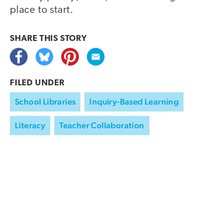
place to start.
SHARE THIS
STORY
FILED UNDER
School Libraries
Inquiry-Based Learning
Literacy
Teacher Collaboration