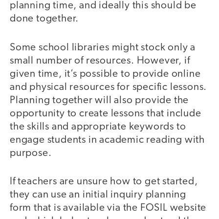
planning time, and ideally this should be
done together.
Some school libraries might stock only a
small number of resources. However, if
given time, it’s possible to provide online
and physical resources for specific lessons.
Planning together will also provide the
opportunity to create lessons that include
the skills and appropriate keywords to
engage students in academic reading with
purpose.
If teachers are unsure how to get started,
they can use an initial inquiry planning
form that is available via the FOSIL website