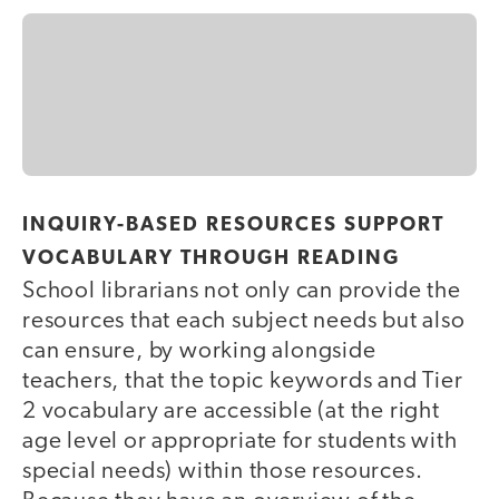
INQUIRY-BASED RESOURCES SUPPORT
VOCABULARY THROUGH READING
School librarians not only can provide the
resources that each subject needs but also
can ensure, by working alongside
teachers, that the topic keywords and Tier
2 vocabulary are accessible (at the right
age level or appropriate for students with
special needs) within those resources.