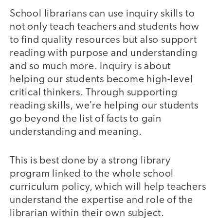
School librarians can use inquiry skills to
not only teach teachers and students how
to find quality resources but also support
reading with purpose and understanding
and so much more. Inquiry is about
helping our students become high-level
critical thinkers. Through supporting
reading skills, we’re helping our students
go beyond the list of facts to gain
understanding and meaning.
This is best done by a strong library
program linked to the whole school
curriculum policy, which will help teachers
understand the expertise and role of the
librarian within their own subject.