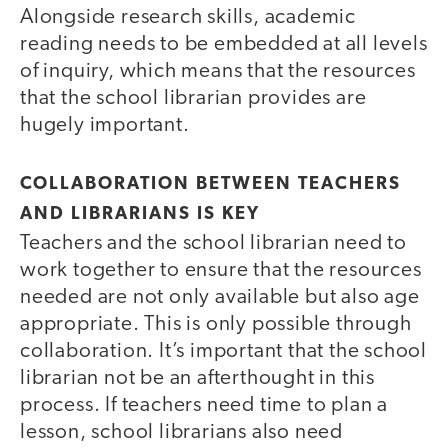
Alongside research skills, academic
reading needs to be embedded at all levels
of inquiry, which means that the resources
that the school librarian provides are
hugely important.
COLLABORATION BETWEEN TEACHERS
AND LIBRARIANS IS KEY
Teachers and the school librarian need to
work together to ensure that the resources
needed are not only available but also age
appropriate. This is only possible through
collaboration. It’s important that the school
librarian not be an afterthought in this
process. If teachers need time to plan a
lesson, school librarians also need