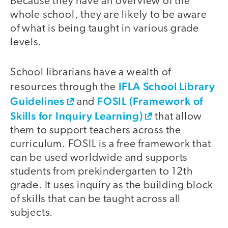
Because they have an overview of the
whole school, they are likely to be aware
of what is being taught in various grade
levels.
School librarians have a wealth of
IFLA School Library
resources through the
Guidelines
FOSIL (Framework of
and
Skills for Inquiry Learning)
that allow
them to support teachers across the
curriculum. FOSIL is a free framework that
can be used worldwide and supports
students from prekindergarten to 12th
grade. It uses inquiry as the building block
of skills that can be taught across all
subjects.