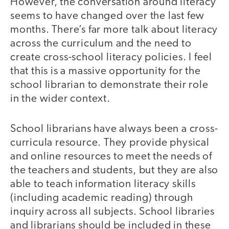
However, the conversation around literacy
seems to have changed over the last few
months. There’s far more talk about literacy
across the curriculum and the need to
create cross-school literacy policies. I feel
that this is a massive opportunity for the
school librarian to demonstrate their role
in the wider context.
School librarians have always been a cross-
curricula resource. They provide physical
and online resources to meet the needs of
the teachers and students, but they are also
able to teach information literacy skills
(including academic reading) through
inquiry across all subjects. School libraries
and librarians should be included in these