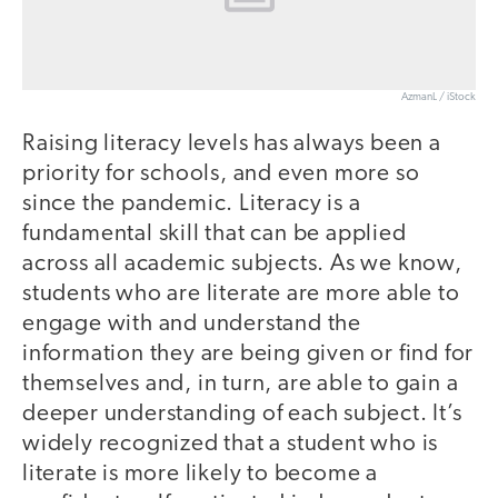
AzmanL / iStock
Raising literacy levels has always been a
priority for schools, and even more so
since the pandemic. Literacy is a
fundamental skill that can be applied
across all academic subjects. As we know,
students who are literate are more able to
engage with and understand the
information they are being given or find for
themselves and, in turn, are able to gain a
deeper understanding of each subject. It’s
widely recognized that a student who is
literate is more likely to become a