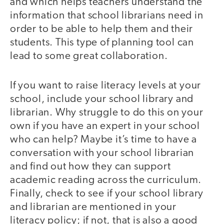
and which helps teachers understand the
information that school librarians need in
order to be able to help them and their
students. This type of planning tool can
lead to some great collaboration.
If you want to raise literacy levels at your
school, include your school library and
librarian. Why struggle to do this on your
own if you have an expert in your school
who can help? Maybe it’s time to have a
conversation with your school librarian
and find out how they can support
academic reading across the curriculum.
Finally, check to see if your school library
and librarian are mentioned in your
literacy policy; if not, that is also a good