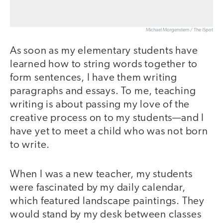
Michael Morgenstern / The iSpot
As soon as my elementary students have
learned how to string words together to
form sentences, I have them writing
paragraphs and essays. To me, teaching
writing is about passing my love of the
creative process on to my students—and I
have yet to meet a child who was not born
to write.
When I was a new teacher, my students
were fascinated by my daily calendar,
which featured landscape paintings. They
would stand by my desk between classes