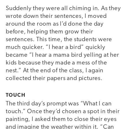
Suddenly they were all chiming in. As they
wrote down their sentences, I moved
around the room as I’d done the day
before, helping them grow their
sentences. This time, the students were
much quicker. “I hear a bird” quickly
became “I hear a mama bird yelling at her
kids because they made a mess of the
nest.” At the end of the class, I again
collected their papers and pictures.
TOUCH
The third day’s prompt was “What I can
touch.” Once they’d chosen a spot in their
painting, I asked them to close their eyes
and imagine the weather within it. “Can