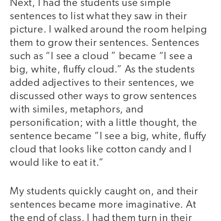
Next, I had the students use simple
sentences to list what they saw in their
picture. I walked around the room helping
them to grow their sentences. Sentences
such as “I see a cloud ” became “I see a
big, white, fluffy cloud.” As the students
added adjectives to their sentences, we
discussed other ways to grow sentences
with similes, metaphors, and
personification; with a little thought, the
sentence became “I see a big, white, fluffy
cloud that looks like cotton candy and I
would like to eat it.”
My students quickly caught on, and their
sentences became more imaginative. At
the end of class, I had them turn in their