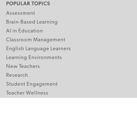
POPULAR TOPICS
Assessment
Brain-Based Learning
AI in Education
Classroom Management
English Language Learners
Learning Environments
New Teachers
Research
Student Engagement
Teacher Wellness
Technology Integration
Topics A-Z
GRADE LEVELS