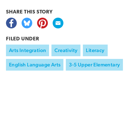
SHARE THIS
STORY
FILED UNDER
Arts Integration
Creativity
Literacy
English Language Arts
3-5 Upper Elementary