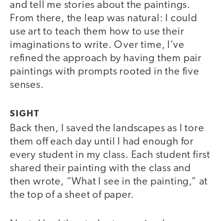
and tell me stories about the paintings.
From there, the leap was natural: I could
use art to teach them how to use their
imaginations to write. Over time, I’ve
refined the approach by having them pair
paintings with prompts rooted in the five
senses.
SIGHT
Back then, I saved the landscapes as I tore
them off each day until I had enough for
every student in my class. Each student first
shared their painting with the class and
then wrote, “What I see in the painting,” at
the top of a sheet of paper.