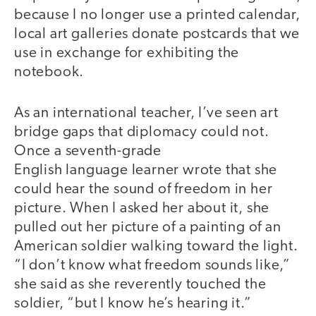
because I no longer use a printed calendar,
local art galleries donate postcards that we
use in exchange for exhibiting the
notebook.
As an international teacher, I’ve seen art
bridge gaps that diplomacy could not.
Once a seventh-grade
English language learner wrote that she
could hear the sound of freedom in her
picture. When I asked her about it, she
pulled out her picture of a painting of an
American soldier walking toward the light.
“I don’t know what freedom sounds like,”
she said as she reverently touched the
soldier, “but I know he’s hearing it.”