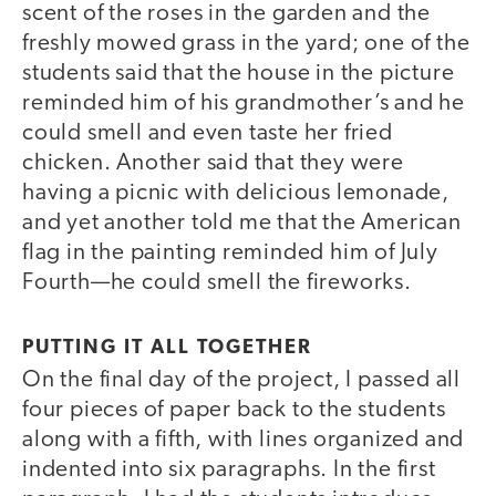
scent of the roses in the garden and the
freshly mowed grass in the yard; one of the
students said that the house in the picture
reminded him of his grandmother’s and he
could smell and even taste her fried
chicken. Another said that they were
having a picnic with delicious lemonade,
and yet another told me that the American
flag in the painting reminded him of July
Fourth—he could smell the fireworks.
PUTTING IT ALL TOGETHER
On the final day of the project, I passed all
four pieces of paper back to the students
along with a fifth, with lines organized and
indented into six paragraphs. In the first