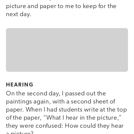
picture and paper to me to keep for the
next day.
HEARING
On the second day, I passed out the
paintings again, with a second sheet of
paper. When I had students write at the top
of the paper, “What I hear in the picture,”
they were confused: How could they hear