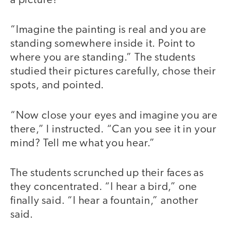
a picture?
“Imagine the painting is real and you are
standing somewhere inside it. Point to
where you are standing.” The students
studied their pictures carefully, chose their
spots, and pointed.
“Now close your eyes and imagine you are
there,” I instructed. “Can you see it in your
mind? Tell me what you hear.”
The students scrunched up their faces as
they concentrated. “I hear a bird,” one
finally said. “I hear a fountain,” another
said.