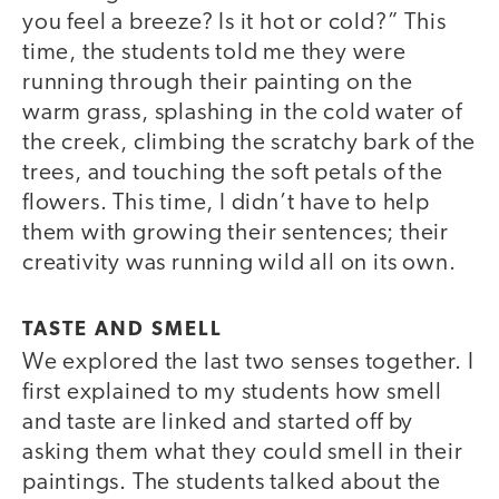
you feel a breeze? Is it hot or cold?” This
time, the students told me they were
running through their painting on the
warm grass, splashing in the cold water of
the creek, climbing the scratchy bark of the
trees, and touching the soft petals of the
flowers. This time, I didn’t have to help
them with growing their sentences; their
creativity was running wild all on its own.
TASTE AND SMELL
We explored the last two senses together. I
first explained to my students how smell
and taste are linked and started off by
asking them what they could smell in their
paintings. The students talked about the