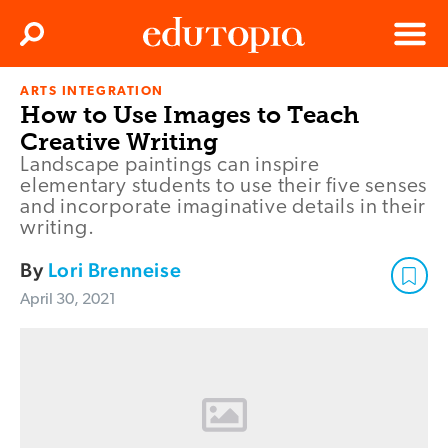
Clos
Search
Menu
ARTS INTEGRATION
Edutopia
How to Use Images to Teach
Creative Writing
Landscape paintings can inspire
elementary students to use their five senses
and incorporate imaginative details in their
writing.
By
Lori Brenneise
April 30, 2021