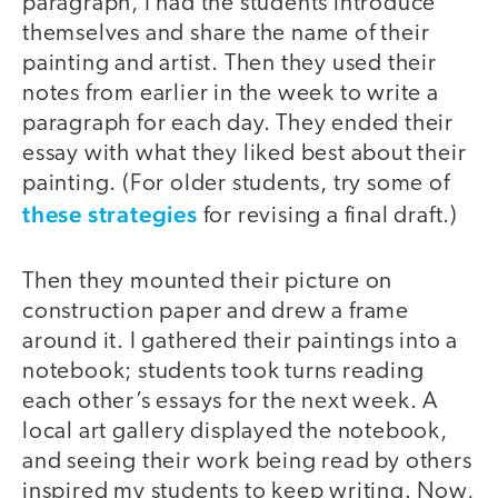
paragraph, I had the students introduce
themselves and share the name of their
painting and artist. Then they used their
notes from earlier in the week to write a
paragraph for each day. They ended their
essay with what they liked best about their
painting. (For older students, try some of
these strategies
for revising a final draft.)
Then they mounted their picture on
construction paper and drew a frame
around it. I gathered their paintings into a
notebook; students took turns reading
each other’s essays for the next week. A
local art gallery displayed the notebook,
and seeing their work being read by others
inspired my students to keep writing. Now,