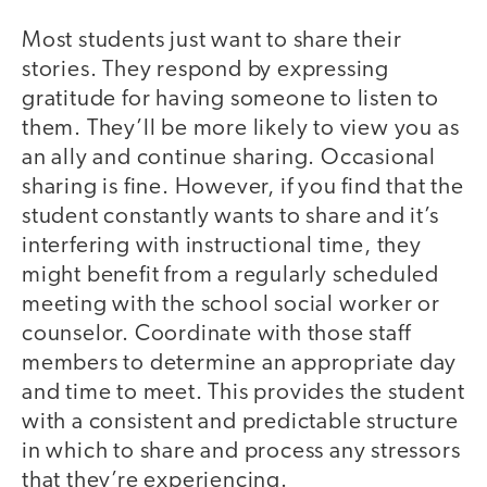
Most students just want to share their
stories. They respond by expressing
gratitude for having someone to listen to
them. They’ll be more likely to view you as
an ally and continue sharing. Occasional
sharing is fine. However, if you find that the
student constantly wants to share and it’s
interfering with instructional time, they
might benefit from a regularly scheduled
meeting with the school social worker or
counselor. Coordinate with those staff
members to determine an appropriate day
and time to meet. This provides the student
with a consistent and predictable structure
in which to share and process any stressors
that they’re experiencing.