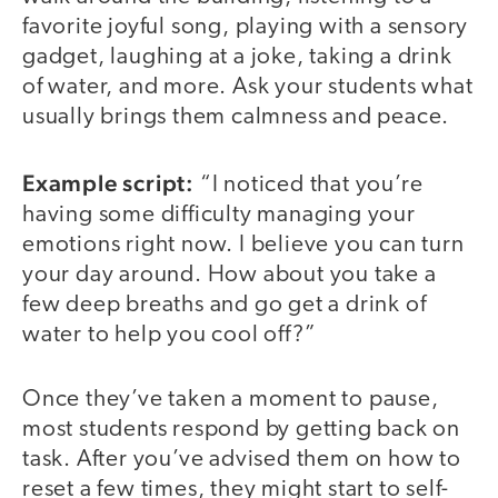
favorite joyful song, playing with a sensory
gadget, laughing at a joke, taking a drink
of water, and more. Ask your students what
usually brings them calmness and peace.
Example script:
“I noticed that you’re
having some difficulty managing your
emotions right now. I believe you can turn
your day around. How about you take a
few deep breaths and go get a drink of
water to help you cool off?”
Once they’ve taken a moment to pause,
most students respond by getting back on
task. After you’ve advised them on how to
reset a few times, they might start to self-