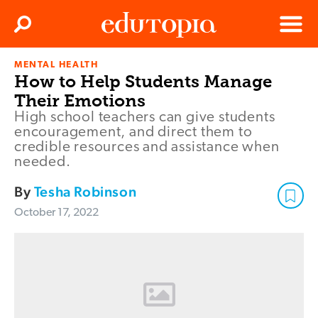
Clos
Search
Menu
MENTAL HEALTH
Edutopia
How to Help Students Manage
Their Emotions
High school teachers can give students
encouragement, and direct them to
credible resources and assistance when
needed.
By
Tesha Robinson
October 17, 2022