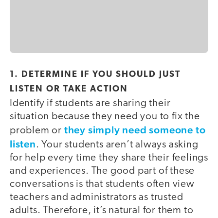
1. DETERMINE IF YOU SHOULD JUST
LISTEN OR TAKE ACTION
Identify if students are sharing their
situation because they need you to fix the
they simply need someone to
problem or
listen
. Your students aren’t always asking
for help every time they share their feelings
and experiences. The good part of these
conversations is that students often view
teachers and administrators as trusted
adults. Therefore, it’s natural for them to