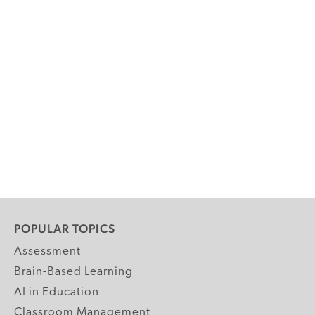
POPULAR TOPICS
Assessment
Brain-Based Learning
AI in Education
Classroom Management