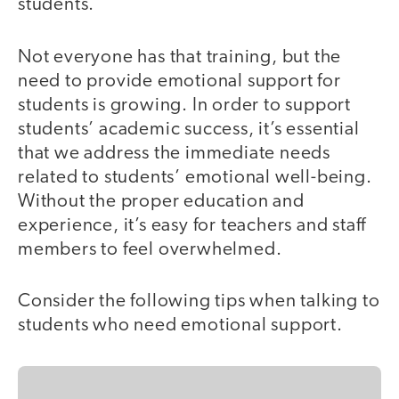
students.
Not everyone has that training, but the
need to provide emotional support for
students is growing. In order to support
students’ academic success, it’s essential
that we address the immediate needs
related to students’ emotional well-being.
Without the proper education and
experience, it’s easy for teachers and staff
members to feel overwhelmed.
Consider the following tips when talking to
students who need emotional support.