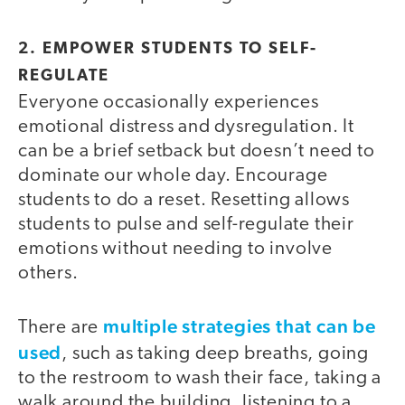
2. EMPOWER STUDENTS TO SELF-
REGULATE
Everyone occasionally experiences
emotional distress and dysregulation. It
can be a brief setback but doesn’t need to
dominate our whole day. Encourage
students to do a reset. Resetting allows
students to pulse and self-regulate their
emotions without needing to involve
others.
multiple strategies that can be
There are
used
, such as taking deep breaths, going
to the restroom to wash their face, taking a
walk around the building, listening to a