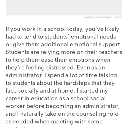
monkeybusinessimages / iStock
If you work in a school today, you’ve likely
had to tend to students’ emotional needs
or give them additional emotional support.
Students are relying more on their teachers
to help them ease their emotions when
they’re feeling distressed. Even as an
administrator, I spend a lot of time talking
to students about the hardships that they
face socially and at home. I started my
career in education as a school social
worker before becoming an administrator,
and I naturally take on the counseling role
as needed when meeting with some