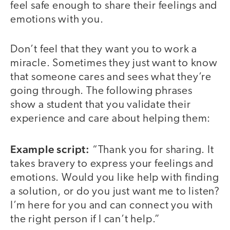
feel safe enough to share their feelings and
emotions with you.
Don’t feel that they want you to work a
miracle. Sometimes they just want to know
that someone cares and sees what they’re
going through. The following phrases
show a student that you validate their
experience and care about helping them:
Example script:
“Thank you for sharing. It
takes bravery to express your feelings and
emotions. Would you like help with finding
a solution, or do you just want me to listen?
I’m here for you and can connect you with
the right person if I can’t help.”