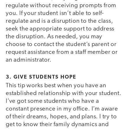
regulate without receiving prompts from
you. If your student isn’t able to self-
regulate and is a disruption to the class,
seek the appropriate support to address
the disruption. As needed, you may
choose to contact the student’s parent or
request assistance from a staff member or
an administrator.
3. GIVE STUDENTS HOPE
This tip works best when you have an
established relationship with your student.
I’ve got some students who have a
constant presence in my office. I’m aware
of their dreams, hopes, and plans. I try to
get to know their family dynamics and