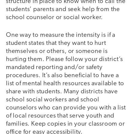
structure in place to know when to call the
students’ parents and seek help from the
school counselor or social worker.
One way to measure the intensity is if a
student states that they want to hurt
themselves or others, or someone is
hurting them. Please follow your district’s
mandated reporting and/or safety
procedures. It’s also beneficial to have a
list of mental health resources available to
share with students. Many districts have
school social workers and school
counselors who can provide you with a list
of local resources that serve youth and
families. Keep copies in your classroom or
office for easy accessibility.