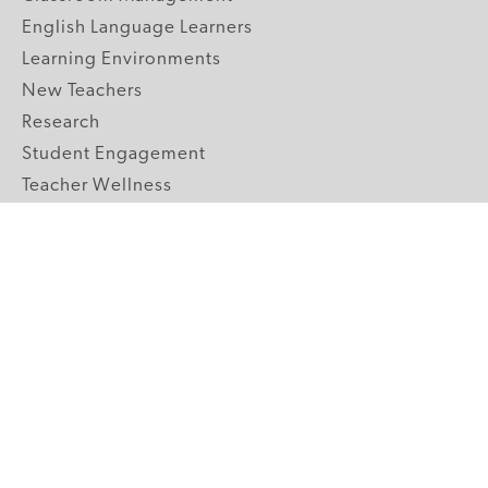
English Language Learners
Learning Environments
New Teachers
Research
Student Engagement
Teacher Wellness
Technology Integration
Topics A-Z
GRADE LEVELS
Pre-K
K-2 Primary
3-5 Upper Elementary
6-8 Middle School
9-12 High School