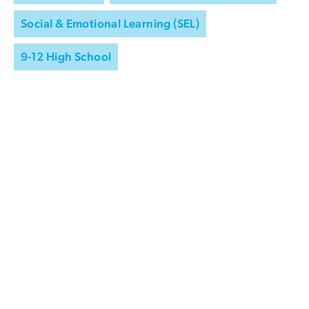
Social & Emotional Learning (SEL)
9-12 High School