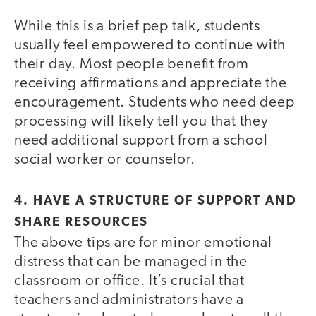
While this is a brief pep talk, students
usually feel empowered to continue with
their day. Most people benefit from
receiving affirmations and appreciate the
encouragement. Students who need deep
processing will likely tell you that they
need additional support from a school
social worker or counselor.
4. HAVE A STRUCTURE OF SUPPORT AND
SHARE RESOURCES
The above tips are for minor emotional
distress that can be managed in the
classroom or office. It’s crucial that
teachers and administrators have a