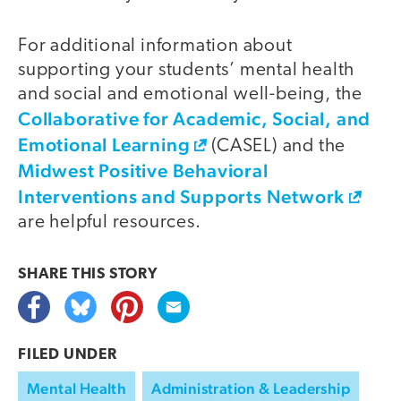
For additional information about
supporting your students’ mental health
and social and emotional well-being, the
Collaborative for Academic, Social, and
Emotional Learning
(CASEL) and the
Midwest Positive Behavioral
Interventions and Supports Network
are helpful resources.
SHARE THIS
STORY
FILED UNDER
Mental Health
Administration & Leadership