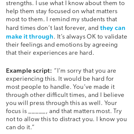
strengths. I use what I know about them to
help them stay focused on what matters
most to them. I remind my students that
they can
hard times don’t last forever, and
make it through
. It’s always OK to validate
their feelings and emotions by agreeing
that their experiences are hard.
Example script:
“I’m sorry that you are
experiencing this. It would be hard for
most people to handle. You’ve made it
through other difficult times, and I believe
you will press through this as well. Your
focus is _____, and that matters most. Try
not to allow this to distract you. I know you
can do it.”