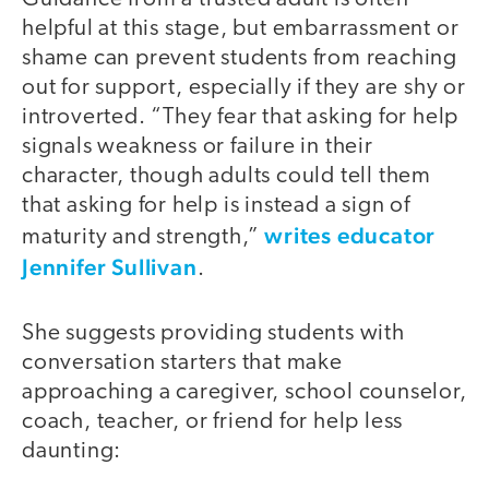
helpful at this stage, but embarrassment or
shame can prevent students from reaching
out for support, especially if they are shy or
introverted. “They fear that asking for help
signals weakness or failure in their
character, though adults could tell them
that asking for help is instead a sign of
writes educator
maturity and strength,”
Jennifer Sullivan
.
She suggests providing students with
conversation starters that make
approaching a caregiver, school counselor,
coach, teacher, or friend for help less
daunting: