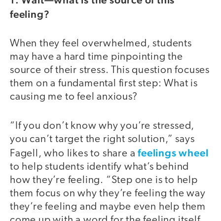
feeling?
When they feel overwhelmed, students
may have a hard time pinpointing the
source of their stress. This question focuses
them on a fundamental first step: What is
causing me to feel anxious?
“If you don’t know why you’re stressed,
you can’t target the right solution,” says
feelings wheel
Fagell, who likes to share a
to help students identify what’s behind
how they’re feeling. “Step one is to help
them focus on why they’re feeling the way
they’re feeling and maybe even help them
come up with a word for the feeling itself.