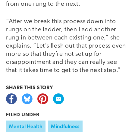
from one rung to the next.
“After we break this process down into
rungs on the ladder, then I add another
rung in between each existing one,” she
explains. “Let’s flesh out that process even
more so that they’re not set up for
disappointment and they can really see
that it takes time to get to the next step.”
SHARE THIS
STORY
FILED UNDER
Mental Health
Mindfulness