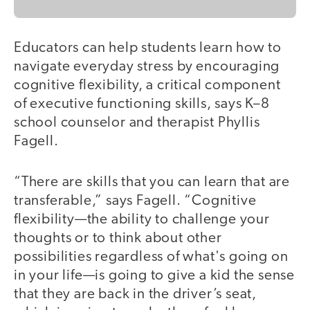
Educators can help students learn how to
navigate everyday stress by encouraging
cognitive flexibility, a critical component
of executive functioning skills, says K–8
school counselor and therapist Phyllis
Fagell.
“There are skills that you can learn that are
transferable,” says Fagell. “Cognitive
flexibility—the ability to challenge your
thoughts or to think about other
possibilities regardless of what's going on
in your life—is going to give a kid the sense
that they are back in the driver’s seat,