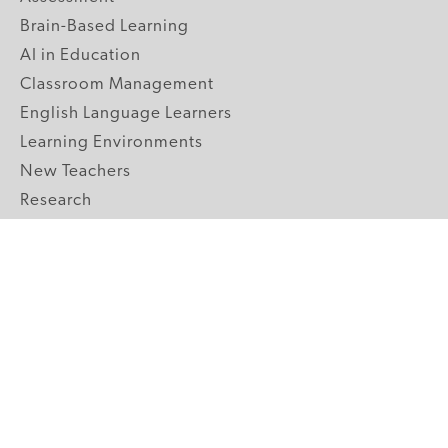
Brain-Based Learning
AI in Education
Classroom Management
English Language Learners
Learning Environments
New Teachers
Research
Student Engagement
Teacher Wellness
Technology Integration
Topics A-Z
GRADE LEVELS
Pre-K
K-2 Primary