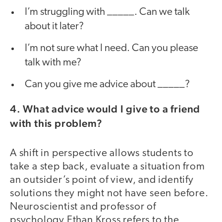
I’m struggling with _____. Can we talk
about it later?
I’m not sure what I need. Can you please
talk with me?
Can you give me advice about _____?
4. What advice would I give to a friend
with this problem?
A shift in perspective allows students to
take a step back, evaluate a situation from
an outsider’s point of view, and identify
solutions they might not have seen before.
Neuroscientist and professor of
psychology Ethan Kross refers to the