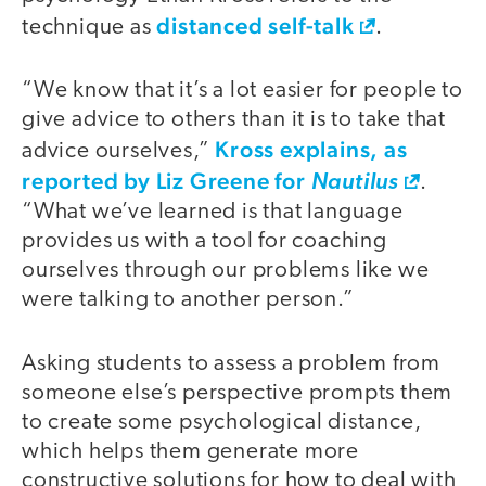
distanced self-talk
technique as
.
“We know that it’s a lot easier for people to
give advice to others than it is to take that
Kross explains, as
advice ourselves,”
reported by Liz Greene for
Nautilus
.
“What we’ve learned is that language
provides us with a tool for coaching
ourselves through our problems like we
were talking to another person.”
Asking students to assess a problem from
someone else’s perspective prompts them
to create some psychological distance,
which helps them generate more
constructive solutions for how to deal with