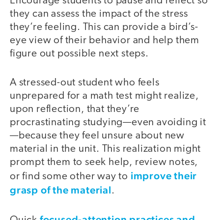
Encourage students to pause and reflect so
they can assess the impact of the stress
they’re feeling. This can provide a bird’s-
eye view of their behavior and help them
figure out possible next steps.
A stressed-out student who feels
unprepared for a math test might realize,
upon reflection, that they’re
procrastinating studying—even avoiding it
—because they feel unsure about new
material in the unit. This realization might
prompt them to seek help, review notes,
improve their
or find some other way to
grasp of the material
.
focused-attention practices and