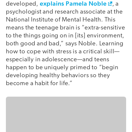
explains Pamela Noble
developed,
, a
psychologist and research associate at the
National Institute of Mental Health. This
means the teenage brain is “extra-sensitive
to the things going on in [its] environment,
both good and bad,” says Noble. Learning
how to cope with stress is a critical skill—
especially in adolescence—and teens
happen to be uniquely primed to “begin
developing healthy behaviors so they
become a habit for life.”