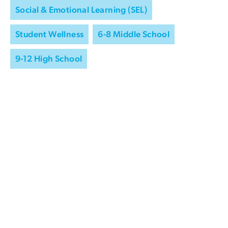
Social & Emotional Learning (SEL)
Student Wellness
6-8 Middle School
9-12 High School