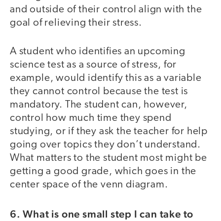
and outside of their control align with the
goal of relieving their stress.
A student who identifies an upcoming
science test as a source of stress, for
example, would identify this as a variable
they cannot control because the test is
mandatory. The student can, however,
control how much time they spend
studying, or if they ask the teacher for help
going over topics they don’t understand.
What matters to the student most might be
getting a good grade, which goes in the
center space of the venn diagram.
6. What is one small step I can take to