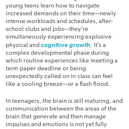
young teens learn how to navigate
increased demands on their time—newly
intense workloads and schedules, after-
school clubs and jobs—they’re
simultaneously experiencing explosive
cognitive growth
physical and
. It’s a
complex developmental phase during
which routine experiences like meeting a
term paper deadline or being
unexpectedly called on in class can feel
like a cooling breeze—or a flash flood.
In teenagers, the brain is still maturing, and
communication between the areas of the
brain that generate and then manage
impulses and emotions is not yet fully