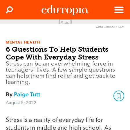
Clos
Search
Menu
Maria Carluccio / iSpot
Edutopia
MENTAL HEALTH
6 Questions To Help Students
Cope With Everyday Stress
Stress can be an overwhelming force in
teenagers’ lives. A few simple questions
can help them find relief and get back to
learning.
By
Paige Tutt
August 5, 2022
Stress is a reality of everyday life for
students in middle and high school. As