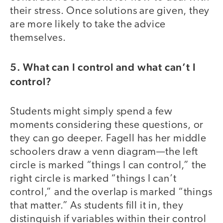
their stress. Once solutions are given, they
are more likely to take the advice
themselves.
5. What can I control and what can’t I
control?
Students might simply spend a few
moments considering these questions, or
they can go deeper. Fagell has her middle
schoolers draw a venn diagram—the left
circle is marked “things I can control,” the
right circle is marked “things I can’t
control,” and the overlap is marked “things
that matter.” As students fill it in, they
distinguish if variables within their control