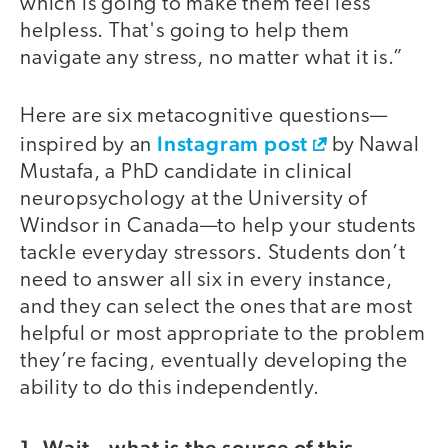
which is going to make them feel less
helpless. That's going to help them
navigate any stress, no matter what it is.”
Here are six metacognitive questions—
Instagram post
inspired by an
by Nawal
Mustafa, a PhD candidate in clinical
neuropsychology at the University of
Windsor in Canada—to help your students
tackle everyday stressors. Students don’t
need to answer all six in every instance,
and they can select the ones that are most
helpful or most appropriate to the problem
they’re facing, eventually developing the
ability to do this independently.
1. Wait—what is the source of this