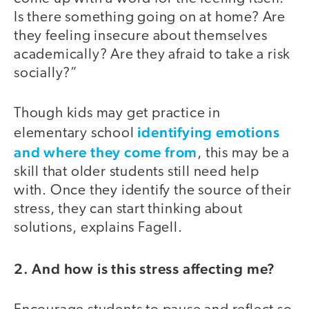
Is there something going on at home? Are
they feeling insecure about themselves
academically? Are they afraid to take a risk
socially?”
Though kids may get practice in
identifying emotions
elementary school
and where they come from
, this may be a
skill that older students still need help
with. Once they identify the source of their
stress, they can start thinking about
solutions, explains Fagell.
2. And how is this stress affecting me?