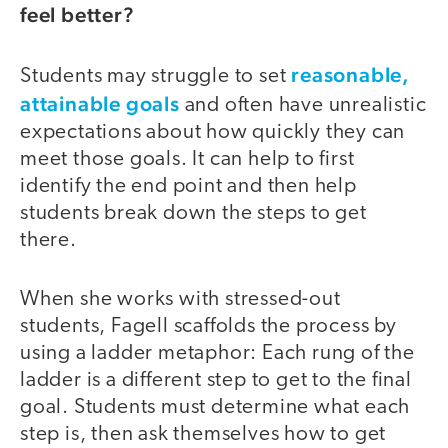
feel better?
reasonable,
Students may struggle to set
attainable goals
and often have unrealistic
expectations about how quickly they can
meet those goals. It can help to first
identify the end point and then help
students break down the steps to get
there.
When she works with stressed-out
students, Fagell scaffolds the process by
using a ladder metaphor: Each rung of the
ladder is a different step to get to the final
goal. Students must determine what each
step is, then ask themselves how to get