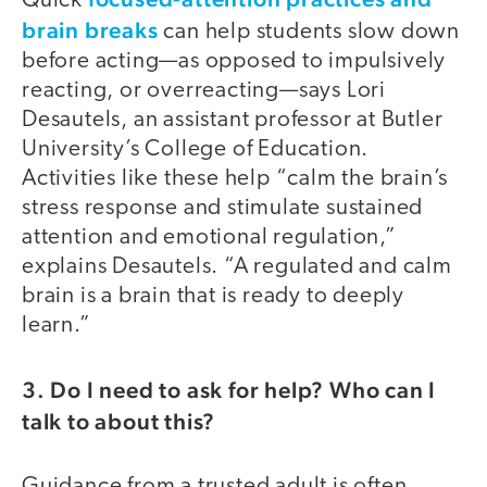
Quick
brain breaks
can help students slow down
before acting—as opposed to impulsively
reacting, or overreacting—says Lori
Desautels, an assistant professor at Butler
University’s College of Education.
Activities like these help “calm the brain’s
stress response and stimulate sustained
attention and emotional regulation,”
explains Desautels. “A regulated and calm
brain is a brain that is ready to deeply
learn.”
3. Do I need to ask for help? Who can I
talk to about this?
Guidance from a trusted adult is often