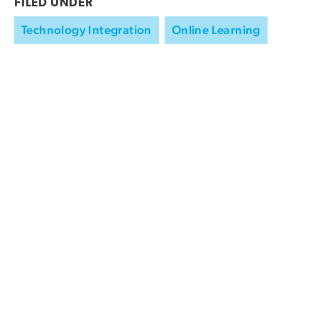
FILED UNDER
Technology Integration
Online Learning