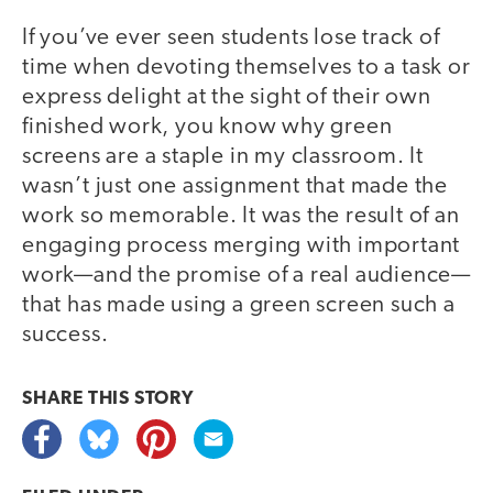
If you’ve ever seen students lose track of
time when devoting themselves to a task or
express delight at the sight of their own
finished work, you know why green
screens are a staple in my classroom. It
wasn’t just one assignment that made the
work so memorable. It was the result of an
engaging process merging with important
work—and the promise of a real audience—
that has made using a green screen such a
success.
SHARE THIS
STORY