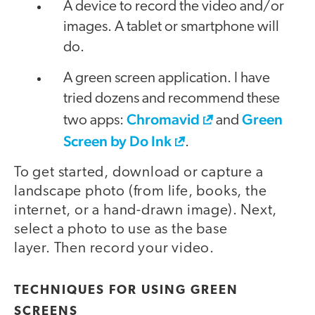
A device to record the video and/or
images. A tablet or smartphone will
do.
A green screen application. I have
tried dozens and recommend these
Chromavid
Green
two apps:
and
Screen by Do Ink
.
To get started, download or capture a
landscape photo (from life, books, the
internet, or a hand-drawn image). Next,
select a photo to use as the base
layer. Then record your video.
video
TECHNIQUES FOR USING GREEN
SCREENS