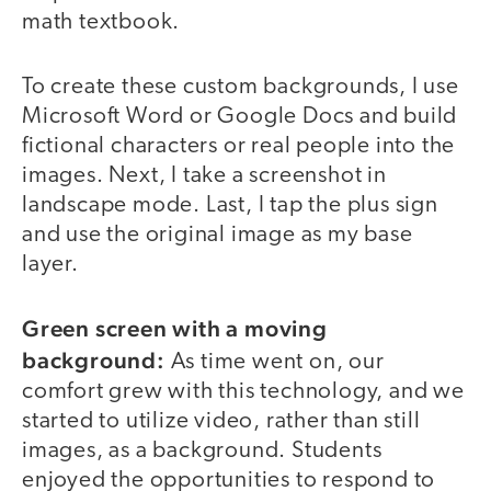
math textbook.
To create these custom backgrounds, I use
Microsoft Word or Google Docs and build
fictional characters or real people into the
images. Next, I take a screenshot in
landscape mode. Last, I tap the plus sign
and use the original image as my base
layer.
Green screen with a moving
background:
As time went on, our
comfort grew with this technology, and we
started to utilize video, rather than still
images, as a background. Students
enjoyed the opportunities to respond to