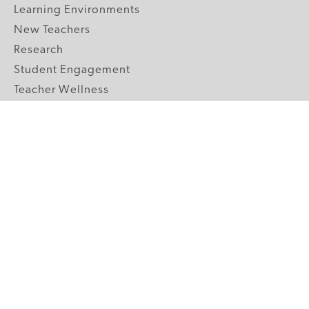
Learning Environments
New Teachers
Research
Student Engagement
Teacher Wellness
Technology Integration
Topics A-Z
GRADE LEVELS
Pre-K
K-2 Primary
3-5 Upper Elementary
6-8 Middle School
9-12 High School
ABOUT US