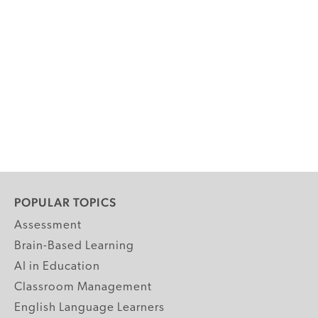
POPULAR TOPICS
Assessment
Brain-Based Learning
AI in Education
Classroom Management
English Language Learners