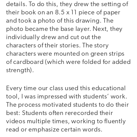
details. To do this, they drew the setting of
their book on an 8.5 x 11 piece of paper
and took a photo of this drawing. The
photo became the base layer. Next, they
individually drew and cut out the
characters of their stories. The story
characters were mounted on green strips
of cardboard (which were folded for added
strength).
Every time our class used this educational
tool, I was impressed with students’ work.
The process motivated students to do their
best: Students often rerecorded their
videos multiple times, working to fluently
read or emphasize certain words.