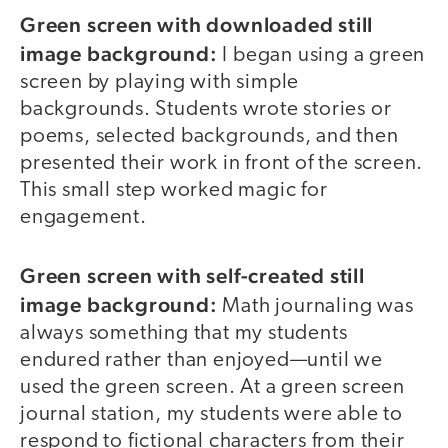
Green screen with downloaded still
image background:
I began using a green
screen by playing with simple
backgrounds. Students wrote stories or
poems, selected backgrounds, and then
presented their work in front of the screen.
This small step worked magic for
engagement.
Green screen with self-created still
image background:
Math journaling was
always something that my students
endured rather than enjoyed—until we
used the green screen. At a green screen
journal station, my students were able to
respond to fictional characters from their