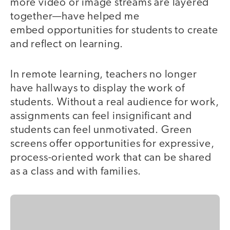
more video or image streams are layered
together—have helped me
embed opportunities for students to create
and reflect on learning.
In remote learning, teachers no longer
have hallways to display the work of
students. Without a real audience for work,
assignments can feel insignificant and
students can feel unmotivated. Green
screens offer opportunities for expressive,
process-oriented work that can be shared
as a class and with families.