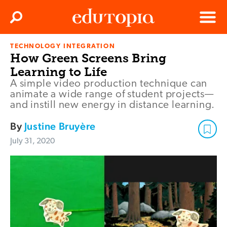
Clos
Search
Menu
TECHNOLOGY INTEGRATION
Edutopia
How Green Screens Bring
Learning to Life
A simple video production technique can
animate a wide range of student projects—
and instill new energy in distance learning.
By
Justine Bruyère
July 31, 2020