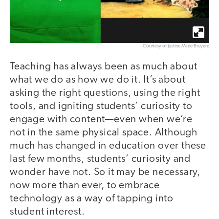
Courtesy of Justine Marie Bruyère
Teaching has always been as much about
what we do as how we do it. It’s about
asking the right questions, using the right
tools, and igniting students’ curiosity to
engage with content—even when we’re
not in the same physical space. Although
much has changed in education over these
last few months, students’ curiosity and
wonder have not. So it may be necessary,
now more than ever, to embrace
technology as a way of tapping into
student interest.