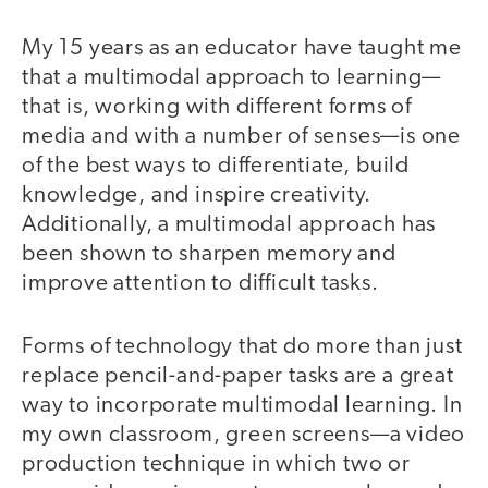
My 15 years as an educator have taught me
that a multimodal approach to learning—
that is, working with different forms of
media and with a number of senses—is one
of the best ways to differentiate, build
knowledge, and inspire creativity.
Additionally, a multimodal approach has
been shown to sharpen memory and
improve attention to difficult tasks.
Forms of technology that do more than just
replace pencil-and-paper tasks are a great
way to incorporate multimodal learning. In
my own classroom, green screens—a video
production technique in which two or