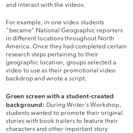
and interact with the videos.
For example, in one video students
“became” National Geographic reporters
in different locations throughout North
America. Once they had completed certain
research steps pertaining to their
geographic location, groups selected a
video to use as their promotional video
backdrop and wrote a script.
Green screen with a student-created
background:
During Writer’s Workshop,
students wanted to promote their original
stories with book trailers to feature their
characters and other important story