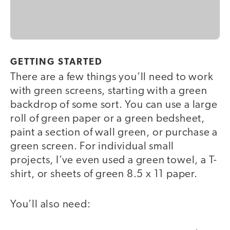
GETTING STARTED
There are a few things you’ll need to work
with green screens, starting with a green
backdrop of some sort. You can use a large
roll of green paper or a green bedsheet,
paint a section of wall green, or purchase a
green screen. For individual small
projects, I’ve even used a green towel, a T-
shirt, or sheets of green 8.5 x 11 paper.
You’ll also need: