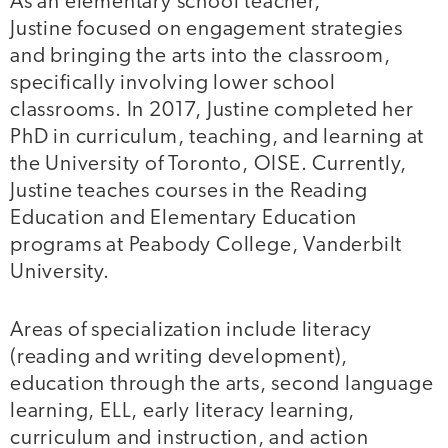
As an elementary school teacher,
Justine focused on engagement strategies
and bringing the arts into the classroom,
specifically involving lower school
classrooms. In 2017, Justine completed her
PhD in curriculum, teaching, and learning at
the University of Toronto, OISE. Currently,
Justine teaches courses in the Reading
Education and Elementary Education
programs at Peabody College, Vanderbilt
University.
Areas of specialization include literacy
(reading and writing development),
education through the arts, second language
learning, ELL, early literacy learning,
curriculum and instruction, and action