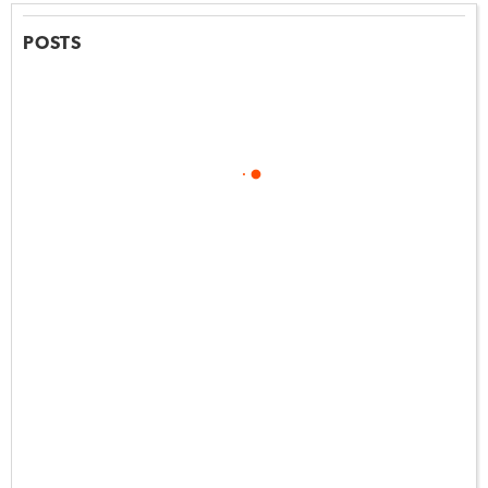
POSTS