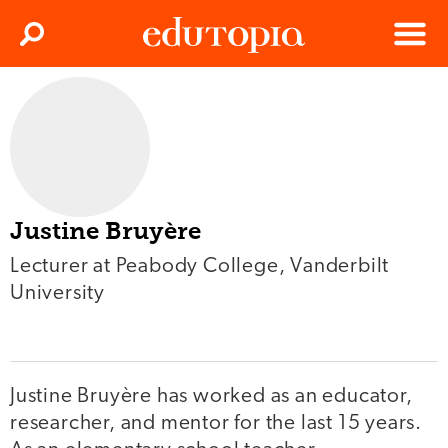
Clos
Search
Menu
Edutopia
Justine Bruyère
Lecturer at Peabody College, Vanderbilt
University
Justine Bruyère has worked as an educator,
researcher, and mentor for the last 15 years.