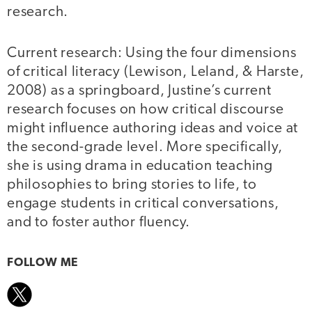
research.
Current research: Using the four dimensions
of critical literacy (Lewison, Leland, & Harste,
2008) as a springboard, Justine’s current
research focuses on how critical discourse
might influence authoring ideas and voice at
the second-grade level. More specifically,
she is using drama in education teaching
philosophies to bring stories to life, to
engage students in critical conversations,
and to foster author fluency.
FOLLOW ME