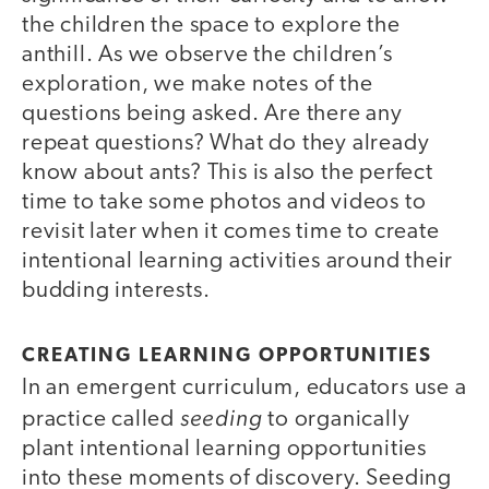
the children the space to explore the
anthill. As we observe the children’s
exploration, we make notes of the
questions being asked. Are there any
repeat questions? What do they already
know about ants? This is also the perfect
time to take some photos and videos to
revisit later when it comes time to create
intentional learning activities around their
budding interests.
CREATING LEARNING OPPORTUNITIES
In an emergent curriculum, educators use a
seeding
practice called
to organically
plant intentional learning opportunities
into these moments of discovery. Seeding