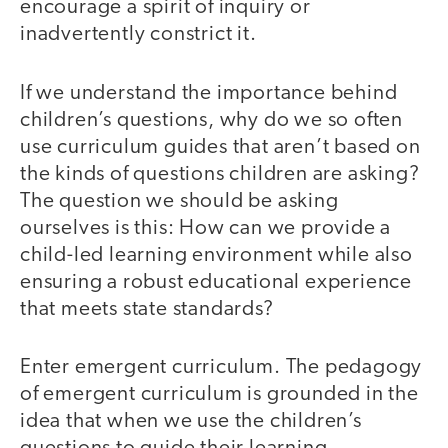
encourage a spirit of inquiry or
inadvertently constrict it.
If we understand the importance behind
children’s questions, why do we so often
use curriculum guides that aren’t based on
the kinds of questions children are asking?
The question we should be asking
ourselves is this: How can we provide a
child-led learning environment while also
ensuring a robust educational experience
that meets state standards?
Enter emergent curriculum. The pedagogy
of emergent curriculum is grounded in the
idea that when we use the children’s