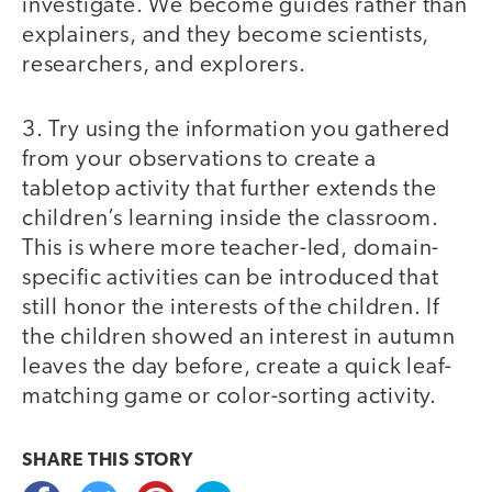
investigate. We become guides rather than
explainers, and they become scientists,
researchers, and explorers.
3. Try using the information you gathered
from your observations to create a
tabletop activity that further extends the
children’s learning inside the classroom.
This is where more teacher-led, domain-
specific activities can be introduced that
still honor the interests of the children. If
the children showed an interest in autumn
leaves the day before, create a quick leaf-
matching game or color-sorting activity.
SHARE THIS
STORY