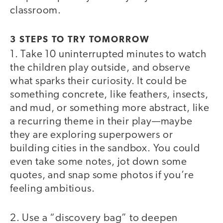
classroom.
3 STEPS TO TRY TOMORROW
1. Take 10 uninterrupted minutes to watch
the children play outside, and observe
what sparks their curiosity. It could be
something concrete, like feathers, insects,
and mud, or something more abstract, like
a recurring theme in their play—maybe
they are exploring superpowers or
building cities in the sandbox. You could
even take some notes, jot down some
quotes, and snap some photos if you’re
feeling ambitious.
2. Use a “discovery bag” to deepen