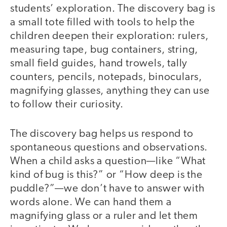
students’ exploration. The discovery bag is
a small tote filled with tools to help the
children deepen their exploration: rulers,
measuring tape, bug containers, string,
small field guides, hand trowels, tally
counters, pencils, notepads, binoculars,
magnifying glasses, anything they can use
to follow their curiosity.
The discovery bag helps us respond to
spontaneous questions and observations.
When a child asks a question—like “What
kind of bug is this?” or “How deep is the
puddle?”—we don’t have to answer with
words alone. We can hand them a
magnifying glass or a ruler and let them