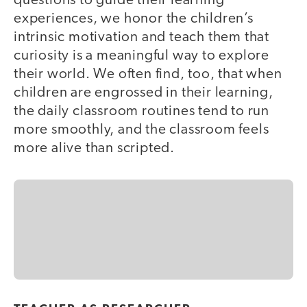
questions to guide their learning
experiences, we honor the children’s
intrinsic motivation and teach them that
curiosity is a meaningful way to explore
their world. We often find, too, that when
children are engrossed in their learning,
the daily classroom routines tend to run
more smoothly, and the classroom feels
more alive than scripted.