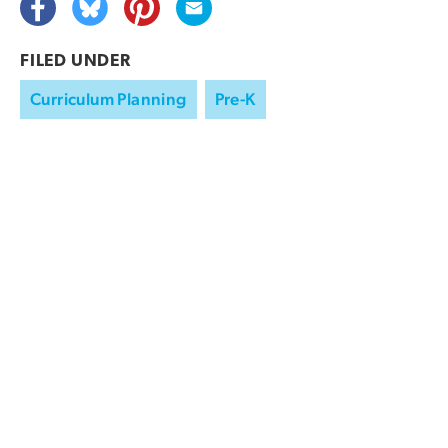
FILED UNDER
Curriculum Planning
Pre-K