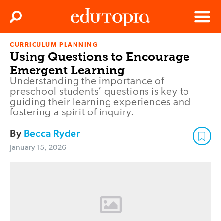
Clos
Search
Menu
CURRICULUM PLANNING
Edutopia
Using Questions to Encourage
Emergent Learning
Understanding the importance of
preschool students’ questions is key to
guiding their learning experiences and
fostering a spirit of inquiry.
By
Becca Ryder
January 15, 2026