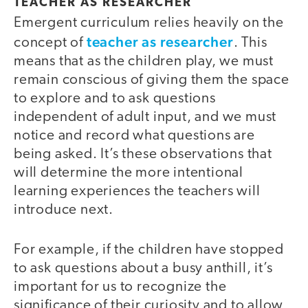
TEACHER AS RESEARCHER
Emergent curriculum relies heavily on the
teacher as researcher
concept of
. This
means that as the children play, we must
remain conscious of giving them the space
to explore and to ask questions
independent of adult input, and we must
notice and record what questions are
being asked. It’s these observations that
will determine the more intentional
learning experiences the teachers will
introduce next.
For example, if the children have stopped
to ask questions about a busy anthill, it’s
important for us to recognize the
significance of their curiosity and to allow