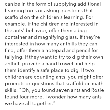
can be in the form of supplying additional
learning tools or asking questions that
scaffold on the children’s learning. For
example, if the children are interested in
the ants’ behavior, offer them a bug
container and magnifying glass. If they’re
interested in how many anthills they can
find, offer them a notepad and pencil for
tallying. If they want to try to dig their own
anthill, provide a hand trowel and help
them identify a safe place to dig. If two
children are counting ants, you might offer
prompts or questions that scaffold on math
skills: “Oh, you found seven ants and Rosie
found four more. I wonder how many ants
we have all together.”