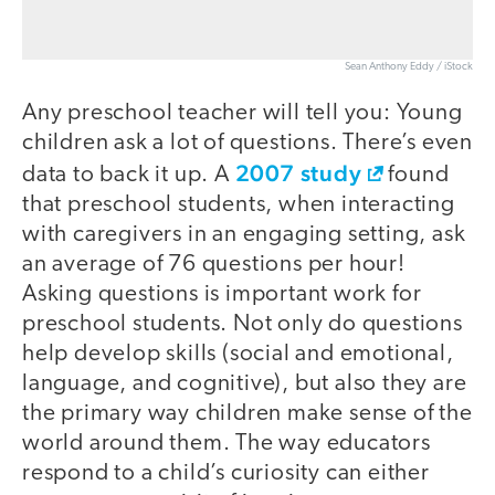
Sean Anthony Eddy / iStock
Any preschool teacher will tell you: Young
children ask a lot of questions. There’s even
2007 study
data to back it up. A
found
that preschool students, when interacting
with caregivers in an engaging setting, ask
an average of 76 questions per hour!
Asking questions is important work for
preschool students. Not only do questions
help develop skills (social and emotional,
language, and cognitive), but also they are
the primary way children make sense of the
world around them. The way educators
respond to a child’s curiosity can either