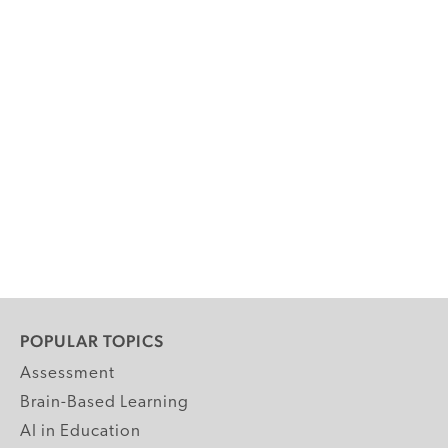
POPULAR TOPICS
Assessment
Brain-Based Learning
AI in Education