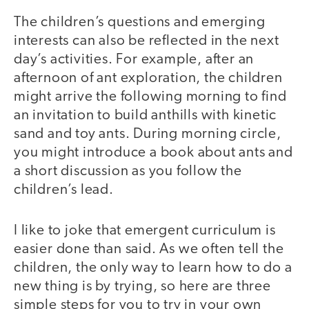
The children’s questions and emerging
interests can also be reflected in the next
day’s activities. For example, after an
afternoon of ant exploration, the children
might arrive the following morning to find
an invitation to build anthills with kinetic
sand and toy ants. During morning circle,
you might introduce a book about ants and
a short discussion as you follow the
children’s lead.
I like to joke that emergent curriculum is
easier done than said. As we often tell the
children, the only way to learn how to do a
new thing is by trying, so here are three
simple steps for you to try in your own