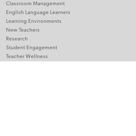
Classroom Management
English Language Learners
Learning Environments
New Teachers
Research
Student Engagement
Teacher Wellness
Technology Integration
Topics A-Z
GRADE LEVELS
Pre-K
K-2 Primary
3-5 Upper Elementary
6-8 Middle School
9-12 High School