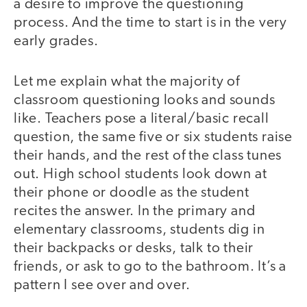
a desire to improve the questioning
process. And the time to start is in the very
early grades.
Let me explain what the majority of
classroom questioning looks and sounds
like. Teachers pose a literal/basic recall
question, the same five or six students raise
their hands, and the rest of the class tunes
out. High school students look down at
their phone or doodle as the student
recites the answer. In the primary and
elementary classrooms, students dig in
their backpacks or desks, talk to their
friends, or ask to go to the bathroom. It’s a
pattern I see over and over.