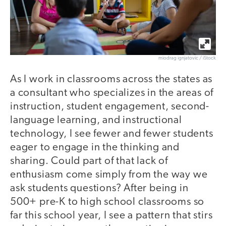
miodrag ignjatovic / iStock
As I work in classrooms across the states as
a consultant who specializes in the areas of
instruction, student engagement, second-
language learning, and instructional
technology, I see fewer and fewer students
eager to engage in the thinking and
sharing. Could part of that lack of
enthusiasm come simply from the way we
ask students questions? After being in
500+ pre-K to high school classrooms so
far this school year, I see a pattern that stirs