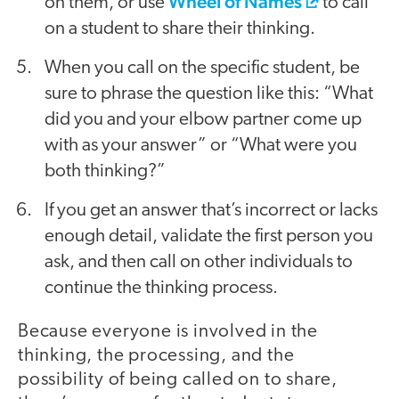
Wheel of Names
on them, or use
to call
on a student to share their thinking.
When you call on the specific student, be
sure to phrase the question like this: “What
did you and your elbow partner come up
with as your answer” or “What were you
both thinking?”
If you get an answer that’s incorrect or lacks
enough detail, validate the first person you
ask, and then call on other individuals to
continue the thinking process.
Because everyone is involved in the
thinking, the processing, and the
possibility of being called on to share,