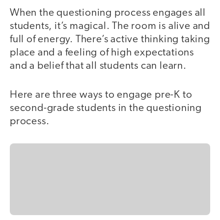
When the questioning process engages all
students, it’s magical. The room is alive and
full of energy. There’s active thinking taking
place and a feeling of high expectations
and a belief that all students can learn.
Here are three ways to engage pre-K to
second-grade students in the questioning
process.