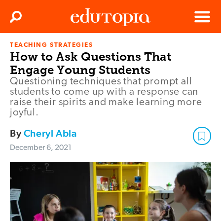
Clos
Search
Menu
TEACHING STRATEGIES
Edutopia
How to Ask Questions That
Engage Young Students
Questioning techniques that prompt all
students to come up with a response can
raise their spirits and make learning more
joyful.
By
Cheryl Abla
December 6, 2021