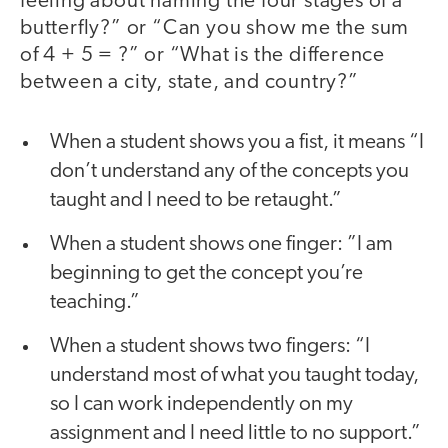
feeling about naming the four stages of a
butterfly?” or “Can you show me the sum
of 4 + 5 = ?” or “What is the difference
between a city, state, and country?”
When a student shows you a fist, it means “I
don’t understand any of the concepts you
taught and I need to be retaught.”
When a student shows one finger: ”I am
beginning to get the concept you’re
teaching.”
When a student shows two fingers: “I
understand most of what you taught today,
so I can work independently on my
assignment and I need little to no support.”