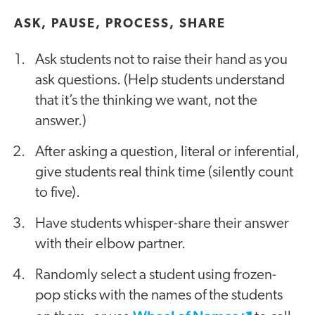
ASK, PAUSE, PROCESS, SHARE
Ask students not to raise their hand as you
ask questions. (Help students understand
that it’s the thinking we want, not the
answer.)
After asking a question, literal or inferential,
give students real think time (silently count
to five).
Have students whisper-share their answer
with their elbow partner.
Randomly select a student using frozen-
pop sticks with the names of the students