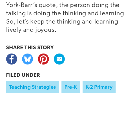
York-Barr’s quote, the person doing the
talking is doing the thinking and learning.
So, let’s keep the thinking and learning
lively and joyous.
SHARE THIS
STORY
FILED UNDER
Teaching Strategies
Pre-K
K-2 Primary