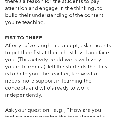
there’s a reason for the students to pay
attention and engage in the thinking, to
build their understanding of the content
you’re teaching.
FIST TO THREE
After you’ve taught a concept, ask students
to put their fist at their chest level and face
you. (This activity could work with very
young learners.) Tell the students that this
is to help you, the teacher, know who
needs more support in learning the
concepts and who’s ready to work
independently.
Ask your question—e.g., “How are you