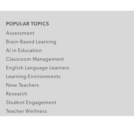
POPULAR TOPICS
Assessment
Brain-Based Learning
AI in Education
Classroom Management
English Language Learners
Learning Environments
New Teachers
Research
Student Engagement
Teacher Wellness
Technology Integration
Topics A-Z