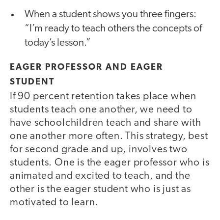
When a student shows you three fingers:
“I’m ready to teach others the concepts of
today’s lesson.”
EAGER PROFESSOR AND EAGER
STUDENT
If 90 percent retention takes place when
students teach one another, we need to
have schoolchildren teach and share with
one another more often. This strategy, best
for second grade and up, involves two
students. One is the eager professor who is
animated and excited to teach, and the
other is the eager student who is just as
motivated to learn.