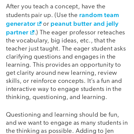
After you teach a concept, have the
random team
students pair up. (Use the
generator
peanut butter and jelly
or
partner
.) The eager professor reteaches
the vocabulary, big ideas, etc., that the
teacher just taught. The eager student asks
clarifying questions and engages in the
learning. This provides an opportunity to
get clarity around new learning, review
skills, or reinforce concepts. It’s a fun and
interactive way to engage students in the
thinking, questioning, and learning.
Questioning and learning should be fun,
and we want to engage as many students in
the thinking as possible. Adding to Jen