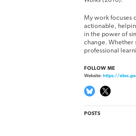
(2018).
My work focuses o
actionable, helpin
in the power of sim
change. Whether s
professional learn
FOLLOW ME
Website:
https://sites.
POSTS