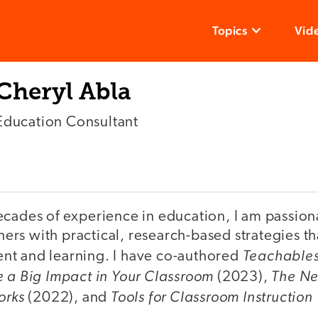
Topics
Vid
Cheryl Abla
Education Consultant
ecades of experience in education, I am passion
rs with practical, research-based strategies t
Teachables
t and learning. I have co-authored
e a Big Impact in Your Classroom
The Ne
(2023),
orks
Tools for Classroom Instruction
(2022), and