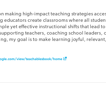
n making high-impact teaching strategies acce
g educators create classrooms where all students
ple yet effective instructional shifts that lead 
upporting teachers, coaching school leaders, 
ing, my goal is to make learning joyful, relevant
google.com/view/teachablesbook/home