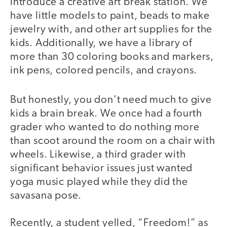
introduce a creative art break station. We
have little models to paint, beads to make
jewelry with, and other art supplies for the
kids. Additionally, we have a library of
more than 30 coloring books and markers,
ink pens, colored pencils, and crayons.
But honestly, you don’t need much to give
kids a brain break. We once had a fourth
grader who wanted to do nothing more
than scoot around the room on a chair with
wheels. Likewise, a third grader with
significant behavior issues just wanted
yoga music played while they did the
savasana pose.
Recently, a student yelled, “Freedom!” as