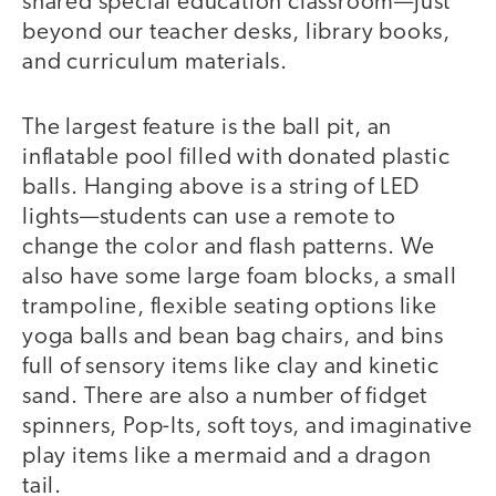
shared special education classroom—just
beyond our teacher desks, library books,
and curriculum materials.
The largest feature is the ball pit, an
inflatable pool filled with donated plastic
balls. Hanging above is a string of LED
lights—students can use a remote to
change the color and flash patterns. We
also have some large foam blocks, a small
trampoline, flexible seating options like
yoga balls and bean bag chairs, and bins
full of sensory items like clay and kinetic
sand. There are also a number of fidget
spinners, Pop-Its, soft toys, and imaginative
play items like a mermaid and a dragon
tail.