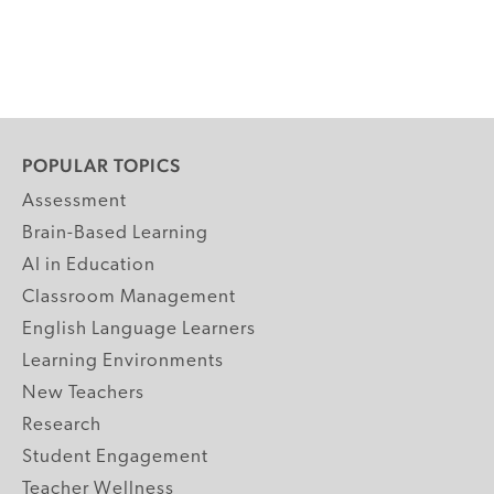
POPULAR TOPICS
Assessment
Brain-Based Learning
AI in Education
Classroom Management
English Language Learners
Learning Environments
New Teachers
Research
Student Engagement
Teacher Wellness