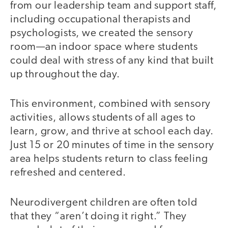
from our leadership team and support staff,
including occupational therapists and
psychologists, we created the sensory
room—an indoor space where students
could deal with stress of any kind that built
up throughout the day.
This environment, combined with sensory
activities, allows students of all ages to
learn, grow, and thrive at school each day.
Just 15 or 20 minutes of time in the sensory
area helps students return to class feeling
refreshed and centered.
Neurodivergent children are often told
that they “aren’t doing it right.” They