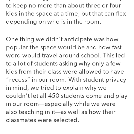
to keep no more than about three or four
kids in the space at a time, but that can flex
depending on who is in the room.
One thing we didn’t anticipate was how
popular the space would be and how fast
word would travel around school. This led
to a lot of students asking why only a few
kids from their class were allowed to have
“recess” in our room. With student privacy
in mind, we tried to explain why we
couldn’t let all 450 students come and play
in our room—especially while we were
also teaching in it—as well as how their
classmates were selected.