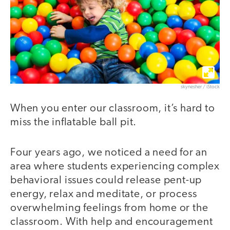
skynesher / iStock
When you enter our classroom, it’s hard to
miss the inflatable ball pit.
Four years ago, we noticed a need for an
area where students experiencing complex
behavioral issues could release pent-up
energy, relax and meditate, or process
overwhelming feelings from home or the
classroom. With help and encouragement