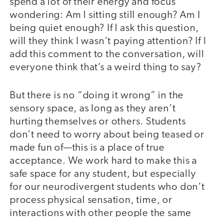
spend a lot of their energy and focus
wondering: Am I sitting still enough? Am I
being quiet enough? If I ask this question,
will they think I wasn’t paying attention? If I
add this comment to the conversation, will
everyone think that’s a weird thing to say?
But there is no “doing it wrong” in the
sensory space, as long as they aren’t
hurting themselves or others. Students
don’t need to worry about being teased or
made fun of—this is a place of true
acceptance. We work hard to make this a
safe space for any student, but especially
for our neurodivergent students who don’t
process physical sensation, time, or
interactions with other people the same