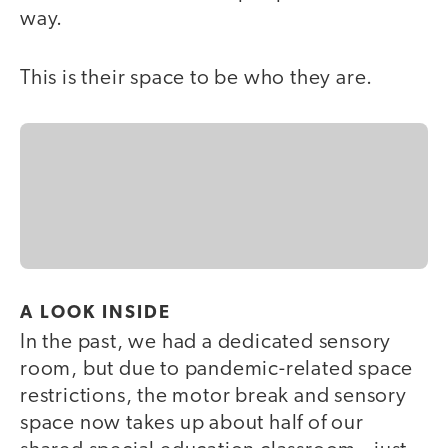
way.
This is their space to be who they are.
A LOOK INSIDE
In the past, we had a dedicated sensory
room, but due to pandemic-related space
restrictions, the motor break and sensory
space now takes up about half of our