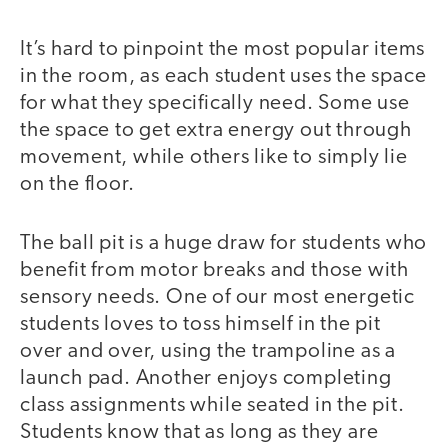
It’s hard to pinpoint the most popular items
in the room, as each student uses the space
for what they specifically need. Some use
the space to get extra energy out through
movement, while others like to simply lie
on the floor.
The ball pit is a huge draw for students who
benefit from motor breaks and those with
sensory needs. One of our most energetic
students loves to toss himself in the pit
over and over, using the trampoline as a
launch pad. Another enjoys completing
class assignments while seated in the pit.
Students know that as long as they are