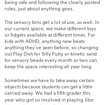
being safe and following the clearly posted
rules, just about anything goes.
The sensory bins get a lot of use, as well. In
our current space, we make different toys
or fidgets available at different times. For
kids with ADHD, anything new beats
anything they’ve seen before, so changing
out Play-Doh for Silly Putty or kinetic sand
for sensory beads every month or two can
keep the space interesting all year long.
Sometimes we have to take away certain
objects because students can get a little
carried away. We had a fifth grader this
Star
year who got so involved in playing