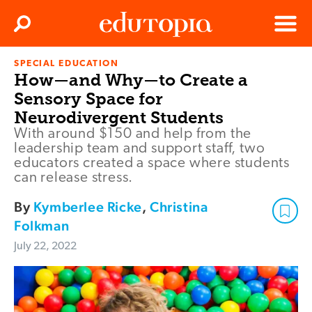
Clos
Search
Menu
SPECIAL EDUCATION
Edutopia
How—and Why—to Create a
Sensory Space for
Neurodivergent Students
With around $150 and help from the
leadership team and support staff, two
educators created a space where students
can release stress.
By
Kymberlee Ricke
,
Christina
Folkman
July 22, 2022