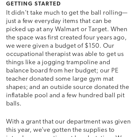
GETTING STARTED
It didn’t take much to get the ball rolling—
just a few everyday items that can be
picked up at any Walmart or Target. When
the space was first created four years ago,
we were given a budget of $150. Our
occupational therapist was able to get us
things like a jogging trampoline and
balance board from her budget; our PE
teacher donated some large gym mat
shapes; and an outside source donated the
inflatable pool and a few hundred ball pit
balls.
With a grant that our department was given
this year, we’ve gotten the supplies to