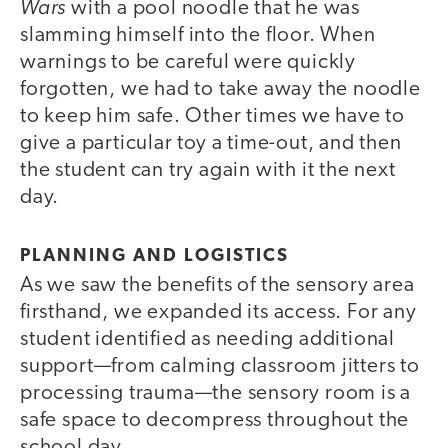
Wars
with a pool noodle that he was
slamming himself into the floor. When
warnings to be careful were quickly
forgotten, we had to take away the noodle
to keep him safe. Other times we have to
give a particular toy a time-out, and then
the student can try again with it the next
day.
PLANNING AND LOGISTICS
As we saw the benefits of the sensory area
firsthand, we expanded its access. For any
student identified as needing additional
support—from calming classroom jitters to
processing trauma—the sensory room is a
safe space to decompress throughout the
school day.