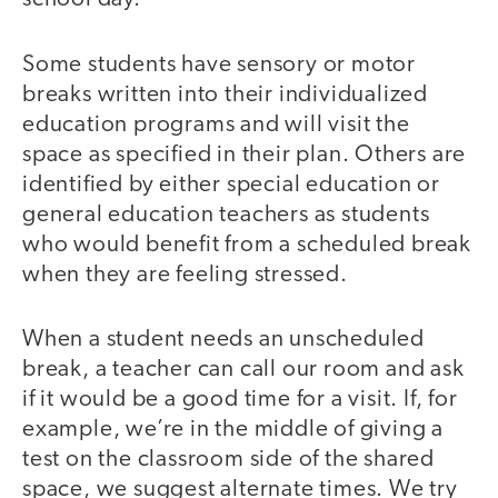
Some students have sensory or motor
breaks written into their individualized
education programs and will visit the
space as specified in their plan. Others are
identified by either special education or
general education teachers as students
who would benefit from a scheduled break
when they are feeling stressed.
When a student needs an unscheduled
break, a teacher can call our room and ask
if it would be a good time for a visit. If, for
example, we’re in the middle of giving a
test on the classroom side of the shared
space, we suggest alternate times. We try