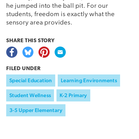
he jumped into the ball pit. For our
students, freedom is exactly what the
sensory area provides.
SHARE THIS
STORY
FILED UNDER
Special Education
Learning Environments
Student Wellness
K-2 Primary
3-5 Upper Elementary