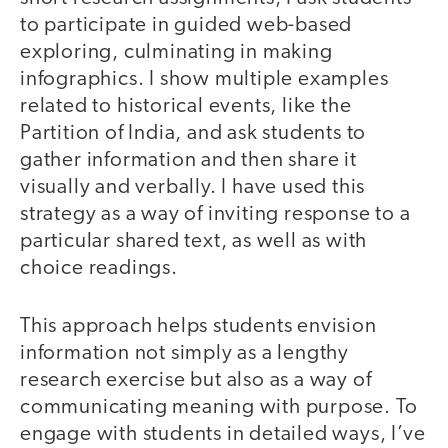
to participate in guided web-based
exploring, culminating in making
infographics. I show multiple examples
related to historical events, like the
Partition of India, and ask students to
gather information and then share it
visually and verbally. I have used this
strategy as a way of inviting response to a
particular shared text, as well as with
choice readings.
This approach helps students envision
information not simply as a lengthy
research exercise but also as a way of
communicating meaning with purpose. To
engage with students in detailed ways, I’ve