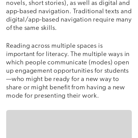
novels, short stories), as well as digital and
app-based navigation. Traditional texts and
digital/app-based navigation require many
of the same skills.
Reading across multiple spaces is
important for literacy. The multiple ways in
which people communicate (modes) open
up engagement opportunities for students
—who might be ready for a new way to
share or might benefit from having a new
mode for presenting their work.