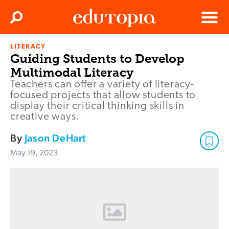
Clos
Search
Menu
LITERACY
Edutopia
Guiding Students to Develop
Multimodal Literacy
Teachers can offer a variety of literacy-
focused projects that allow students to
display their critical thinking skills in
creative ways.
By
Jason DeHart
May 19, 2023