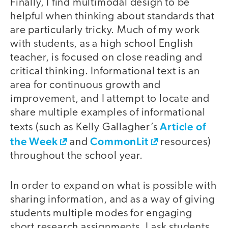
Finally, I find multimodal design to be
helpful when thinking about standards that
are particularly tricky. Much of my work
with students, as a high school English
teacher, is focused on close reading and
critical thinking. Informational text is an
area for continuous growth and
improvement, and I attempt to locate and
share multiple examples of informational
Article of
texts (such as Kelly Gallagher’s
the Week
CommonLit
and
resources)
throughout the school year.
In order to expand on what is possible with
sharing information, and as a way of giving
students multiple modes for engaging
short research assignments, I ask students