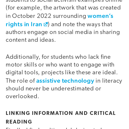
students to social activism examples online
(for example, the artwork that was created
women’s
in October 2022 surrounding
rights in Iran
) and note the ways that
authors engage on social media in sharing
content and ideas.
Additionally, for students who lack fine
motor skills or who want to engage with
digital tools, projects like these are ideal.
assistive technology
The role of
in literacy
should never be underestimated or
overlooked.
LINKING INFORMATION AND CRITICAL
READING