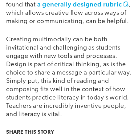
a generally designed rubric
found that
,
which allows creative flow across ways of
making or communicating, can be helpful.
Creating multimodally can be both
invitational and challenging as students
engage with new tools and processes.
Design is part of critical thinking, as is the
choice to share a message a particular way.
Simply put, this kind of reading and
composing fits well in the context of how
students practice literacy in today’s world.
Teachers are incredibly inventive people,
and literacy is vital.
SHARE THIS
STORY