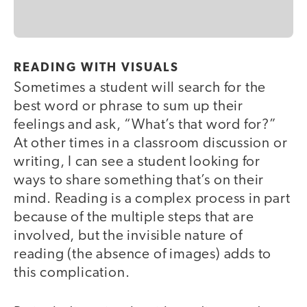
READING WITH VISUALS
Sometimes a student will search for the
best word or phrase to sum up their
feelings and ask, “What’s that word for?”
At other times in a classroom discussion or
writing, I can see a student looking for
ways to share something that’s on their
mind. Reading is a complex process in part
because of the multiple steps that are
involved, but the invisible nature of
reading (the absence of images) adds to
this complication.