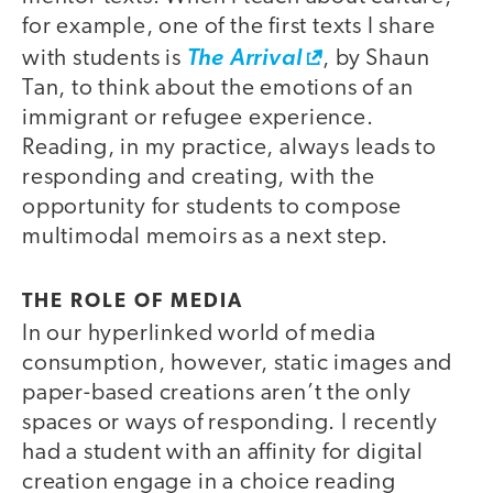
for example, one of the first texts I share
with students is
The Arrival
, by Shaun
Tan, to think about the emotions of an
immigrant or refugee experience.
Reading, in my practice, always leads to
responding and creating, with the
opportunity for students to compose
multimodal memoirs as a next step.
THE ROLE OF MEDIA
In our hyperlinked world of media
consumption, however, static images and
paper-based creations aren’t the only
spaces or ways of responding. I recently
had a student with an affinity for digital
creation engage in a choice reading