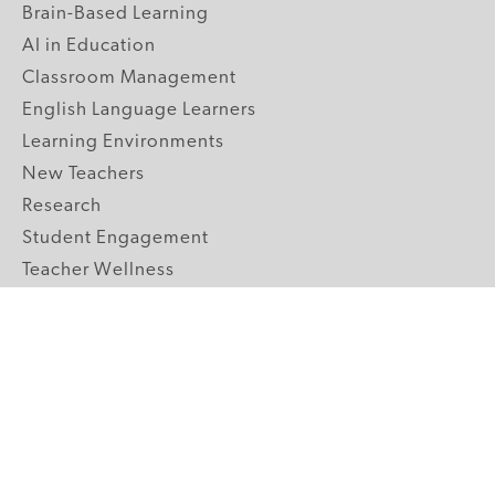
Brain-Based Learning
AI in Education
Classroom Management
English Language Learners
Learning Environments
New Teachers
Research
Student Engagement
Teacher Wellness
Technology Integration
Topics A-Z
GRADE LEVELS
Pre-K
K-2 Primary
3-5 Upper Elementary