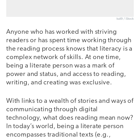
kali9 / iStock
Anyone who has worked with striving
readers or has spent time working through
the reading process knows that literacy is a
complex network of skills. At one time,
being a literate person was a mark of
power and status, and access to reading,
writing, and creating was exclusive.
With links to a wealth of stories and ways of
communicating through digital
technology, what does reading mean now?
In today’s world, being a literate person
encompasses traditional texts (e.g.,