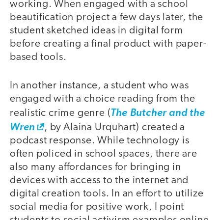
working. When engaged with a school
beautification project a few days later, the
student sketched ideas in digital form
before creating a final product with paper-
based tools.
In another instance, a student who was
engaged with a choice reading from the
realistic crime genre (
The Butcher and the
Wren
, by Alaina Urquhart) created a
podcast response. While technology is
often policed in school spaces, there are
also many affordances for bringing in
devices with access to the internet and
digital creation tools. In an effort to utilize
social media for positive work, I point