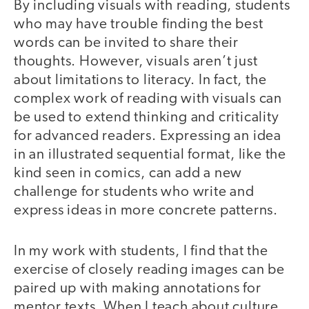
By including visuals with reading, students
who may have trouble finding the best
words can be invited to share their
thoughts. However, visuals aren’t just
about limitations to literacy. In fact, the
complex work of reading with visuals can
be used to extend thinking and criticality
for advanced readers. Expressing an idea
in an illustrated sequential format, like the
kind seen in comics, can add a new
challenge for students who write and
express ideas in more concrete patterns.
In my work with students, I find that the
exercise of closely reading images can be
paired up with making annotations for
mentor texts. When I teach about culture,