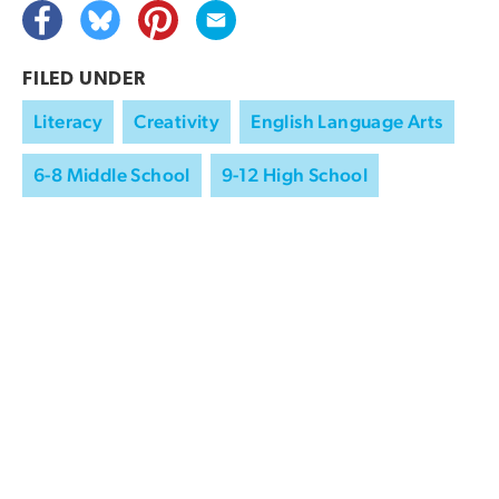
FILED UNDER
Literacy
Creativity
English Language Arts
6-8 Middle School
9-12 High School