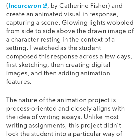
(
Incarceron
, by Catherine Fisher) and
create an animated visual in response,
capturing a scene. Glowing lights wobbled
from side to side above the drawn image of
a character resting in the context of a
setting. I watched as the student
composed this response across a few days,
first sketching, then creating digital
images, and then adding animation
features.
The nature of the animation project is
process-oriented and closely aligns with
the idea of writing essays. Unlike most
writing assignments, this project didn’t
lock the student into a particular way of