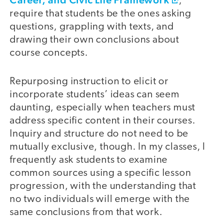
,
require that students be the ones asking
questions, grappling with texts, and
drawing their own conclusions about
course concepts.
Repurposing instruction to elicit or
incorporate students’ ideas can seem
daunting, especially when teachers must
address specific content in their courses.
Inquiry and structure do not need to be
mutually exclusive, though. In my classes, I
frequently ask students to examine
common sources using a specific lesson
progression, with the understanding that
no two individuals will emerge with the
same conclusions from that work.