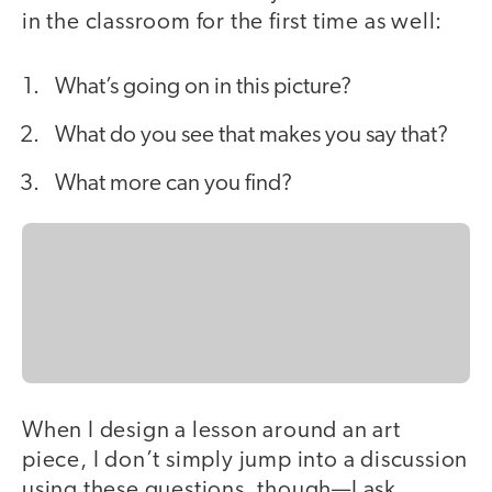
in the classroom for the first time as well:
What’s going on in this picture?
What do you see that makes you say that?
What more can you find?
When I design a lesson around an art
piece, I don’t simply jump into a discussion
using these questions, though—I ask