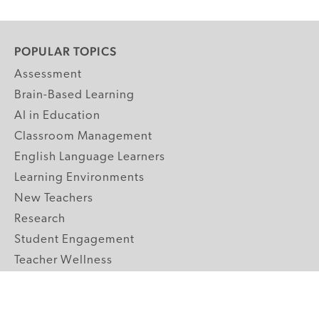
POPULAR TOPICS
Assessment
Brain-Based Learning
AI in Education
Classroom Management
English Language Learners
Learning Environments
New Teachers
Research
Student Engagement
Teacher Wellness
Technology Integration
Topics A-Z