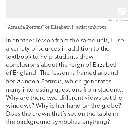
George Gower
“Armada Portrait” of Elizabeth I, artist unkown
In another lesson from the same unit, I use
a variety of sources in addition to the
textbook to help students draw
conclusions about the reign of Elizabeth I
of England. The lesson is framed around
Armada Portrait
her
, which generates
many interesting questions from students:
Why are there two different views out the
windows? Why is her hand on the globe?
Does the crown that’s set on the table in
the background symbolize anything?