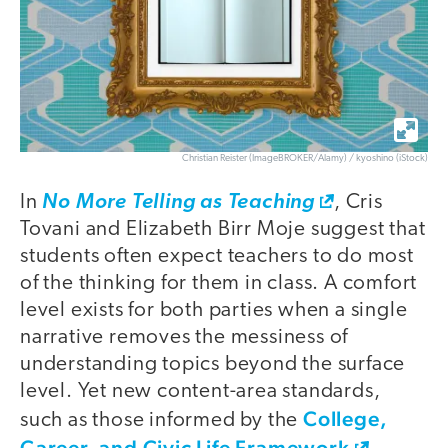
Christian Reister (ImageBROKER/Alamy) / kyoshino (iStock)
In
No More Telling as Teaching
, Cris
Tovani and Elizabeth Birr Moje suggest that
students often expect teachers to do most
of the thinking for them in class. A comfort
level exists for both parties when a single
narrative removes the messiness of
understanding topics beyond the surface
level. Yet new content-area standards,
College,
such as those informed by the
Career, and Civic Life Framework