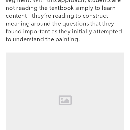
segment. With this approach, students are
not reading the textbook simply to learn
content—they’re reading to construct
meaning around the questions that they
found important as they initially attempted
to understand the painting.