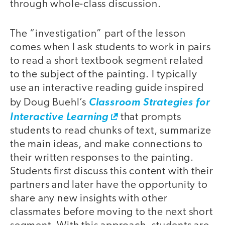
through whole-class discussion.
The “investigation” part of the lesson
comes when I ask students to work in pairs
to read a short textbook segment related
to the subject of the painting. I typically
use an interactive reading guide inspired
by Doug Buehl’s
Classroom Strategies for
Interactive Learning
that prompts
students to read chunks of text, summarize
the main ideas, and make connections to
their written responses to the painting.
Students first discuss this content with their
partners and later have the opportunity to
share any new insights with other
classmates before moving to the next short