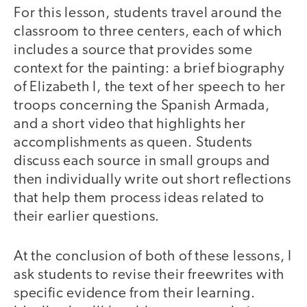
For this lesson, students travel around the
classroom to three centers, each of which
includes a source that provides some
context for the painting: a brief biography
of Elizabeth I, the text of her speech to her
troops concerning the Spanish Armada,
and a short video that highlights her
accomplishments as queen. Students
discuss each source in small groups and
then individually write out short reflections
that help them process ideas related to
their earlier questions.
At the conclusion of both of these lessons, I
ask students to revise their freewrites with
specific evidence from their learning.