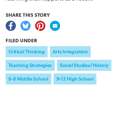
SHARE THIS
STORY
FILED UNDER
Critical Thinking
Arts Integration
Teaching Strategies
Social Studies/History
6-8 Middle School
9-12 High School