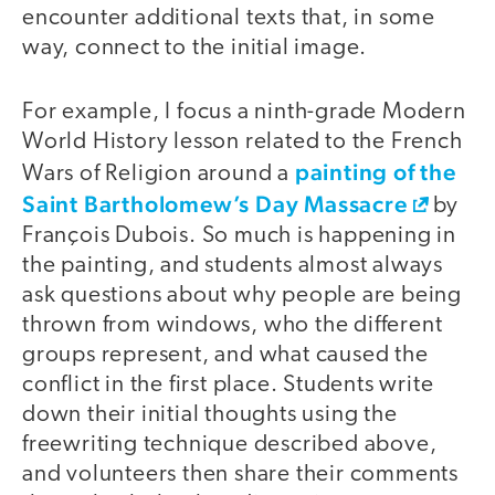
encounter additional texts that, in some
way, connect to the initial image.
For example, I focus a ninth-grade Modern
World History lesson related to the French
painting of the
Wars of Religion around a
Saint Bartholomew’s Day Massacre
by
François Dubois. So much is happening in
the painting, and students almost always
ask questions about why people are being
thrown from windows, who the different
groups represent, and what caused the
conflict in the first place. Students write
down their initial thoughts using the
freewriting technique described above,
and volunteers then share their comments