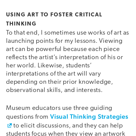
USING ART TO FOSTER CRITICAL
THINKING
To that end, I sometimes use works of art as
launching points for my lessons. Viewing
art can be powerful because each piece
reflects the artist’s interpretation of his or
her world. Likewise, students’
interpretations of the art will vary
depending on their prior knowledge,
observational skills, and interests.
Museum educators use three guiding
Visual Thinking Strategies
questions from
to elicit discussions, and they can help
students focus when they view an artwork