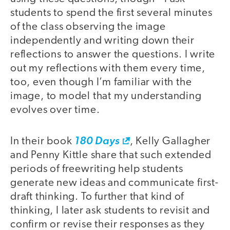
students to spend the first several minutes
of the class observing the image
independently and writing down their
reflections to answer the questions. I write
out my reflections with them every time,
too, even though I’m familiar with the
image, to model that my understanding
evolves over time.
In their book
180 Days
, Kelly Gallagher
and Penny Kittle share that such extended
periods of freewriting help students
generate new ideas and communicate first-
draft thinking. To further that kind of
thinking, I later ask students to revisit and
confirm or revise their responses as they