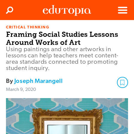
Clos
Search
Menu
CRITICAL THINKING
Edutopia
Framing Social Studies Lessons
Around Works of Art
Using paintings and other artworks in
lessons can help teachers meet content-
area standards connected to promoting
student inquiry.
By
Joseph Marangell
March 9, 2020