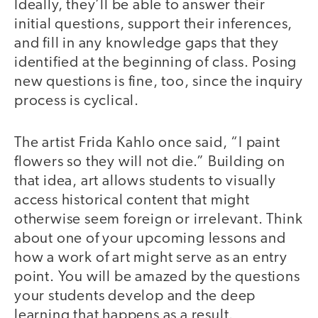
Ideally, they’ll be able to answer their
initial questions, support their inferences,
and fill in any knowledge gaps that they
identified at the beginning of class. Posing
new questions is fine, too, since the inquiry
process is cyclical.
The artist Frida Kahlo once said, “I paint
flowers so they will not die.” Building on
that idea, art allows students to visually
access historical content that might
otherwise seem foreign or irrelevant. Think
about one of your upcoming lessons and
how a work of art might serve as an entry
point. You will be amazed by the questions
your students develop and the deep
learning that happens as a result.