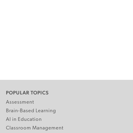
POPULAR TOPICS
Assessment
Brain-Based Learning
AI in Education
Classroom Management