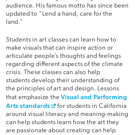
audience. His famous motto has since been
updated to “Lend a hand, care for the
land.”
Students in art classes can learn how to
make visuals that can inspire action or
articulate people’s thoughts and feelings
regarding different aspects of the climate
crisis. These classes can also help
students develop their understanding of
the principles of art and design. Lessons
Visual and Performing
that emphasize the
Arts standards
for students in California
around visual literacy and meaning-making
can help students learn how the art they
are passionate about creating can help