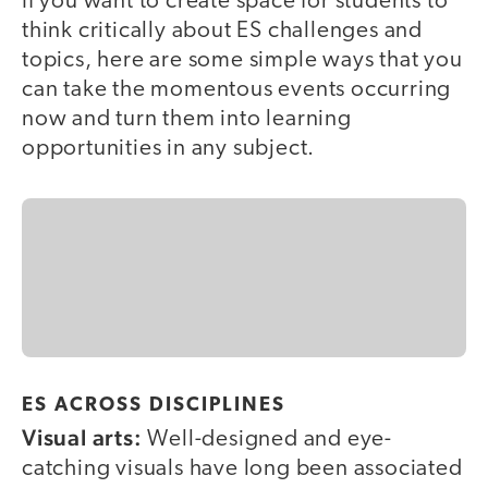
If you want to create space for students to
think critically about ES challenges and
topics, here are some simple ways that you
can take the momentous events occurring
now and turn them into learning
opportunities in any subject.
ES ACROSS DISCIPLINES
Visual arts:
Well-designed and eye-
catching visuals have long been associated