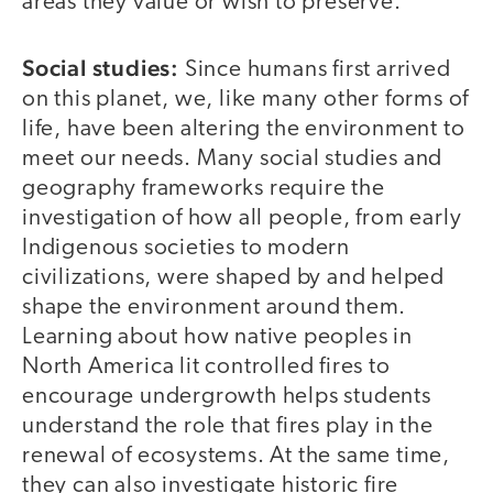
areas they value or wish to preserve.
Social studies:
Since humans first arrived
on this planet, we, like many other forms of
life, have been altering the environment to
meet our needs. Many social studies and
geography frameworks require the
investigation of how all people, from early
Indigenous societies to modern
civilizations, were shaped by and helped
shape the environment around them.
Learning about how native peoples in
North America lit controlled fires to
encourage undergrowth helps students
understand the role that fires play in the
renewal of ecosystems. At the same time,
they can also investigate historic fire