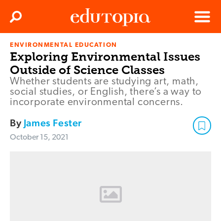
Clos
Search
Menu
ENVIRONMENTAL EDUCATION
Edutopia
Exploring Environmental Issues
Outside of Science Classes
Whether students are studying art, math,
social studies, or English, there’s a way to
incorporate environmental concerns.
By
James Fester
October 15, 2021