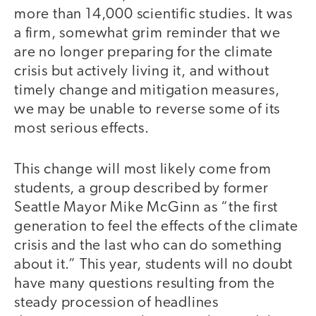
more than 14,000 scientific studies. It was
a firm, somewhat grim reminder that we
are no longer preparing for the climate
crisis but actively living it, and without
timely change and mitigation measures,
we may be unable to reverse some of its
most serious effects.
This change will most likely come from
students, a group described by former
Seattle Mayor Mike McGinn as “the first
generation to feel the effects of the climate
crisis and the last who can do something
about it.” This year, students will no doubt
have many questions resulting from the
steady procession of headlines