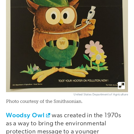
United States Department of Agriculture
Photo courtesy of the Smithsonian.
Woodsy Owl
was created in the 1970s
as a way to bring the environmental
protection message to a younger