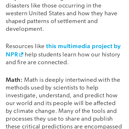
disasters like those occurring in the
western United States and how they have
shaped patterns of settlement and
development.
this multimedia project by
Resources like
NPR
help students learn how our history
and fire are connected.
Math:
Math is deeply intertwined with the
methods used by scientists to help
investigate, understand, and predict how
our world and its people will be affected
by climate change. Many of the tools and
processes they use to share and publish
these critical predictions are encompassed