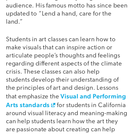
audience. His famous motto has since been
updated to “Lend a hand, care for the
land.”
Students in art classes can learn how to
make visuals that can inspire action or
articulate people’s thoughts and feelings
regarding different aspects of the climate
crisis. These classes can also help
students develop their understanding of
the principles of art and design. Lessons
Visual and Performing
that emphasize the
Arts standards
for students in California
around visual literacy and meaning-making
can help students learn how the art they
are passionate about creating can help