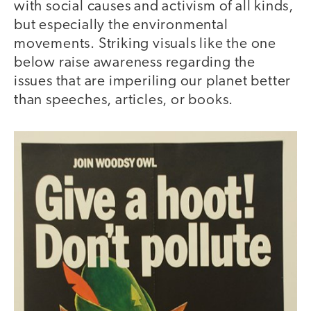
with social causes and activism of all kinds,
but especially the environmental
movements. Striking visuals like the one
below raise awareness regarding the
issues that are imperiling our planet better
than speeches, articles, or books.