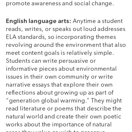
promote awareness and social change.
English language arts:
Anytime a student
reads, writes, or speaks out loud addresses
ELA standards, so incorporating themes
revolving around the environment that also
meet content goals is relatively simple.
Students can write persuasive or
informative pieces about environmental
issues in their own community or write
narrative essays that explore their own
reflections about growing up as part of
“generation global warming.” They might
read literature or poems that describe the
natural world and create their own poetic
works about the importance of natural