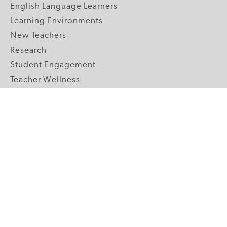
English Language Learners
Learning Environments
New Teachers
Research
Student Engagement
Teacher Wellness
Technology Integration
Topics A-Z
GRADE LEVELS
Pre-K
K-2 Primary
3-5 Upper Elementary
6-8 Middle School
9-12 High School