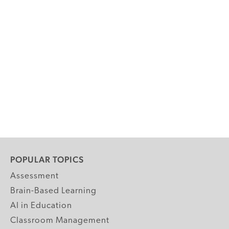
POPULAR TOPICS
Assessment
Brain-Based Learning
AI in Education
Classroom Management