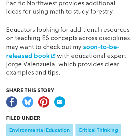
Pacific Northwest provides additional
ideas for using math to study forestry.
Educators looking for additional resources
on teaching ES concepts across disciplines
soon-to-be-
may want to check out my
released book
with educational expert
Jorge Valenzuela, which provides clear
examples and tips.
SHARE THIS
STORY
FILED UNDER
Environmental Education
Critical Thinking