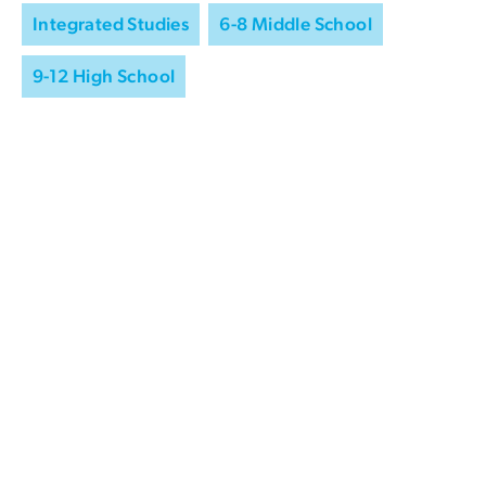
Integrated Studies
6-8 Middle School
9-12 High School