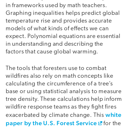
in frameworks used by math teachers.
Graphing inequalities helps predict global
temperature rise and provides accurate
models of what kinds of effects we can
expect. Polynomial equations are essential
in understanding and describing the
factors that cause global warming.
The tools that foresters use to combat
wildfires also rely on math concepts like
calculating the circumference of a tree’s
base or using statistical analysis to measure
tree density. These calculations help inform
wildfire response teams as they fight fires
white
exacerbated by climate change. This
paper by the U.S. Forest Service
for the