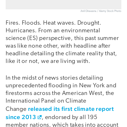
Anil Ghawana / Alamy Stock Photo
Fires. Floods. Heat waves. Drought.
Hurricanes. From an environmental
science (ES) perspective, this past summer
was like none other, with headline after
headline detailing the climate reality that,
like it or not, we are living with.
In the midst of news stories detailing
unprecedented flooding in New York and
firestorms across the American West, the
International Panel on Climate
released its first climate report
Change
since 2013
, endorsed by all 195
member nations, which takes into account