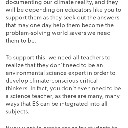
documenting our climate reality, and they
will be depending on educators like you to
support them as they seek out the answers
that may one day help them become the
problem-solving world savers we need
them to be.
To support this, we need all teachers to
realize that they don’t need to be an
environmental science expert in order to
develop climate-conscious critical
thinkers. In fact, you don’t even need to be
a science teacher, as there are many, many
ways that ES can be integrated into all
subjects.