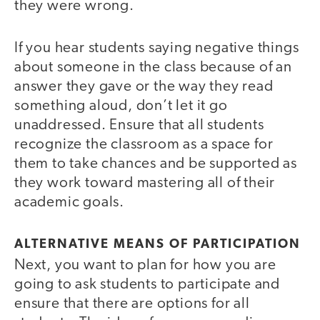
they were wrong.
If you hear students saying negative things
about someone in the class because of an
answer they gave or the way they read
something aloud, don’t let it go
unaddressed. Ensure that all students
recognize the classroom as a space for
them to take chances and be supported as
they work toward mastering all of their
academic goals.
ALTERNATIVE MEANS OF PARTICIPATION
Next, you want to plan for how you are
going to ask students to participate and
ensure that there are options for all