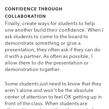
CONFIDENCE THROUGH
COLLABORATION
Finally, create ways for students to help
one another build their confidence. When I
ask students to come to the board to
demonstrate something or give a
presentation, they often ask if they can do
it with a partner. As often as possible, I
allow them to do the presentation or
demonstration together.
Some students just need to know that they
aren’t alone and won’t be the absolute
center of attention to feel OK getting up in
front of the class. When students are