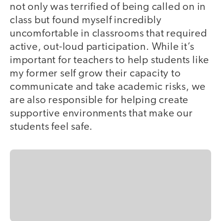
not only was terrified of being called on in
class but found myself incredibly
uncomfortable in classrooms that required
active, out-loud participation. While it’s
important for teachers to help students like
my former self grow their capacity to
communicate and take academic risks, we
are also responsible for helping create
supportive environments that make our
students feel safe.