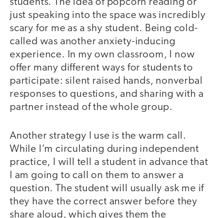
students. The idea of popcorn reading or
just speaking into the space was incredibly
scary for me as a shy student. Being cold-
called was another anxiety-inducing
experience. In my own classroom, I now
offer many different ways for students to
participate: silent raised hands, nonverbal
responses to questions, and sharing with a
partner instead of the whole group.
Another strategy I use is the warm call.
While I’m circulating during independent
practice, I will tell a student in advance that
I am going to call on them to answer a
question. The student will usually ask me if
they have the correct answer before they
share aloud, which gives them the