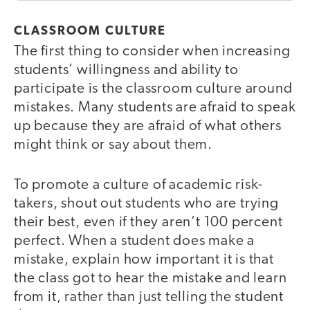
CLASSROOM CULTURE
The first thing to consider when increasing
students’ willingness and ability to
participate is the classroom culture around
mistakes. Many students are afraid to speak
up because they are afraid of what others
might think or say about them.
To promote a culture of academic risk-
takers, shout out students who are trying
their best, even if they aren’t 100 percent
perfect. When a student does make a
mistake, explain how important it is that
the class got to hear the mistake and learn
from it, rather than just telling the student