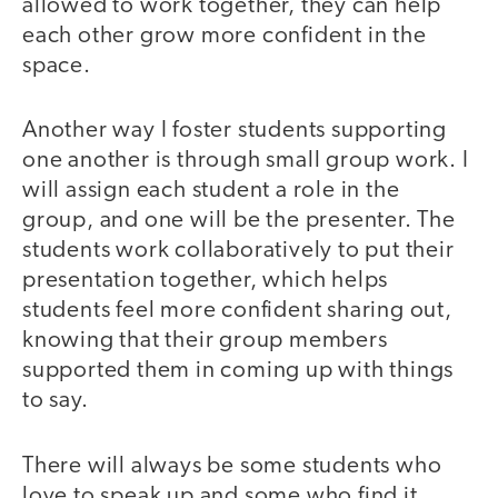
allowed to work together, they can help
each other grow more confident in the
space.
Another way I foster students supporting
one another is through small group work. I
will assign each student a role in the
group, and one will be the presenter. The
students work collaboratively to put their
presentation together, which helps
students feel more confident sharing out,
knowing that their group members
supported them in coming up with things
to say.
There will always be some students who
love to speak up and some who find it