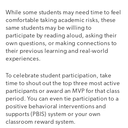
While some students may need time to feel
comfortable taking academic risks, these
same students may be willing to
participate by reading aloud, asking their
own questions, or making connections to
their previous learning and real-world
experiences.
To celebrate student participation, take
time to shout out the top three most active
participants or award an MVP for that class
period. You can even tie participation to a
positive behavioral interventions and
supports (PBIS) system or your own
classroom reward system.