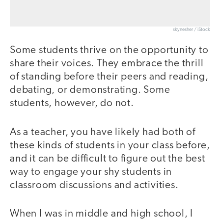
skynesher / iStock
Some students thrive on the opportunity to
share their voices. They embrace the thrill
of standing before their peers and reading,
debating, or demonstrating. Some
students, however, do not.
As a teacher, you have likely had both of
these kinds of students in your class before,
and it can be difficult to figure out the best
way to engage your shy students in
classroom discussions and activities.
When I was in middle and high school, I