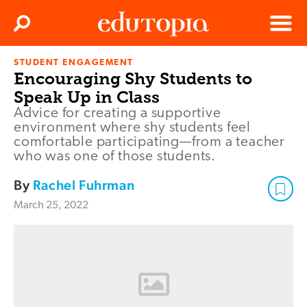
Clos
Search
Menu
STUDENT ENGAGEMENT
Edutopia
Encouraging Shy Students to
Speak Up in Class
Advice for creating a supportive
environment where shy students feel
comfortable participating—from a teacher
who was one of those students.
By
Rachel Fuhrman
March 25, 2022