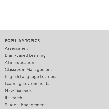
POPULAR TOPICS
Assessment
Brain-Based Learning
AI in Education
Classroom Management
English Language Learners
Learning Environments
New Teachers
Research
Student Engagement