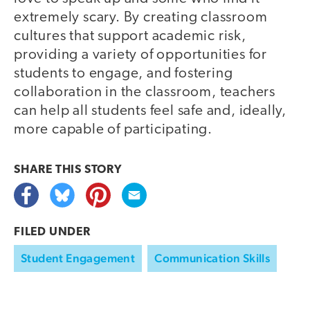
extremely scary. By creating classroom
cultures that support academic risk,
providing a variety of opportunities for
students to engage, and fostering
collaboration in the classroom, teachers
can help all students feel safe and, ideally,
more capable of participating.
SHARE THIS
STORY
FILED UNDER
Student Engagement
Communication Skills