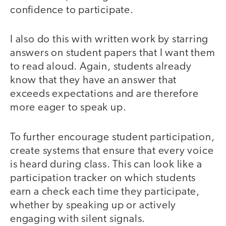
confidence to participate.
I also do this with written work by starring
answers on student papers that I want them
to read aloud. Again, students already
know that they have an answer that
exceeds expectations and are therefore
more eager to speak up.
To further encourage student participation,
create systems that ensure that every voice
is heard during class. This can look like a
participation tracker on which students
earn a check each time they participate,
whether by speaking up or actively
engaging with silent signals.