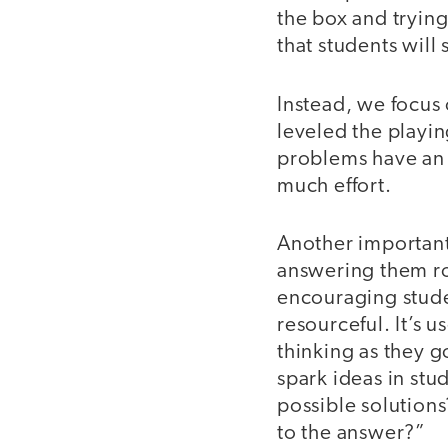
the box and trying
that students will
Instead, we focus 
leveled the playin
problems have an 
much effort.
Another important
answering them ro
encouraging stude
resourceful. It’s 
thinking as they go
spark ideas in stu
possible solution
to the answer?”