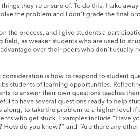
 things they’re unsure of. To do this, I take awa
 solve the problem and I don’t grade the final pr
on the process, and I give students a participati
g field, as weaker students who are used to str
advantage over their peers who don’t usually ne
 consideration is how to respond to student que
bs students of learning opportunities. Reflecti
nts to answer their own questions teaches th
useful to have several questions ready to help st
 along, to take the problem to a higher level if t
dents who get stuck. Examples include “Have you
s? How do you know?” and “Are there any other