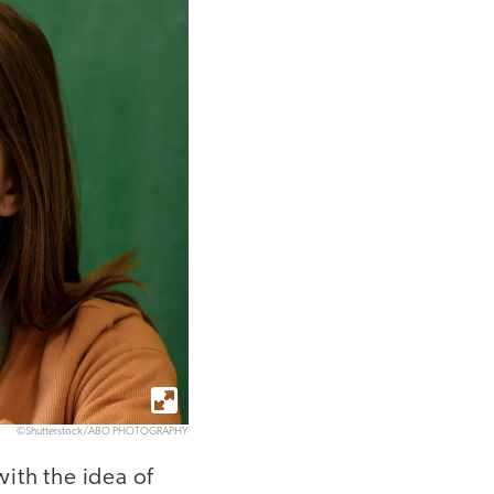
©Shutterstock/ABO PHOTOGRAPHY
ith the idea of