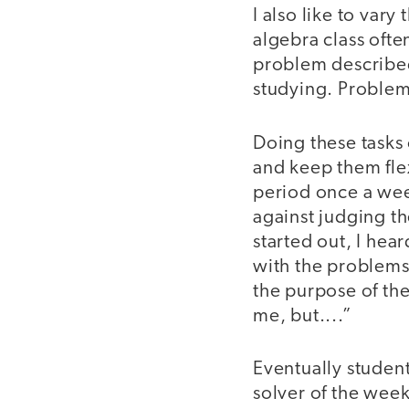
I also like to var
algebra class oft
problem described
studying. Problem
Doing these tasks 
and keep them flex
period once a week
against judging the
started out, I hea
with the problems 
the purpose of the
me, but....”
Eventually studen
solver of the week