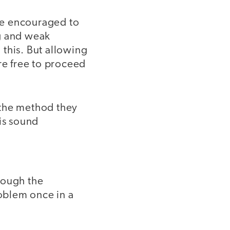
be encouraged to
ng and weak
 this. But allowing
re free to proceed
y the method they
 is sound
hough the
oblem once in a