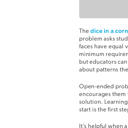
dice in a cor
The
problem asks stude
faces have equal v
minimum requiremen
but educators can
about patterns the
Open-ended proble
encourages them to
solution. Learning
start is the first 
It’s helpful when 