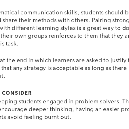
atical communication skills, students should 
 share their methods with others. Pairing stro
ith different learning styles is a great way to do
 their own groups reinforces to them that they a
is task.
 at the end in which learners are asked to justif
hat any strategy is acceptable as long as there
it.
O CONSIDER
 keeping students engaged in problem solvers. T
ncourage deeper thinking, having an easier pr
ts avoid feeling burnt out.