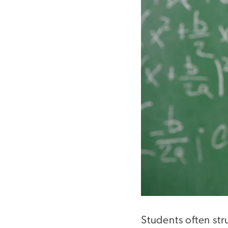
Students often st