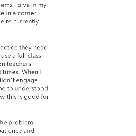
lems I give in my
e in a corner
e’re currently
practice they need
se a full class
on teachers
ht times. When I
 didn’t engage
ame to understood
w this is good for
 the problem
 patience and