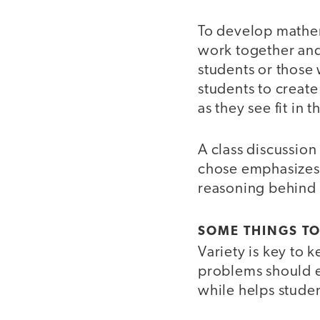
To develop mathem
work together and
students or those w
students to create
as they see fit in th
A class discussion
chose emphasizes t
reasoning behind 
SOME THINGS T
Variety is key to
problems should e
while helps studen