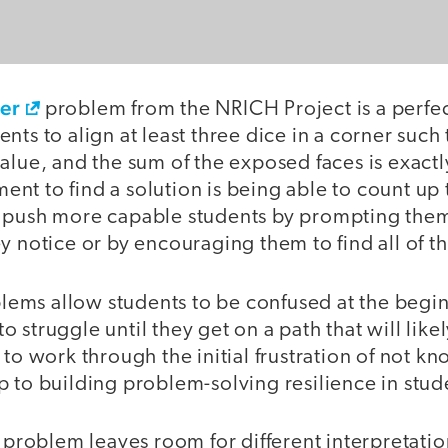
ner
problem from the NRICH Project is a perfe
nts to align at least three dice in a corner such
alue, and the sum of the exposed faces is exactl
t to find a solution is being able to count up t
 push more capable students by prompting them
y notice or by encouraging them to find all of th
ms allow students to be confused at the begi
 struggle until they get on a path that will like
 to work through the initial frustration of not 
step to building problem-solving resilience in stud
a problem leaves room for different interpretati