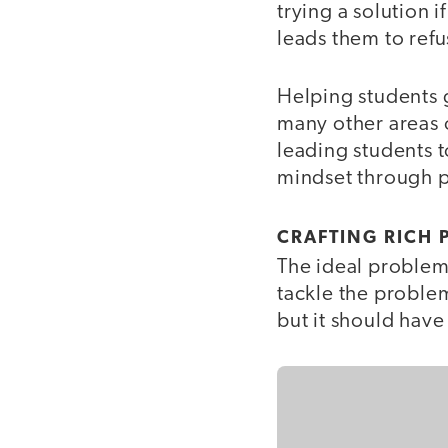
trying a solution i
leads them to refus
Helping students g
many other areas o
leading students t
mindset through p
CRAFTING RICH 
The ideal problem 
tackle the proble
but it should have