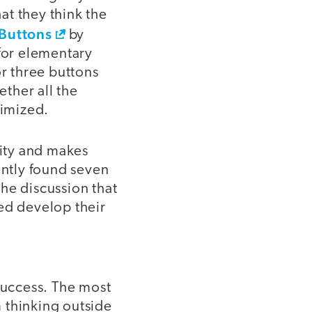
at they think the
Buttons
by
for elementary
r three buttons
ether all the
ximized.
vity and makes
ently found seven
he discussion that
ed develop their
success. The most
m thinking outside