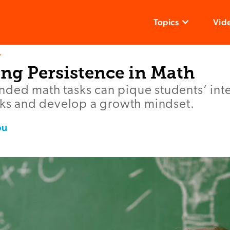
Topics
Vid
T
ng Persistence in Math
ded math tasks can pique students’ inte
isks and develop a growth mindset.
ou