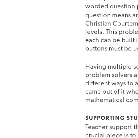
worded question p
question means and
Christian Courtem
levels. This prob
each can be built 
buttons must be u
Having multiple so
problem solvers ac
different ways to 
came out of it wh
mathematical comm
SUPPORTING STU
Teacher support th
crucial piece is t