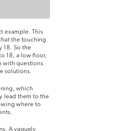
ct example. This
 that the touching
y 18. So the
o 18, a low floor,
 with questions
e solutions.
nning, which
ly lead them to the
knowing where to
ents.
ons. A vaguely