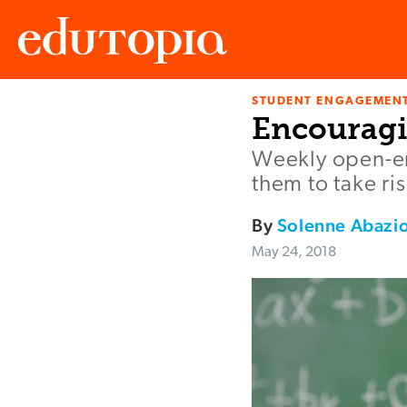
STUDENT ENGAGEMEN
Edutopia
Encouragi
Weekly open-en
them to take r
By
Solenne Abazi
May 24, 2018