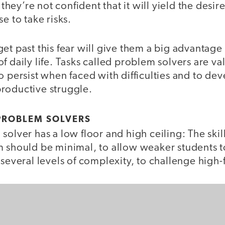
f they’re not confident that it will yield the desi
e to take risks.
et past this fear will give them a big advantage
f daily life. Tasks called problem solvers are val
o persist when faced with difficulties and to de
roductive struggle.
PROBLEM SOLVERS
solver has a low floor and high ceiling: The ski
m should be minimal, to allow weaker students t
 several levels of complexity, to challenge high-