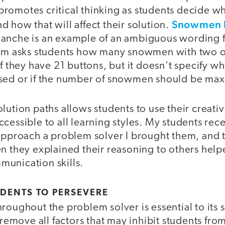
romotes critical thinking as students decide wh
Snowmen 
 how that will affect their solution.
anche is an example of an ambiguous wording 
lem asks students how many snowmen with two o
if they have 21 buttons, but it doesn’t specify wh
sed or if the number of snowmen should be ma
lution paths allows students to use their creati
cessible to all learning styles. My students rec
approach a problem solver I brought them, and t
en they explained their reasoning to others help
unication skills.
DENTS TO PERSEVERE
roughout the problem solver is essential to its 
o remove all factors that may inhibit students fro