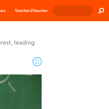
Clos
eos
Teacher2Teacher
Sear
rest, leading