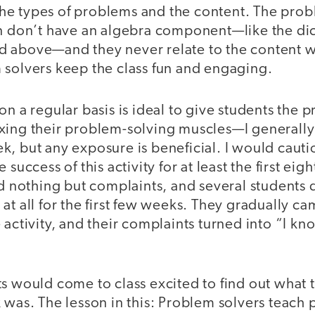
y the types of problems and the content. The prob
en don’t have an algebra component—like the dic
 above—and they never relate to the content w
 solvers keep the class fun and engaging.
on a regular basis is ideal to give students the 
ing their problem-solving muscles—I generally u
, but any exposure is beneficial. I would cauti
 success of this activity for at least the first eig
rd nothing but complaints, and several students
at all for the first few weeks. They gradually c
 activity, and their complaints turned into “I kno
ts would come to class excited to find out what
 was. The lesson in this: Problem solvers teach