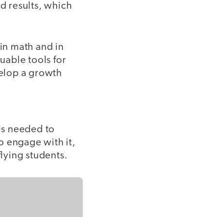
red results, which
 in math and in
uable tools for
velop a growth
lls needed to
o engage with it,
flying students.