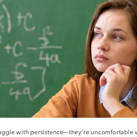
ruggle with persistence—they’re uncomfortable w