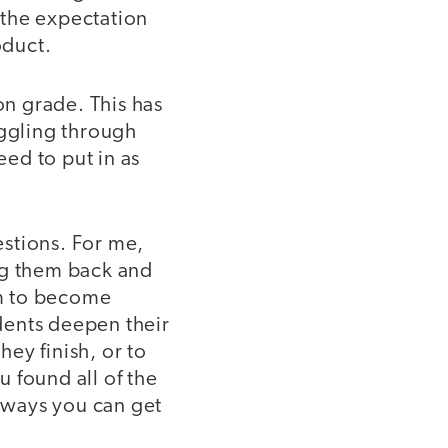
y the expectation
oduct.
on grade. This has
uggling through
ed to put in as
stions. For me,
ng them back and
em to become
udents deepen their
hey finish, or to
 found all of the
 ways you can get