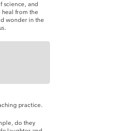
f science, and
 heal from the
and wonder in the
us.
aching practice.
ple, do they