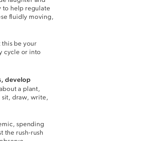
ide laughter and
 to help regulate
se fluidly moving,
 this be your
y cycle or into
s, develop
bout a plant,
 sit, draw, write,
demic, spending
t the rush-rush