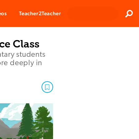
Clos
eos
Teacher2Teacher
Sear
ce Class
tary students
re deeply in