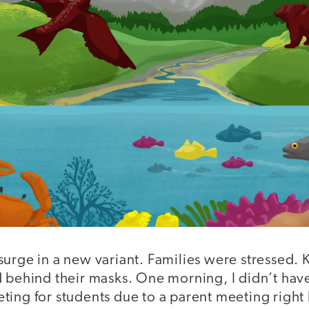
urge in a new variant. Families were stressed. 
 behind their masks. One morning, I didn’t have
ting for students due to a parent meeting right