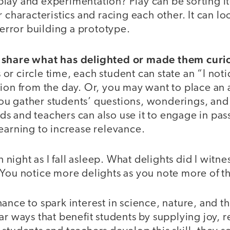
lay and experimentation? Play can be sorting i
r characteristics and racing each other. It can l
d error building a prototype.
 share what has delighted or made them curi
r circle time, each student can state an “I noti
ion from the day. Or, you may want to place an 
u gather students’ questions, wonderings, and 
Kids and teachers can also use it to engage in pas
earning to increase relevance.
ch night as I fall asleep. What delights did I witn
 You notice more delights as you note more of 
ance to spark interest in science, nature, and 
ar ways that benefit students by supplying joy, 