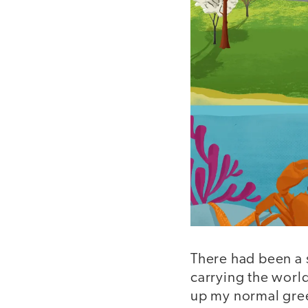
There had been a s
carrying the world
up my normal gree