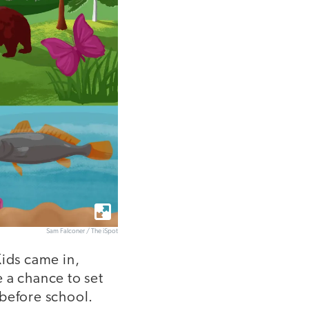
Sam Falconer / The iSpot
Kids came in,
 a chance to set
 before school.