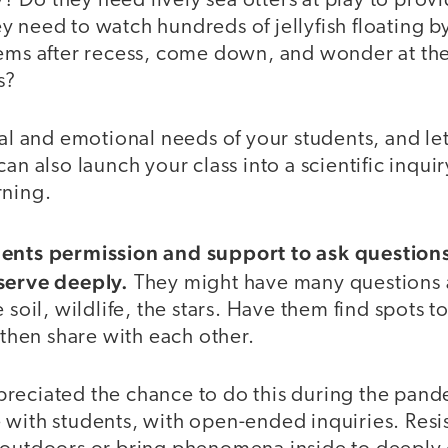
 Do they need lively sea otters at play to prov
 need to watch hundreds of jellyfish floating by
tems after recess, come down, and wonder at the
s?
ial and emotional needs of your students, and let
an also launch your class into a scientific inquir
rning.
dents permission and support to ask question
serve deeply.
They might have many questions a
 soil, wildlife, the stars. Have them find spots to
d then share with each other.
reciated the chance to do this during the pan
with students, with open-ended inquiries. Resis