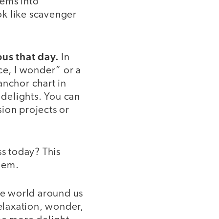
tems into
ook like scavenger
ous that day.
In
ce, I wonder” or a
anchor chart in
delights. You can
sion projects or
ess today? This
them.
the world around us
relaxation, wonder,