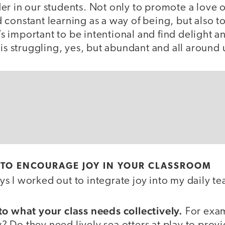
r in our students. Not only to promote a love o
constant learning as a way of being, but also to
It’s important to be intentional and find delight 
 is struggling, yes, but abundant and all around 
 TO ENCOURAGE JOY IN YOUR CLASSROOM
 I worked out to integrate joy into my daily te
to what your class needs collectively.
For exam