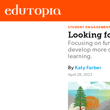
STUDENT ENGAGEMEN
Edutopia
Looking f
Focusing on fu
develop more c
learning.
By
Katy Farber
April 28, 2023