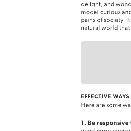
delight, and wonde
model curious and 
pains of society. 
natural world that
EFFECTIVE WAYS
Here are some ways
1. Be responsive 