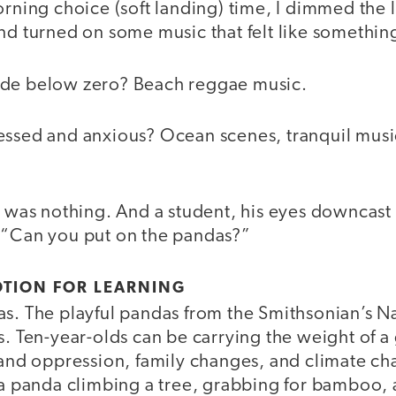
orning choice (soft landing) time, I dimmed the l
and turned on some music that felt like someth
ide below zero? Beach reggae music.
essed and anxious? Ocean scenes, tranquil music
e was nothing. And a student, his eyes downcast 
 “Can you put on the pandas?”
MOTION FOR LEARNING
as. The playful pandas from the Smithsonian’s N
s. Ten-year-olds can be carrying the weight of 
s and oppression, family changes, and climate c
t a panda climbing a tree, grabbing for bamboo