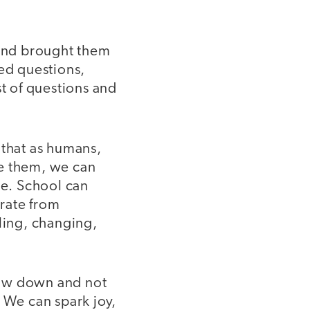
r and brought them
ked questions,
st of questions and
 that as humans,
ee them, we can
de. School can
rate from
rling, changing,
slow down and not
 We can spark joy,