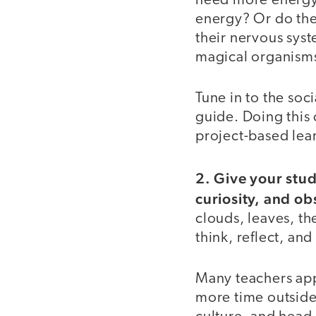
need more energy?
energy? Or do they
their nervous sys
magical organism
Tune in to the soc
guide. Doing this c
project-based lea
2. Give your stu
curiosity, and ob
clouds, leaves, the
think, reflect, an
Many teachers app
more time outside 