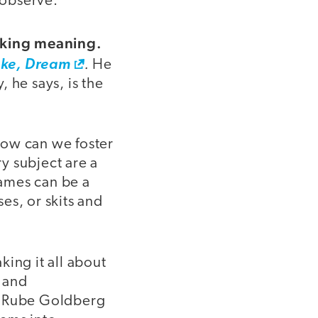
 observe.
making meaning.
.
ke, Dream
He
 he says, is the
how can we foster
y subject are a
games can be a
es, or skits and
ing it all about
, and
 a Rube Goldberg