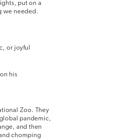
ights, put on a
ing we needed.
, or joyful
on his
ational Zoo. They
a global pandemic,
hange, and then
, and chomping