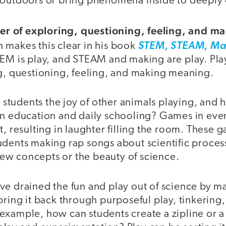
 outdoors or bring phenomena inside to deeply
iver of exploring, questioning, feeling, and 
 makes this clear in his book
STEM, STEAM, Ma
EM is play, and STEAM and making are play. Play,
ng, questioning, feeling, and making meaning.
tudents the joy of other animals playing, and 
in education and daily schooling? Games in ever
t, resulting in laughter filling the room. These 
dents making rap songs about scientific process
e new concepts or the beauty of science.
e drained the fun and play out of science by mak
bring it back through purposeful play, tinkering
example, how can students create a zipline or