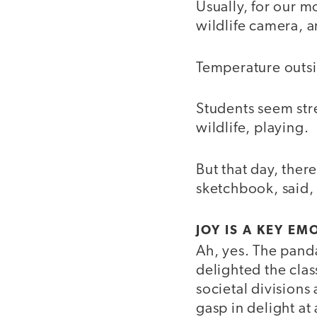
Usually, for our m
wildlife camera, 
Temperature outs
Students seem str
wildlife, playing.
But that day, ther
sketchbook, said,
JOY IS A KEY E
Ah, yes. The pand
delighted the clas
societal division
gasp in delight a