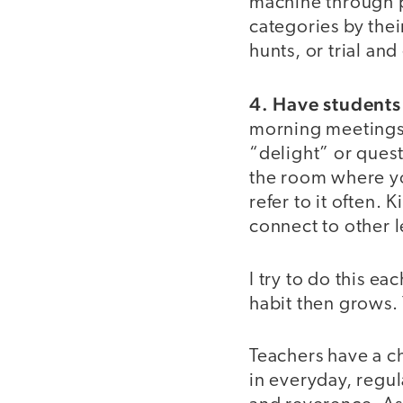
machine through p
categories by thei
hunts, or trial an
4. Have students
morning meetings o
“delight” or quest
the room where yo
refer to it often. 
connect to other l
I try to do this ea
habit then grows.
Teachers have a ch
in everyday, regul