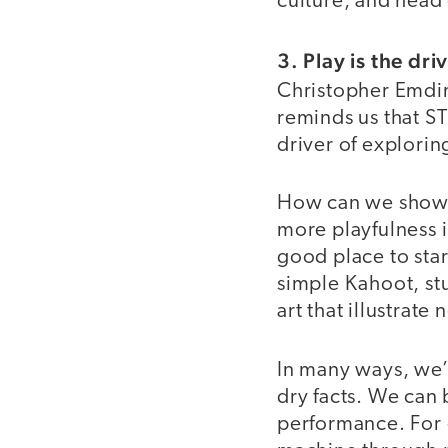
culture, and head
3. Play is the dr
Christopher Emdin
reminds us that ST
driver of explori
How can we show s
more playfulness 
good place to star
simple Kahoot, stu
art that illustrat
In many ways, we’v
dry facts. We can 
performance. For 