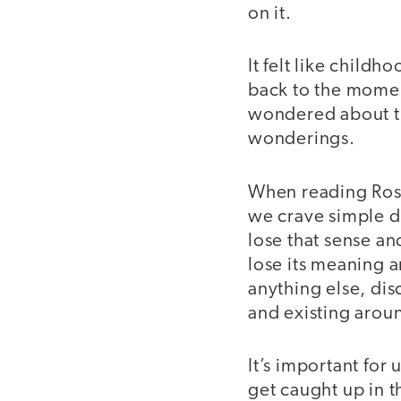
on it.
It felt like childh
back to the moment
wondered about the
wonderings.
When reading Ros
we crave simple d
lose that sense an
lose its meaning 
anything else, dis
and existing arou
It’s important for
get caught up in t