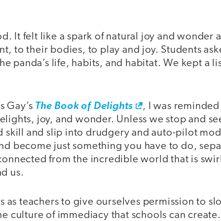
ood. It felt like a spark of natural joy and wonde
, to their bodies, to play and joy. Students as
 panda’s life, habits, and habitat. We kept a li
s Gay’s
The Book of Delights
, I was reminded
elights, joy, and wonder. Unless we stop and s
d skill and slip into drudgery and auto-pilot mo
and become just something you have to do, sepa
connected from the incredible world that is swi
nd us.
 us as teachers to give ourselves permission to 
he culture of immediacy that schools can create.