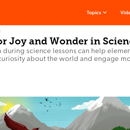
Topics
Vid
T
or Joy and Wonder in Scien
n during science lessons can help elemen
uriosity about the world and engage mo