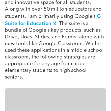
and innovative space for all students.
Along with over 50 million educators and
G
students, I am primarily using Google’s
Suite for Education
. The suite is a
bundle of Google’s key products, such as
Drive, Docs, Slides, and Forms, along with
new tools like Google Classroom. While I
used these applications in a middle school
classroom, the following strategies are
appropriate for any age from upper
elementary students to high school
seniors.