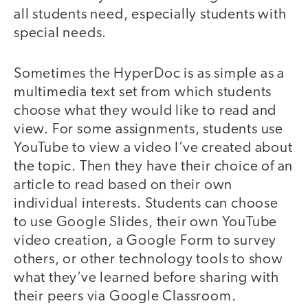
all students need, especially students with
special needs.
Sometimes the HyperDoc is as simple as a
multimedia text set from which students
choose what they would like to read and
view. For some assignments, students use
YouTube to view a video I’ve created about
the topic. Then they have their choice of an
article to read based on their own
individual interests. Students can choose
to use Google Slides, their own YouTube
video creation, a Google Form to survey
others, or other technology tools to show
what they’ve learned before sharing with
their peers via Google Classroom.