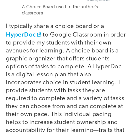
© Kathryn Nieves
A Choice Board used in the author's
classroom
I typically share a choice board or a
HyperDoc
to Google Classroom in order
to provide my students with their own
avenues for learning. A choice board is a
graphic organizer that offers students
options of tasks to complete. A HyperDoc
is a digital lesson plan that also
incorporates choice in student learning. I
provide students with tasks they are
required to complete and a variety of tasks
they can choose from and can complete at
their own pace. This individual pacing
helps to increase student ownership and
accountability for their learning—traits that