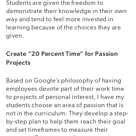
Students are given the freedom to
demonstrate their knowledge in their own
way and tend to feel more invested in
learning because of the choices they are
given.
Create “20 Percent Time” for Passion
Projects
Based on Google’s philosophy of having
employees devote part of their work time
to projects of personal interest, I have my
students choose an area of passion that is
not in the curriculum. They develop a step-
by-step plan to help them reach their goal
and set timeframes to measure their