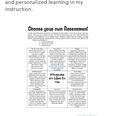
and personalized learning in my
instruction.