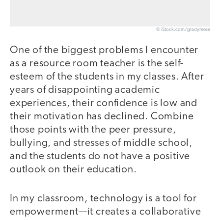
© iStock.com/gradyreese
One of the biggest problems I encounter
as a resource room teacher is the self-
esteem of the students in my classes. After
years of disappointing academic
experiences, their confidence is low and
their motivation has declined. Combine
those points with the peer pressure,
bullying, and stresses of middle school,
and the students do not have a positive
outlook on their education.
In my classroom, technology is a tool for
empowerment—it creates a collaborative