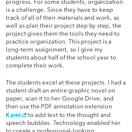
progress. For some students, organization
is a challenge. Since they have to keep
track of all of their materials and work, as
well as plan their project step by step, the
project gives them the tools they need to
practice organization. This project is a
long-term assignment, so I give my
students about half of the school year to
complete their work.
The students excel at these projects. I had a
student draft an entire graphic novel on
paper, scan it to her Google Drive, and
then use the PDF annotation extension
Kami
to add text to the thought and
speech bubbles. Technology enabled her
to create a professional-looking