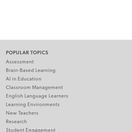
POPULAR TOPICS
Assessment
Brain-Based Learning
AI in Education
Classroom Management
English Language Learners
Learning Environments
New Teachers
Research
Student Engagement