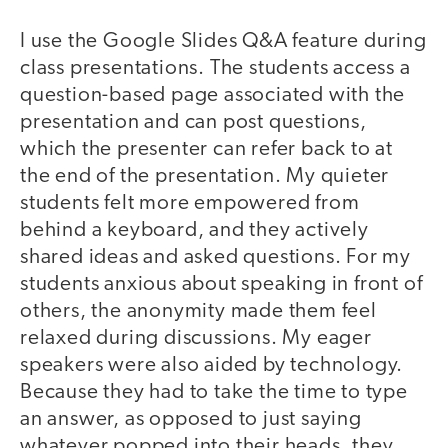
I use the Google Slides Q&A feature during
class presentations. The students access a
question-based page associated with the
presentation and can post questions,
which the presenter can refer back to at
the end of the presentation. My quieter
students felt more empowered from
behind a keyboard, and they actively
shared ideas and asked questions. For my
students anxious about speaking in front of
others, the anonymity made them feel
relaxed during discussions. My eager
speakers were also aided by technology.
Because they had to take the time to type
an answer, as opposed to just saying
whatever popped into their heads, they