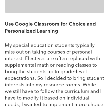
Use Google Classroom for Choice and
Personalized Learning
My special education students typically
miss out on taking courses of personal
interest. Electives are often replaced with
supplemental math or reading classes to
bring the students up to grade-level
expectations. So I decided to bring student
interests into my resource rooms. While
we still have to follow the curriculum and I
have to modify it based on individual
needs, I wanted to implement more choice