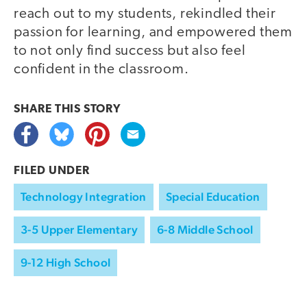
reach out to my students, rekindled their
passion for learning, and empowered them
to not only find success but also feel
confident in the classroom.
SHARE THIS
STORY
FILED UNDER
Technology Integration
Special Education
3-5 Upper Elementary
6-8 Middle School
9-12 High School