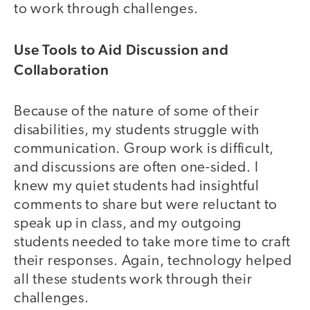
to work through challenges.
Use Tools to Aid Discussion and
Collaboration
Because of the nature of some of their
disabilities, my students struggle with
communication. Group work is difficult,
and discussions are often one-sided. I
knew my quiet students had insightful
comments to share but were reluctant to
speak up in class, and my outgoing
students needed to take more time to craft
their responses. Again, technology helped
all these students work through their
challenges.