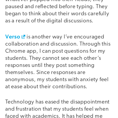
paused and reflected before typing. They
began to think about their words carefully
as a result of the digital discussions.
Verso
is another way I’ve encouraged
collaboration and discussion. Through this
Chrome app, I can post questions for my
students. They cannot see each other’s
responses until they post something
themselves. Since responses are
anonymous, my students with anxiety feel
at ease about their contributions.
Technology has eased the disappointment
and frustration that my students feel when
faced with academics. It has helped me