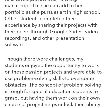
manuscript that she can add to her
portfolio as she pursues art in high school.
Other students completed their
experience by sharing their projects with
their peers through Google Slides, video
recordings, and other presentation
software.
Though there were challenges, my
students enjoyed the opportunity to work
on these passion projects and were able to
use problem-solving skills to overcome
obstacles. The concept of problem solving
is tough for special education students to
grasp, but having them work on their own
choice of project helps unlock their ability