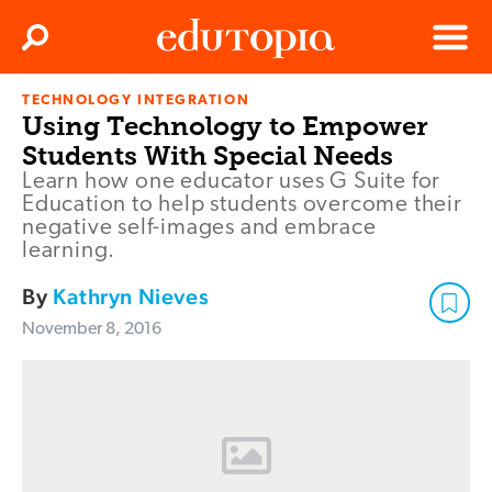
Clos
Search
Menu
TECHNOLOGY INTEGRATION
Edutopia
Using Technology to Empower
Students With Special Needs
Learn how one educator uses G Suite for
Education to help students overcome their
negative self-images and embrace
learning.
By
Kathryn Nieves
November 8, 2016