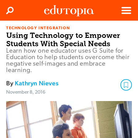
Clos
Search
Menu
TECHNOLOGY INTEGRATION
Edutopia
Using Technology to Empower
Students With Special Needs
Learn how one educator uses G Suite for
Education to help students overcome their
negative self-images and embrace
learning.
By
Kathryn Nieves
November 8, 2016