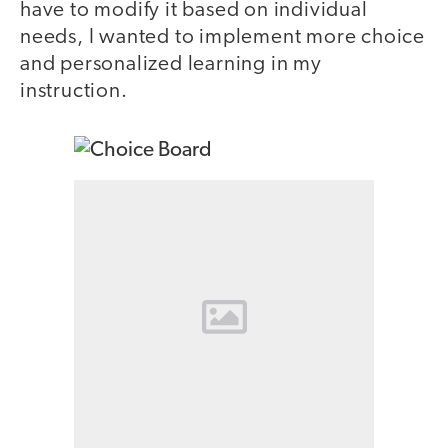
have to modify it based on individual
needs, I wanted to implement more choice
and personalized learning in my
instruction.