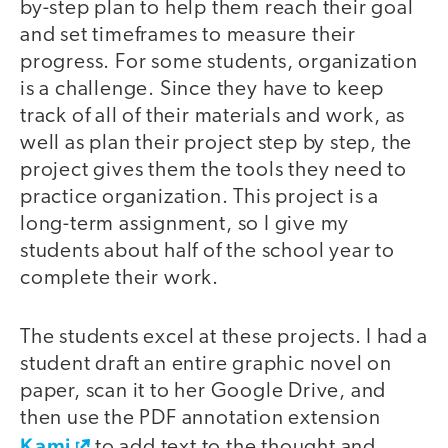
by-step plan to help them reach their goal
and set timeframes to measure their
progress. For some students, organization
is a challenge. Since they have to keep
track of all of their materials and work, as
well as plan their project step by step, the
project gives them the tools they need to
practice organization. This project is a
long-term assignment, so I give my
students about half of the school year to
complete their work.
The students excel at these projects. I had a
student draft an entire graphic novel on
paper, scan it to her Google Drive, and
then use the PDF annotation extension
Kami
to add text to the thought and