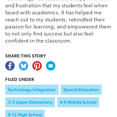
and frustration that my students feel when
faced with academics. It has helped me
reach out to my students, rekindled their
passion for learning, and empowered them
to not only find success but also feel
confident in the classroom.
SHARE THIS
STORY
FILED UNDER
Technology Integration
Special Education
3-5 Upper Elementary
6-8 Middle School
9-12 High School