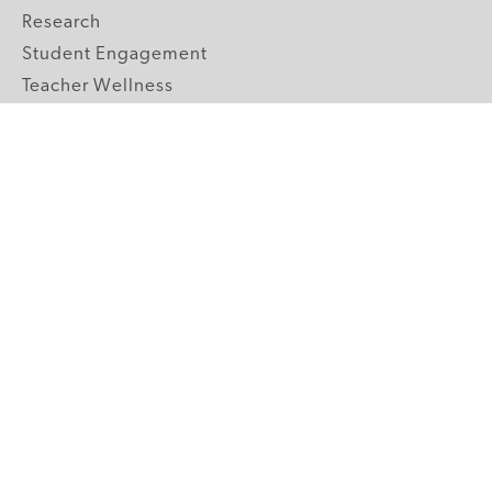
Research
Student Engagement
Teacher Wellness
Technology Integration
Topics A-Z
GRADE LEVELS
Pre-K
K-2 Primary
3-5 Upper Elementary
6-8 Middle School
9-12 High School
ABOUT US
Our Mission