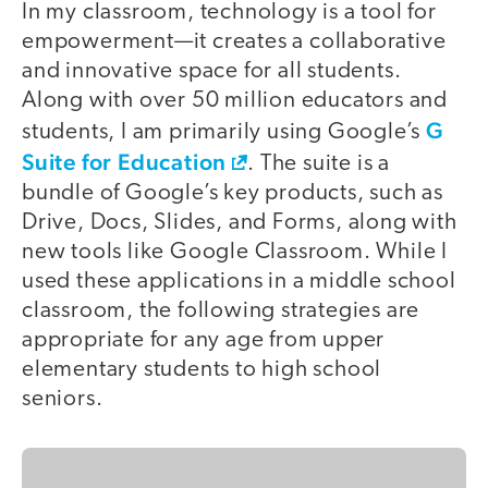
In my classroom, technology is a tool for
empowerment—it creates a collaborative
and innovative space for all students.
Along with over 50 million educators and
G
students, I am primarily using Google’s
Suite for Education
. The suite is a
bundle of Google’s key products, such as
Drive, Docs, Slides, and Forms, along with
new tools like Google Classroom. While I
used these applications in a middle school
classroom, the following strategies are
appropriate for any age from upper
elementary students to high school
seniors.