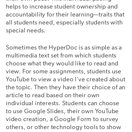
helps to increase student ownership and
accountability for their learning—traits that
all students need, especially students with
special needs.
Sometimes the HyperDoc is as simple as a
multimedia text set from which students
choose what they would like to read and
view. For some assignments, students use
YouTube to view a video I’ve created about
the topic. Then they have their choice of an
article to read based on their own
individual interests. Students can choose
to use Google Slides, their own YouTube
video creation, a Google Form to survey
others, or other technology tools to show