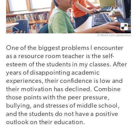
© iStock.com/gradyreese
One of the biggest problems I encounter
as a resource room teacher is the self-
esteem of the students in my classes. After
years of disappointing academic
experiences, their confidence is low and
their motivation has declined. Combine
those points with the peer pressure,
bullying, and stresses of middle school,
and the students do not have a positive
outlook on their education.