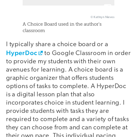
© Kathryn Nieves
A Choice Board used in the author's
classroom
I typically share a choice board or a
HyperDoc
to Google Classroom in order
to provide my students with their own
avenues for learning. A choice board is a
graphic organizer that offers students
options of tasks to complete. A HyperDoc
is a digital lesson plan that also
incorporates choice in student learning. I
provide students with tasks they are
required to complete and a variety of tasks
they can choose from and can complete at
their own pace. This individual pacing