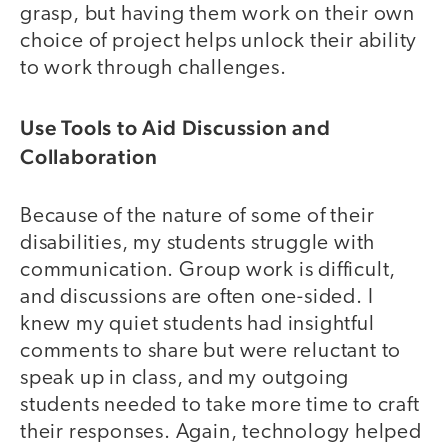
grasp, but having them work on their own
choice of project helps unlock their ability
to work through challenges.
Use Tools to Aid Discussion and
Collaboration
Because of the nature of some of their
disabilities, my students struggle with
communication. Group work is difficult,
and discussions are often one-sided. I
knew my quiet students had insightful
comments to share but were reluctant to
speak up in class, and my outgoing
students needed to take more time to craft
their responses. Again, technology helped