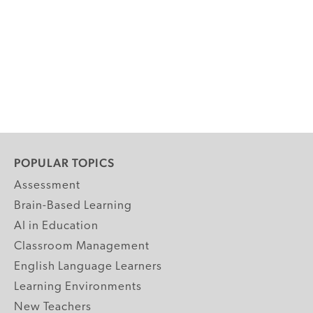
POPULAR TOPICS
Assessment
Brain-Based Learning
AI in Education
Classroom Management
English Language Learners
Learning Environments
New Teachers