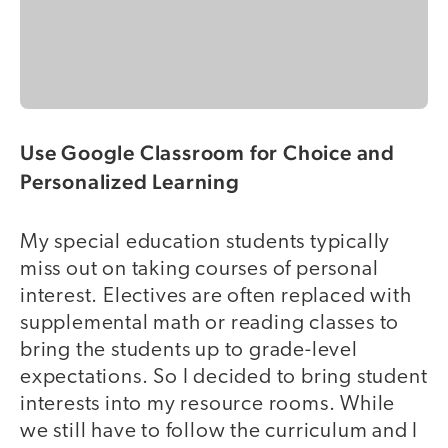
Use Google Classroom for Choice and
Personalized Learning
My special education students typically
miss out on taking courses of personal
interest. Electives are often replaced with
supplemental math or reading classes to
bring the students up to grade-level
expectations. So I decided to bring student
interests into my resource rooms. While
we still have to follow the curriculum and I