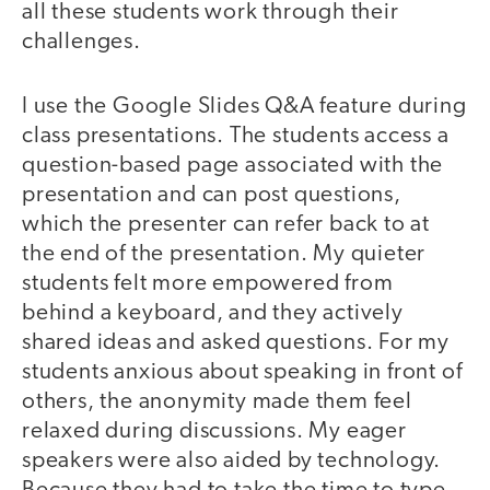
all these students work through their
challenges.
I use the Google Slides Q&A feature during
class presentations. The students access a
question-based page associated with the
presentation and can post questions,
which the presenter can refer back to at
the end of the presentation. My quieter
students felt more empowered from
behind a keyboard, and they actively
shared ideas and asked questions. For my
students anxious about speaking in front of
others, the anonymity made them feel
relaxed during discussions. My eager
speakers were also aided by technology.