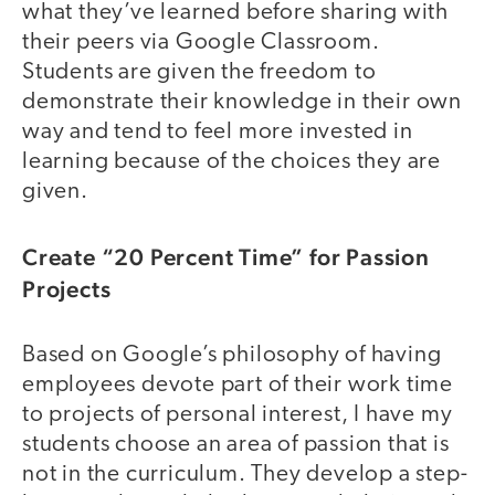
what they’ve learned before sharing with
their peers via Google Classroom.
Students are given the freedom to
demonstrate their knowledge in their own
way and tend to feel more invested in
learning because of the choices they are
given.
Create “20 Percent Time” for Passion
Projects
Based on Google’s philosophy of having
employees devote part of their work time
to projects of personal interest, I have my
students choose an area of passion that is
not in the curriculum. They develop a step-