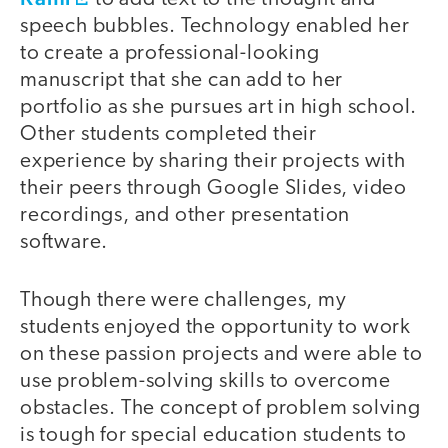
speech bubbles. Technology enabled her
to create a professional-looking
manuscript that she can add to her
portfolio as she pursues art in high school.
Other students completed their
experience by sharing their projects with
their peers through Google Slides, video
recordings, and other presentation
software.
Though there were challenges, my
students enjoyed the opportunity to work
on these passion projects and were able to
use problem-solving skills to overcome
obstacles. The concept of problem solving
is tough for special education students to