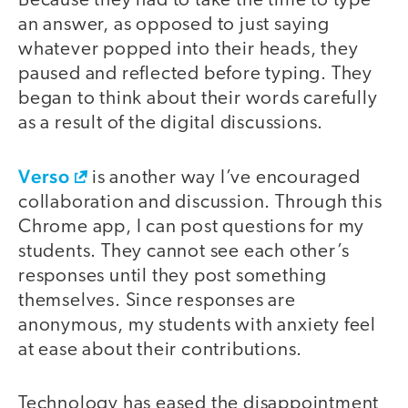
Because they had to take the time to type
an answer, as opposed to just saying
whatever popped into their heads, they
paused and reflected before typing. They
began to think about their words carefully
as a result of the digital discussions.
Verso
is another way I’ve encouraged
collaboration and discussion. Through this
Chrome app, I can post questions for my
students. They cannot see each other’s
responses until they post something
themselves. Since responses are
anonymous, my students with anxiety feel
at ease about their contributions.
Technology has eased the disappointment