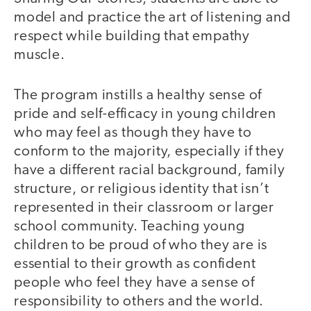
model and practice the art of listening and
respect while building that empathy
muscle.
The program instills a healthy sense of
pride and self-efficacy in young children
who may feel as though they have to
conform to the majority, especially if they
have a different racial background, family
structure, or religious identity that isn’t
represented in their classroom or larger
school community. Teaching young
children to be proud of who they are is
essential to their growth as confident
people who feel they have a sense of
responsibility to others and the world.