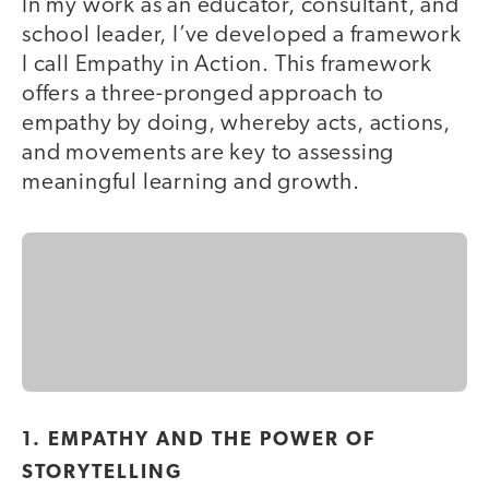
In my work as an educator, consultant, and
school leader, I’ve developed a framework
I call Empathy in Action. This framework
offers a three-pronged approach to
empathy by doing, whereby acts, actions,
and movements are key to assessing
meaningful learning and growth.
1. EMPATHY AND THE POWER OF
STORYTELLING