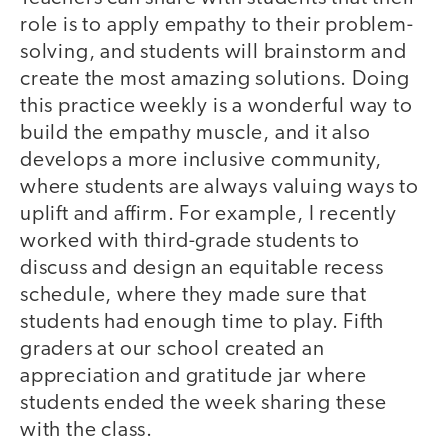
role is to apply empathy to their problem-
solving, and students will brainstorm and
create the most amazing solutions. Doing
this practice weekly is a wonderful way to
build the empathy muscle, and it also
develops a more inclusive community,
where students are always valuing ways to
uplift and affirm. For example, I recently
worked with third-grade students to
discuss and design an equitable recess
schedule, where they made sure that
students had enough time to play. Fifth
graders at our school created an
appreciation and gratitude jar where
students ended the week sharing these
with the class.