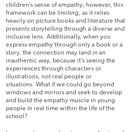
children’s sense of empathy; however, this
framework can be limiting, as it relies
heavily on picture books and literature that
presents storytelling through a diverse and
inclusive lens. Additionally, when you
express empathy through only a book or a
story, the connection may land in an
inauthentic way, because it’s seeing the
experiences through characters or
illustrations, not real people or
situations. What if we could go beyond
windows and mirrors and seek to develop
and build the empathy muscle in young
people in real time within the life of the
school?