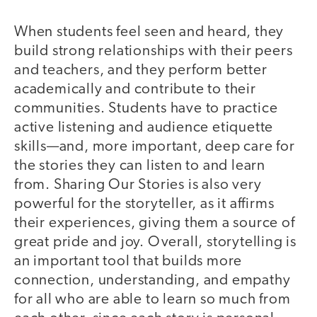
When students feel seen and heard, they
build strong relationships with their peers
and teachers, and they perform better
academically and contribute to their
communities. Students have to practice
active listening and audience etiquette
skills—and, more important, deep care for
the stories they can listen to and learn
from. Sharing Our Stories is also very
powerful for the storyteller, as it affirms
their experiences, giving them a source of
great pride and joy. Overall, storytelling is
an important tool that builds more
connection, understanding, and empathy
for all who are able to learn so much from