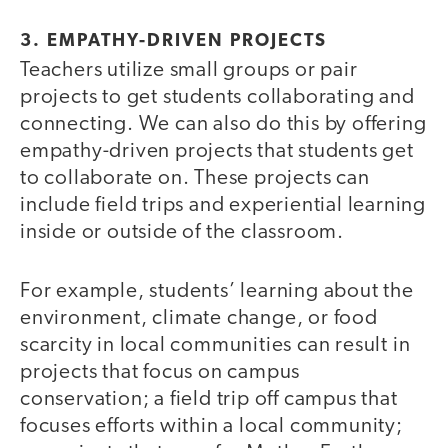
3. EMPATHY-DRIVEN PROJECTS
Teachers utilize small groups or pair
projects to get students collaborating and
connecting. We can also do this by offering
empathy-driven projects that students get
to collaborate on. These projects can
include field trips and experiential learning
inside or outside of the classroom.
For example, students’ learning about the
environment, climate change, or food
scarcity in local communities can result in
projects that focus on campus
conservation; a field trip off campus that
focuses efforts within a local community;