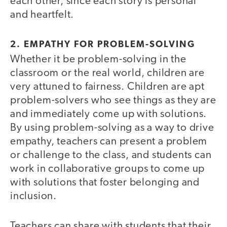
each other, since each story is personal
and heartfelt.
2. EMPATHY FOR PROBLEM-SOLVING
Whether it be problem-solving in the
classroom or the real world, children are
very attuned to fairness. Children are apt
problem-solvers who see things as they are
and immediately come up with solutions.
By using problem-solving as a way to drive
empathy, teachers can present a problem
or challenge to the class, and students can
work in collaborative groups to come up
with solutions that foster belonging and
inclusion.
Teachers can share with students that their