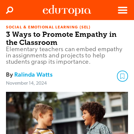
Clos
Search
Menu
SOCIAL & EMOTIONAL LEARNING (SEL)
Edutopia
3 Ways to Promote Empathy in
the Classroom
Elementary teachers can embed empathy
in assignments and projects to help
students grasp its importance.
By
Ralinda Watts
November 14, 2024