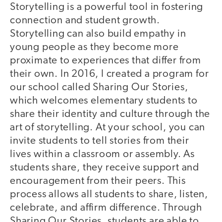
Storytelling is a powerful tool in fostering
connection and student growth.
Storytelling can also build empathy in
young people as they become more
proximate to experiences that differ from
their own. In 2016, I created a program for
our school called Sharing Our Stories,
which welcomes elementary students to
share their identity and culture through the
art of storytelling. At your school, you can
invite students to tell stories from their
lives within a classroom or assembly. As
students share, they receive support and
encouragement from their peers. This
process allows all students to share, listen,
celebrate, and affirm difference. Through
Sharing Our Stories, students are able to