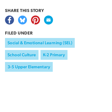
SHARE THIS
STORY
FILED UNDER
Social & Emotional Learning (SEL)
School Culture
K-2 Primary
3-5 Upper Elementary