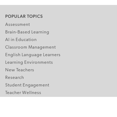
POPULAR TOPICS
Assessment
Brain-Based Learning
AI in Education
Classroom Management
English Language Learners
Learning Environments
New Teachers
Research
Student Engagement
Teacher Wellness
Technology Integration
Topics A-Z