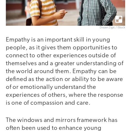
Drazen Zigic / iStock
Empathy is an important skill in young
people, as it gives them opportunities to
connect to other experiences outside of
themselves and a greater understanding of
the world around them. Empathy can be
defined as the action or ability to be aware
of or emotionally understand the
experiences of others, where the response
is one of compassion and care.
The windows and mirrors framework has
often been used to enhance young