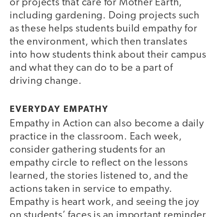
or projects that care for Mother Earth,
including gardening. Doing projects such
as these helps students build empathy for
the environment, which then translates
into how students think about their campus
and what they can do to be a part of
driving change.
EVERYDAY EMPATHY
Empathy in Action can also become a daily
practice in the classroom. Each week,
consider gathering students for an
empathy circle to reflect on the lessons
learned, the stories listened to, and the
actions taken in service to empathy.
Empathy is heart work, and seeing the joy
on students’ faces is an important reminder