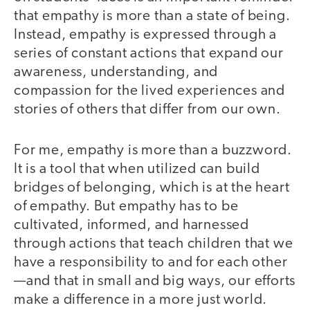
that empathy is more than a state of being.
Instead, empathy is expressed through a
series of constant actions that expand our
awareness, understanding, and
compassion for the lived experiences and
stories of others that differ from our own.
For me, empathy is more than a buzzword.
It is a tool that when utilized can build
bridges of belonging, which is at the heart
of empathy. But empathy has to be
cultivated, informed, and harnessed
through actions that teach children that we
have a responsibility to and for each other
—and that in small and big ways, our efforts
make a difference in a more just world.