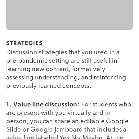
STRATEGIES
Discussion strategies that you used in a
pre-pandemic setting are still useful in
learning new content, formatively
assessing understanding, and reinforcing
previously learned concepts.
1. Value line discussion:
For students who
are present with you virtually and in
person, you can share an editable Google
Slide or Google Jamboard that includes a
value line labeled Yes-No-Maybe. At the