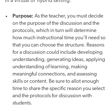
in a virtual or hybrid setting.
Purpose:
As the teacher, you must decide
on the purpose of the discussion and the
protocols, which in turn will determine
how much instructional time you’ll need so
that you can choose the structure. Reasons
for a discussion could include developing
understanding, generating ideas, applying
understanding of learning, making
meaningful connections, and assessing
skills or content. Be sure to allot enough
time to share the specific reason you select
and the protocols for discussion with
students.