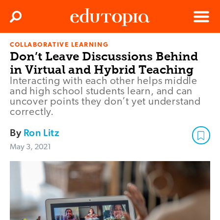
Clos
Search
Menu
COLLABORATIVE LEARNING
Edutopia
Don’t Leave Discussions Behind
in Virtual and Hybrid Teaching
Interacting with each other helps middle
and high school students learn, and can
uncover points they don’t yet understand
correctly.
By
Ron Litz
May 3, 2021