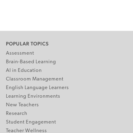
POPULAR TOPICS
Assessment
Brain-Based Learning
AI in Education
Classroom Management
English Language Learners
Learning Environments
New Teachers
Research
Student Engagement
Teacher Wellness