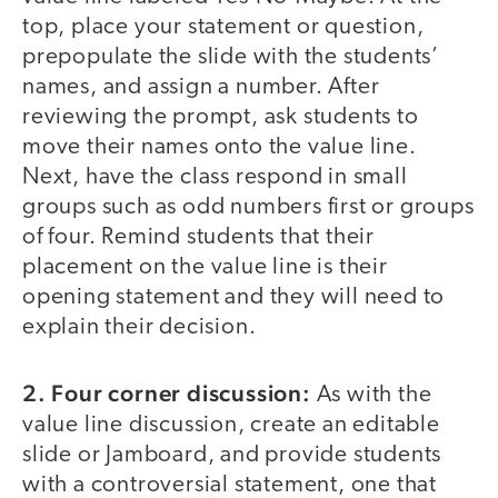
top, place your statement or question,
prepopulate the slide with the students’
names, and assign a number. After
reviewing the prompt, ask students to
move their names onto the value line.
Next, have the class respond in small
groups such as odd numbers first or groups
of four. Remind students that their
placement on the value line is their
opening statement and they will need to
explain their decision.
2. Four corner discussion:
As with the
value line discussion, create an editable
slide or Jamboard, and provide students
with a controversial statement, one that