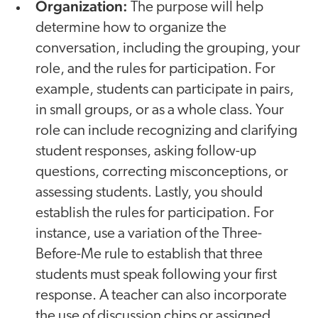
Organization:
The purpose will help
determine how to organize the
conversation, including the grouping, your
role, and the rules for participation. For
example, students can participate in pairs,
in small groups, or as a whole class. Your
role can include recognizing and clarifying
student responses, asking follow-up
questions, correcting misconceptions, or
assessing students. Lastly, you should
establish the rules for participation. For
instance, use a variation of the Three-
Before-Me rule to establish that three
students must speak following your first
response. A teacher can also incorporate
the use of discussion chips or assigned