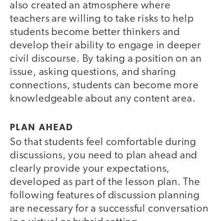
also created an atmosphere where
teachers are willing to take risks to help
students become better thinkers and
develop their ability to engage in deeper
civil discourse. By taking a position on an
issue, asking questions, and sharing
connections, students can become more
knowledgeable about any content area.
PLAN AHEAD
So that students feel comfortable during
discussions, you need to plan ahead and
clearly provide your expectations,
developed as part of the lesson plan. The
following features of discussion planning
are necessary for a successful conversation