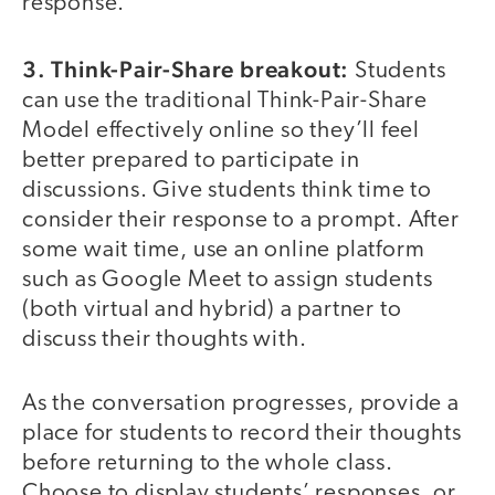
response.
3. Think-Pair-Share breakout:
Students
can use the traditional Think-Pair-Share
Model effectively online so they’ll feel
better prepared to participate in
discussions. Give students think time to
consider their response to a prompt. After
some wait time, use an online platform
such as Google Meet to assign students
(both virtual and hybrid) a partner to
discuss their thoughts with.
As the conversation progresses, provide a
place for students to record their thoughts
before returning to the whole class.
Choose to display students’ responses, or