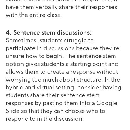
have them verbally share their responses
with the entire class.
4. Sentence stem discussions:
Sometimes, students struggle to
participate in discussions because they’re
unsure how to begin. The sentence stem
option gives students a starting point and
allows them to create a response without
worrying too much about structure. In the
hybrid and virtual setting, consider having
students share their sentence stem
responses by pasting them into a Google
Slide so that they can choose who to
respond to in the discussion.