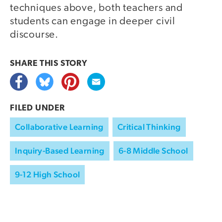
techniques above, both teachers and
students can engage in deeper civil
discourse.
SHARE THIS
STORY
FILED UNDER
Collaborative Learning
Critical Thinking
Inquiry-Based Learning
6-8 Middle School
9-12 High School