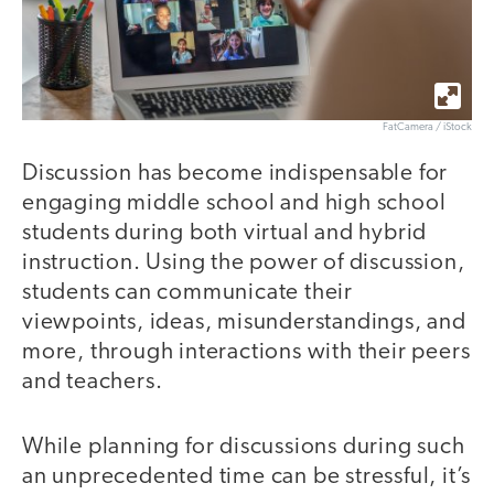
FatCamera / iStock
Discussion has become indispensable for
engaging middle school and high school
students during both virtual and hybrid
instruction. Using the power of discussion,
students can communicate their
viewpoints, ideas, misunderstandings, and
more, through interactions with their peers
and teachers.
While planning for discussions during such
an unprecedented time can be stressful, it’s