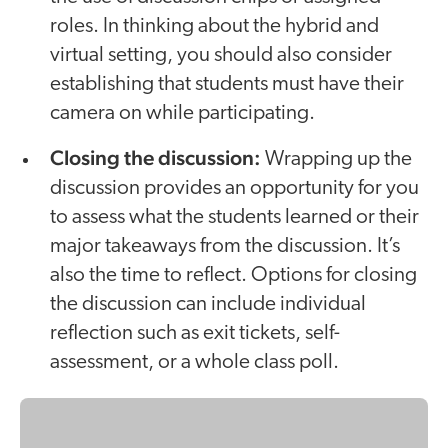
roles. In thinking about the hybrid and
virtual setting, you should also consider
establishing that students must have their
camera on while participating.
Closing the discussion:
Wrapping up the
discussion provides an opportunity for you
to assess what the students learned or their
major takeaways from the discussion. It’s
also the time to reflect. Options for closing
the discussion can include individual
reflection such as exit tickets, self-
assessment, or a whole class poll.