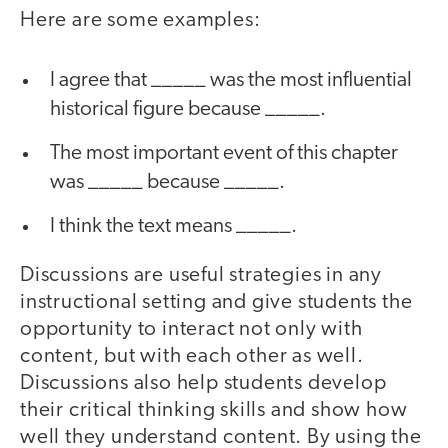
Here are some examples:
I agree that _____ was the most influential
historical figure because _____.
The most important event of this chapter
was _____ because _____.
I think the text means _____.
Discussions are useful strategies in any
instructional setting and give students the
opportunity to interact not only with
content, but with each other as well.
Discussions also help students develop
their critical thinking skills and show how
well they understand content. By using the