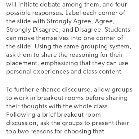
will initiate debate among them, and four
possible responses. Label each corner of
the slide with Strongly Agree, Agree,
Strongly Disagree, and Disagree. Students
can move themselves into one corner of
the slide. Using the same grouping system,
ask them to share the reasoning for their
placement, emphasizing that they can use
personal experiences and class content.
To further enhance discourse, allow groups
to work in breakout rooms before sharing
their thoughts with the whole class.
Following a brief breakout room
discussion, ask the groups to present their
top two reasons for choosing that