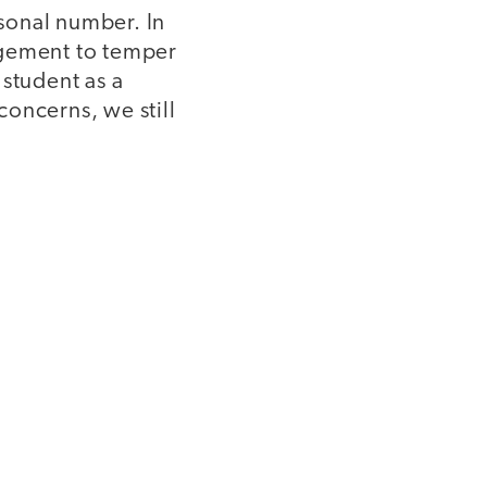
sonal number. In
agement to temper
 student as a
oncerns, we still