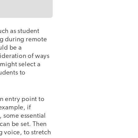
uch as student
ing during remote
uld be a
ideration of ways
might select a
udents to
n entry point to
example, if
, some essential
 can be set. Then
g voice, to stretch