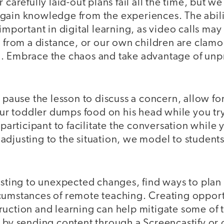
 carefully laid-out plans fail all the time, but w
gain knowledge from the experiences. The abili
important in digital learning, as video calls may
n from a distance, or our own children are clamo
. Embrace the chaos and take advantage of unp
o pause the lesson to discuss a concern, allow fo
your toddler dumps food on his head while you try
 participant to facilitate the conversation while
adjusting to the situation, we model to student
usting to unexpected changes, find ways to plan 
cumstances of remote teaching. Creating opportu
ruction and learning can help mitigate some of 
 by sending content through a Screencastify or 