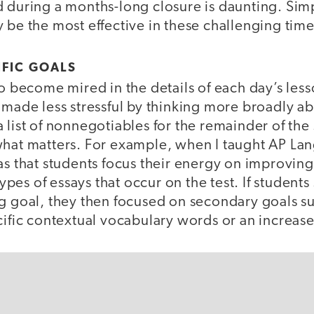
d during a months-long closure is daunting. Sim
 be the most effective in these challenging tim
IFIC GOALS
to become mired in the details of each day’s less
 made less stressful by thinking more broadly a
 list of nonnegotiables for the remainder of the
what matters. For example, when I taught AP L
as that students focus their energy on improving
 types of essays that occur on the test. If stude
ng goal, they then focused on secondary goals su
cific contextual vocabulary words or an increase