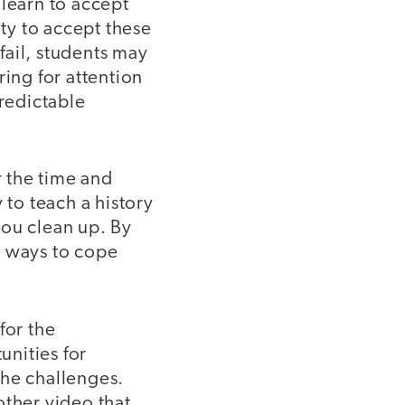
e learn to accept
ty to accept these
 fail, students may
ring for attention
redictable
r the time and
 to teach a history
 you clean up. By
s ways to cope
for the
nities for
the challenges.
other video that