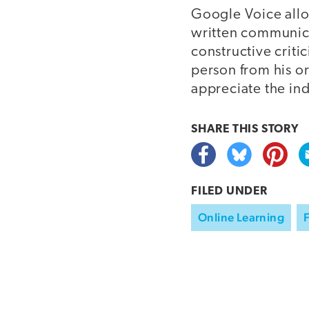
Google Voice allo
written communica
constructive criti
person from his o
appreciate the ind
SHARE THIS
STORY
FILED UNDER
Online Learning