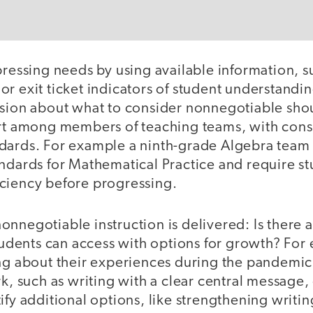
pressing needs by using available information, s
or exit ticket indicators of student understand
ision about what to consider nonnegotiable sho
ort among members of teaching teams, with cons
dards. For example a ninth-grade Algebra team 
ndards for Mathematical Practice and require st
ciency before progressing.
nnegotiable instruction is delivered: Is there a
students can access with options for growth? For 
ing about their experiences during the pandemic
rk, such as writing with a clear central message,
ify additional options, like strengthening writin