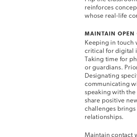
reinforces concept
whose real-life con
MAINTAIN OPEN
Keeping in touch w
critical for digit
Taking time for ph
or guardians. Prio
Designating speci
communicating wit
speaking with the 
share positive new
challenges brings p
relationships.
Maintain contact w