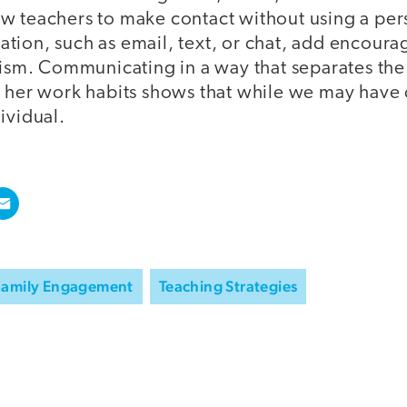
w teachers to make contact without using a per
tion, such as email, text, or chat, add encour
cism. Communicating in a way that separates the
r her work habits shows that while we may have c
ividual.
Family Engagement
Teaching Strategies