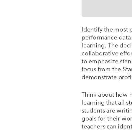
Identify the most 
performance data 
learning. The dec
collaborative eff
to emphasize stan
focus from the Sta
demonstrate profi
Think about how no
learning that all 
students are writ
goals for their wo
teachers can ident