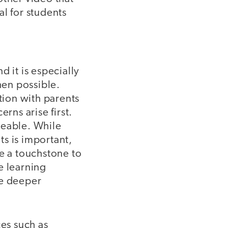
l for students
 it is especially
hen possible.
tion with parents
rns arise first.
geable. While
s is important,
de a touchstone to
e learning
ate deeper
ces such as