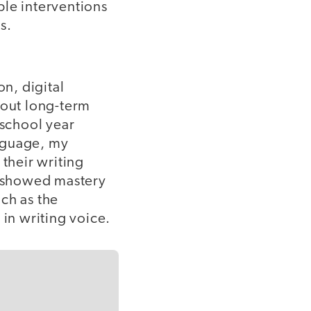
ple interventions
es.
on, digital
bout long-term
 school year
anguage, my
 their writing
nts showed mastery
ch as the
 in writing voice.