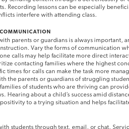
s. Recording lessons can be especially beneficia
flicts interfere with attending class.
 COMMUNICATION
ith parents or guardians is always important, and
al instruction. Vary the forms of communication w
one calls may help facilitate more direct interac
ritize contacting families where the highest conce
fic times for calls can make the task more mana
h the parents or guardians of struggling student
families of students who are thriving can provi
s. Hearing about a child’s success amid distanc
ositivity to a trying situation and helps facilit
ith students through text, email, or chat. Servi