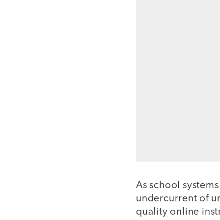
As school systems
undercurrent of u
quality online inst