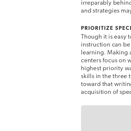
irreparably behin
and strategies may
PRIORITIZE SPEC
Though it is easy 
instruction can be
learning. Making a
centers focus on 
highest priority w
skills in the three
toward that writi
acquisition of spe