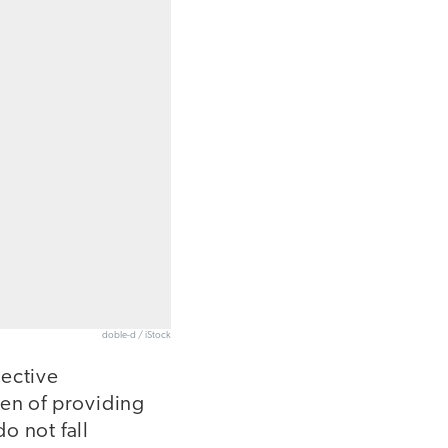
doble-d / iStock
lective
den of providing
do not fall