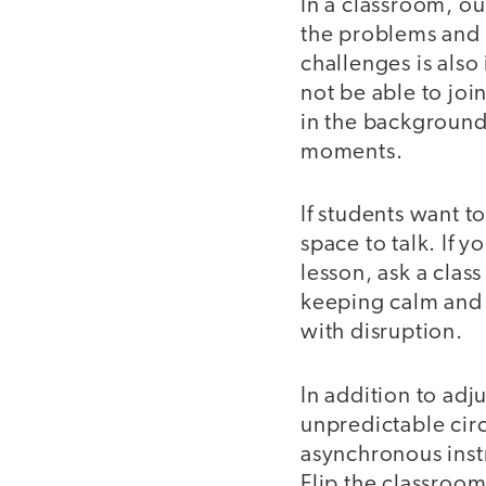
In a classroom, our
the problems and 
challenges is also 
not be able to joi
in the background
moments.
If students want t
space to talk. If 
lesson, ask a class
keeping calm and 
with disruption.
In addition to adj
unpredictable cir
asynchronous inst
Flip the classroom