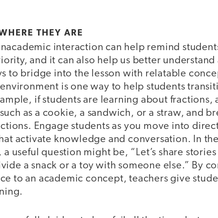
WHERE THEY ARE
nacademic interaction can help remind students
riority, and it can also help us better understand
s to bridge into the lesson with relatable conce
 environment is one way to help students transit
xample, if students are learning about fractions,
such as a cookie, a sandwich, or a straw, and br
actions. Engage students as you move into direct
that activate knowledge and conversation. In th
, a useful question might be, “Let’s share storie
vide a snack or a toy with someone else.” By c
ce to an academic concept, teachers give stude
rning.