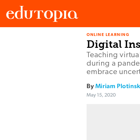
ONLINE LEARNING
Edutopia
Digital I
Teaching virtua
during a pandem
embrace uncert
By
Miriam Plotins
May 15, 2020