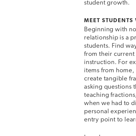
student growth.
MEET STUDENTS 
Beginning with no
relationship is a p
students. Find way
from their current
instruction. For e
items from home, 
create tangible fr
asking questions 
teaching fractions
when we had to di
personal experien
entry point to lea