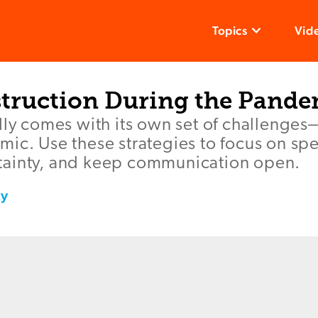
Topics
Vid
nstruction During the Pand
lly comes with its own set of challenges
ic. Use these strategies to focus on spe
ainty, and keep communication open.
ky