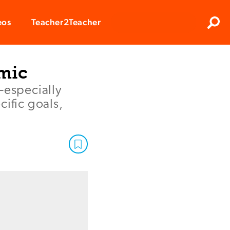
Clos
eos
Teacher2Teacher
Sear
emic
—especially
cific goals,