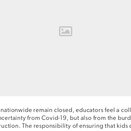
 nationwide remain closed, educators feel a col
ncertainty from Covid-19, but also from the bur
ruction. The responsibility of ensuring that kids 