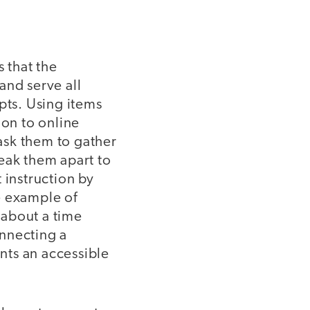
 that the
 and serve all
pts. Using items
ion to online
 ask them to gather
eak them apart to
 instruction by
e example of
s about a time
onnecting a
nts an accessible