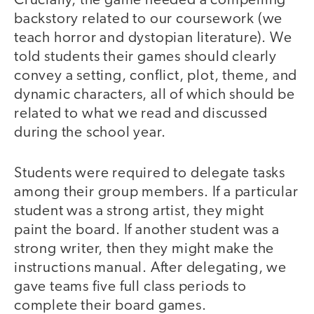
Crucially, the game needed a compelling
backstory related to our coursework (we
teach horror and dystopian literature). We
told students their games should clearly
convey a setting, conflict, plot, theme, and
dynamic characters, all of which should be
related to what we read and discussed
during the school year.
Students were required to delegate tasks
among their group members. If a particular
student was a strong artist, they might
paint the board. If another student was a
strong writer, then they might make the
instructions manual. After delegating, we
gave teams five full class periods to
complete their board games.