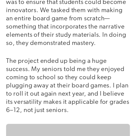
was to ensure that students could become
innovators. We tasked them with making
an entire board game from scratch—
something that incorporates the narrative
elements of their study materials. In doing
so, they demonstrated mastery.
The project ended up being a huge
success. My seniors told me they enjoyed
coming to school so they could keep
plugging away at their board games. I plan
to roll it out again next year, and I believe
its versatility makes it applicable for grades
6–12, not just seniors.