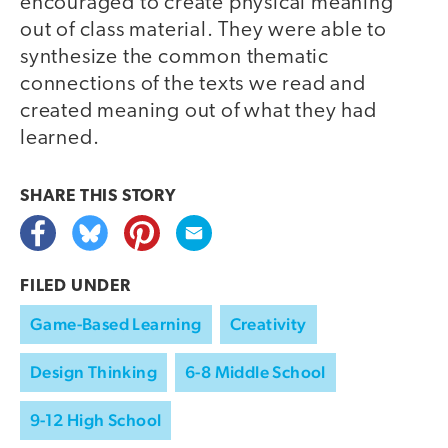
encouraged to create physical meaning
out of class material. They were able to
synthesize the common thematic
connections of the texts we read and
created meaning out of what they had
learned.
SHARE THIS
STORY
FILED UNDER
Game-Based Learning
Creativity
Design Thinking
6-8 Middle School
9-12 High School