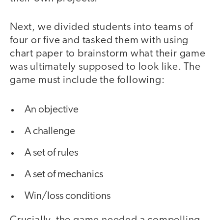
Next, we divided students into teams of
four or five and tasked them with using
chart paper to brainstorm what their game
was ultimately supposed to look like. The
game must include the following:
An objective
A challenge
A set of rules
A set of mechanics
Win/loss conditions