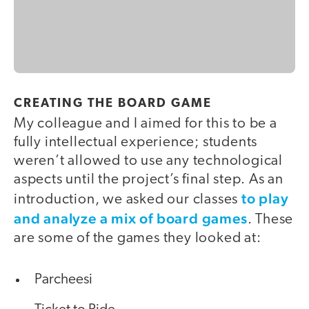
CREATING THE BOARD GAME
My colleague and I aimed for this to be a
fully intellectual experience; students
weren’t allowed to use any technological
aspects until the project’s final step. As an
to play
introduction, we asked our classes
and analyze a mix of board games
. These
are some of the games they looked at:
Parcheesi