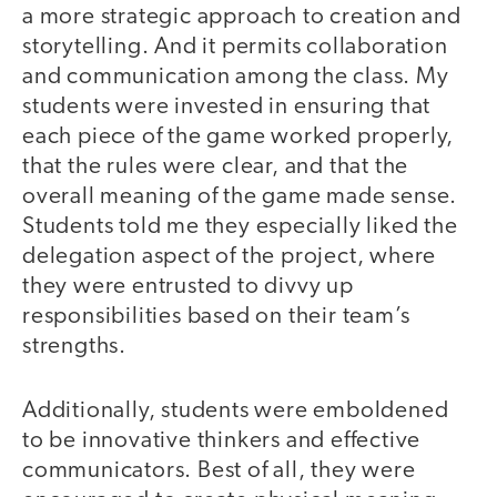
a more strategic approach to creation and
storytelling. And it permits collaboration
and communication among the class. My
students were invested in ensuring that
each piece of the game worked properly,
that the rules were clear, and that the
overall meaning of the game made sense.
Students told me they especially liked the
delegation aspect of the project, where
they were entrusted to divvy up
responsibilities based on their team’s
strengths.
Additionally, students were emboldened
to be innovative thinkers and effective
communicators. Best of all, they were