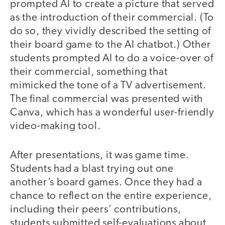
prompted AI to create a picture that served
as the introduction of their commercial. (To
do so, they vividly described the setting of
their board game to the AI chatbot.) Other
students prompted AI to do a voice-over of
their commercial, something that
mimicked the tone of a TV advertisement.
The final commercial was presented with
Canva, which has a wonderful user-friendly
video-making tool.
After presentations, it was game time.
Students had a blast trying out one
another’s board games. Once they had a
chance to reflect on the entire experience,
including their peers’ contributions,
students submitted self-evaluations about