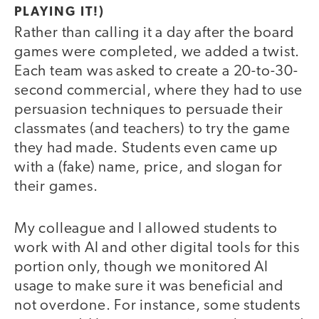
PLAYING IT!)
Rather than calling it a day after the board
games were completed, we added a twist.
Each team was asked to create a 20-to-30-
second commercial, where they had to use
persuasion techniques to persuade their
classmates (and teachers) to try the game
they had made. Students even came up
with a (fake) name, price, and slogan for
their games.
My colleague and I allowed students to
work with AI and other digital tools for this
portion only, though we monitored AI
usage to make sure it was beneficial and
not overdone. For instance, some students