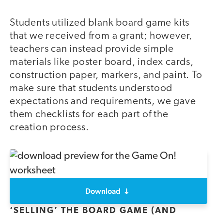
Students utilized blank board game kits
that we received from a grant; however,
teachers can instead provide simple
materials like poster board, index cards,
construction paper, markers, and paint. To
make sure that students understood
expectations and requirements, we gave
them checklists for each part of the
creation process.
Download
‘SELLING’ THE BOARD GAME (AND