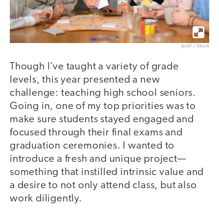
JackF / iStock
Though I’ve taught a variety of grade
levels, this year presented a new
challenge: teaching high school seniors.
Going in, one of my top priorities was to
make sure students stayed engaged and
focused through their final exams and
graduation ceremonies. I wanted to
introduce a fresh and unique project—
something that instilled intrinsic value and
a desire to not only attend class, but also
work diligently.