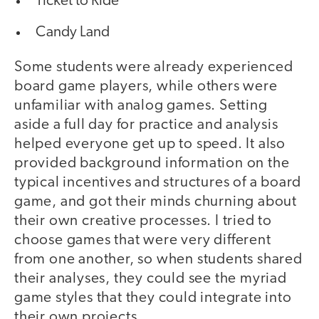
Ticket to Ride
Candy Land
Some students were already experienced
board game players, while others were
unfamiliar with analog games. Setting
aside a full day for practice and analysis
helped everyone get up to speed. It also
provided background information on the
typical incentives and structures of a board
game, and got their minds churning about
their own creative processes. I tried to
choose games that were very different
from one another, so when students shared
their analyses, they could see the myriad
game styles that they could integrate into
their own projects.