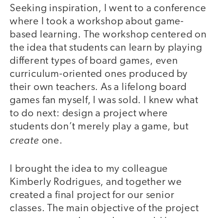
Seeking inspiration, I went to a conference
where I took a workshop about game-
based learning. The workshop centered on
the idea that students can learn by playing
different types of board games, even
curriculum-oriented ones produced by
their own teachers. As a lifelong board
games fan myself, I was sold. I knew what
to do next: design a project where
students don’t merely play a game, but
create
one.
I brought the idea to my colleague
Kimberly Rodrigues, and together we
created a final project for our senior
classes. The main objective of the project