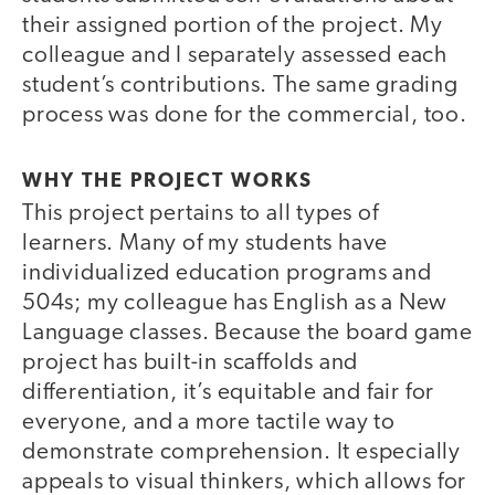
their assigned portion of the project. My
colleague and I separately assessed each
student’s contributions. The same grading
process was done for the commercial, too.
WHY THE PROJECT WORKS
This project pertains to all types of
learners. Many of my students have
individualized education programs and
504s; my colleague has English as a New
Language classes. Because the board game
project has built-in scaffolds and
differentiation, it’s equitable and fair for
everyone, and a more tactile way to
demonstrate comprehension. It especially
appeals to visual thinkers, which allows for