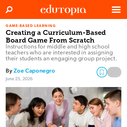
Clos
Search
Menu
GAME-BASED LEARNING
Edutopia
Creating a Curriculum-Based
Board Game From Scratch
Instructions for middle and high school
teachers who are interested in assigning
their students an engaging group project.
By
Zoe Caponegro
June 25, 2026