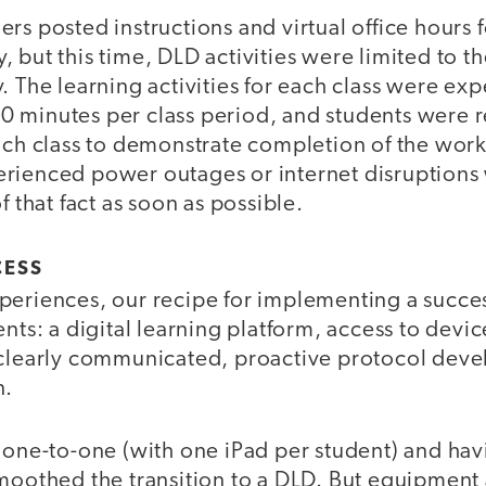
rs posted instructions and virtual office hours f
 but this time, DLD activities were limited to t
. The learning activities for each class were exp
 minutes per class period, and students were r
ach class to demonstrate completion of the work
rienced power outages or internet disruptions
f that fact as soon as possible.
CESS
eriences, our recipe for implementing a success
ents: a digital learning platform, access to devic
 clearly communicated, proactive protocol deve
n.
g one-to-one (with one iPad per student) and ha
smoothed the transition to a DLD. But equipment 