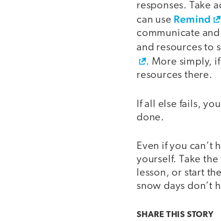
responses. Take a
Remind
can use
communicate and sh
and resources to 
. More simply, i
resources there.
If all else fails, 
done.
Even if you can’t 
yourself. Take the
lesson, or start 
snow days don’t 
SHARE THIS
STORY