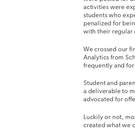
activities were ex
students who expe
penalized for bei
with their regular
We crossed our fi
Analytics from Sch
frequently and for
Student and paren
a deliverable to 
advocated for off
Luckily or not, m
created what we c