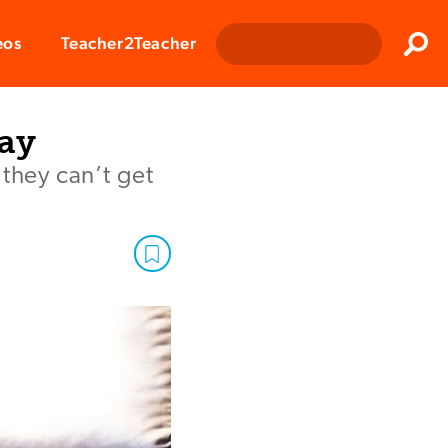
Clos
eos
Teacher2Teacher
Sear
ay
they can’t get