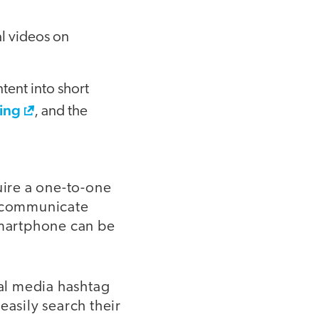
al videos on
tent into short
hing
, and the
uire a one-to-one
o communicate
smartphone can be
ial media hashtag
easily search their