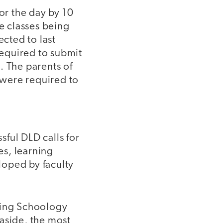
or the day by 10
he classes being
ected to last
equired to submit
. The parents of
 were required to
ful DLD calls for
es, learning
loped by faculty
ving Schoology
aside, the most