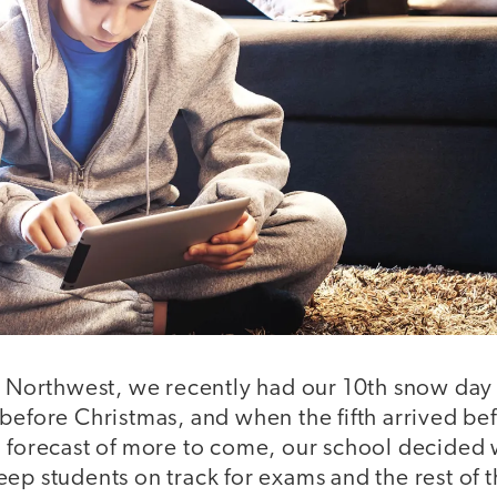
ic Northwest, we recently had our 10th snow day 
 before Christmas, and when the fifth arrived be
a forecast of more to come, our school decided
ep students on track for exams and the rest of t