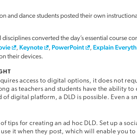
on and dance students posted their own instruction
l disciplines converted the day’s essential course con
ovie
Keynote
PowerPoint
Explain Everyt
,
,
,
on their devices.
GHT
uires access to digital options, it does not req
ong as teachers and students have the ability t
 of digital platform, a DLD is possible. Even a 
of tips for creating an ad hoc DLD. Set up a soc
use it when they post, which will enable you to 