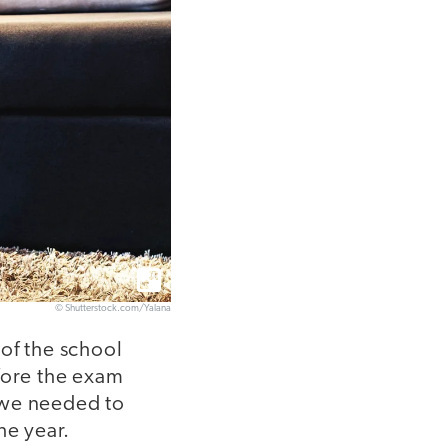
© Shutterstock.com/Yalana
of the school
fore the exam
 we needed to
he year.