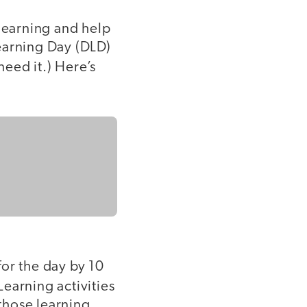
 learning and help
earning Day (DLD)
eed it.) Here’s
for the day by 10
 Learning activities
 those learning