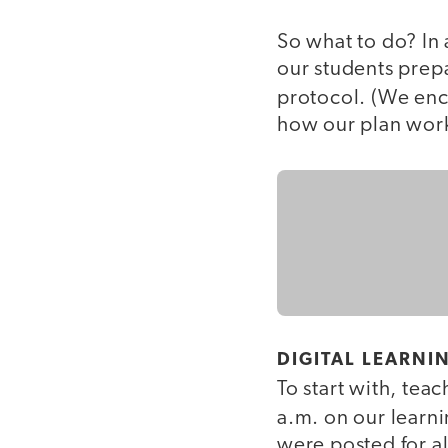
So what to do? In 
our students prep
protocol. (We enc
how our plan wor
DIGITAL LEARNI
To start with, teac
a.m. on our lear
were posted for al