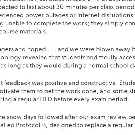
pected to last about 30 minutes per class period.
rienced power outages or internet disruptions
ng unable to complete the work; they simply con
 course materials.
ngers and hoped . . . and we were blown away by
oology revealed that students and faculty acces
 as long as they would during a normal school d
t feedback was positive and constructive. Stud
motivate them to get the work done, and some s
ering a regular DLD before every exam period.
ore snow days followed after our exam review p
alled Protocol B, designed to replace a regular