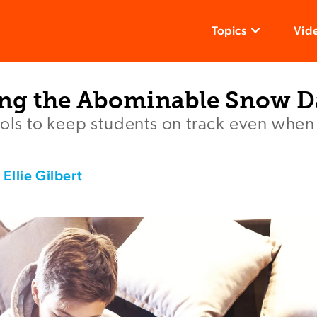
Topics
Vid
ng the Abominable Snow D
ools to keep students on track even when 
,
Ellie Gilbert