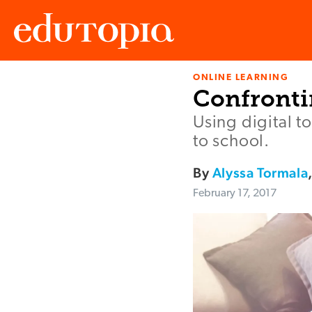
ONLINE LEARNING
Edutopia
Confronti
Using digital t
to school.
By
Alyssa Tormala
February 17, 2017