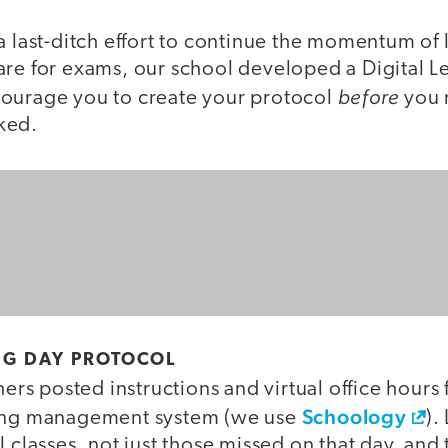
a last-ditch effort to continue the momentum of
are for exams, our school developed a Digital L
before
ourage you to create your protocol
you n
ked.
NG DAY PROTOCOL
hers posted instructions and virtual office hours 
Schoology
ning management system (we use
).
l classes, not just those missed on that day, and