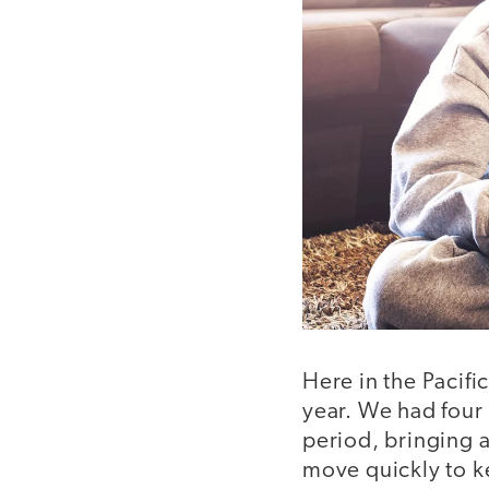
Here in the Pacif
year. We had four
period, bringing 
move quickly to ke