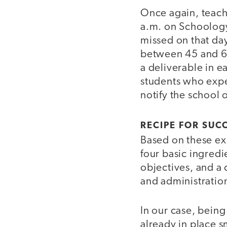
Once again, teache
a.m. on Schoology,
missed on that day
between 45 and 60
a deliverable in e
students who expe
notify the school o
RECIPE FOR SUC
Based on these exp
four basic ingredi
objectives, and a
and administratio
In our case, bein
already in place 