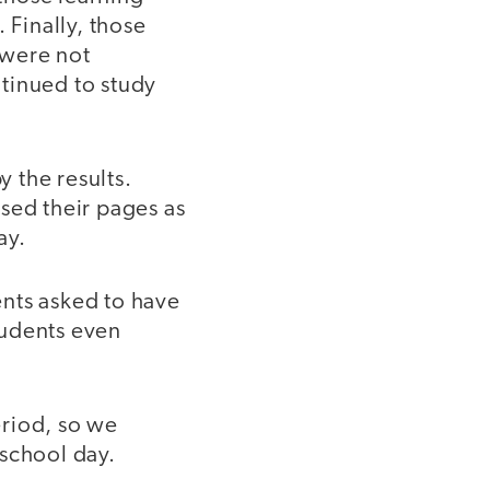
 Finally, those
 were not
tinued to study
 the results.
sed their pages as
ay.
ents asked to have
tudents even
eriod, so we
 school day.