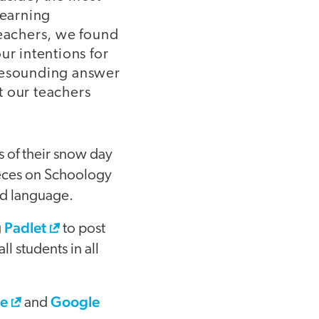
learning
teachers, we found
ur intentions for
 resounding answer
t our teachers
 of their snow day
pieces on Schoology
ld language.
Padlet
g
to post
l students in all
e
Google
and