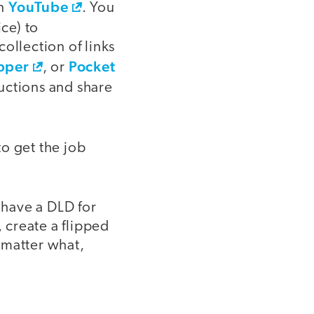
YouTube
on
. You
ce) to
ollection of links
pper
Pocket
, or
ructions and share
to get the job
 have a DLD for
, create a flipped
 matter what,