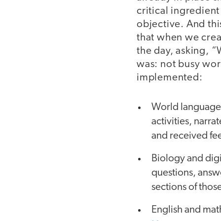
critical ingredien
objective. And thi
that when we creat
the day, asking, 
was: not busy wor
implemented:
World language 
activities, narr
and received fe
Biology and digit
questions, answer
sections of thos
English and math