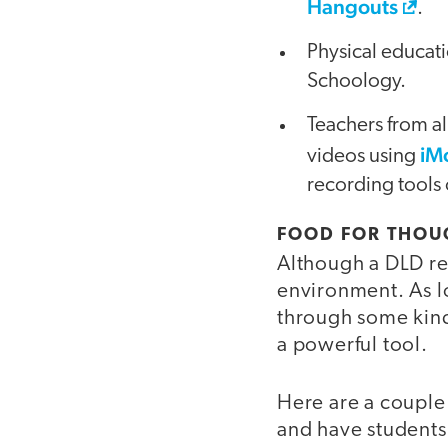
Hangouts
.
Physical educati
Schoology.
Teachers from al
iM
videos using
recording tools 
FOOD FOR THOU
Although a DLD req
environment. As l
through some kind
a powerful tool.
Here are a couple 
and have students 