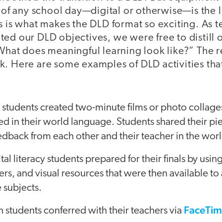
t of any school day—digital or otherwise—is the 
s is what makes the DLD format so exciting. As 
ed our DLD objectives, we were free to distill o
“What does meaningful learning look like?” The
k. Here are some examples of DLD activities tha
students created two-minute films or photo collages
ated in their world language. Students shared their 
edback from each other and their teacher in the wor
al literacy students prepared for their finals by usin
s, and visual resources that were then available to al
e subjects.
FaceTim
 students conferred with their teachers via