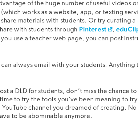
dvantage of the huge number of useful videos 
(which works as a website, app, or texting servi
are materials with students. Or try curating a c
Pinterest
eduCli
share with students through
,
f you use a teacher web page, you can post inst
you can always email with your students. Anything 
host a DLD for students, don’t miss the chance to
 time to try the tools you’ve been meaning to try
the YouTube channel you dreamed of creating. No
have to be abominable anymore.