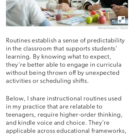
WinnieVinzence / iStock
Routines establish a sense of predictability
in the classroom that supports students’
learning. By knowing what to expect,
they’re better able to engage in curricula
without being thrown off by unexpected
activities or scheduling shifts.
Below, I share instructional routines used
in my practice that are relatable to
teenagers, require higher-order thinking,
and kindle voice and choice. They’re
applicable across educational frameworks,