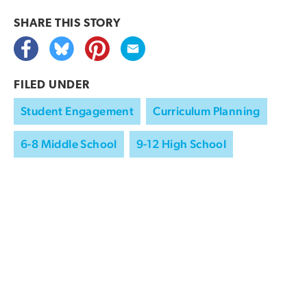
SHARE THIS
STORY
FILED UNDER
Student Engagement
Curriculum Planning
6-8 Middle School
9-12 High School