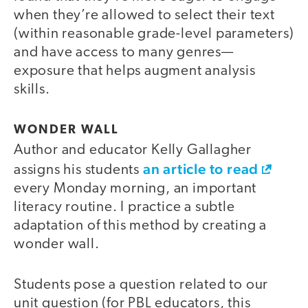
when they’re allowed to select their text
(within reasonable grade-level parameters)
and have access to many genres—
exposure that helps augment analysis
skills.
WONDER WALL
Author and educator Kelly Gallagher
an article to read
assigns his students
every Monday morning, an important
literacy routine. I practice a subtle
adaptation of this method by creating a
wonder wall.
Students pose a question related to our
unit question (for PBL educators, this