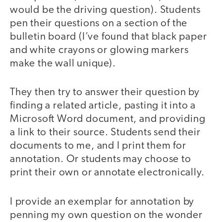
would be the driving question). Students
pen their questions on a section of the
bulletin board (I’ve found that black paper
and white crayons or glowing markers
make the wall unique).
They then try to answer their question by
finding a related article, pasting it into a
Microsoft Word document, and providing
a link to their source. Students send their
documents to me, and I print them for
annotation. Or students may choose to
print their own or annotate electronically.
I provide an exemplar for annotation by
penning my own question on the wonder