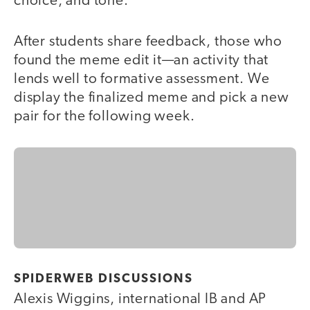
choice, and tone.
After students share feedback, those who
found the meme edit it—an activity that
lends well to formative assessment. We
display the finalized meme and pick a new
pair for the following week.
SPIDERWEB DISCUSSIONS
Alexis Wiggins, international IB and AP