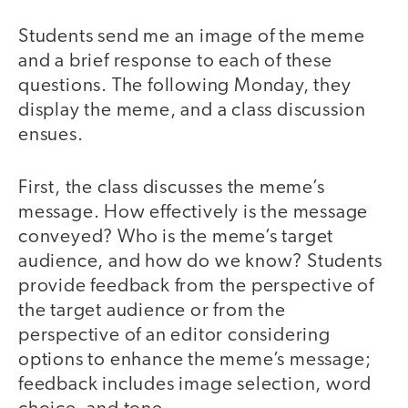
Students send me an image of the meme
and a brief response to each of these
questions. The following Monday, they
display the meme, and a class discussion
ensues.
First, the class discusses the meme’s
message. How effectively is the message
conveyed? Who is the meme’s target
audience, and how do we know? Students
provide feedback from the perspective of
the target audience or from the
perspective of an editor considering
options to enhance the meme’s message;
feedback includes image selection, word