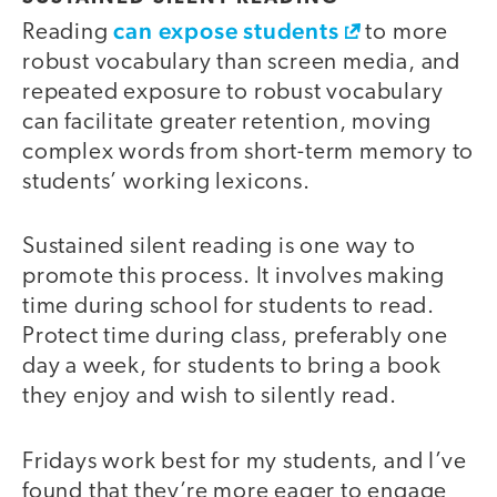
can expose students
Reading
to more
robust vocabulary than screen media, and
repeated exposure to robust vocabulary
can facilitate greater retention, moving
complex words from short-term memory to
students’ working lexicons.
Sustained silent reading is one way to
promote this process. It involves making
time during school for students to read.
Protect time during class, preferably one
day a week, for students to bring a book
they enjoy and wish to silently read.
Fridays work best for my students, and I’ve
found that they’re more eager to engage