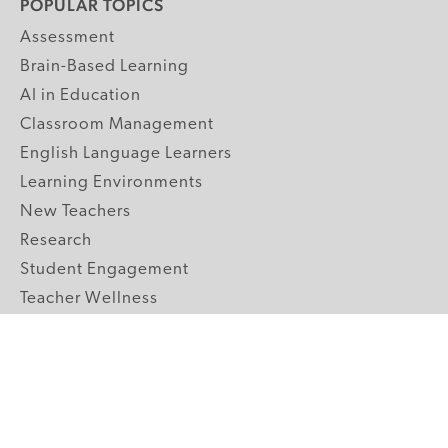
POPULAR TOPICS
Assessment
Brain-Based Learning
AI in Education
Classroom Management
English Language Learners
Learning Environments
New Teachers
Research
Student Engagement
Teacher Wellness
Technology Integration
Topics A-Z
GRADE LEVELS
Pre-K