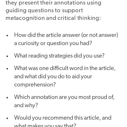
they present their annotations using
guiding questions to support
metacognition and critical thinking:
How did the article answer (or not answer)
a curiosity or question you had?
What reading strategies did you use?
What was one difficult word in the article,
and what did you do to aid your
comprehension?
Which annotation are you most proud of,
and why?
Would you recommend this article, and
what makes you say that?