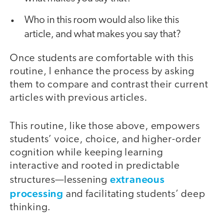
Who in this room would also like this
article, and what makes you say that?
Once students are comfortable with this
routine, I enhance the process by asking
them to compare and contrast their current
articles with previous articles.
This routine, like those above, empowers
students’ voice, choice, and higher-order
cognition while keeping learning
interactive and rooted in predictable
extraneous
structures—lessening
processing
and facilitating students’ deep
thinking.