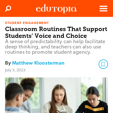
Clos
Search
Menu
STUDENT ENGAGEMENT
Edutopia
Classroom Routines That Support
Students’ Voice and Choice
A sense of predictability can help facilitate
deep thinking, and teachers can also use
routines to promote student agency.
By
Matthew Kloosterman
July 3, 2023