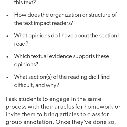
this text?
How does the organization or structure of
the text impact readers?
What opinions do I have about the section I
read?
Which textual evidence supports these
opinions?
What section(s) of the reading did I find
difficult, and why?
I ask students to engage in the same
process with their articles for homework or
invite them to bring articles to class for
group annotation. Once they’ve done so,