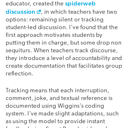
spiderweb
educator, created the
discussion
, in which teachers have two
options: remaining silent or tracking
student-led discussion. I’ve found that the
first approach motivates students by
putting them in charge, but some drop non
sequiturs. When teachers track discourse,
they introduce a level of accountability and
create documentation that facilitates group
reflection.
Tracking means that each interruption,
comment, joke, and textual reference is
documented using Wiggins’s coding
system. I’ve made slight adaptations, such
as using the model to provide instant