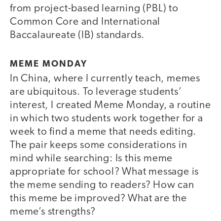
from project-based learning (PBL) to
Common Core and International
Baccalaureate (IB) standards.
MEME MONDAY
In China, where I currently teach, memes
are ubiquitous. To leverage students’
interest, I created Meme Monday, a routine
in which two students work together for a
week to find a meme that needs editing.
The pair keeps some considerations in
mind while searching: Is this meme
appropriate for school? What message is
the meme sending to readers? How can
this meme be improved? What are the
meme’s strengths?