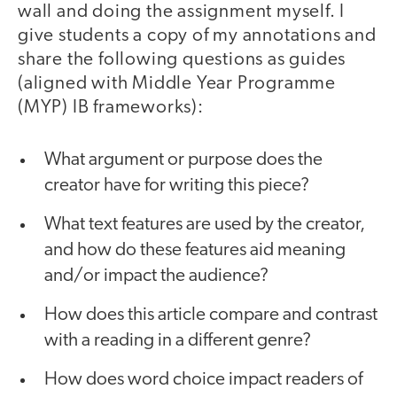
wall and doing the assignment myself. I
give students a copy of my annotations and
share the following questions as guides
(aligned with Middle Year Programme
(MYP) IB frameworks):
What argument or purpose does the
creator have for writing this piece?
What text features are used by the creator,
and how do these features aid meaning
and/or impact the audience?
How does this article compare and contrast
with a reading in a different genre?
How does word choice impact readers of