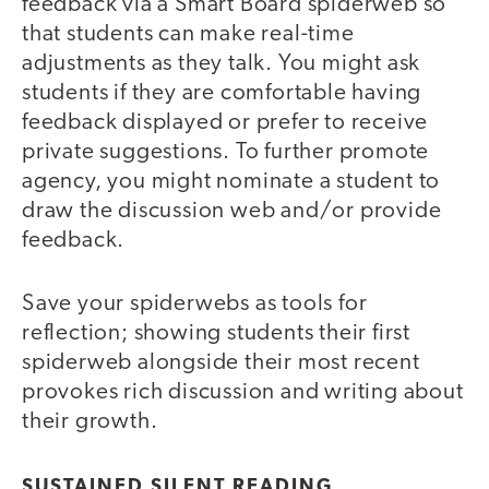
feedback via a Smart Board spiderweb so
that students can make real-time
adjustments as they talk. You might ask
students if they are comfortable having
feedback displayed or prefer to receive
private suggestions. To further promote
agency, you might nominate a student to
draw the discussion web and/or provide
feedback.
Save your spiderwebs as tools for
reflection; showing students their first
spiderweb alongside their most recent
provokes rich discussion and writing about
their growth.
SUSTAINED SILENT READING