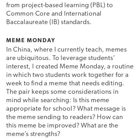
from project-based learning (PBL) to
Common Core and International
Baccalaureate (IB) standards.
MEME MONDAY
In China, where I currently teach, memes
are ubiquitous. To leverage students’
interest, I created Meme Monday, a routine
in which two students work together for a
week to find a meme that needs editing.
The pair keeps some considerations in
mind while searching: Is this meme
appropriate for school? What message is
the meme sending to readers? How can
this meme be improved? What are the
meme’s strengths?