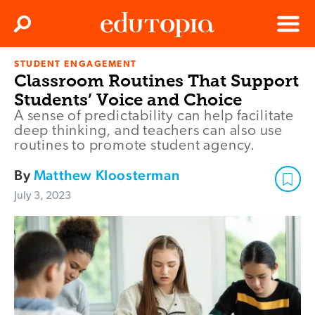
Clos
Search
Menu
STUDENT ENGAGEMENT
Edutopia
Classroom Routines That Support
Students’ Voice and Choice
A sense of predictability can help facilitate
deep thinking, and teachers can also use
routines to promote student agency.
By
Matthew Kloosterman
July 3, 2023