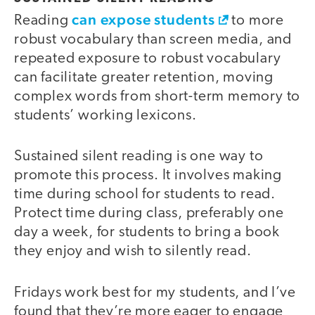
can expose students
Reading
to more
robust vocabulary than screen media, and
repeated exposure to robust vocabulary
can facilitate greater retention, moving
complex words from short-term memory to
students’ working lexicons.
Sustained silent reading is one way to
promote this process. It involves making
time during school for students to read.
Protect time during class, preferably one
day a week, for students to bring a book
they enjoy and wish to silently read.
Fridays work best for my students, and I’ve
found that they’re more eager to engage