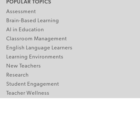
POPULAR TOPICS
Assessment
Brain-Based Learning
AI in Education
Classroom Management
English Language Learners
Learning Environments
New Teachers
Research
Student Engagement
Teacher Wellness
Technology Integration
Topics A-Z
GRADE LEVELS
Pre-K