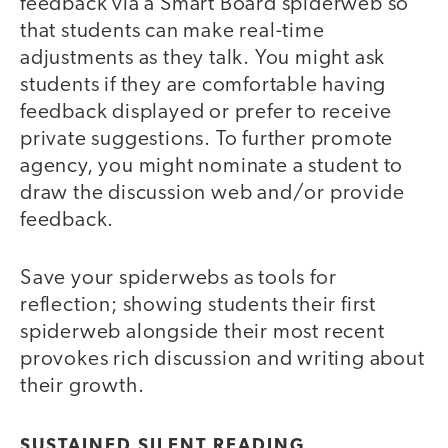
feedback via a Smart Board spiderweb so
that students can make real-time
adjustments as they talk. You might ask
students if they are comfortable having
feedback displayed or prefer to receive
private suggestions. To further promote
agency, you might nominate a student to
draw the discussion web and/or provide
feedback.
Save your spiderwebs as tools for
reflection; showing students their first
spiderweb alongside their most recent
provokes rich discussion and writing about
their growth.
SUSTAINED SILENT READING