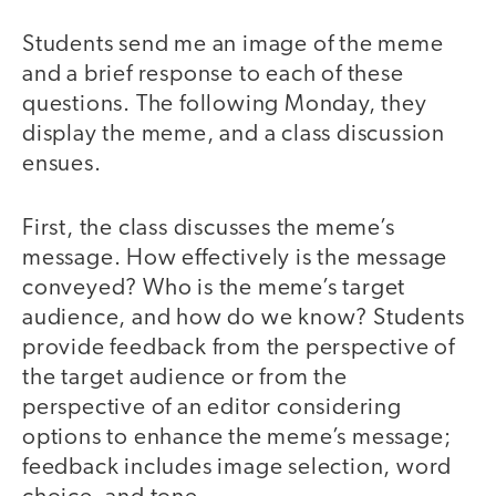
Students send me an image of the meme
and a brief response to each of these
questions. The following Monday, they
display the meme, and a class discussion
ensues.
First, the class discusses the meme’s
message. How effectively is the message
conveyed? Who is the meme’s target
audience, and how do we know? Students
provide feedback from the perspective of
the target audience or from the
perspective of an editor considering
options to enhance the meme’s message;
feedback includes image selection, word