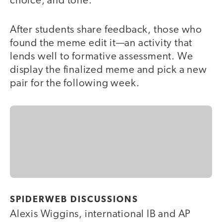
choice, and tone.
After students share feedback, those who
found the meme edit it—an activity that
lends well to formative assessment. We
display the finalized meme and pick a new
pair for the following week.
SPIDERWEB DISCUSSIONS
Alexis Wiggins, international IB and AP