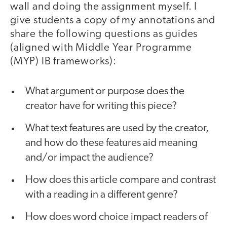
wall and doing the assignment myself. I
give students a copy of my annotations and
share the following questions as guides
(aligned with Middle Year Programme
(MYP) IB frameworks):
What argument or purpose does the
creator have for writing this piece?
What text features are used by the creator,
and how do these features aid meaning
and/or impact the audience?
How does this article compare and contrast
with a reading in a different genre?
How does word choice impact readers of