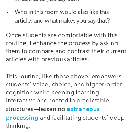
Who in this room would also like this
article, and what makes you say that?
Once students are comfortable with this
routine, I enhance the process by asking
them to compare and contrast their current
articles with previous articles.
This routine, like those above, empowers
students’ voice, choice, and higher-order
cognition while keeping learning
interactive and rooted in predictable
extraneous
structures—lessening
processing
and facilitating students’ deep
thinking.