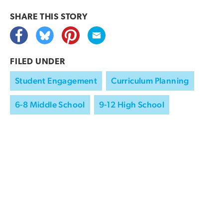
SHARE THIS
STORY
FILED UNDER
Student Engagement
Curriculum Planning
6-8 Middle School
9-12 High School