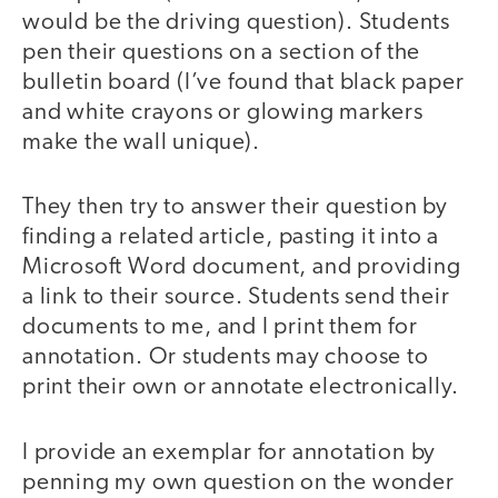
would be the driving question). Students
pen their questions on a section of the
bulletin board (I’ve found that black paper
and white crayons or glowing markers
make the wall unique).
They then try to answer their question by
finding a related article, pasting it into a
Microsoft Word document, and providing
a link to their source. Students send their
documents to me, and I print them for
annotation. Or students may choose to
print their own or annotate electronically.
I provide an exemplar for annotation by
penning my own question on the wonder