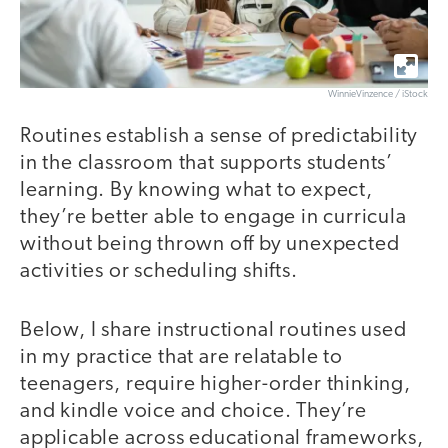
WinnieVinzence / iStock
Routines establish a sense of predictability
in the classroom that supports students’
learning. By knowing what to expect,
they’re better able to engage in curricula
without being thrown off by unexpected
activities or scheduling shifts.
Below, I share instructional routines used
in my practice that are relatable to
teenagers, require higher-order thinking,
and kindle voice and choice. They’re
applicable across educational frameworks,