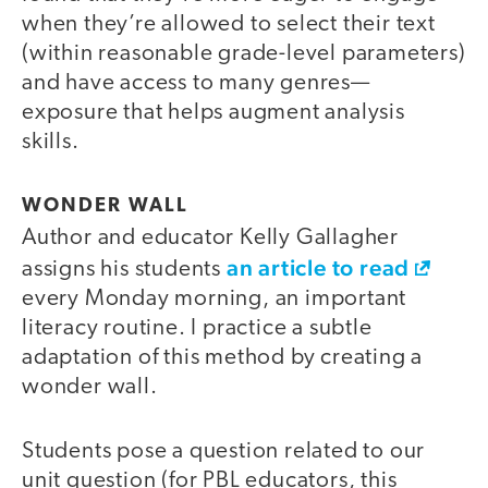
when they’re allowed to select their text
(within reasonable grade-level parameters)
and have access to many genres—
exposure that helps augment analysis
skills.
WONDER WALL
Author and educator Kelly Gallagher
an article to read
assigns his students
every Monday morning, an important
literacy routine. I practice a subtle
adaptation of this method by creating a
wonder wall.
Students pose a question related to our
unit question (for PBL educators, this