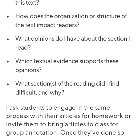
this text?
How does the organization or structure of
the text impact readers?
What opinions do I have about the section I
read?
Which textual evidence supports these
opinions?
What section(s) of the reading did I find
difficult, and why?
I ask students to engage in the same
process with their articles for homework or
invite them to bring articles to class for
group annotation. Once they’ve done so,