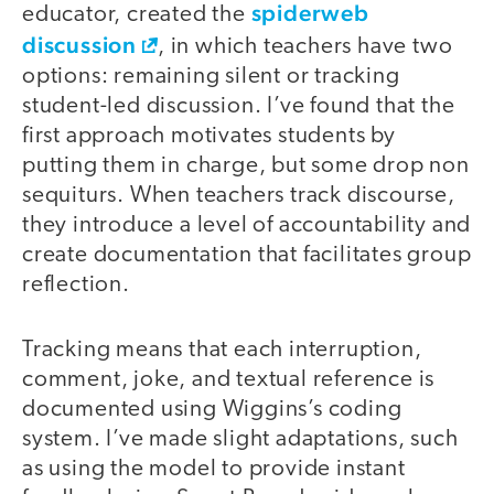
spiderweb
educator, created the
discussion
, in which teachers have two
options: remaining silent or tracking
student-led discussion. I’ve found that the
first approach motivates students by
putting them in charge, but some drop non
sequiturs. When teachers track discourse,
they introduce a level of accountability and
create documentation that facilitates group
reflection.
Tracking means that each interruption,
comment, joke, and textual reference is
documented using Wiggins’s coding
system. I’ve made slight adaptations, such
as using the model to provide instant