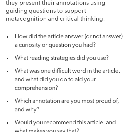
they present their annotations using
guiding questions to support
metacognition and critical thinking:
How did the article answer (or not answer)
a curiosity or question you had?
What reading strategies did you use?
What was one difficult word in the article,
and what did you do to aid your
comprehension?
Which annotation are you most proud of,
and why?
Would you recommend this article, and
what makes you say that?