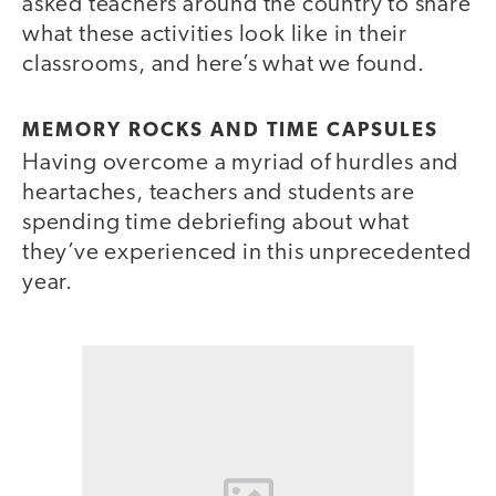
asked teachers around the country to share
what these activities look like in their
classrooms, and here’s what we found.
MEMORY ROCKS AND TIME CAPSULES
Having overcome a myriad of hurdles and
heartaches, teachers and students are
spending time debriefing about what
they’ve experienced in this unprecedented
year.