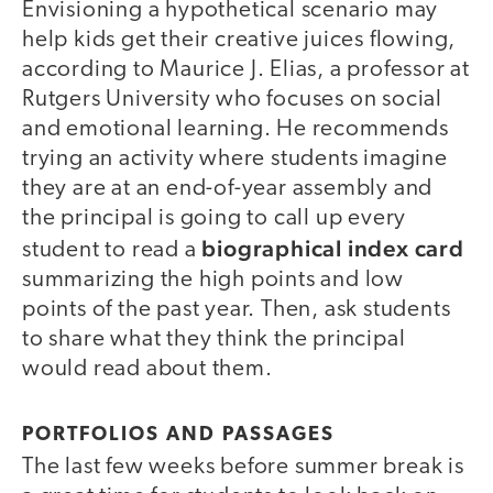
Envisioning a hypothetical scenario may
help kids get their creative juices flowing,
according to Maurice J. Elias, a professor at
Rutgers University who focuses on social
and emotional learning. He recommends
trying an activity where students imagine
they are at an end-of-year assembly and
the principal is going to call up every
biographical index card
student to read a
summarizing the high points and low
points of the past year. Then, ask students
to share what they think the principal
would read about them.
PORTFOLIOS AND PASSAGES
The last few weeks before summer break is