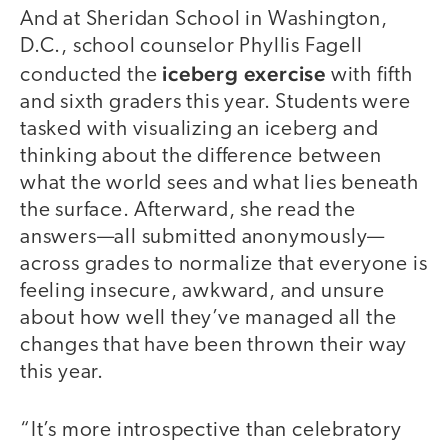
And at Sheridan School in Washington,
D.C., school counselor Phyllis Fagell
iceberg exercise
conducted the
with fifth
and sixth graders this year. Students were
tasked with visualizing an iceberg and
thinking about the difference between
what the world sees and what lies beneath
the surface. Afterward, she read the
answers—all submitted anonymously—
across grades to normalize that everyone is
feeling insecure, awkward, and unsure
about how well they’ve managed all the
changes that have been thrown their way
this year.
“It’s more introspective than celebratory