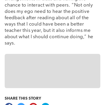
chance to interact with peers. “Not only
does my ego need to hear the positive
feedback after reading about all of the
ways that I could have been a better
teacher this year, but it also informs me
about what I should continue doing,” he
says.
SHARE THIS
STORY