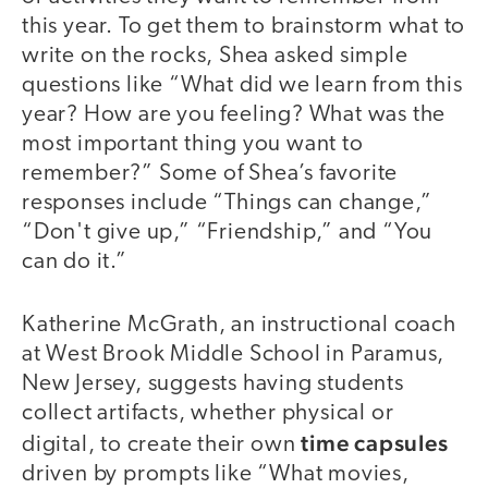
this year. To get them to brainstorm what to
write on the rocks, Shea asked simple
questions like “What did we learn from this
year? How are you feeling? What was the
most important thing you want to
remember?” Some of Shea’s favorite
responses include “Things can change,”
“Don't give up,” “Friendship,” and “You
can do it.”
Katherine McGrath, an instructional coach
at West Brook Middle School in Paramus,
New Jersey, suggests having students
collect artifacts, whether physical or
time capsules
digital, to create their own
driven by prompts like “What movies,