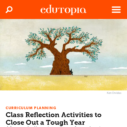
Clos
Search
Menu
Edutopia
Ken Orvidas
CURRICULUM PLANNING
Class Reflection Activities to
Close Out a Tough Year