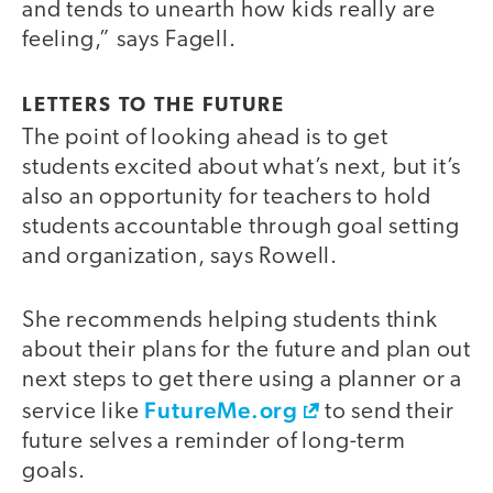
and tends to unearth how kids really are
feeling,” says Fagell.
LETTERS TO THE FUTURE
The point of looking ahead is to get
students excited about what’s next, but it’s
also an opportunity for teachers to hold
students accountable through goal setting
and organization, says Rowell.
She recommends helping students think
about their plans for the future and plan out
next steps to get there using a planner or a
FutureMe.org
service like
to send their
future selves a reminder of long-term
goals.