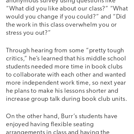
anonymous survey using questions like
“What did you like about our class?” “What
would you change if you could?” and “Did
the work in this class overwhelm you or
stress you out?”
Through hearing from some “pretty tough
critics,” he’s learned that his middle school
students needed more time in book clubs
to collaborate with each other and wanted
more independent work time, so next year
he plans to make his lessons shorter and
increase group talk during book club units.
On the other hand, Burr’s students have
enjoyed having flexible seating
arrangements in class and having the