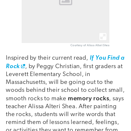
Courtesy of Alissa Alteri Shea
Inspired by their current read,
If You Find a
Rock
, by Peggy Christian, first graders at
Leverett Elementary School, in
Massachusetts, will be going out to the
woods behind their school to collect small,
memory rocks
smooth rocks to make
, says
teacher Alissa Alteri Shea. After painting
the rocks, students will write words that
remind them of lessons learned, feelings,
or activities they want to remember from