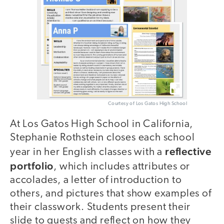
Courtesy of Los Gatos High School
At Los Gatos High School in California,
Stephanie Rothstein closes each school
reflective
year in her English classes with a
portfolio
, which includes attributes or
accolades, a letter of introduction to
others, and pictures that show examples of
their classwork. Students present their
slide to guests and reflect on how they