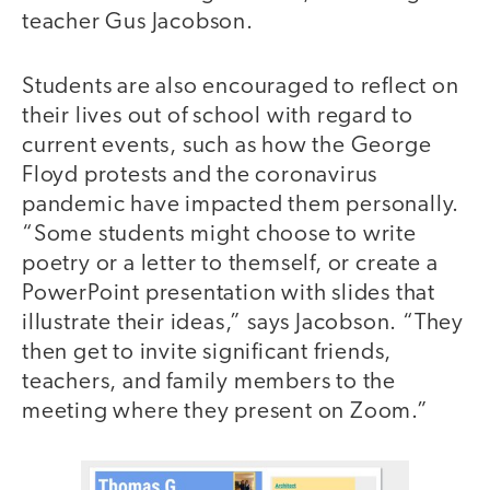
teacher Gus Jacobson.
Students are also encouraged to reflect on
their lives out of school with regard to
current events, such as how the George
Floyd protests and the coronavirus
pandemic have impacted them personally.
“Some students might choose to write
poetry or a letter to themself, or create a
PowerPoint presentation with slides that
illustrate their ideas,” says Jacobson. “They
then get to invite significant friends,
teachers, and family members to the
meeting where they present on Zoom.”