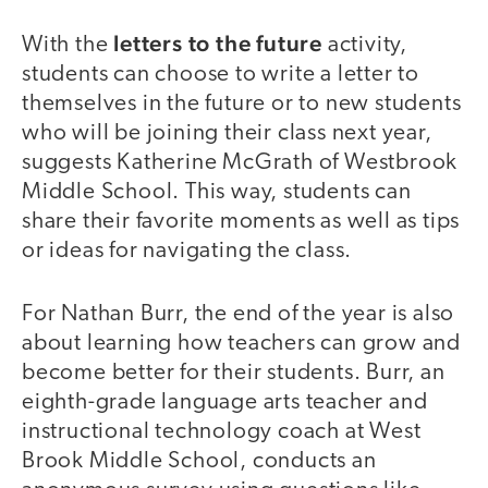
letters to the future
With the
activity,
students can choose to write a letter to
themselves in the future or to new students
who will be joining their class next year,
suggests Katherine McGrath of Westbrook
Middle School. This way, students can
share their favorite moments as well as tips
or ideas for navigating the class.
For Nathan Burr, the end of the year is also
about learning how teachers can grow and
become better for their students. Burr, an
eighth-grade language arts teacher and
instructional technology coach at West
Brook Middle School, conducts an