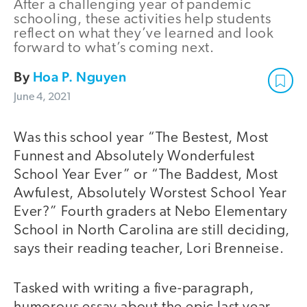
After a challenging year of pandemic
schooling, these activities help students
reflect on what they’ve learned and look
forward to what’s coming next.
By
Hoa P. Nguyen
June 4, 2021
Was this school year “The Bestest, Most
Funnest and Absolutely Wonderfulest
School Year Ever” or “The Baddest, Most
Awfulest, Absolutely Worstest School Year
Ever?” Fourth graders at Nebo Elementary
School in North Carolina are still deciding,
says their reading teacher, Lori Brenneise.
Tasked with writing a five-paragraph,