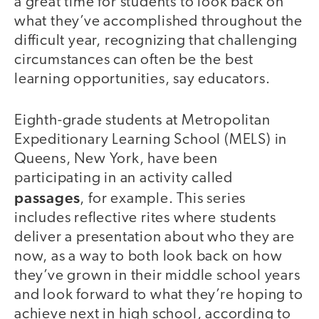
a great time for students to look back on
what they’ve accomplished throughout the
difficult year, recognizing that challenging
circumstances can often be the best
learning opportunities, say educators.
Eighth-grade students at Metropolitan
Expeditionary Learning School (MELS) in
Queens, New York, have been
participating in an activity called
passages
, for example. This series
includes reflective rites where students
deliver a presentation about who they are
now, as a way to both look back on how
they’ve grown in their middle school years
and look forward to what they’re hoping to
achieve next in high school, according to