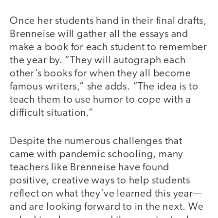
Once her students hand in their final drafts,
Brenneise will gather all the essays and
make a book for each student to remember
the year by. “They will autograph each
other’s books for when they all become
famous writers,” she adds. “The idea is to
teach them to use humor to cope with a
difficult situation.”
Despite the numerous challenges that
came with pandemic schooling, many
teachers like Brenneise have found
positive, creative ways to help students
reflect on what they’ve learned this year—
and are looking forward to in the next. We