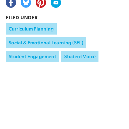
FILED UNDER
Curriculum Planning
Social & Emotional Learning (SEL)
Student Engagement
Student Voice