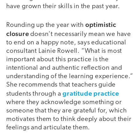
have grown their skills in the past year.
optimistic
Rounding up the year with
closure
doesn’t necessarily mean we have
to end on a happy note, says educational
consultant Lainie Rowell. “What is most
important about this practice is the
intentional and authentic reflection and
understanding of the learning experience.”
She recommends that teachers guide
gratitude practice
students through a
where they acknowledge something or
someone that they are grateful for, which
motivates them to think deeply about their
feelings and articulate them.