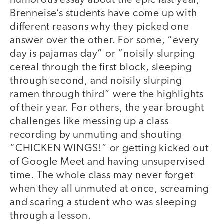
humorous essay about the epic last year,
Brenneise’s students have come up with
different reasons why they picked one
answer over the other. For some, “every
day is pajamas day” or “noisily slurping
cereal through the first block, sleeping
through second, and noisily slurping
ramen through third” were the highlights
of their year. For others, the year brought
challenges like messing up a class
recording by unmuting and shouting
“CHICKEN WINGS!” or getting kicked out
of Google Meet and having unsupervised
time. The whole class may never forget
when they all unmuted at once, screaming
and scaring a student who was sleeping
through a lesson.