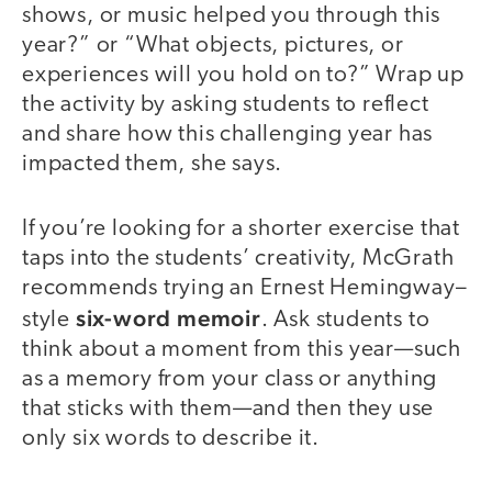
shows, or music helped you through this
year?” or “What objects, pictures, or
experiences will you hold on to?” Wrap up
the activity by asking students to reflect
and share how this challenging year has
impacted them, she says.
If you’re looking for a shorter exercise that
taps into the students’ creativity, McGrath
recommends trying an Ernest Hemingway–
six-word memoir
style
. Ask students to
think about a moment from this year—such
as a memory from your class or anything
that sticks with them—and then they use
only six words to describe it.