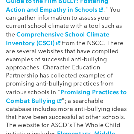
Guide to the Film BULLY: Fostering
Action and Empathy in Schools
." You
can gather information to assess your
current school climate with a tool such as
Comprehensive School Climate
the
Inventory (CSCI)
from the NSCC. There
are several websites that have compiled
examples of successful anti-bullying
approaches. Character Education
Partnership has collected examples of
promising anti-bullying practices from
Promising Practices to
various schools in "
Combat Bullying
"; a searchable
database includes more anti-bullying ideas
that have been successful at other schools.
The website for ASCD's The Whole Child
Elementary, Middle,