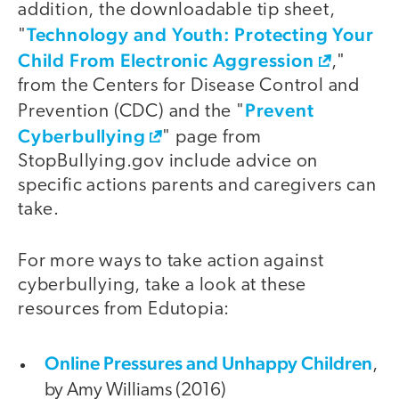
addition, the downloadable tip sheet,
Technology and Youth: Protecting Your
"
Child From Electronic Aggression
,"
from the Centers for Disease Control and
Prevent
Prevention (CDC) and the "
Cyberbullying
" page from
StopBullying.gov include advice on
specific actions parents and caregivers can
take.
For more ways to take action against
cyberbullying, take a look at these
resources from Edutopia:
Online Pressures and Unhappy Children
,
by Amy Williams (2016)