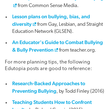
from Common Sense Media.
Lesson plans on bullying, bias, and
diversity
from Gay, Lesbian, and Straight
Education Network (GLSEN).
An Educator's Guide to Combat Bullying
& Bully Prevention
from teacher.org.
For more planning tips, the following
Edutopia posts are good to reference:
Research-Backed Approaches to
Preventing Bullying
, by Todd Finley (2016)
Teaching Students How to Confront