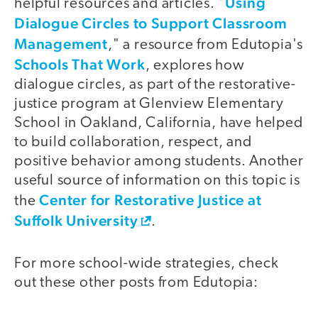
Using
helpful resources and articles. "
Dialogue Circles to Support Classroom
Management
," a resource from Edutopia's
Schools That Work
, explores how
dialogue circles, as part of the restorative-
justice program at Glenview Elementary
School in Oakland, California, have helped
to build collaboration, respect, and
positive behavior among students. Another
useful source of information on this topic is
Center for Restorative Justice at
the
Suffolk University
.
For more school-wide strategies, check
out these other posts from Edutopia: