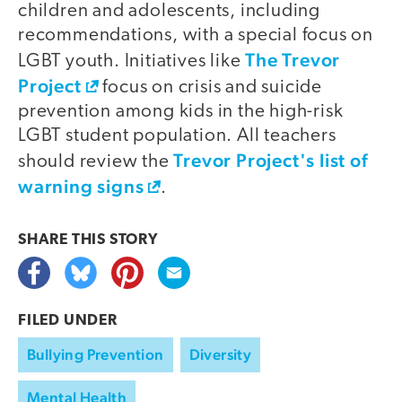
children and adolescents, including
recommendations, with a special focus on
The Trevor
LGBT youth. Initiatives like
Project
focus on crisis and suicide
prevention among kids in the high-risk
LGBT student population. All teachers
Trevor Project's list of
should review the
warning signs
.
SHARE THIS
STORY
FILED UNDER
Bullying Prevention
Diversity
Mental Health