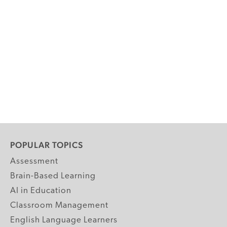
POPULAR TOPICS
Assessment
Brain-Based Learning
AI in Education
Classroom Management
English Language Learners