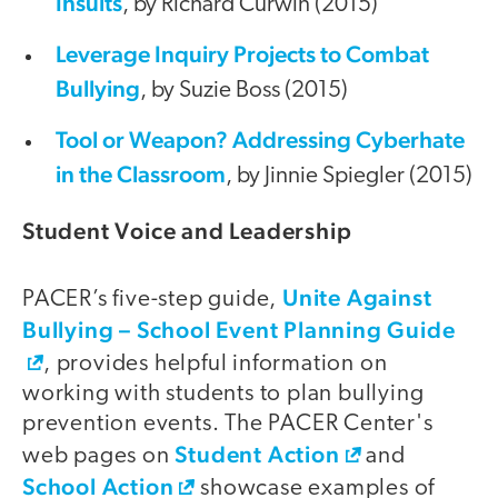
Insults
, by Richard Curwin (2015)
Leverage Inquiry Projects to Combat
Bullying
, by Suzie Boss (2015)
Tool or Weapon? Addressing Cyberhate
in the Classroom
, by Jinnie Spiegler (2015)
Student Voice and Leadership
Unite Against
PACER’s five-step guide,
Bullying – School Event Planning Guide
, provides helpful information on
working with students to plan bullying
prevention events. The PACER Center's
Student Action
web pages on
and
School Action
showcase examples of