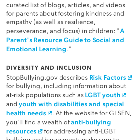
curated list of blogs, articles, and videos
for parents about fostering kindness and
empathy (as well as resilience,
A
perseverance, and focus) in children: "
Parent's Resource Guide to Social and
Emotional Learning
."
DIVERSITY AND INCLUSION
Risk Factors
StopBullying.gov describes
for bullying, including information about
LGBT youth
at-risk populations such as
youth with disabilities and special
and
health needs
. At the website for GLSEN,
anti-bullying
you'll find a wealth of
resources
for addressing anti-LGBT