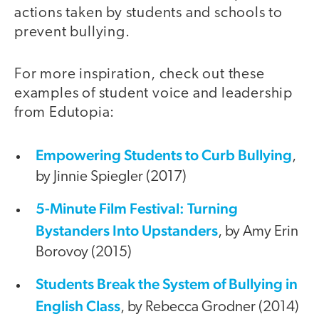
actions taken by students and schools to
prevent bullying.
For more inspiration, check out these
examples of student voice and leadership
from Edutopia:
Empowering Students to Curb Bullying
,
by Jinnie Spiegler (2017)
5-Minute Film Festival: Turning
Bystanders Into Upstanders
, by Amy Erin
Borovoy (2015)
Students Break the System of Bullying in
English Class
, by Rebecca Grodner (2014)