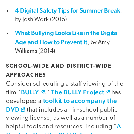
4 Digital Safety Tips for Summer Break
,
by Josh Work (2015)
What Bullying Looks Like in the Digital
Age and How to Prevent It
, by Amy
Williams (2014)
SCHOOL-WIDE AND DISTRICT-WIDE
APPROACHES
Consider scheduling a staff viewing of the
BULLY
The BULLY Project
film "
."
has
toolkit to accompany the
developed a
DVD
that includes an in-school public
viewing license, as well as a number of
A
helpful tools and resources, including "