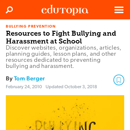
Clos
Search
Menu
BULLYING PREVENTION
Edutopia
Resources to Fight Bullying and
Harassment at School
Discover websites, organizations, articles,
planning guides, lesson plans, and other
resources dedicated to preventing
bullying and harassment.
By
Tom Berger
February 24, 2010
Updated
October 3, 2018