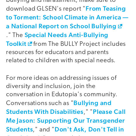
bullying and harassment; make sure to
From Teasing
download GLSEN's report "
to Torment: School Climate in America —
a National Report on School Bullying
Special Needs Anti-Bullying
." The
Toolkit
from The BULLY Project includes
resources for educators and parents
related to children with special needs.
For more ideas on addressing issues of
diversity and inclusion, join the
conversation in Edutopia's community.
Bullying and
Conversations such as "
Students With Disabilities
Please Call
," "
Me Jason: Supporting Our Transgender
Students
Don't Ask, Don't Tell in
," and "