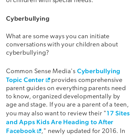
of children with special needs.
Cyberbullying
What are some ways you can initiate
conversations with your children about
cyberbullying?
Cyberbullying
Common Sense Media's
Topic Center
provides comprehensive
parent guides on everything parents need
to know, organized developmentally by
age and stage. If you are a parent of a teen,
17 Sites
you may also want to review their "
and Apps Kids Are Heading to After
Facebook
," newly updated for 2016. In