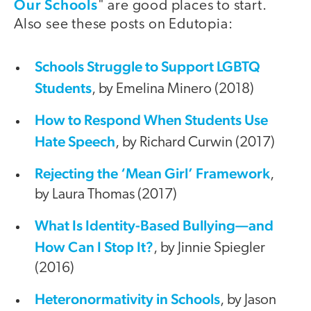
Our Schools
" are good places to start.
Also see these posts on Edutopia:
Schools Struggle to Support LGBTQ
Students
, by Emelina Minero (2018)
How to Respond When Students Use
Hate Speech
, by Richard Curwin (2017)
Rejecting the ‘Mean Girl’ Framework
,
by Laura Thomas (2017)
What Is Identity-Based Bullying—and
How Can I Stop It?
, by Jinnie Spiegler
(2016)
Heteronormativity in Schools
, by Jason