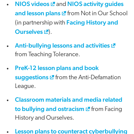
NIOS videos
NIOS activity guides
and
and lesson plans
from Not in Our School
Facing History and
(in partnership with
Ourselves
).
Anti-bullying lessons and activities
from Teaching Tolerance.
PreK-12 lesson plans and book
suggestions
from the Anti-Defamation
League.
Classroom materials and media related
to bullying and ostracism
from Facing
History and Ourselves.
Lesson plans to counteract cyberbullying