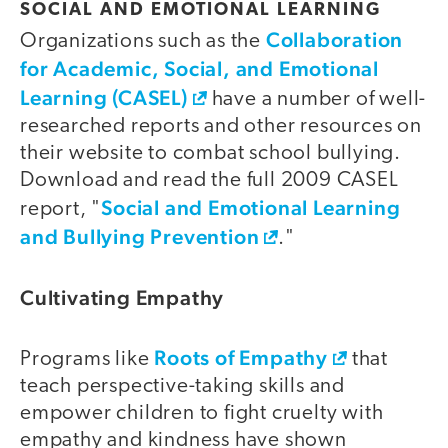
SOCIAL AND EMOTIONAL LEARNING
Collaboration
Organizations such as the
for Academic, Social, and Emotional
Learning (CASEL)
have a number of well-
researched reports and other resources on
their website to combat school bullying.
Download and read the full 2009 CASEL
Social and Emotional Learning
report, "
and Bullying Prevention
."
Cultivating Empathy
Roots of Empathy
Programs like
that
teach perspective-taking skills and
empower children to fight cruelty with
empathy and kindness have shown