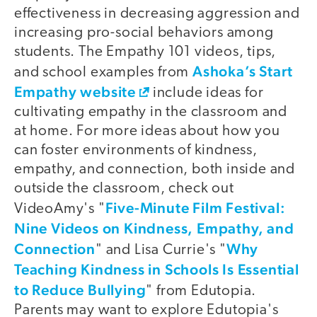
effectiveness in decreasing aggression and
increasing pro-social behaviors among
students. The Empathy 101 videos, tips,
Ashoka’s Start
and school examples from
Empathy website
include ideas for
cultivating empathy in the classroom and
at home. For more ideas about how you
can foster environments of kindness,
empathy, and connection, both inside and
outside the classroom, check out
Five-Minute Film Festival:
VideoAmy's "
Nine Videos on Kindness, Empathy, and
Connection
Why
" and Lisa Currie's "
Teaching Kindness in Schools Is Essential
to Reduce Bullying
" from Edutopia.
Parents may want to explore Edutopia's