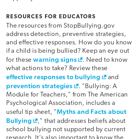
RESOURCES FOR EDUCATORS
The resources from StopBullying.gov
address detection, preventive strategies,
and effective responses. How do you know
if a child is being bullied? Keep an eye out
warning signs
for these
. Need to know
what actions to take? Review these
effective responses to bullying
and
prevention strategies
. "Bullying: A
Module for Teachers," from The American
Psychological Association, includes a
Myths and Facts about
useful tip sheet, "
Bullying
," that addresses beliefs about
school bullying not supported by current
research. It's also important to know the