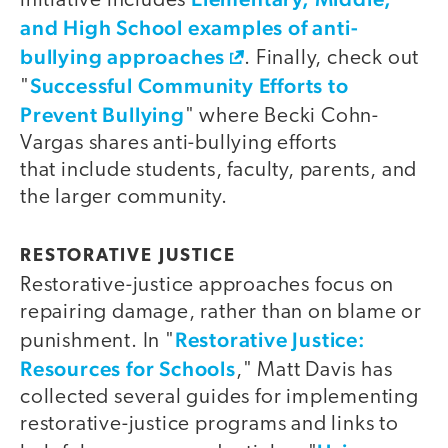
initiative includes
and High School examples of anti-
bullying approaches
. Finally, check out
Successful Community Efforts to
"
Prevent Bullying
" where Becki Cohn-
Vargas shares anti-bullying efforts
that include students, faculty, parents, and
the larger community.
RESTORATIVE JUSTICE
Restorative-justice approaches focus on
repairing damage, rather than on blame or
Restorative Justice:
punishment. In "
Resources for Schools
," Matt Davis has
collected several guides for implementing
restorative-justice programs and links to