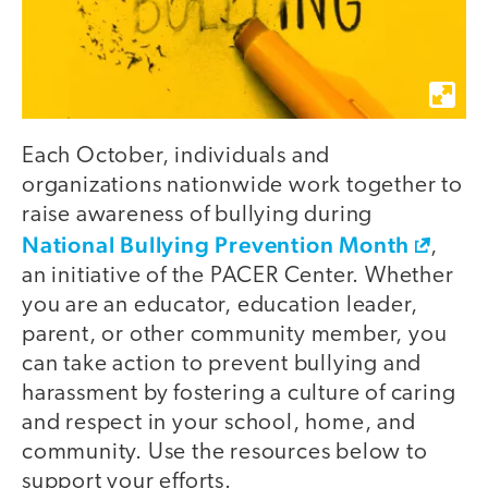
Each October, individuals and
organizations nationwide work together to
raise awareness of bullying during
National Bullying Prevention Month
,
an initiative of the PACER Center. Whether
you are an educator, education leader,
parent, or other community member, you
can take action to prevent bullying and
harassment by fostering a culture of caring
and respect in your school, home, and
community. Use the resources below to
support your efforts.