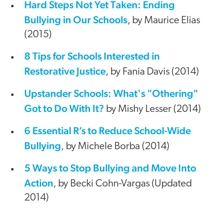
Hard Steps Not Yet Taken: Ending
Bullying in Our Schools
, by Maurice Elias
(2015)
8 Tips for Schools Interested in
Restorative Justice
, by Fania Davis (2014)
Upstander Schools: What's "Othering"
Got to Do With It?
by Mishy Lesser (2014)
6 Essential R’s to Reduce School-Wide
Bullying
, by Michele Borba (2014)
5 Ways to Stop Bullying and Move Into
Action
, by Becki Cohn-Vargas (Updated
2014)