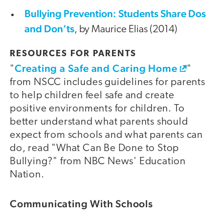
Bullying Prevention: Students Share Dos
and Don’ts
, by Maurice Elias (2014)
RESOURCES FOR PARENTS
Creating a Safe and Caring Home
"
"
from NSCC includes guidelines for parents
to help children feel safe and create
positive environments for children. To
better understand what parents should
expect from schools and what parents can
do, read "What Can Be Done to Stop
Bullying?" from NBC News' Education
Nation.
Communicating With Schools