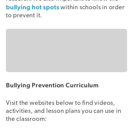
bullying hot spots
within schools in order
to prevent it.
Bullying Prevention Curriculum
Visit the websites below to find videos,
activities, and lesson plans you can use in
the classroom: