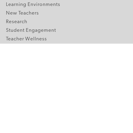
Learning Environments
New Teachers
Research
Student Engagement
Teacher Wellness
Technology Integration
Topics A-Z
GRADE LEVELS
Pre-K
K-2 Primary
3-5 Upper Elementary
6-8 Middle School
9-12 High School
ABOUT US