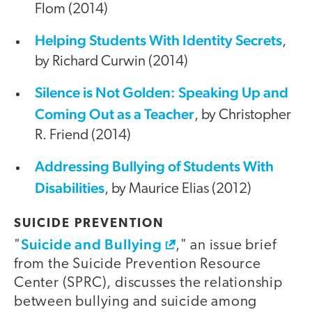
Flom (2014)
Helping Students With Identity Secrets
,
by Richard Curwin (2014)
Silence is Not Golden: Speaking Up and
Coming Out as a Teacher
, by Christopher
R. Friend (2014)
Addressing Bullying of Students With
Disabilities
, by Maurice Elias (2012)
SUICIDE PREVENTION
Suicide and Bullying
"
," an issue brief
from the Suicide Prevention Resource
Center (SPRC), discusses the relationship
between bullying and suicide among