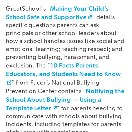
Making Your Child’s
GreatSchool's "
School Safe and Supportive
" details
specific questions parents can ask
principals or other school leaders about
how a school handles issues like social and
emotional learning; teaching respect; and
preventing bullying, harassment, and
10 Facts Parents,
exclusion. The "
Educators, and Students Need to Know
" from Pacer’s National Bullying
Notifying the
Prevention Center contains "
School About Bullying — Using a
Template Letter
" for parents needing to
communicate with schools about bullying
incidents, including templates for parents