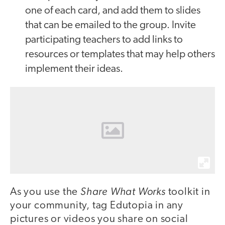
one of each card, and add them to slides
that can be emailed to the group. Invite
participating teachers to add links to
resources or templates that may help others
implement their ideas.
Share What Works
As you use the
toolkit in
your community, tag Edutopia in any
pictures or videos you share on social