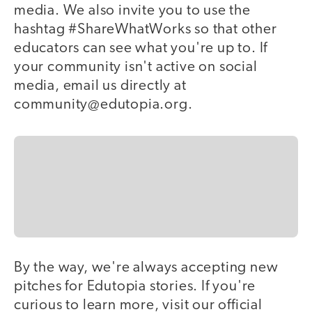
media. We also invite you to use the
hashtag #ShareWhatWorks so that other
educators can see what you're up to. If
your community isn't active on social
media, email us directly at
community@edutopia.org.
By the way, we're always accepting new
pitches for Edutopia stories. If you're
curious to learn more, visit our official