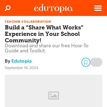
Clos
Search
Menu
TEACHER COLLABORATION
Edutopia
Build a “Share What Works”
Experience in Your School
Community!
Download and share our free How-To
Guide and Toolkit.
By
Edutopia
September 16, 2024