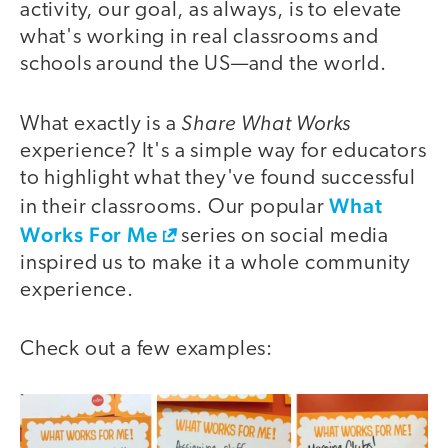
activity, our goal, as always, is to elevate
what's working in real classrooms and
schools around the US—and the world.
Share What Works
What exactly is a
experience? It's a simple way for educators
to highlight what they've found
suc
cessful
What
in their classrooms. Our popular
Works For Me
series on social media
inspired us to make it a whole community
experience.
Check out a few examples: