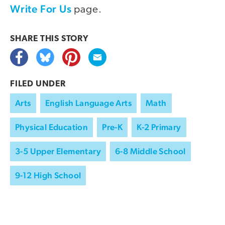
Write For Us
page.
SHARE THIS
STORY
FILED UNDER
Arts
English Language Arts
Math
Physical Education
Pre-K
K-2 Primary
3-5 Upper Elementary
6-8 Middle School
9-12 High School