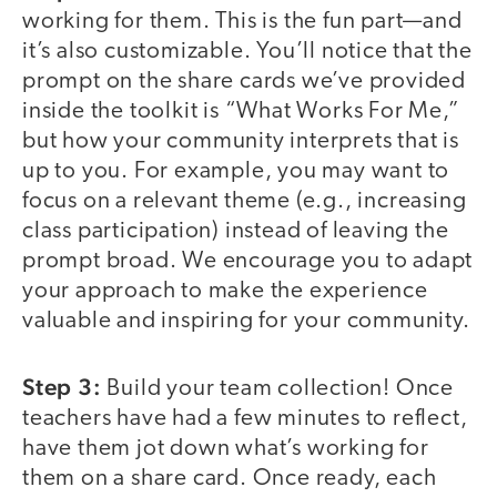
working for them. This is the fun part—and
it’s also customizable. You’ll notice that the
prompt on the share cards we’ve provided
inside the toolkit is “What Works For Me,”
but how your community interprets that is
up to you. For example, you may want to
focus on a relevant theme (e.g., increasing
class participation) instead of leaving the
prompt broad. We encourage you to adapt
your approach to make the experience
valuable and inspiring for your community.
Step 3:
Build your team collection! Once
teachers have had a few minutes to reflect,
have them jot down what’s working for
them on a share card. Once ready, each