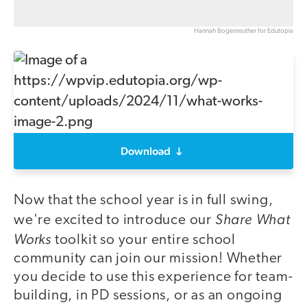
Hannah Bogenreuther for Edutopia
Download
Now that the school year is in full swing,
Share What
we're excited to introduce our
Works
toolkit so your entire school
community can join our mission! Whether
you decide to use this experience for team-
building, in PD sessions, or as an ongoing