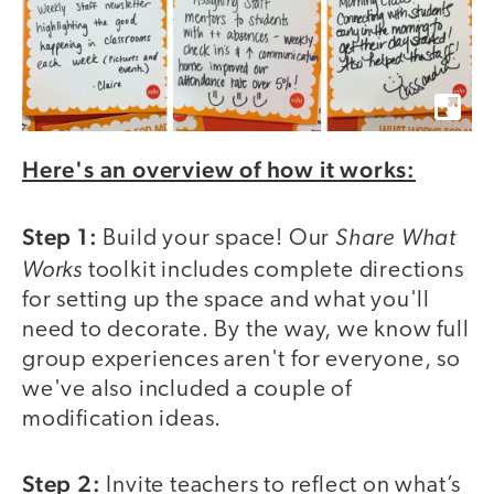
Here's an overview of how it works:
Step 1:
Share What
Build your space! Our
Works
toolkit includes complete directions
for setting up the space and what you'll
need to decorate. By the way, we know full
group experiences aren't for everyone, so
we've also included a couple of
modification ideas.
Step 2:
Invite teachers to reflect on what’s