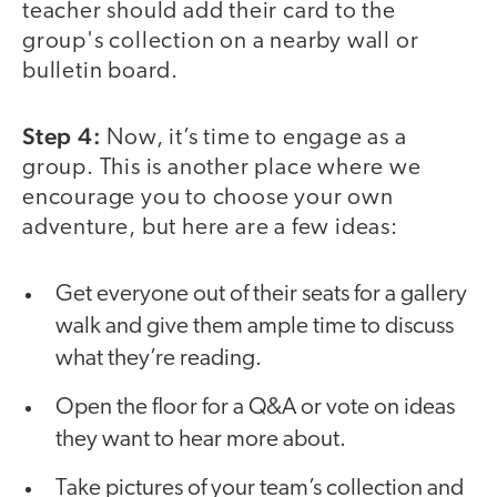
teacher should add their card to the
group's collection on a nearby wall or
bulletin board.
Step 4:
Now, it’s time to engage as a
group. This is another place where we
encourage you to choose your own
adventure, but here are a few ideas:
Get everyone out of their seats for a gallery
walk and give them ample time to discuss
what they’re reading.
Open the floor for a Q&A or vote on ideas
they want to hear more about.
Take pictures of your team’s collection and