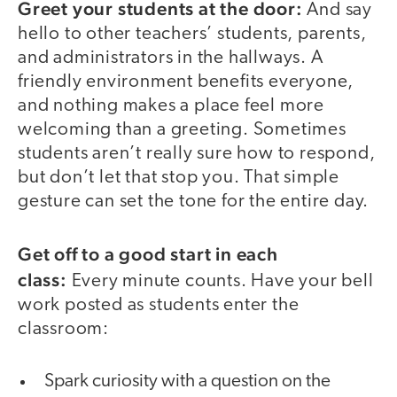
Greet your students at the door:
And say
hello to other teachers’ students, parents,
and administrators in the hallways. A
friendly environment benefits everyone,
and nothing makes a place feel more
welcoming than a greeting. Sometimes
students aren’t really sure how to respond,
but don’t let that stop you. That simple
gesture can set the tone for the entire day.
Get off to a good start in each
class:
Every minute counts. Have your bell
work posted as students enter the
classroom:
Spark curiosity with a question on the