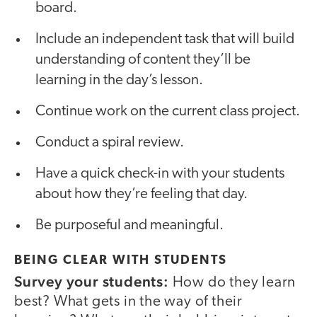
board.
Include an independent task that will build
understanding of content they’ll be
learning in the day’s lesson.
Continue work on the current class project.
Conduct a spiral review.
Have a quick check-in with your students
about how they’re feeling that day.
Be purposeful and meaningful.
BEING CLEAR WITH STUDENTS
Survey your students:
How do they learn
best? What gets in the way of their