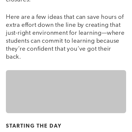
Here are a few ideas that can save hours of
extra effort down the line by creating that
just-right environment for learning—where
students can commit to learning because
they’re confident that you’ve got their
back.
STARTING THE DAY