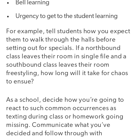
Bell learning
Urgency to get to the student learning
For example, tell students how you expect
them to walk through the halls before
setting out for specials. If a northbound
class leaves their room in single file and a
southbound class leaves their room
freestyling, how long will it take for chaos
to ensue?
As a school, decide how you’re going to
react to such common occurrences as
texting during class or homework going
missing. Communicate what you’ve
decided and follow through with