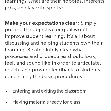
learning? What are their hobbies, interests,
jobs, and favorite sports?
Make your expectations clear:
Simply
posting the objective or goal won’t
improve student learning. It’s all about
discussing and helping students own their
learning. Be absolutely clear what
processes and procedures should look,
feel, and sound like in order to articulate,
coach, and provide feedback to students
concerning the basic procedures:
Entering and exiting the classroom
Having materials ready for class