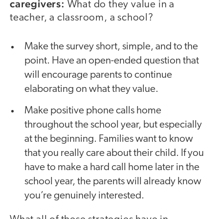
caregivers:
What do they value in a
teacher, a classroom, a school?
Make the survey short, simple, and to the
point. Have an open-ended question that
will encourage parents to continue
elaborating on what they value.
Make positive phone calls home
throughout the school year, but especially
at the beginning. Families want to know
that you really care about their child. If you
have to make a hard call home later in the
school year, the parents will already know
you’re genuinely interested.