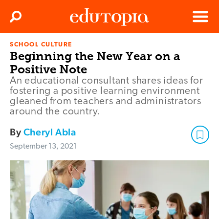
Clos
Search
Menu
SCHOOL CULTURE
Edutopia
Beginning the New Year on a
Positive Note
An educational consultant shares ideas for
fostering a positive learning environment
gleaned from teachers and administrators
around the country.
By
Cheryl Abla
September 13, 2021