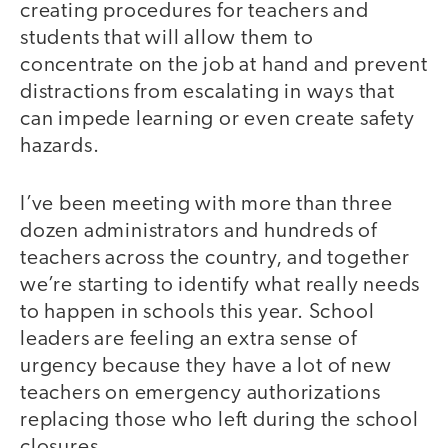
creating procedures for teachers and
students that will allow them to
concentrate on the job at hand and prevent
distractions from escalating in ways that
can impede learning or even create safety
hazards.
I’ve been meeting with more than three
dozen administrators and hundreds of
teachers across the country, and together
we’re starting to identify what really needs
to happen in schools this year. School
leaders are feeling an extra sense of
urgency because they have a lot of new
teachers on emergency authorizations
replacing those who left during the school
closures.