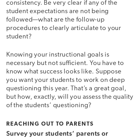
consistency. Be very clear if any of the
student expectations are not being
followed—what are the follow-up
procedures to clearly articulate to your
student?
Knowing your instructional goals is
necessary but not sufficient. You have to
know what success looks like. Suppose
you want your students to work on deep
questioning this year. That’s a great goal,
but how, exactly, will you assess the quality
of the students’ questioning?
REACHING OUT TO PARENTS
Survey your students’ parents or