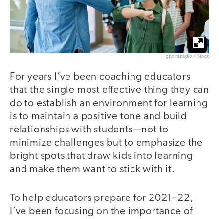
gpointstudio / iStock
For years I’ve been coaching educators
that the single most effective thing they can
do to establish an environment for learning
is to maintain a positive tone and build
relationships with students—not to
minimize challenges but to emphasize the
bright spots that draw kids into learning
and make them want to stick with it.
To help educators prepare for 2021–22,
I’ve been focusing on the importance of