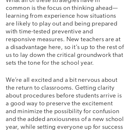
What all of these strategies have in
common is the focus on thinking ahead—
learning from experience how situations
are likely to play out and being prepared
with time-tested preventive and
responsive measures. New teachers are at
a disadvantage here, so it’s up to the rest of
us to lay down the critical groundwork that
sets the tone for the school year.
We’re all excited and a bit nervous about
the return to classrooms. Getting clarity
about procedures before students arrive is
a good way to preserve the excitement
and minimize the possibility for confusion
and the added anxiousness of a new school
year, while setting everyone up for success