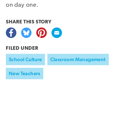
on day one.
SHARE THIS
STORY
FILED UNDER
School Culture
Classroom Management
New Teachers