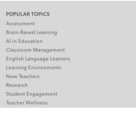
POPULAR TOPICS
Assessment
Brain-Based Learning
AI in Education
Classroom Management
English Language Learners
Learning Environments
New Teachers
Research
Student Engagement
Teacher Wellness
Technology Integration
Topics A-Z