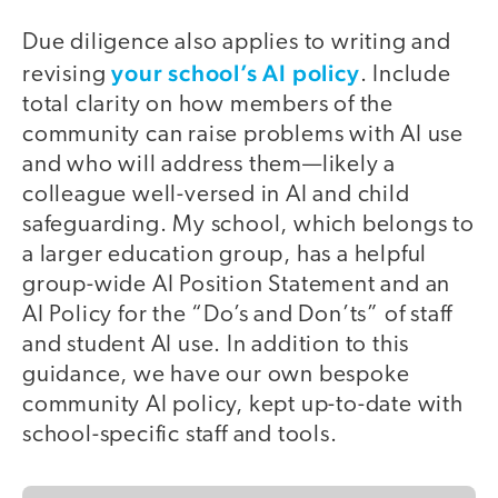
Due diligence also applies to writing and
your school’s AI policy
revising
. Include
total clarity on how members of the
community can raise problems with AI use
and who will address them—likely a
colleague well-versed in AI and child
safeguarding. My school, which belongs to
a larger education group, has a helpful
group-wide AI Position Statement and an
AI Policy for the “Do’s and Don’ts” of staff
and student AI use. In addition to this
guidance, we have our own bespoke
community AI policy, kept up-to-date with
school-specific staff and tools.