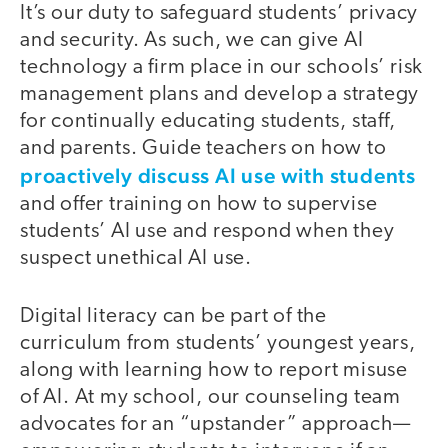
It’s our duty to safeguard students’ privacy
and security. As such, we can give AI
technology a firm place in our schools’ risk
management plans and develop a strategy
for continually educating students, staff,
and parents. Guide teachers on how to
proactively discuss AI use with students
and offer training on how to supervise
students’ AI use and respond when they
suspect unethical AI use.
Digital literacy can be part of the
curriculum from students’ youngest years,
along with learning how to report misuse
of AI. At my school, our counseling team
advocates for an “upstander” approach—