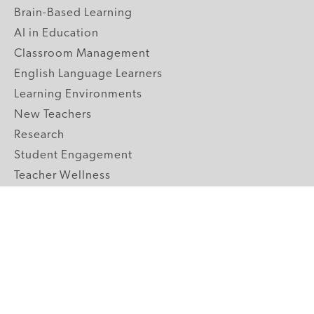
Brain-Based Learning
AI in Education
Classroom Management
English Language Learners
Learning Environments
New Teachers
Research
Student Engagement
Teacher Wellness
Technology Integration
Topics A-Z
GRADE LEVELS
Pre-K
K-2 Primary