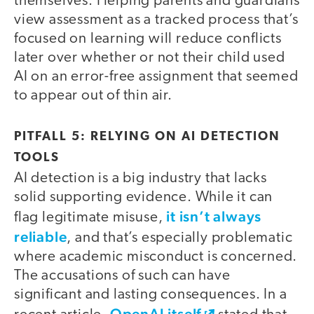
themselves. Helping parents and guardians
view assessment as a tracked process that’s
focused on learning will reduce conflicts
later over whether or not their child used
AI on an error-free assignment that seemed
to appear out of thin air.
PITFALL 5: RELYING ON AI DETECTION
TOOLS
AI detection is a big industry that lacks
solid supporting evidence. While it can
it isn’t always
flag legitimate misuse,
reliable
, and that’s especially problematic
where academic misconduct is concerned.
The accusations of such can have
significant and lasting consequences. In a
OpenAI itself