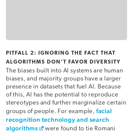
PITFALL 2: IGNORING THE FACT THAT
ALGORITHMS DON’T FAVOR DIVERSITY
The biases built into AI systems are human
biases, and majority groups have a larger
presence in datasets that fuel AI. Because
of this, AI has the potential to reproduce
stereotypes and further marginalize certain
facial
groups of people. For example,
recognition technology and search
algorithms
were found to tie Romani