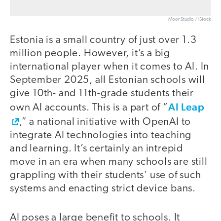
Moor Studio / iStock
Estonia is a small country of just over 1.3
million people. However, it’s a big
international player when it comes to AI. In
September 2025, all Estonian schools will
give 10th- and 11th-grade students their
AI Leap
own AI accounts. This is a part of “
,” a national initiative with OpenAI to
integrate AI technologies into teaching
and learning. It’s certainly an intrepid
move in an era when many schools are still
grappling with their students’ use of such
systems and enacting strict device bans.
AI poses a large benefit to schools. It