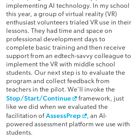
implementing AI technology. In my school
this year, a group of virtual reality (VR)
enthusiast volunteers trialed VR use in their
lessons. They had time and space on
professional development days to
complete basic training and then receive
support from an edtech-savvy colleague to
implement the VR with middle school
students. Our next step is to evaluate the
program and collect feedback from
teachers in the pilot. We’ll invoke the
Stop/Start/Continue
framework, just
like we did when we evaluated the
AssessPrep
facilitation of
, an AI-
powered assessment platform we use with
students.