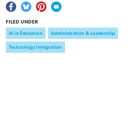
FILED UNDER
AI in Education
Administration & Leadership
Technology Integration