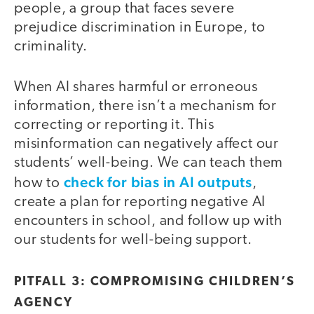
people, a group that faces severe
prejudice discrimination in Europe, to
criminality.
When AI shares harmful or erroneous
information, there isn’t a mechanism for
correcting or reporting it. This
misinformation can negatively affect our
students’ well-being. We can teach them
check for bias in AI outputs
how to
,
create a plan for reporting negative AI
encounters in school, and follow up with
our students for well-being support.
PITFALL 3: COMPROMISING CHILDREN’S
AGENCY