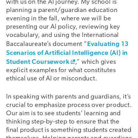
with us on the AI journey. My school is
planning a parent/guardian education
evening in the fall, where we will be
presenting our AI policy, reviewing key
vocabulary, and using the International
Evaluating 13
Baccalaureate’s document “
Scenarios of Artificial Intelligence (AI) in
Student Coursework
,” which gives
explicit examples for what constitutes
ethical use of AI or misconduct.
In speaking with parents and guardians, it’s
crucial to emphasize process over product.
Our aim is to see students’ learning and
thinking step-by-step to ensure that the
final product is something students created