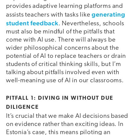
provides adaptive learning platforms and
generating
assists teachers with tasks like
student feedback
. Nevertheless, schools
must also be mindful of the pitfalls that
come with AI use. There will always be
wider philosophical concerns about the
potential of AI to replace teachers or drain
students of critical thinking skills, but I’m
talking about pitfalls involved even with
well-meaning use of AI in our classrooms.
PITFALL 1: DIVING IN WITHOUT DUE
DILIGENCE
It’s crucial that we make AI decisions based
on evidence rather than exciting ideas. In
Estonia’s case, this means piloting an