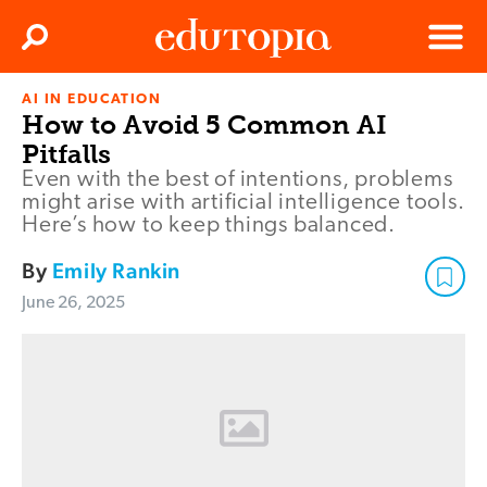
Clos
Search
Menu
AI IN EDUCATION
Edutopia
How to Avoid 5 Common AI
Pitfalls
Even with the best of intentions, problems
might arise with artificial intelligence tools.
Here’s how to keep things balanced.
By
Emily Rankin
June 26, 2025