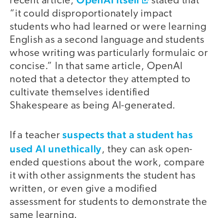
recent article,
stated that
“it could disproportionately impact
students who had learned or were learning
English as a second language and students
whose writing was particularly formulaic or
concise.” In that same article, OpenAI
noted that a detector they attempted to
cultivate themselves identified
Shakespeare as being AI-generated.
suspects that a student has
If a teacher
used AI unethically
, they can ask open-
ended questions about the work, compare
it with other assignments the student has
written, or even give a modified
assessment for students to demonstrate the
same learning.