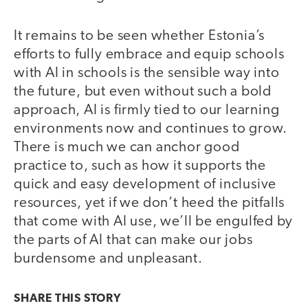
It remains to be seen whether Estonia’s
efforts to fully embrace and equip schools
with AI in schools is the sensible way into
the future, but even without such a bold
approach, AI is firmly tied to our learning
environments now and continues to grow.
There is much we can anchor good
practice to, such as how it supports the
quick and easy development of inclusive
resources, yet if we don’t heed the pitfalls
that come with AI use, we’ll be engulfed by
the parts of AI that can make our jobs
burdensome and unpleasant.
SHARE THIS
STORY