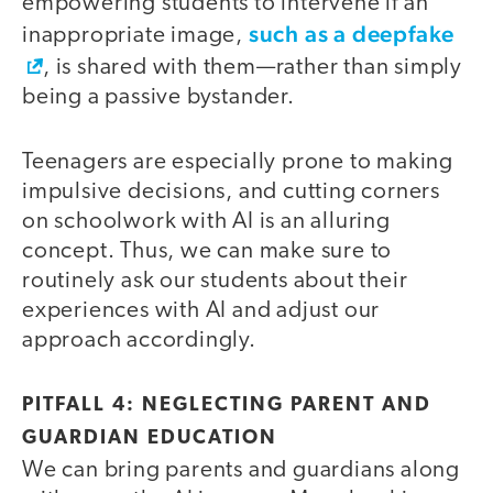
empowering students to intervene if an
such as a deepfake
inappropriate image,
, is shared with them—rather than simply
being a passive bystander.
Teenagers are especially prone to making
impulsive decisions, and cutting corners
on schoolwork with AI is an alluring
concept. Thus, we can make sure to
routinely ask our students about their
experiences with AI and adjust our
approach accordingly.
PITFALL 4: NEGLECTING PARENT AND
GUARDIAN EDUCATION
We can bring parents and guardians along