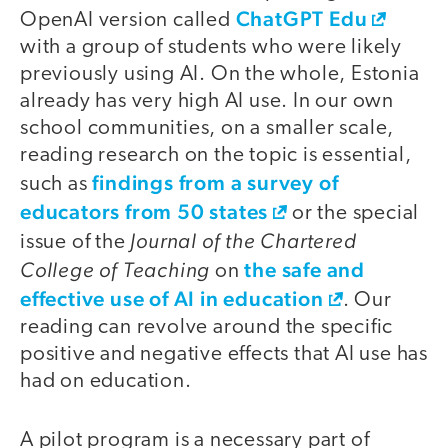
ChatGPT Edu
OpenAI version called
with a group of students who were likely
previously using AI. On the whole, Estonia
already has very high AI use. In our own
school communities, on a smaller scale,
reading research on the topic is essential,
findings from a survey of
such as
educators from 50 states
or the special
Journal of the Chartered
issue of the
College of Teaching
the safe and
on
effective use of AI in education
. Our
reading can revolve around the specific
positive and negative effects that AI use has
had on education.
A pilot program is a necessary part of