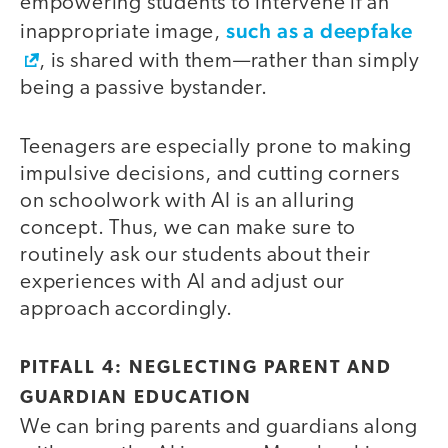
empowering students to intervene if an
such as a deepfake
inappropriate image,
, is shared with them—rather than simply
being a passive bystander.
Teenagers are especially prone to making
impulsive decisions, and cutting corners
on schoolwork with AI is an alluring
concept. Thus, we can make sure to
routinely ask our students about their
experiences with AI and adjust our
approach accordingly.
PITFALL 4: NEGLECTING PARENT AND
GUARDIAN EDUCATION
We can bring parents and guardians along