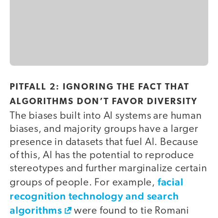
PITFALL 2: IGNORING THE FACT THAT
ALGORITHMS DON’T FAVOR DIVERSITY
The biases built into AI systems are human
biases, and majority groups have a larger
presence in datasets that fuel AI. Because
of this, AI has the potential to reproduce
stereotypes and further marginalize certain
facial
groups of people. For example,
recognition technology and search
algorithms
were found to tie Romani