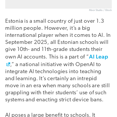
Moor Studio / iStock
Estonia is a small country of just over 1.3
million people. However, it’s a big
international player when it comes to AI. In
September 2025, all Estonian schools will
give 10th- and 11th-grade students their
AI Leap
own AI accounts. This is a part of “
,” a national initiative with OpenAI to
integrate AI technologies into teaching
and learning. It’s certainly an intrepid
move in an era when many schools are still
grappling with their students’ use of such
systems and enacting strict device bans.
AI poses a large benefit to schools. It