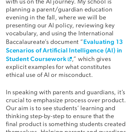
with us on the AI journey. My school is
planning a parent/guardian education
evening in the fall, where we will be
presenting our AI policy, reviewing key
vocabulary, and using the International
Evaluating 13
Baccalaureate’s document “
Scenarios of Artificial Intelligence (AI) in
Student Coursework
,” which gives
explicit examples for what constitutes
ethical use of AI or misconduct.
In speaking with parents and guardians, it’s
crucial to emphasize process over product.
Our aim is to see students’ learning and
thinking step-by-step to ensure that the
final product is something students created