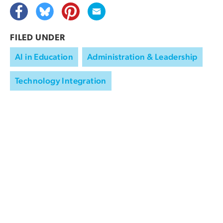
FILED UNDER
AI in Education
Administration & Leadership
Technology Integration