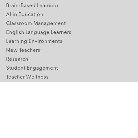
Brain-Based Learning
AI in Education
Classroom Management
English Language Learners
Learning Environments
New Teachers
Research
Student Engagement
Teacher Wellness
Technology Integration
Topics A-Z
GRADE LEVELS
Pre-K
K-2 Primary