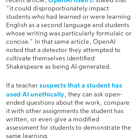
recent article,
stated that
“it could disproportionately impact
students who had learned or were learning
English as a second language and students
whose writing was particularly formulaic or
concise.” In that same article, OpenAI
noted that a detector they attempted to
cultivate themselves identified
Shakespeare as being AI-generated.
suspects that a student has
If a teacher
used AI unethically
, they can ask open-
ended questions about the work, compare
it with other assignments the student has
written, or even give a modified
assessment for students to demonstrate the
same learning.