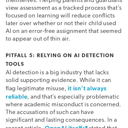
themselves. Helping parents and guardians
view assessment as a tracked process that’s
focused on learning will reduce conflicts
later over whether or not their child used
AI on an error-free assignment that seemed
to appear out of thin air.
PITFALL 5: RELYING ON AI DETECTION
TOOLS
AI detection is a big industry that lacks
solid supporting evidence. While it can
it isn’t always
flag legitimate misuse,
reliable
, and that’s especially problematic
where academic misconduct is concerned.
The accusations of such can have
significant and lasting consequences. In a
OpenAI itself