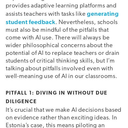
provides adaptive learning platforms and
generating
assists teachers with tasks like
student feedback
. Nevertheless, schools
must also be mindful of the pitfalls that
come with AI use. There will always be
wider philosophical concerns about the
potential of AI to replace teachers or drain
students of critical thinking skills, but I’m
talking about pitfalls involved even with
well-meaning use of AI in our classrooms.
PITFALL 1: DIVING IN WITHOUT DUE
DILIGENCE
It’s crucial that we make AI decisions based
on evidence rather than exciting ideas. In
Estonia’s case, this means piloting an