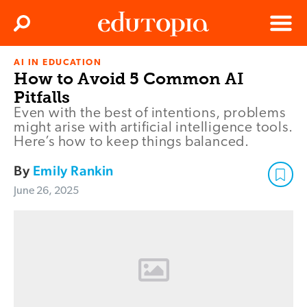
Clos
Search
Menu
AI IN EDUCATION
Edutopia
How to Avoid 5 Common AI
Pitfalls
Even with the best of intentions, problems
might arise with artificial intelligence tools.
Here’s how to keep things balanced.
By
Emily Rankin
June 26, 2025