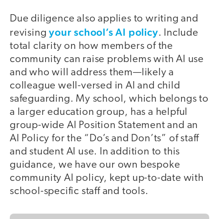
Due diligence also applies to writing and
your school’s AI policy
revising
. Include
total clarity on how members of the
community can raise problems with AI use
and who will address them—likely a
colleague well-versed in AI and child
safeguarding. My school, which belongs to
a larger education group, has a helpful
group-wide AI Position Statement and an
AI Policy for the “Do’s and Don’ts” of staff
and student AI use. In addition to this
guidance, we have our own bespoke
community AI policy, kept up-to-date with
school-specific staff and tools.