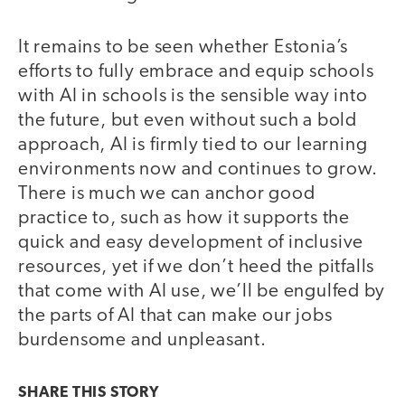
It remains to be seen whether Estonia’s
efforts to fully embrace and equip schools
with AI in schools is the sensible way into
the future, but even without such a bold
approach, AI is firmly tied to our learning
environments now and continues to grow.
There is much we can anchor good
practice to, such as how it supports the
quick and easy development of inclusive
resources, yet if we don’t heed the pitfalls
that come with AI use, we’ll be engulfed by
the parts of AI that can make our jobs
burdensome and unpleasant.
SHARE THIS
STORY