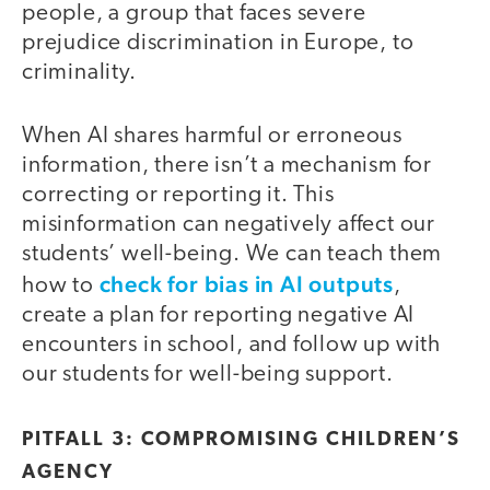
people, a group that faces severe
prejudice discrimination in Europe, to
criminality.
When AI shares harmful or erroneous
information, there isn’t a mechanism for
correcting or reporting it. This
misinformation can negatively affect our
students’ well-being. We can teach them
check for bias in AI outputs
how to
,
create a plan for reporting negative AI
encounters in school, and follow up with
our students for well-being support.
PITFALL 3: COMPROMISING CHILDREN’S
AGENCY