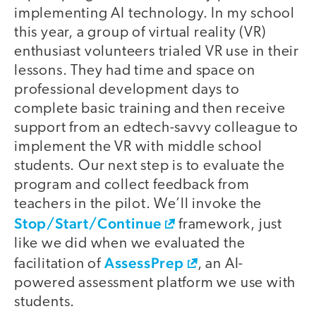
implementing AI technology. In my school
this year, a group of virtual reality (VR)
enthusiast volunteers trialed VR use in their
lessons. They had time and space on
professional development days to
complete basic training and then receive
support from an edtech-savvy colleague to
implement the VR with middle school
students. Our next step is to evaluate the
program and collect feedback from
teachers in the pilot. We’ll invoke the
Stop/Start/Continue
framework, just
like we did when we evaluated the
AssessPrep
facilitation of
, an AI-
powered assessment platform we use with
students.