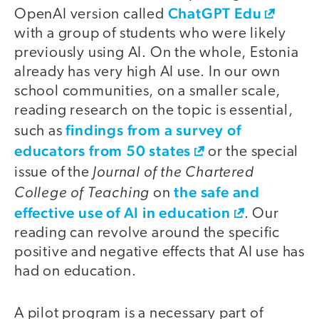
ChatGPT Edu
OpenAI version called
with a group of students who were likely
previously using AI. On the whole, Estonia
already has very high AI use. In our own
school communities, on a smaller scale,
reading research on the topic is essential,
findings from a survey of
such as
educators from 50 states
or the special
Journal of the Chartered
issue of the
College of Teaching
the safe and
on
effective use of AI in education
. Our
reading can revolve around the specific
positive and negative effects that AI use has
had on education.
A pilot program is a necessary part of