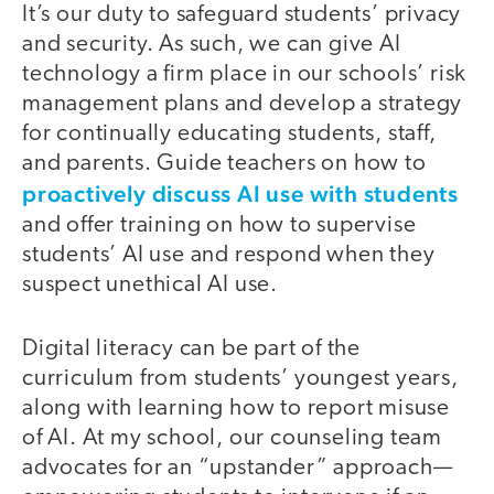
It’s our duty to safeguard students’ privacy
and security. As such, we can give AI
technology a firm place in our schools’ risk
management plans and develop a strategy
for continually educating students, staff,
and parents. Guide teachers on how to
proactively discuss AI use with students
and offer training on how to supervise
students’ AI use and respond when they
suspect unethical AI use.
Digital literacy can be part of the
curriculum from students’ youngest years,
along with learning how to report misuse
of AI. At my school, our counseling team
advocates for an “upstander” approach—