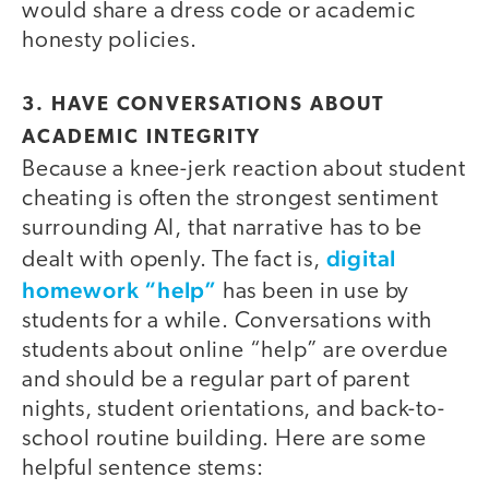
would share a dress code or academic
honesty policies.
3. HAVE CONVERSATIONS ABOUT
ACADEMIC INTEGRITY
Because a knee-jerk reaction about student
cheating is often the strongest sentiment
surrounding AI, that narrative has to be
digital
dealt with openly. The fact is,
homework “help”
has been in use by
students for a while. Conversations with
students about online “help” are overdue
and should be a regular part of parent
nights, student orientations, and back-to-
school routine building. Here are some
helpful sentence stems: