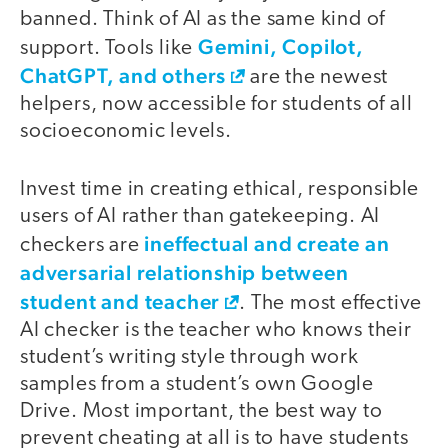
banned. Think of AI as the same kind of
Gemini, Copilot,
support. Tools like
ChatGPT, and others
are the newest
helpers, now accessible for students of all
socioeconomic levels.
Invest time in creating ethical, responsible
users of AI rather than gatekeeping. AI
ineffectual and create an
checkers are
adversarial relationship between
student and teacher
. The most effective
AI checker is the teacher who knows their
student’s writing style through work
samples from a student’s own Google
Drive. Most important, the best way to
prevent cheating at all is to have students