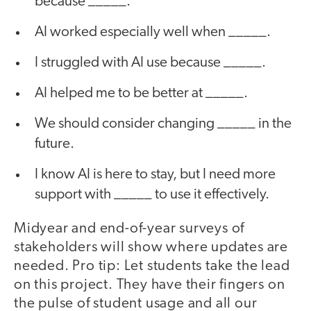
because _____.
AI worked especially well when _____.
I struggled with AI use because _____.
AI helped me to be better at _____.
We should consider changing _____ in the
future.
I know AI is here to stay, but I need more
support with _____ to use it effectively.
Midyear and end-of-year surveys of
stakeholders will show where updates are
needed. Pro tip: Let students take the lead
on this project. They have their fingers on
the pulse of student usage and all our