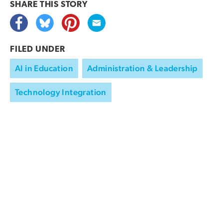
SHARE THIS
STORY
FILED UNDER
AI in Education
Administration & Leadership
Technology Integration