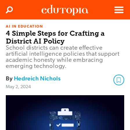
Clos
Search
Menu
AI IN EDUCATION
Edutopia
4 Simple Steps for Crafting a
District AI Policy
School districts can create effective
artificial intelligence policies that support
academic honesty while embracing
emerging technology.
By
Hedreich Nichols
May 2, 2024