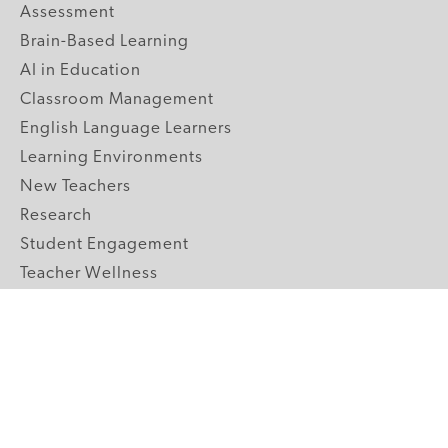
Assessment
Brain-Based Learning
AI in Education
Classroom Management
English Language Learners
Learning Environments
New Teachers
Research
Student Engagement
Teacher Wellness
Technology Integration
Topics A-Z
GRADE LEVELS
Pre-K
K-2 Primary