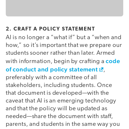
2. CRAFT A POLICY STATEMENT
AI is no longer a “what if” but a “when and
how,” so it’s important that we prepare our
students sooner rather than later. Armed
code
with information, begin by crafting a
of conduct and policy statement
,
preferably with a committee of all
stakeholders, including students. Once
that document is developed—with the
caveat that AI is an emerging technology
and that the policy will be updated as
needed—share the document with staff,
parents, and students in the same way you