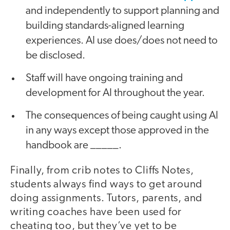
and independently to support planning and
building standards-aligned learning
experiences. AI use does/does not need to
be disclosed.
Staff will have ongoing training and
development for AI throughout the year.
The consequences of being caught using AI
in any ways except those approved in the
handbook are _____.
Finally, from crib notes to Cliffs Notes,
students always find ways to get around
doing assignments. Tutors, parents, and
writing coaches have been used for
cheating too, but they’ve yet to be