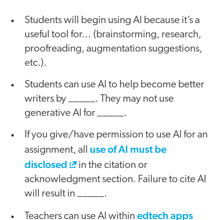
Students will begin using AI because it’s a
useful tool for… (brainstorming, research,
proofreading, augmentation suggestions,
etc.).
Students can use AI to help become better
writers by _____. They may not use
generative AI for _____.
If you give/have permission to use AI for an
use of AI must be
assignment, all
disclosed
in the citation or
acknowledgment section. Failure to cite AI
will result in _____.
edtech apps
Teachers can use AI within