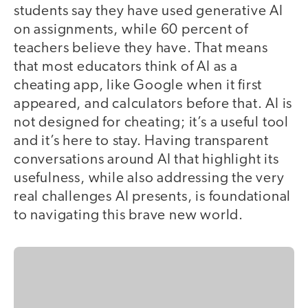
students say they have used generative AI
on assignments, while 60 percent of
teachers believe they have. That means
that most educators think of AI as a
cheating app, like Google when it first
appeared, and calculators before that. AI is
not designed for cheating; it’s a useful tool
and it’s here to stay. Having transparent
conversations around AI that highlight its
usefulness, while also addressing the very
real challenges AI presents, is foundational
to navigating this brave new world.