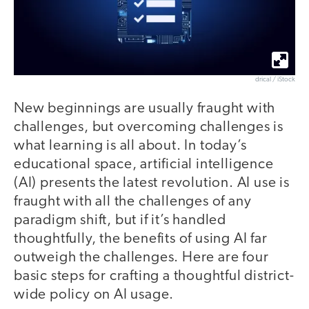
drical / iStock
New beginnings are usually fraught with
challenges, but overcoming challenges is
what learning is all about. In today’s
educational space, artificial intelligence
(AI) presents the latest revolution. AI use is
fraught with all the challenges of any
paradigm shift, but if it’s handled
thoughtfully, the benefits of using AI far
outweigh the challenges. Here are four
basic steps for crafting a thoughtful district-
wide policy on AI usage.