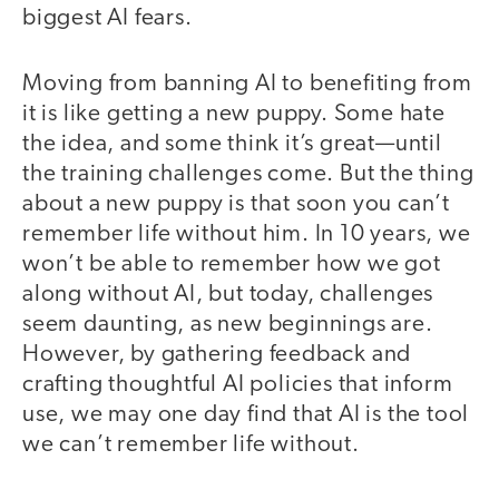
biggest AI fears.
Moving from banning AI to benefiting from
it is like getting a new puppy. Some hate
the idea, and some think it’s great—until
the training challenges come. But the thing
about a new puppy is that soon you can’t
remember life without him. In 10 years, we
won’t be able to remember how we got
along without AI, but today, challenges
seem daunting, as new beginnings are.
However, by gathering feedback and
crafting thoughtful AI policies that inform
use, we may one day find that AI is the tool
we can’t remember life without.