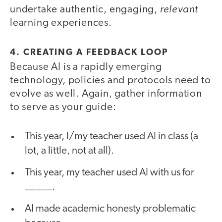
relevant
undertake authentic, engaging,
learning experiences.
4. CREATING A FEEDBACK LOOP
Because AI is a rapidly emerging
technology, policies and protocols need to
evolve as well. Again, gather information
to serve as your guide:
This year, I/my teacher used AI in class (a
lot, a little, not at all).
This year, my teacher used AI with us for
_____.
AI made academic honesty problematic