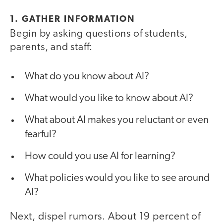
1. GATHER INFORMATION
Begin by asking questions of students,
parents, and staff:
What do you know about AI?
What would you like to know about AI?
What about AI makes you reluctant or even
fearful?
How could you use AI for learning?
What policies would you like to see around
AI?
Next, dispel rumors. About 19 percent of