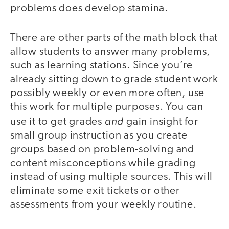
problems does develop stamina.
There are other parts of the math block that
allow students to answer many problems,
such as learning stations. Since you’re
already sitting down to grade student work
possibly weekly or even more often, use
this work for multiple purposes. You can
and
use it to get grades
gain insight for
small group instruction as you create
groups based on problem-solving and
content misconceptions while grading
instead of using multiple sources. This will
eliminate some exit tickets or other
assessments from your weekly routine.