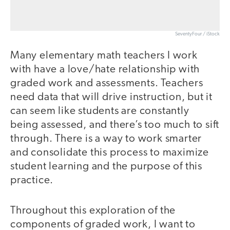
SeventyFour / iStock
Many elementary math teachers I work
with have a love/hate relationship with
graded work and assessments. Teachers
need data that will drive instruction, but it
can seem like students are constantly
being assessed, and there’s too much to sift
through. There is a way to work smarter
and consolidate this process to maximize
student learning and the purpose of this
practice.
Throughout this exploration of the
components of graded work, I want to