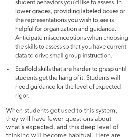
student behaviors you’d like to assess. In
lower grades, providing labeled boxes or
the representations you wish to see is
helpful for organization and guidance.
Anticipate misconceptions when choosing
the skills to assess so that you have current
data to drive small group instruction.
Scaffold skills that are harder to grasp until
students get the hang of it. Students will
need guidance for the level of expected
rigor.
When students get used to this system,
they will have fewer questions about
what’s expected, and this deep level of
thinking will become habitual. Here are