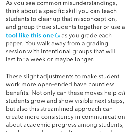
As you see common misunderstandings,
think about a specific skill you can teach
students to clear up that misconception,
and group those students together or use a
tool like this one
as you grade each
paper. You walk away from a grading
session with intentional groups that will
last for a week or maybe longer.
These slight adjustments to make student
work more open-ended have countless
all
benefits. Not only can these moves help
students grow and show visible next steps,
but also this streamlined approach can
create more consistency in communication
about academic progress among students,