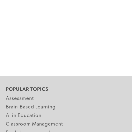
POPULAR TOPICS
Assessment
Brain-Based Learning
AI in Education
Classroom Management