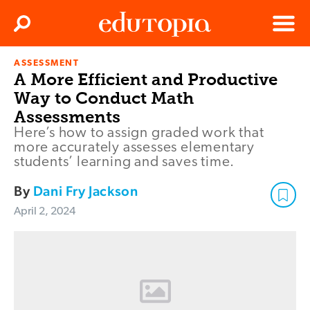
Clos
Search
Menu
ASSESSMENT
Edutopia
A More Efficient and Productive
Way to Conduct Math
Assessments
Here’s how to assign graded work that
more accurately assesses elementary
students’ learning and saves time.
By
Dani Fry Jackson
April 2, 2024