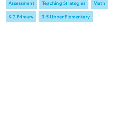
Assessment
Teaching Strategies
Math
K-2 Primary
3-5 Upper Elementary