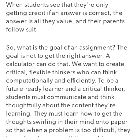
When students see that they’re only
getting credit if an answer is correct, the
answer is all they value, and their parents
follow suit.
So, what is the goal of an assignment? The
goal is not to get the right answer. A
calculator can do that. We want to create
critical, flexible thinkers who can think
computationally and efficiently. To be a
future-ready learner and a critical thinker,
students must communicate and think
thoughtfully about the content they’re
learning. They must learn how to get the
thoughts swirling in their mind onto paper
so that when a problem is too difficult, they