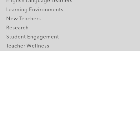
English Language Learners
Learning Environments
New Teachers
Research
Student Engagement
Teacher Wellness
Technology Integration
Topics A-Z
GRADE LEVELS
Pre-K
K-2 Primary
3-5 Upper Elementary
6-8 Middle School
9-12 High School