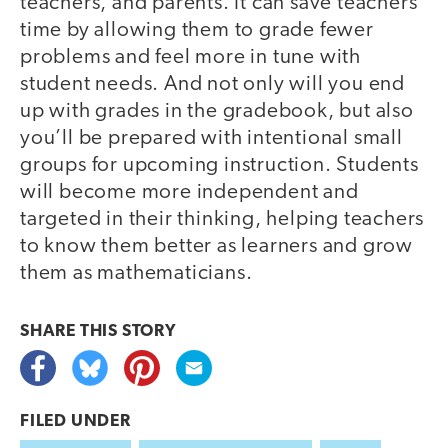
teachers, and parents. It can save teachers
time by allowing them to grade fewer
problems and feel more in tune with
student needs. And not only will you end
up with grades in the gradebook, but also
you’ll be prepared with intentional small
groups for upcoming instruction. Students
will become more independent and
targeted in their thinking, helping teachers
to know them better as learners and grow
them as mathematicians.
SHARE THIS
STORY
FILED UNDER