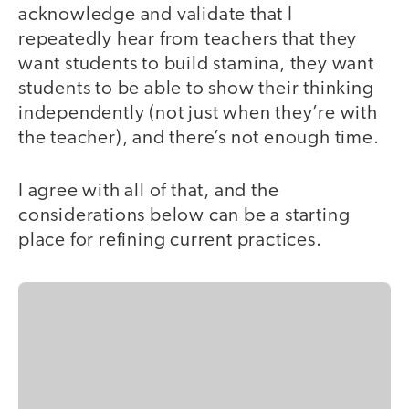
acknowledge and validate that I
repeatedly hear from teachers that they
want students to build stamina, they want
students to be able to show their thinking
independently (not just when they’re with
the teacher), and there’s not enough time.
I agree with all of that, and the
considerations below can be a starting
place for refining current practices.