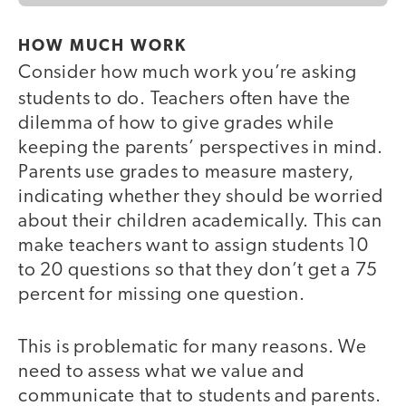
HOW MUCH WORK
Consider how much work you’re asking
students to do.
Teachers often have the
dilemma of how to give grades while
keeping the parents’ perspectives in mind.
Parents use grades to measure mastery,
indicating whether they should be worried
about their children academically. This can
make teachers want to assign students 10
to 20 questions so that they don’t get a 75
percent for missing one question.
This is problematic for many reasons. We
need to assess what we value and
communicate that to students and parents.