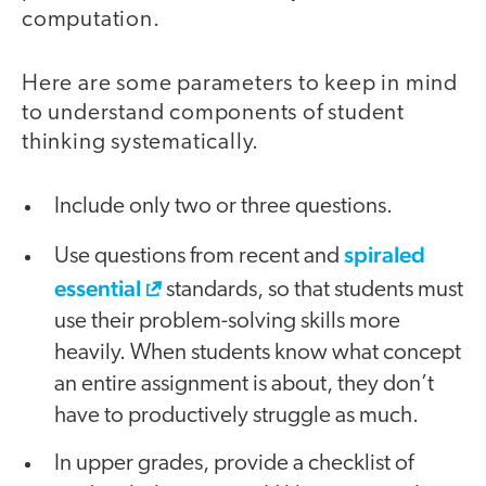
computation.
Here are some parameters to keep in mind
to understand components of student
thinking systematically.
Include only two or three questions.
spiraled
Use questions from recent and
essential
standards, so that students must
use their problem-solving skills more
heavily. When students know what concept
an entire assignment is about, they don’t
have to productively struggle as much.
In upper grades, provide a checklist of