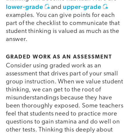
lower-grade
upper-grade
and
examples. You can give points for each
part of the checklist to communicate that
student thinking is valued as much as the
answer.
GRADED WORK AS AN ASSESSMENT
Consider using graded work as an
assessment that drives part of your small
group instruction. When we value student
thinking, we can get to the root of
misunderstandings because they have
been thoroughly exposed. Some teachers
feel that students need to practice more
questions to gain stamina and do well on
other tests. Thinking this deeply about