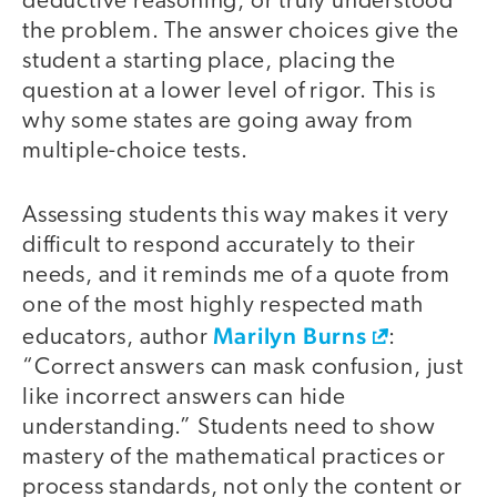
deductive reasoning, or truly understood
the problem. The answer choices give the
student a starting place, placing the
question at a lower level of rigor. This is
why some states are going away from
multiple-choice tests.
Assessing students this way makes it very
difficult to respond accurately to their
needs, and it reminds me of a quote from
one of the most highly respected math
Marilyn Burns
educators, author
:
“Correct answers can mask confusion, just
like incorrect answers can hide
understanding.” Students need to show
mastery of the mathematical practices or
process standards, not only the content or