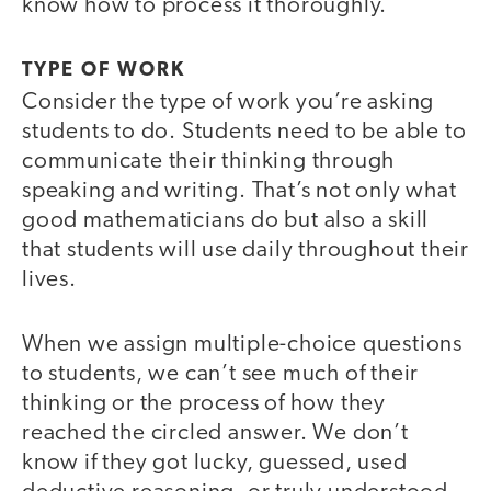
know how to process it thoroughly.
TYPE OF WORK
Consider the type of work you’re asking
students to do. Students need to be able to
communicate their thinking through
speaking and writing. That’s not only what
good mathematicians do but also a skill
that students will use daily throughout their
lives.
When we assign multiple-choice questions
to students, we can’t see much of their
thinking or the process of how they
reached the circled answer. We don’t
know if they got lucky, guessed, used