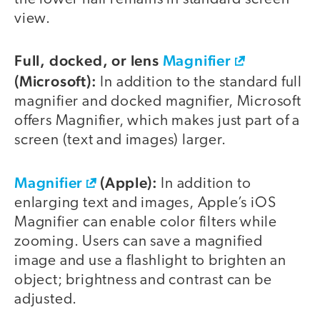
view.
Full, docked, or lens
Magnifier
(Microsoft):
In addition to the standard full
magnifier and docked magnifier, Microsoft
offers Magnifier, which makes just part of a
screen (text and images) larger.
Magnifier
(Apple):
In addition to
enlarging text and images, Apple’s iOS
Magnifier can enable color filters while
zooming. Users can save a magnified
image and use a flashlight to brighten an
object; brightness and contrast can be
adjusted.