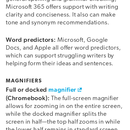
Microsoft 365 offers support with writing
clarity and conciseness. It also can make
tone and synonym recommendations.
Word predictors:
Microsoft, Google
Docs, and Apple all offer word predictors,
which can support struggling writers by
helping form their ideas and sentences.
MAGNIFIERS
Full or docked
magnifier
(Chromebook):
The full-screen magnifier
allows for zooming in on the entire screen,
while the docked magnifier splits the
screen in half—the top half zooms in while
the lower half remains in standard screen