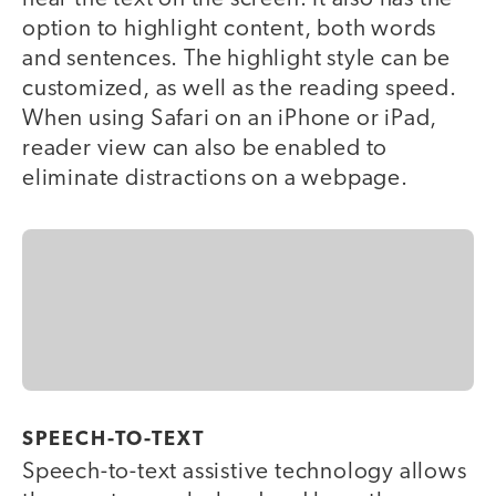
option to highlight content, both words
and sentences. The highlight style can be
customized, as well as the reading speed.
When using Safari on an iPhone or iPad,
reader view can also be enabled to
eliminate distractions on a webpage.
SPEECH-TO-TEXT
Speech-to-text assistive technology allows