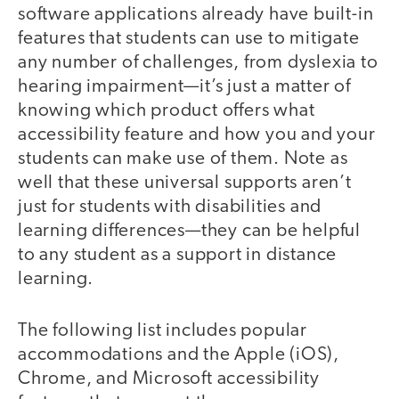
software applications already have built-in
features that students can use to mitigate
any number of challenges, from dyslexia to
hearing impairment—it’s just a matter of
knowing which product offers what
accessibility feature and how you and your
students can make use of them. Note as
well that these universal supports aren’t
just for students with disabilities and
learning differences—they can be helpful
to any student as a support in distance
learning.
The following list includes popular
accommodations and the Apple (iOS),
Chrome, and Microsoft accessibility