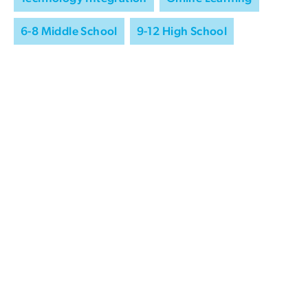
6-8 Middle School
9-12 High School