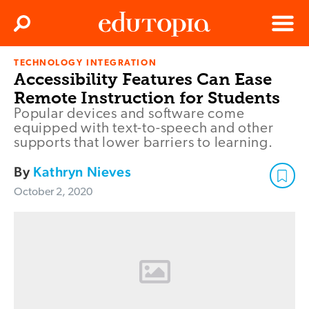
Clos
Search
Menu
TECHNOLOGY INTEGRATION
Edutopia
Accessibility Features Can Ease
Remote Instruction for Students
Popular devices and software come
equipped with text-to-speech and other
supports that lower barriers to learning.
By
Kathryn Nieves
October 2, 2020