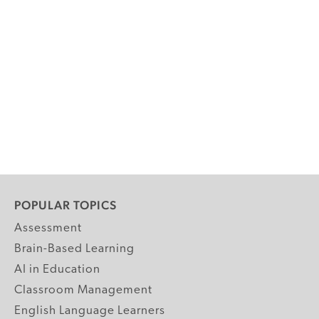
POPULAR TOPICS
Assessment
Brain-Based Learning
AI in Education
Classroom Management
English Language Learners