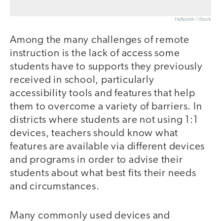
Halfpoint / iStock
Among the many challenges of remote
instruction is the lack of access some
students have to supports they previously
received in school, particularly
accessibility tools and features that help
them to overcome a variety of barriers. In
districts where students are not using 1:1
devices, teachers should know what
features are available via different devices
and programs in order to advise their
students about what best fits their needs
and circumstances.
Many commonly used devices and