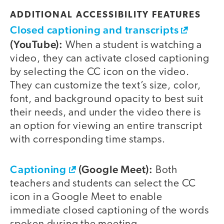
ADDITIONAL ACCESSIBILITY FEATURES
Closed captioning and transcripts
(YouTube):
When a student is watching a
video, they can activate closed captioning
by selecting the CC icon on the video.
They can customize the text’s size, color,
font, and background opacity to best suit
their needs, and under the video there is
an option for viewing an entire transcript
with corresponding time stamps.
Captioning
(Google Meet):
Both
teachers and students can select the CC
icon in a Google Meet to enable
immediate closed captioning of the words