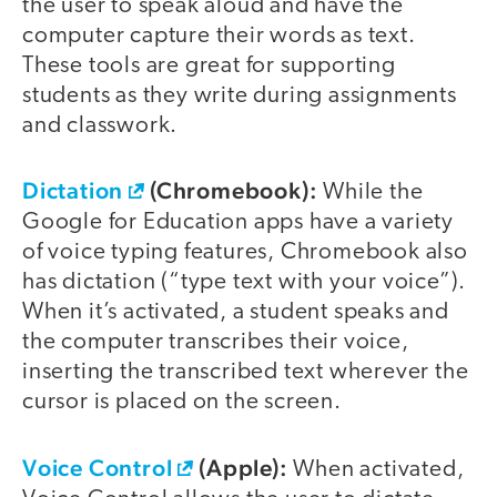
the user to speak aloud and have the
computer capture their words as text.
These tools are great for supporting
students as they write during assignments
and classwork.
Dictation
(Chromebook):
While the
Google for Education apps have a variety
of voice typing features, Chromebook also
has dictation (“type text with your voice”).
When it’s activated, a student speaks and
the computer transcribes their voice,
inserting the transcribed text wherever the
cursor is placed on the screen.
Voice Control
(Apple):
When activated,