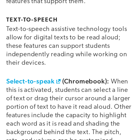
features that support them.
TEXT-TO-SPEECH
Text-to-speech assistive technology tools
allow for digital texts to be read aloud;
these features can support students
independently reading while working on
their devices.
Select-to-speak
(Chromebook):
When
this is activated, students can select a line
of text or drag their cursor around a larger
portion of text to have it read aloud. Other
features include the capacity to highlight
each word as it is read and shading the
background behind the text. The pitch,