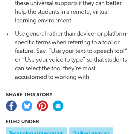
these universal supports if they can better
help the students in a remote, virtual
learning environment.
Use general rather than device- or platform-
specific terms when referring to a tool or
feature. Say, “Use your text-to-speech tool”
or “Use your voice to type” so that students
can select the tool they’re most
accustomed to working with.
SHARE THIS
STORY
FILED UNDER
Technology Integration
Online Learning