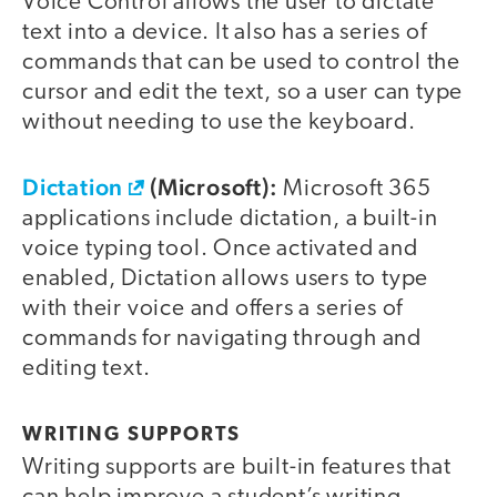
Voice Control allows the user to dictate
text into a device. It also has a series of
commands that can be used to control the
cursor and edit the text, so a user can type
without needing to use the keyboard.
Dictation
(Microsoft):
Microsoft 365
applications include dictation, a built-in
voice typing tool. Once activated and
enabled, Dictation allows users to type
with their voice and offers a series of
commands for navigating through and
editing text.
WRITING SUPPORTS
Writing supports are built-in features that