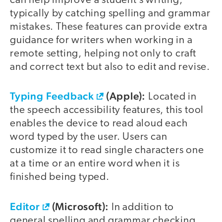
can help improve a student’s writing,
typically by catching spelling and grammar
mistakes. These features can provide extra
guidance for writers when working in a
remote setting, helping not only to craft
and correct text but also to edit and revise.
Typing Feedback
(Apple):
Located in
the speech accessibility features, this tool
enables the device to read aloud each
word typed by the user. Users can
customize it to read single characters one
at a time or an entire word when it is
finished being typed.
Editor
(Microsoft):
In addition to
general spelling and grammar checking,