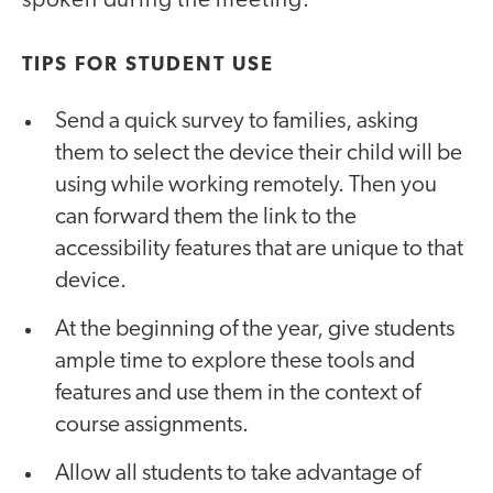
spoken during the meeting.
TIPS FOR STUDENT USE
Send a quick survey to families, asking
them to select the device their child will be
using while working remotely. Then you
can forward them the link to the
accessibility features that are unique to that
device.
At the beginning of the year, give students
ample time to explore these tools and
features and use them in the context of
course assignments.
Allow all students to take advantage of