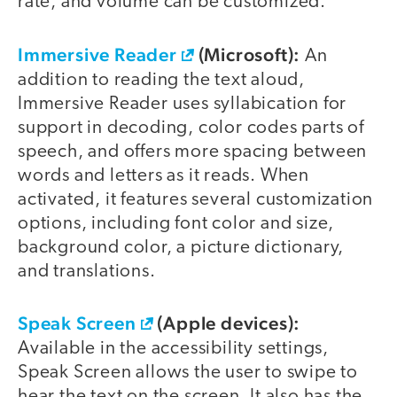
rate, and volume can be customized.
Immersive Reader
(Microsoft):
An
addition to reading the text aloud,
Immersive Reader uses syllabication for
support in decoding, color codes parts of
speech, and offers more spacing between
words and letters as it reads. When
activated, it features several customization
options, including font color and size,
background color, a picture dictionary,
and translations.
Speak Screen
(Apple devices):
Available in the accessibility settings,
Speak Screen allows the user to swipe to
hear the text on the screen. It also has the