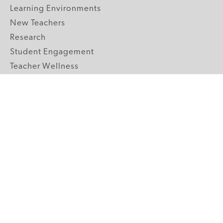
Learning Environments
New Teachers
Research
Student Engagement
Teacher Wellness
Technology Integration
Topics A-Z
GRADE LEVELS
Pre-K
K-2 Primary
3-5 Upper Elementary
6-8 Middle School
9-12 High School