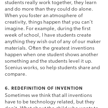
students really work together, they learn
and do more than they could do alone.
When you foster an atmosphere of
creativity, things happen that you can’t
imagine. For example, during the first
week of school, I have students create
anything they wish out of any of our maker
materials. Often the greatest inventions
happen when one student shows another
something and the students level it up.
Scenius works, so help students share and
compare.
6. REDEFINITION OF INVENTION
Sometimes we think that all inventions
have to be technology related, but they