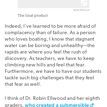
Robin Ellwood
The final product
Indeed, I’ve learned to be more afraid of
complacency than of failure. As a person
who loves boating, I know that stagnant
water can be boring and unhealthy—the
rapids are where you feel the rush of
discovery. As teachers, we have to keep
climbing new hills and feel that fear.
Furthermore, we have to have our students
tackle such big challenges that they feel
that fear as well.
I think of Dr. Robin Ellwood and her eighth
who created a submersible
graders,