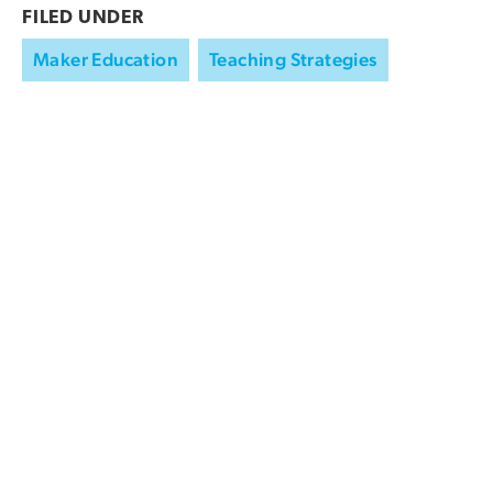
FILED UNDER
Maker Education
Teaching Strategies