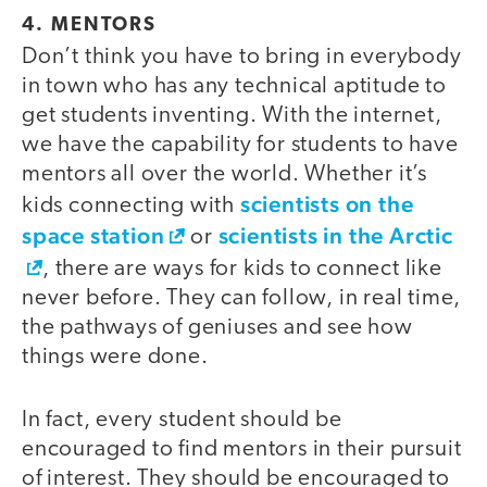
4. MENTORS
Don’t think you have to bring in everybody
in town who has any technical aptitude to
get students inventing. With the internet,
we have the capability for students to have
mentors all over the world. Whether it’s
scientists on the
kids connecting with
space station
scientists in the Arctic
or
, there are ways for kids to connect like
never before. They can follow, in real time,
the pathways of geniuses and see how
things were done.
In fact, every student should be
encouraged to find mentors in their pursuit
of interest. They should be encouraged to