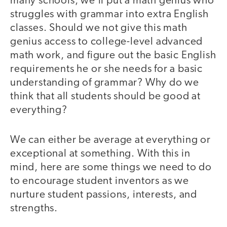
many schools, we’ll put a math genius who
struggles with grammar into extra English
classes. Should we not give this math
genius access to college-level advanced
math work, and figure out the basic English
requirements he or she needs for a basic
understanding of grammar? Why do we
think that all students should be good at
everything?
We can either be average at everything or
exceptional at something. With this in
mind, here are some things we need to do
to encourage student inventors as we
nurture student passions, interests, and
strengths.