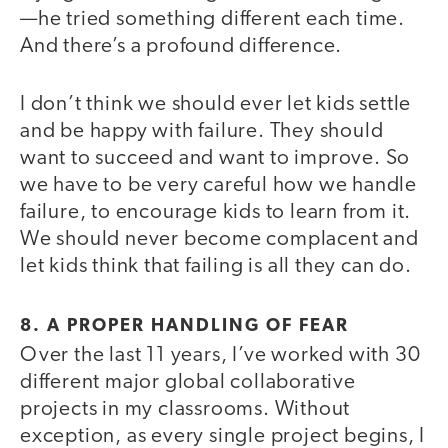
—he tried something different each time.
And there’s a profound difference.
I don’t think we should ever let kids settle
and be happy with failure. They should
want to succeed and want to improve. So
we have to be very careful how we handle
failure, to encourage kids to learn from it.
We should never become complacent and
let kids think that failing is all they can do.
8. A PROPER HANDLING OF FEAR
Over the last 11 years, I’ve worked with 30
different major global collaborative
projects in my classrooms. Without
exception, as every single project begins, I