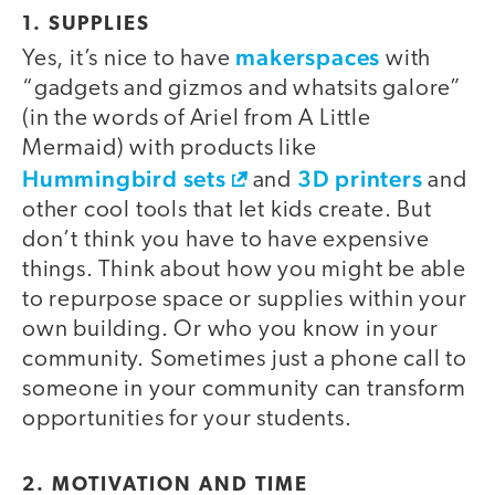
1. SUPPLIES
makerspaces
Yes, it’s nice to have
with
“gadgets and gizmos and whatsits galore”
(in the words of Ariel from A Little
Mermaid) with products like
Hummingbird sets
3D printers
and
and
other cool tools that let kids create. But
don’t think you have to have expensive
things. Think about how you might be able
to repurpose space or supplies within your
own building. Or who you know in your
community. Sometimes just a phone call to
someone in your community can transform
opportunities for your students.
2. MOTIVATION AND TIME