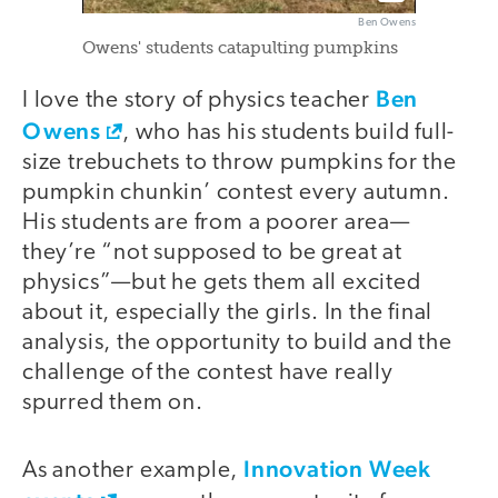
Ben Owens
Owens' students catapulting pumpkins
Ben
I love the story of physics teacher
Owens
, who has his students build full-
size trebuchets to throw pumpkins for the
pumpkin chunkin’ contest every autumn.
His students are from a poorer area—
they’re “not supposed to be great at
physics”—but he gets them all excited
about it, especially the girls. In the final
analysis, the opportunity to build and the
challenge of the contest have really
spurred them on.
Innovation Week
As another example,