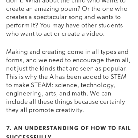
don’t. What about the child who wants to
create an amazing poem? Or the one who
creates a spectacular song and wants to
perform it? You may have other students
who want to act or create a video.
Making and creating come in all types and
forms, and we need to encourage them all,
not just the kinds that are seen as popular.
This is why the A has been added to STEM
to make STEAM: science, technology,
engineering, arts, and math. We can
include all these things because certainly
they all promote creativity.
7. AN UNDERSTANDING OF HOW TO FAIL
SUCCESSFULLY