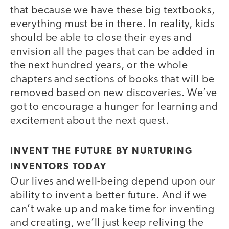
that because we have these big textbooks,
everything must be in there. In reality, kids
should be able to close their eyes and
envision all the pages that can be added in
the next hundred years, or the whole
chapters and sections of books that will be
removed based on new discoveries. We’ve
got to encourage a hunger for learning and
excitement about the next quest.
INVENT THE FUTURE BY NURTURING
INVENTORS TODAY
Our lives and well-being depend upon our
ability to invent a better future. And if we
can’t wake up and make time for inventing
and creating, we’ll just keep reliving the