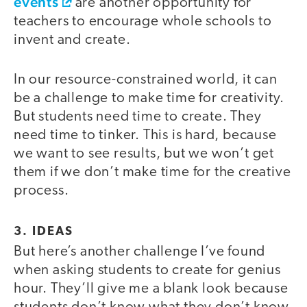
events
are another opportunity for
teachers to encourage whole schools to
invent and create.
In our resource-constrained world, it can
be a challenge to make time for creativity.
But students need time to create. They
need time to tinker. This is hard, because
we want to see results, but we won’t get
them if we don’t make time for the creative
process.
3. IDEAS
But here’s another challenge I’ve found
when asking students to create for genius
hour. They’ll give me a blank look because