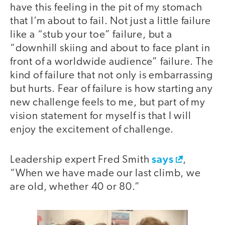
have this feeling in the pit of my stomach
that I’m about to fail. Not just a little failure
like a “stub your toe” failure, but a
“downhill skiing and about to face plant in
front of a worldwide audience” failure. The
kind of failure that not only is embarrassing
but hurts. Fear of failure is how starting any
new challenge feels to me, but part of my
vision statement for myself is that I will
enjoy the excitement of challenge.
says
Leadership expert Fred Smith
,
“When we have made our last climb, we
are old, whether 40 or 80.”