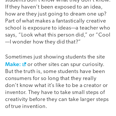
students don’t know what they don’t know.
If they haven’t been exposed to an idea,
how are they just going to dream one up?
Part of what makes a fantastically creative
school is exposure to ideas—a teacher who
says, “Look what this person did,” or “Cool
—I wonder how they did that?”
Sometimes just showing students the site
Make:
or other sites can spur curiosity.
But the truth is, some students have been
consumers for so long that they really
don’t know what it’s like to be a creator or
inventor. They have to take small steps of
creativity before they can take larger steps
of true invention.