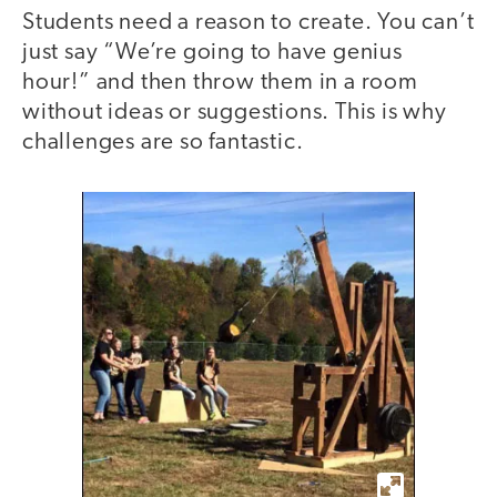
Students need a reason to create. You can’t
just say “We’re going to have genius
hour!” and then throw them in a room
without ideas or suggestions. This is why
challenges are so fantastic.