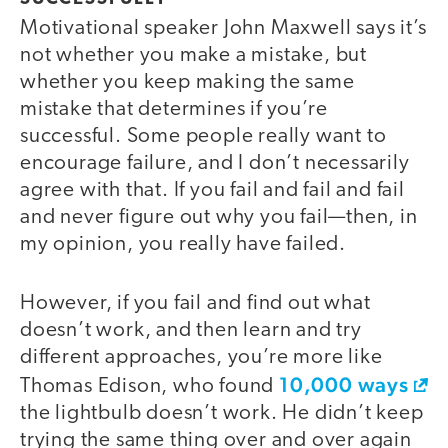
Motivational speaker John Maxwell says it’s
not whether you make a mistake, but
whether you keep making the same
mistake that determines if you’re
successful. Some people really want to
encourage failure, and I don’t necessarily
agree with that. If you fail and fail and fail
and never figure out why you fail—then, in
my opinion, you really have failed.
However, if you fail and find out what
doesn’t work, and then learn and try
different approaches, you’re more like
10,000 ways
Thomas Edison, who found
the lightbulb doesn’t work. He didn’t keep
trying the same thing over and over again