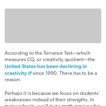
According to the Torrance Test—which
measures CQ, or creativity quotient—the
United States has been declining in
creativity
since 1990. There has to be a
reason.
Perhaps it is because we focus on students’
weaknesses instead of their strengths. In