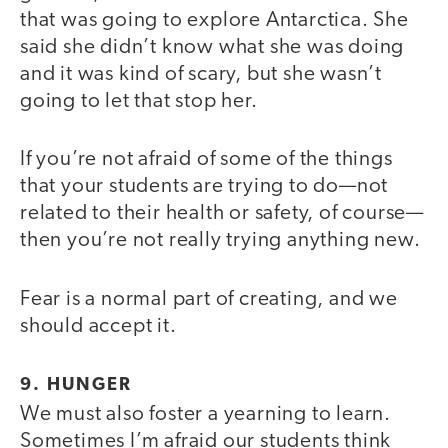
that was going to explore Antarctica. She
said she didn’t know what she was doing
and it was kind of scary, but she wasn’t
going to let that stop her.
If you’re not afraid of some of the things
that your students are trying to do—not
related to their health or safety, of course—
then you’re not really trying anything new.
Fear is a normal part of creating, and we
should accept it.
9. HUNGER
We must also foster a yearning to learn.
Sometimes I’m afraid our students think