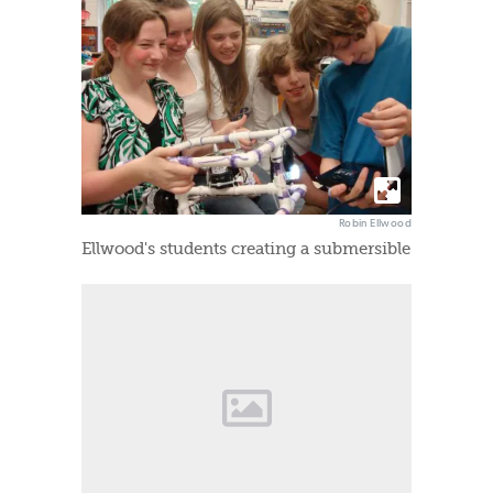
Robin Ellwood
Ellwood's students creating a submersible