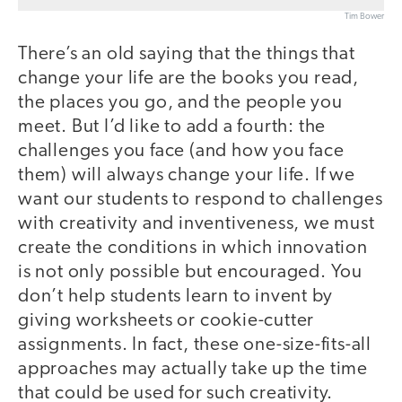
Tim Bower
There’s an old saying that the things that
change your life are the books you read,
the places you go, and the people you
meet. But I’d like to add a fourth: the
challenges you face (and how you face
them) will always change your life. If we
want our students to respond to challenges
with creativity and inventiveness, we must
create the conditions in which innovation
is not only possible but encouraged. You
don’t help students learn to invent by
giving worksheets or cookie-cutter
assignments. In fact, these one-size-fits-all
approaches may actually take up the time
that could be used for such creativity.