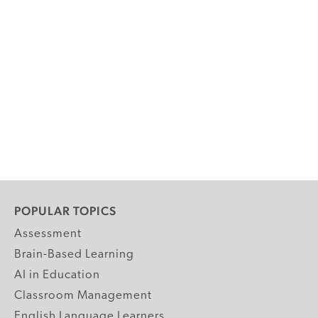
POPULAR TOPICS
Assessment
Brain-Based Learning
AI in Education
Classroom Management
English Language Learners