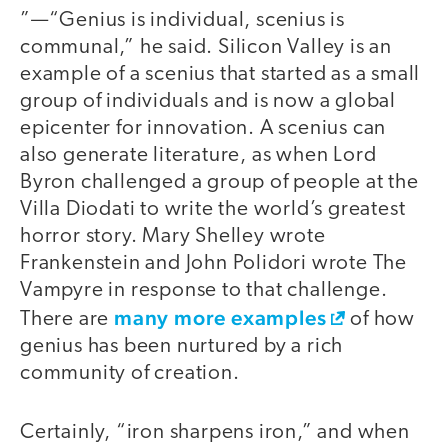
”—“Genius is individual, scenius is
communal,” he said. Silicon Valley is an
example of a scenius that started as a small
group of individuals and is now a global
epicenter for innovation. A scenius can
also generate literature, as when Lord
Byron challenged a group of people at the
Villa Diodati to write the world’s greatest
horror story. Mary Shelley wrote
Frankenstein and John Polidori wrote The
Vampyre in response to that challenge.
many more examples
There are
of how
genius has been nurtured by a rich
community of creation.
Certainly, “iron sharpens iron,” and when