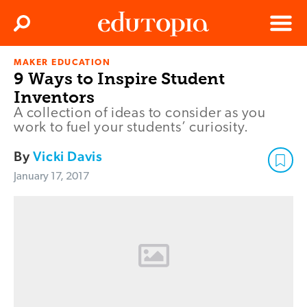
Clos
Search
Menu
MAKER EDUCATION
Edutopia
9 Ways to Inspire Student
Inventors
A collection of ideas to consider as you
work to fuel your students’ curiosity.
By
Vicki Davis
January 17, 2017