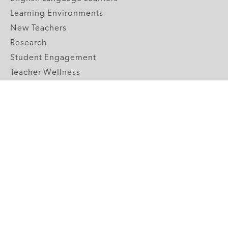
Learning Environments
New Teachers
Research
Student Engagement
Teacher Wellness
Technology Integration
Topics A-Z
GRADE LEVELS
Pre-K
K-2 Primary
3-5 Upper Elementary
6-8 Middle School
9-12 High School