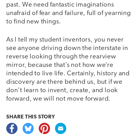
past. We need fantastic imaginations
unafraid of fear and failure, full of yearning
to find new things.
As I tell my student inventors, you never
see anyone driving down the interstate in
reverse looking through the rearview
mirror, because that’s not how we’re
intended to live life. Certainly, history and
discovery are there behind us, but if we
don’t learn to invent, create, and look
forward, we will not move forward.
SHARE THIS
STORY