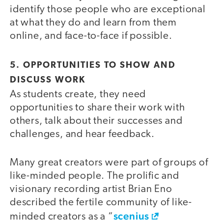
identify those people who are exceptional
at what they do and learn from them
online, and face-to-face if possible.
5. OPPORTUNITIES TO SHOW AND
DISCUSS WORK
As students create, they need
opportunities to share their work with
others, talk about their successes and
challenges, and hear feedback.
Many great creators were part of groups of
like-minded people. The prolific and
visionary recording artist Brian Eno
described the fertile community of like-
scenius
minded creators as a “