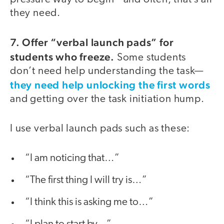
they need.
7. Offer “verbal launch pads” for
students who freeze.
Some students
don’t need help understanding the task—
they need help unlocking the first words
and getting over the task initiation hump.
I use verbal launch pads such as these:
“I am noticing that…”
“The first thing I will try is…”
“I think this is asking me to…”