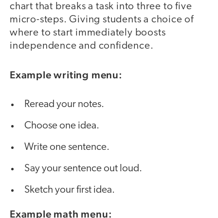
chart that breaks a task into three to five
micro-steps. Giving students a choice of
where to start immediately boosts
independence and confidence.
Example writing menu:
Reread your notes.
Choose one idea.
Write one sentence.
Say your sentence out loud.
Sketch your first idea.
Example math menu: