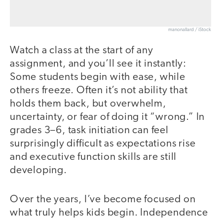
manonallard / iStock
Watch a class at the start of any
assignment, and you’ll see it instantly:
Some students begin with ease, while
others freeze. Often it’s not ability that
holds them back, but overwhelm,
uncertainty, or fear of doing it “wrong.” In
grades 3–6, task initiation can feel
surprisingly difficult as expectations rise
and executive function skills are still
developing.
Over the years, I’ve become focused on
what truly helps kids begin. Independence