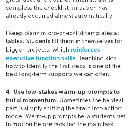
grounded, and doable. When students
complete the checklist, initiation has
already occurred almost automatically.
I keep blank micro-checklist templates at
tables. Students fill them in themselves for
reinforces
bigger projects, which
executive function skills
. Teaching kids
how to identify the first steps is one of the
best long-term supports we can offer.
4. Use low-stakes warm-up prompts to
build momentum.
Sometimes the hardest
part is simply shifting the brain into action
mode. Warm-up prompts help students get
in motion before tackling the main task.