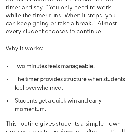
timer and say, “You only need to work
while the timer runs. When it stops, you
can keep going or take a break.” Almost
every student chooses to continue.
Why it works:
Two minutes feels manageable.
The timer provides structure when students
feel overwhelmed.
Students get a quick win and early
momentum.
This routine gives students a simple, low-
pressure way to begin—and often, that’s all