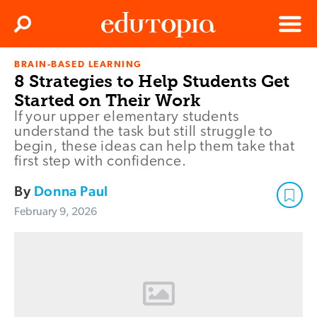
Clos
Search
Menu
BRAIN-BASED LEARNING
Edutopia
8 Strategies to Help Students Get
Started on Their Work
If your upper elementary students
understand the task but still struggle to
begin, these ideas can help them take that
first step with confidence.
By
Donna Paul
February 9, 2026