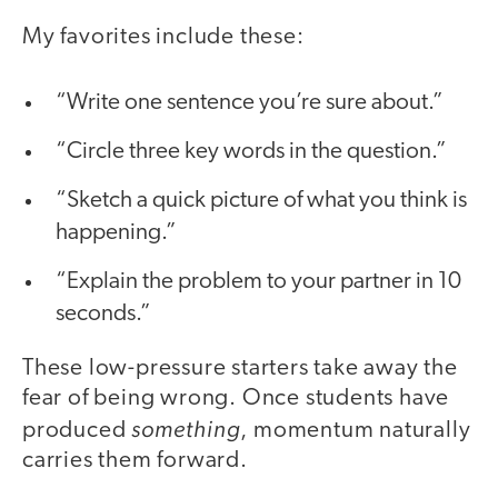
My favorites include these:
“Write one sentence you’re sure about.”
“Circle three key words in the question.”
“Sketch a quick picture of what you think is
happening.”
“Explain the problem to your partner in 10
seconds.”
These low-pressure starters take away the
fear of being wrong. Once students have
something
produced
, momentum naturally
carries them forward.