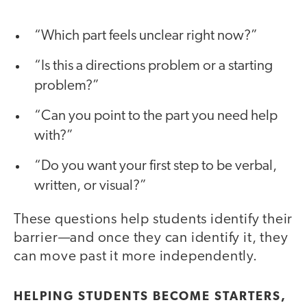
“Which part feels unclear right now?”
“Is this a directions problem or a starting
problem?”
“Can you point to the part you need help
with?”
“Do you want your first step to be verbal,
written, or visual?”
These questions help students identify their
barrier—and once they can identify it, they
can move past it more independently.
HELPING STUDENTS BECOME STARTERS,