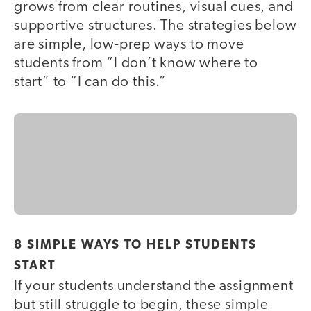
grows from clear routines, visual cues, and
supportive structures. The strategies below
are simple, low-prep ways to move
students from “I don’t know where to
start” to “I can do this.”
8 SIMPLE WAYS TO HELP STUDENTS
START
If your students understand the assignment
but still struggle to begin, these simple