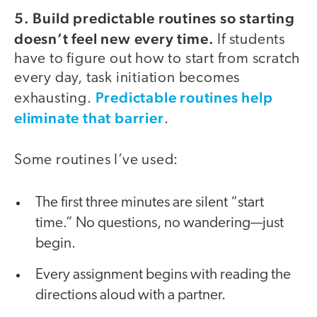
5. Build predictable routines so starting
doesn’t feel new every time.
If students
have to figure out how to start from scratch
every day, task initiation becomes
Predictable routines help
exhausting.
eliminate that barrier
.
Some routines I’ve used:
The first three minutes are silent “start
time.” No questions, no wandering—just
begin.
Every assignment begins with reading the
directions aloud with a partner.