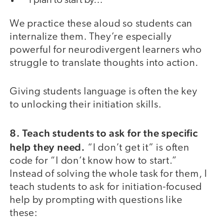
“I plan to start by…”
We practice these aloud so students can
internalize them. They’re especially
powerful for neurodivergent learners who
struggle to translate thoughts into action.
Giving students language is often the key
to unlocking their initiation skills.
8. Teach students to ask for the specific
help they need.
“I don’t get it” is often
code for “I don’t know how to start.”
Instead of solving the whole task for them, I
teach students to ask for initiation-focused
help by prompting with questions like
these: