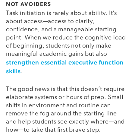
NOT AVOIDERS
Task initiation is rarely about ability. It’s
about access—access to clarity,
confidence, and a manageable starting
point. When we reduce the cognitive load
of beginning, students not only make
meaningful academic gains but also
strengthen essential executive function
skills
.
The good news is that this doesn’t require
elaborate systems or hours of prep. Small
shifts in environment and routine can
remove the fog around the starting line
and help students see exactly where—and
how—to take that first brave step.