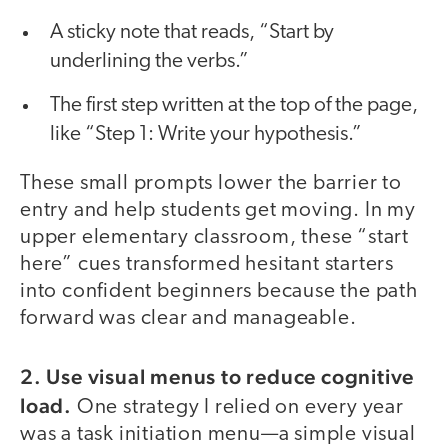
A sticky note that reads, “Start by
underlining the verbs.”
The first step written at the top of the page,
like “Step 1: Write your hypothesis.”
These small prompts lower the barrier to
entry and help students get moving. In my
upper elementary classroom, these “start
here” cues transformed hesitant starters
into confident beginners because the path
forward was clear and manageable.
2. Use visual menus to reduce cognitive
load.
One strategy I relied on every year
was a task initiation menu—a simple visual