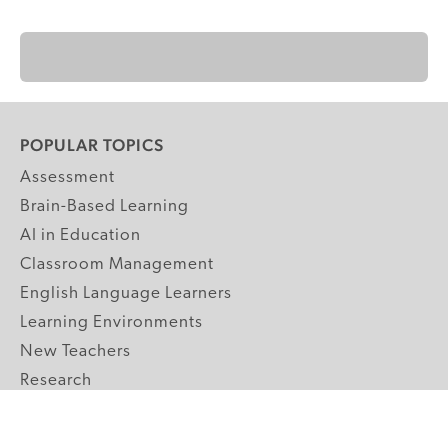
POPULAR TOPICS
Assessment
Brain-Based Learning
AI in Education
Classroom Management
English Language Learners
Learning Environments
New Teachers
Research
Student Engagement
Teacher Wellness