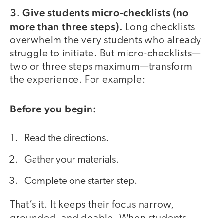
3. Give students micro-checklists (no
more than three steps).
Long checklists
overwhelm the very students who already
struggle to initiate. But micro-checklists—
two or three steps maximum—transform
the experience. For example:
Before you begin:
Read the directions.
Gather your materials.
Complete one starter step.
That’s it. It keeps their focus narrow,