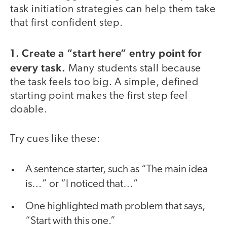
task initiation strategies can help them take
that first confident step.
1. Create a “start here” entry point for
every task.
Many students stall because
the task feels too big. A simple, defined
starting point makes the first step feel
doable.
Try cues like these:
A sentence starter, such as “The main idea
is…” or “I noticed that…”
One highlighted math problem that says,
“Start with this one.”