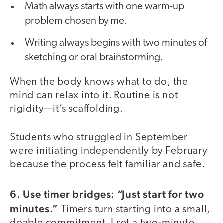
Math always starts with one warm-up
problem chosen by me.
Writing always begins with two minutes of
sketching or oral brainstorming.
When the body knows what to do, the
mind can relax into it. Routine is not
rigidity—it’s scaffolding.
Students who struggled in September
were initiating independently by February
because the process felt familiar and safe.
6. Use timer bridges: “Just start for two
minutes.”
Timers turn starting into a small,
doable commitment. I set a two-minute