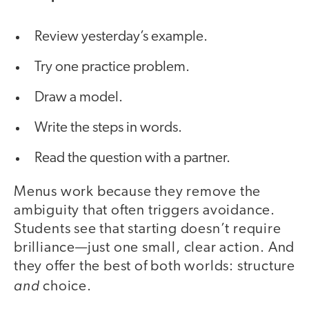
Review yesterday’s example.
Try one practice problem.
Draw a model.
Write the steps in words.
Read the question with a partner.
Menus work because they remove the
ambiguity that often triggers avoidance.
Students see that starting doesn’t require
brilliance—just one small, clear action. And
they offer the best of both worlds: structure
and
choice.