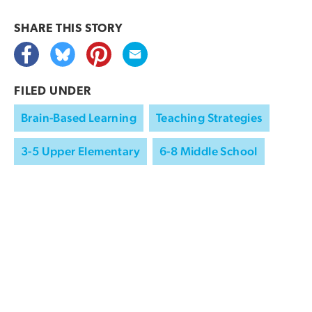
SHARE THIS
STORY
FILED UNDER
Brain-Based Learning
Teaching Strategies
3-5 Upper Elementary
6-8 Middle School