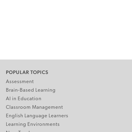
POPULAR TOPICS
Assessment
Brain-Based Learning
AI in Education
Classroom Management
English Language Learners
Learning Environments