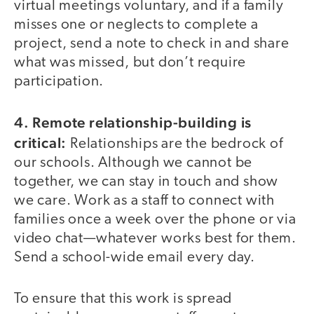
virtual meetings voluntary, and if a family
misses one or neglects to complete a
project, send a note to check in and share
what was missed, but don’t require
participation.
4. Remote relationship-building is
critical:
Relationships are the bedrock of
our schools. Although we cannot be
together, we can stay in touch and show
we care. Work as a staff to connect with
families once a week over the phone or via
video chat—whatever works best for them.
Send a school-wide email every day.
To ensure that this work is spread