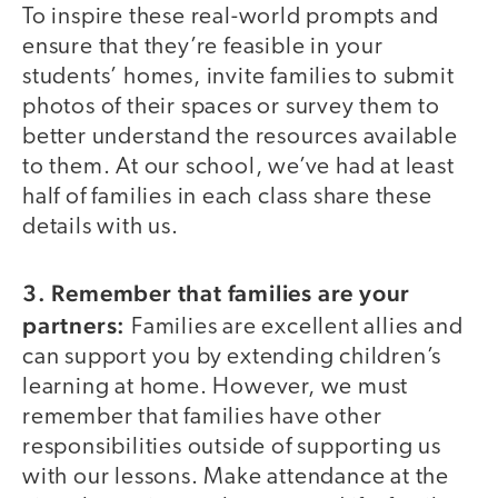
To inspire these real-world prompts and
ensure that they’re feasible in your
students’ homes, invite families to submit
photos of their spaces or survey them to
better understand the resources available
to them. At our school, we’ve had at least
half of families in each class share these
details with us.
3. Remember that families are your
partners:
Families are excellent allies and
can support you by extending children’s
learning at home. However, we must
remember that families have other
responsibilities outside of supporting us
with our lessons. Make attendance at the