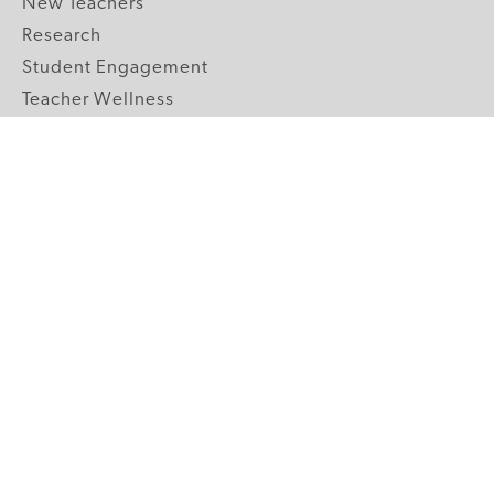
New Teachers
Research
Student Engagement
Teacher Wellness
Technology Integration
Topics A-Z
GRADE LEVELS
Pre-K
K-2 Primary
3-5 Upper Elementary
6-8 Middle School
9-12 High School
ABOUT US
Our Mission