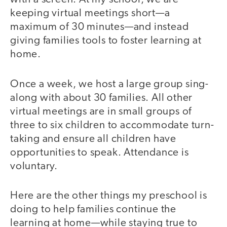
keeping virtual meetings short—a
maximum of 30 minutes—and instead
giving families tools to foster learning at
home.
Once a week, we host a large group sing-
along with about 30 families. All other
virtual meetings are in small groups of
three to six children to accommodate turn-
taking and ensure all children have
opportunities to speak. Attendance is
voluntary.
Here are the other things my preschool is
doing to help families continue the
learning at home—while staying true to