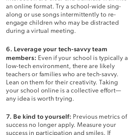
an online format. Try a school-wide sing-
along or use songs intermittently to re-
engage children who may be distracted
during a virtual meeting.
6. Leverage your tech-savvy team
members:
Even if your school is typically a
low-tech environment, there are likely
teachers or families who are tech-savvy.
Lean on them for their creativity. Taking
your school online is a collective effort—
any idea is worth trying.
7. Be kind to yourself:
Previous metrics of
success no longer apply. Measure your
success in participation and smiles. If