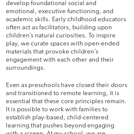
develop foundational social and
emotional, executive functioning, and
academic skills. Early childhood educators
often act as facilitators, building upon
children’s natural curiosities. To inspire
play, we curate spaces with open-ended
materials that provoke children’s
engagement with each other and their
surroundings.
Even as preschools have closed their doors
and transitioned to remote learning, it is
essential that these core principles remain.
It is possible to work with families to
establish play-based, child-centered
learning that pushes beyond engaging
with a screen. At my school, we are