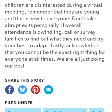
children are disinterested during a virtual
meeting, remember that they are young
and this is new to everyone. Don’t take
abrupt exits personally. If overall
attendance is dwindling, call or survey
families to find out what they need and try
your best to adapt. Lastly, acknowledge
that you cannot be the exact right thing for
everyone at all times. We are all just doing
our best.
SHARE THIS
STORY
FILED UNDER