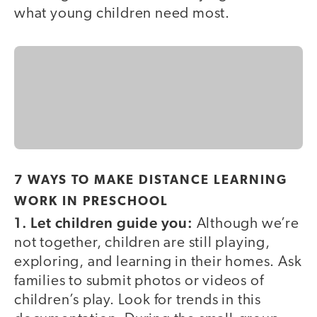
what young children need most.
7 WAYS TO MAKE DISTANCE LEARNING
WORK IN PRESCHOOL
1. Let children guide you:
Although we’re
not together, children are still playing,
exploring, and learning in their homes. Ask
families to submit photos or videos of
children’s play. Look for trends in this