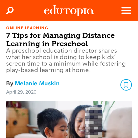
Clos
Search
Menu
ONLINE LEARNING
Edutopia
7 Tips for Managing Distance
Learning in Preschool
A preschool education director shares
what her school is doing to keep kids’
screen time to a minimum while fostering
play-based learning at home.
By
Melanie Muskin
April 29, 2020