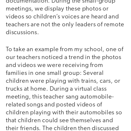
documentation. During the small-group
meetings, we display these photos or
videos so children’s voices are heard and
teachers are not the only leaders of remote
discussions.
To take an example from my school, one of
our teachers noticed a trend in the photos
and videos we were receiving from
families in one small group: Several
children were playing with trains, cars, or
trucks at home. During a virtual class
meeting, this teacher sang automobile-
related songs and posted videos of
children playing with their automobiles so
that children could see themselves and
their friends. The children then discussed