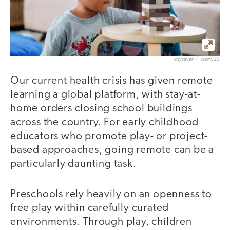
5byseven / Twenty20
Our current health crisis has given remote
learning a global platform, with stay-at-
home orders closing school buildings
across the country. For early childhood
educators who promote play- or project-
based approaches, going remote can be a
particularly daunting task.
Preschools rely heavily on an openness to
free play within carefully curated
environments. Through play, children