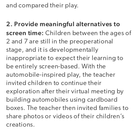
and compared their play.
2. Provide meaningful alternatives to
screen time:
Children between the ages of
2 and 7 are still in the preoperational
stage, and it is developmentally
inappropriate to expect their learning to
be entirely screen-based. With the
automobile-inspired play, the teacher
invited children to continue their
exploration after their virtual meeting by
building automobiles using cardboard
boxes. The teacher then invited families to
share photos or videos of their children’s
creations.