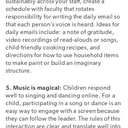
sustainably across your staff, create a
schedule with faculty that rotates
responsibility for writing the daily email so
that each person’s voice is heard. Ideas for
daily emails include: a note of gratitude,
video recordings of read-alouds or songs,
child-friendly cooking recipes, and
directions for how to use household items
to make paint or build an imaginary
structure.
5. Music is magical:
Children respond
well to singing and dancing online. For a
child, participating in a song or dance is an
easy way to engage with a screen because
they can follow the leader. The rules of this
interaction are clear and translate well into